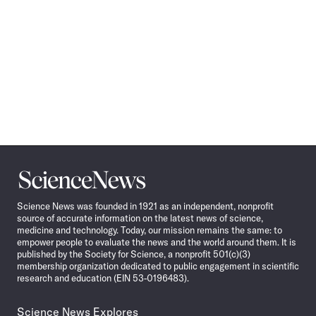
Science
News
Science News was founded in 1921 as an independent, nonprofit
source of accurate information on the latest news of science,
medicine and technology. Today, our mission remains the same: to
empower people to evaluate the news and the world around them. It is
published by the Society for Science, a nonprofit 501(c)(3)
membership organization dedicated to public engagement in scientific
research and education (EIN 53-0196483).
Science News Explores