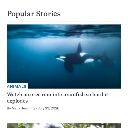
Popular Stories
ANIMALS
Watch an orca ram into a sunfish so hard it
explodes
By
Maria Temming
July 23, 2026