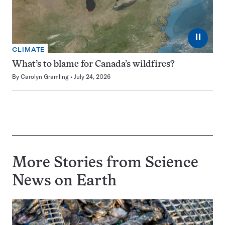
⏸
CLIMATE
What’s to blame for Canada’s wildfires?
By
Carolyn Gramling
July 24, 2026
More Stories from Science
News on
Earth