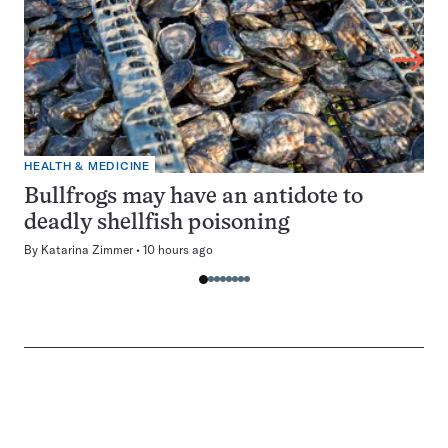
HEALTH & MEDICINE
Bullfrogs may have an antidote to
deadly shellfish poisoning
By
Katarina Zimmer
10 hours ago