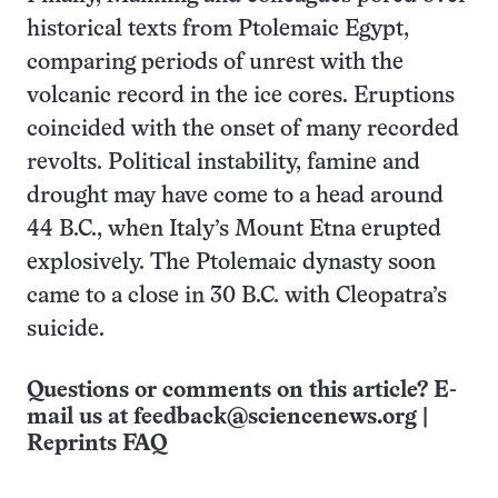
historical texts from Ptolemaic Egypt,
comparing periods of unrest with the
volcanic record in the ice cores. Eruptions
coincided with the onset of many recorded
revolts. Political instability, famine and
drought may have come to a head around
44 B.C., when Italy’s Mount Etna erupted
explosively. The Ptolemaic dynasty soon
came to a close in 30 B.C. with Cleopatra’s
suicide.
Questions or comments on this article? E-
mail us at
feedback@sciencenews.org
|
Reprints FAQ