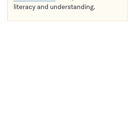
literacy and understanding.