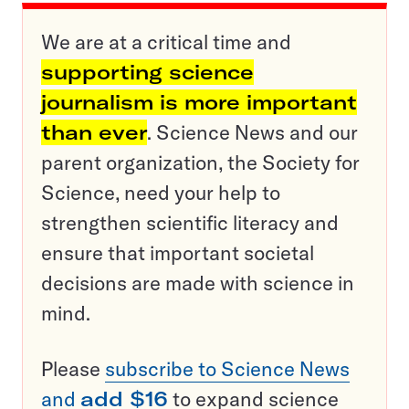
We are at a critical time and
supporting science
journalism is more important
than ever
. Science News and our
parent organization, the Society for
Science, need your help to
strengthen scientific literacy and
ensure that important societal
decisions are made with science in
mind.
Please
subscribe to Science News
and
add $16
to expand science