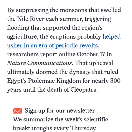
By suppressing the monsoons that swelled
the Nile River each summer, triggering
flooding that supported the region’s
agriculture, the eruptions probably
helped
usher in an era of periodic revolts
,
researchers report online October 17 in
Nature Communications
. That upheaval
ultimately doomed the dynasty that ruled
Egypt’s Ptolemaic Kingdom for nearly 300
years until the death of Cleopatra.
Sign up for our newsletter
We summarize the week's scientific
breakthroughs every Thursday.