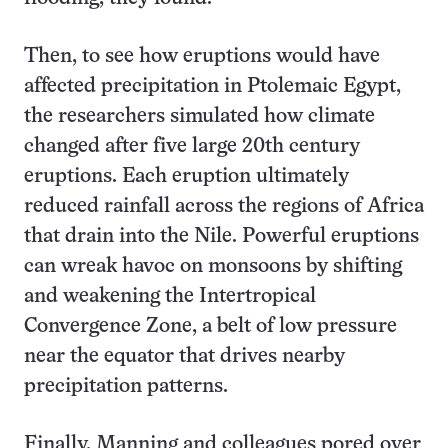
Then, to see how eruptions would have
affected precipitation in Ptolemaic Egypt,
the researchers simulated how climate
changed after five large 20th century
eruptions. Each eruption ultimately
reduced rainfall across the regions of Africa
that drain into the Nile. Powerful eruptions
can wreak havoc on monsoons by shifting
and weakening the Intertropical
Convergence Zone, a belt of low pressure
near the equator that drives nearby
precipitation patterns.
Finally, Manning and colleagues pored over