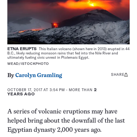
ETNA ERUPTS
This Italian volcano (shown here in 2013) erupted in 44
B.C., likely reducing monsoon rains that fed into the Nile River and
ultimately fueling civic unrest in Ptolemaic Egypt.
WEAD/ISTOCKPHOTO
SHARE
Share
By
Carolyn Gramling
this:
OCTOBER 17, 2017 AT 3:54 PM
- MORE THAN
2
YEARS AGO
A series of volcanic eruptions may have
helped bring about the downfall of the last
Egyptian dynasty 2,000 years ago.