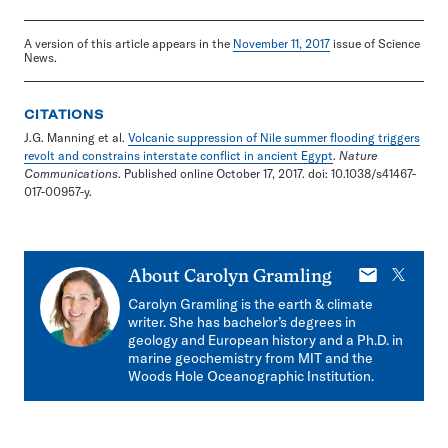
A version of this article appears in the
November 11, 2017
issue of Science
News.
CITATIONS
J.G. Manning et al.
Volcanic suppression of Nile summer flooding triggers
revolt and constrains interstate conflict in ancient Egypt
.
Nature
Communications
. Published online October 17, 2017. doi: 10.1038/s41467-
017-00957-y.
E-
X
About
Carolyn Gramling
mail
Carolyn Gramling is the earth & climate
writer. She has bachelor’s degrees in
geology and European history and a Ph.D. in
marine geochemistry from MIT and the
Woods Hole Oceanographic Institution.