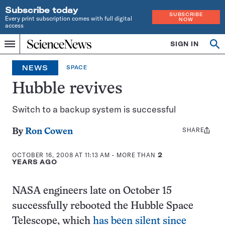
Subscribe today
SUBSCRIBE
Every print subscription comes with full digital
NOW
access
Home
SIGN IN
Op
Menu
INDEPENDENT
se
JOURNALISM
NEWS
SPACE
SINCE
1921
Hubble revives
Switch to a backup system is successful
SHARE
Share
By
Ron Cowen
this:
OCTOBER 16, 2008 AT 11:13 AM
- MORE THAN
2
YEARS AGO
NASA engineers late on October 15
successfully rebooted the Hubble Space
Telescope, which
has been silent since