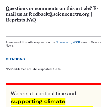
Questions or comments on this article? E-
mail us at
feedback@sciencenews.org
|
Reprints FAQ
A version of this article appears in the
November 8, 2008
issue of Science
News.
CITATIONS
NASA RSS feed of Hubble updates:
[Go to]
We are at a critical time and
supporting climate