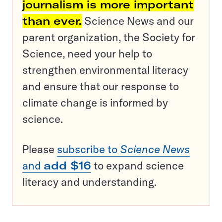
journalism is more important
than ever.
Science News and our
parent organization, the Society for
Science, need your help to
strengthen environmental literacy
and ensure that our response to
climate change is informed by
science.
Please
subscribe to
Science News
and
add $16
to expand science
literacy and understanding.