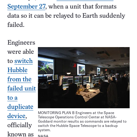
September 27
, when a unit that formats
data so it can be relayed to Earth suddenly
failed.
Engineers
were able
to
switch
Hubble
from the
failed unit
to a
duplicate
MONITORING PLAN B Engineers at the Space
device
,
Telescope Operations Control Center at NASA-
Goddard monitor results as commands are relayed to
officially
switch the Hubble Space Telescope to a backup
system.
known as
NASA