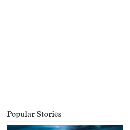
Popular Stories