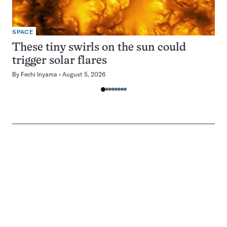
SPACE
These tiny swirls on the sun could
trigger solar flares
By
Fechi Inyama
August 5, 2026