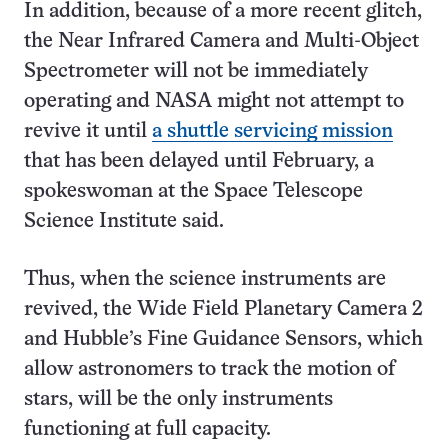
In addition, because of a more recent glitch,
the Near Infrared Camera and Multi-Object
Spectrometer will not be immediately
operating and NASA might not attempt to
revive it until
a shuttle servicing mission
that has been delayed until February, a
spokeswoman at the Space Telescope
Science Institute said.
Thus, when the science instruments are
revived, the Wide Field Planetary Camera 2
and Hubble’s Fine Guidance Sensors, which
allow astronomers to track the motion of
stars, will be the only instruments
functioning at full capacity.