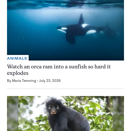
ANIMALS
Watch an orca ram into a sunfish so hard it
explodes
By
Maria Temming
July 23, 2026