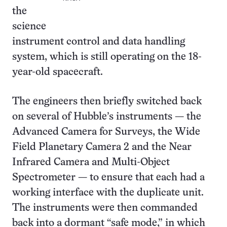
the
science
instrument control and data handling
system, which is still operating on the 18-
year-old spacecraft.
The engineers then briefly switched back
on several of Hubble’s instruments — the
Advanced Camera for Surveys, the Wide
Field Planetary Camera 2 and the Near
Infrared Camera and Multi-Object
Spectrometer — to ensure that each had a
working interface with the duplicate unit.
The instruments were then commanded
back into a dormant “safe mode,” in which