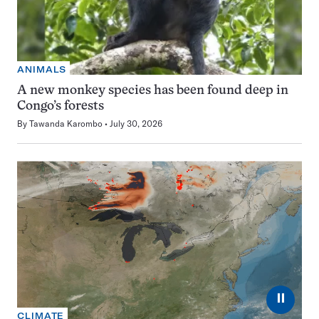
ANIMALS
A new monkey species has been found deep in
Congo’s forests
By
Tawanda Karombo
July 30, 2026
⏸
CLIMATE