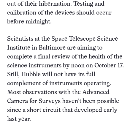
out of their hibernation. Testing and
calibration of the devices should occur
before midnight.
Scientists at the Space Telescope Science
Institute in Baltimore are aiming to
complete a final review of the health of the
science instruments by noon on
October 17.
Still, Hubble will not have its full
complement of instruments operating.
Most observations with the Advanced
Camera for Surveys haven’t been possible
since a short circuit that developed early
last year.