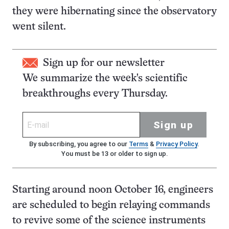
they were hibernating since the observatory
went silent.
Sign up for our newsletter
We summarize the week's scientific
breakthroughs every Thursday.
Sign up
By subscribing, you agree to our
Terms
&
Privacy Policy
.
You must be 13 or older to sign up.
Starting around noon October 16, engineers
are scheduled to begin relaying commands
to revive some of the science instruments