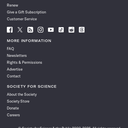
Renew
Give a Gift Subscription
Customer Service
Follow
Follow
Follow
Follow
Follow
Follow
Follow
Follow
Science
Science
Science
Science
Science
Science
Science
Science
News
News
News
News
News
News
News
News
MORE INFORMATION
on
on
via
on
on
on
on
on
FAQ
Facebook
X
RSS
Instagram
YouTube
TikTok
Reddit
Threads
Newsletters
Rights & Permissions
Advertise
Contact
SOCIETY FOR SCIENCE
About the Society
Society Store
Donate
Careers