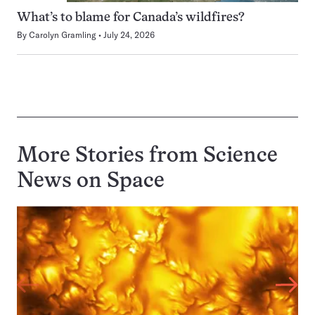
What’s to blame for Canada’s wildfires?
By
Carolyn Gramling
July 24, 2026
More Stories from Science
News on
Space