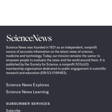
Science
News
Science News was founded in 1921 as an independent, nonprofit
source of accurate information on the latest news of science,
medicine and technology. Today, our mission remains the same: to
empower people to evaluate the news and the world around them. It is
published by the Society for Science, a nonprofit 501(c)(3)
membership organization dedicated to public engagement in scientific
research and education (EIN 53-0196483).
Science News Explores
Science News Learning
SUBSCRIBER SERVICES
Subscribe