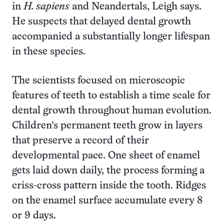
in
H. sapiens
and Neandertals, Leigh says.
He suspects that delayed dental growth
accompanied a substantially longer lifespan
in these species.
The scientists focused on microscopic
features of teeth to establish a time scale for
dental growth throughout human evolution.
Children’s permanent teeth grow in layers
that preserve a record of their
developmental pace. One sheet of enamel
gets laid down daily, the process forming a
criss-cross pattern inside the tooth. Ridges
on the enamel surface accumulate every 8
or 9 days.