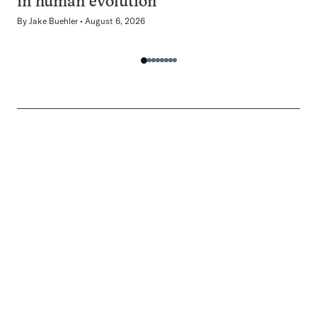
in human evolution
By
Jake Buehler
August 6, 2026