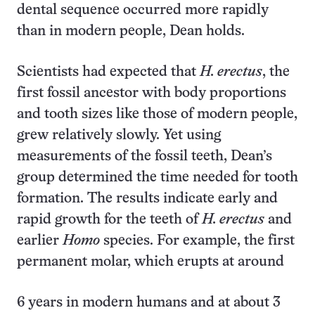
dental sequence occurred more rapidly
than in modern people, Dean holds.
Scientists had expected that
H. erectus
, the
first fossil ancestor with body proportions
and tooth sizes like those of modern people,
grew relatively slowly. Yet using
measurements of the fossil teeth, Dean’s
group determined the time needed for tooth
formation. The results indicate early and
rapid growth for the teeth of
H. erectus
and
earlier
Homo
species. For example, the first
permanent molar, which erupts at around
6 years in modern humans and at about 3