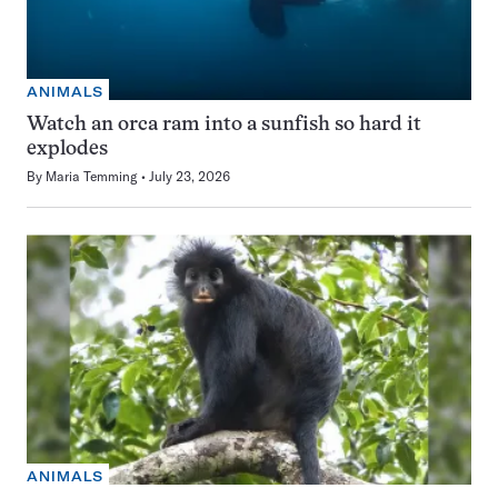
ANIMALS
Watch an orca ram into a sunfish so hard it
explodes
By
Maria Temming
July 23, 2026
ANIMALS