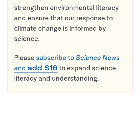
strengthen environmental literacy
and ensure that our response to
climate change is informed by
science.
Please
subscribe to
Science News
and
add $16
to expand science
literacy and understanding.