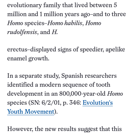
evolutionary family that lived between 5
million and 1 million years ago–and to three
Homo
species–
Homo habilis
,
Homo
rudolfensis
, and
H.
erectus–displayed signs of speedier, apelike
enamel growth.
In a separate study, Spanish researchers
identified a modern sequence of tooth
development in an 800,000-year-old
Homo
species (SN: 6/2/01, p. 346:
Evolution’s
Youth Movement
).
However, the new results suggest that this