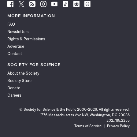
Follow
Follow
Follow
Follow
Follow
Follow
Follow
Follow
Science
Science
Science
Science
Science
Science
Science
Science
News
News
News
News
News
News
News
News
MORE INFORMATION
on
on
via
on
on
on
on
on
FAQ
Facebook
X
RSS
Instagram
YouTube
TikTok
Reddit
Threads
Newsletters
Rights & Permissions
Advertise
Contact
SOCIETY FOR SCIENCE
About the Society
Society Store
Donate
Careers
© Society for Science & the Public 2000–2026. All rights reserved.
1776 Massachusetts Ave NW, Washington, DC 20036
202.785.2255
Terms of Service
Privacy Policy