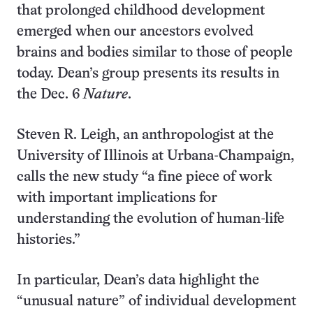
that prolonged childhood development
emerged when our ancestors evolved
brains and bodies similar to those of people
today. Dean’s group presents its results in
the Dec. 6
Nature
.
Steven R. Leigh, an anthropologist at the
University of Illinois at Urbana-Champaign,
calls the new study “a fine piece of work
with important implications for
understanding the evolution of human-life
histories.”
In particular, Dean’s data highlight the
“unusual nature” of individual development