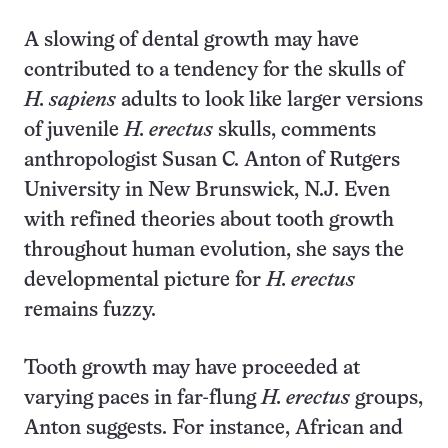
A slowing of dental growth may have
contributed to a tendency for the skulls of
H. sapiens
adults to look like larger versions
of juvenile
H. erectus
skulls, comments
anthropologist Susan C. Anton of Rutgers
University in New Brunswick, N.J. Even
with refined theories about tooth growth
throughout human evolution, she says the
developmental picture for
H. erectus
remains fuzzy.
Tooth growth may have proceeded at
varying paces in far-flung
H. erectus
groups,
Anton suggests. For instance, African and