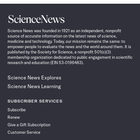
Science
News
Science News was founded in 1921 as an independent, nonprofit
source of accurate information on the latest news of science,
medicine and technology. Today, our mission remains the same: to
empower people to evaluate the news and the world around them. It is
published by the Society for Science, a nonprofit 501(c)(3)
membership organization dedicated to public engagement in scientific
research and education (EIN 53-0196483).
Science News Explores
Science News Learning
SUBSCRIBER SERVICES
Subscribe
Renew
Give a Gift Subscription
Customer Service