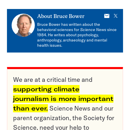
E-
X
About
Bruce Bower
mail
Bruce Bower has written about the
behavioral sciences for
Science News
since
1984. He writes about psychology,
anthropology, archaeology and mental
health issues.
We are at a critical time and
supporting climate
journalism is more important
than ever.
Science News and our
parent organization, the Society for
Science, need your help to