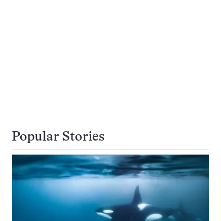
Popular Stories