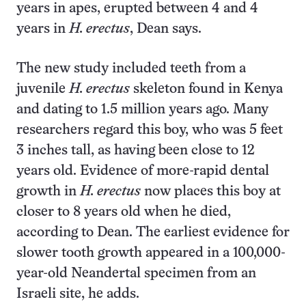
years in apes, erupted between 4 and 4
years in
H. erectus
, Dean says.
The new study included teeth from a
juvenile
H. erectus
skeleton found in Kenya
and dating to 1.5 million years ago. Many
researchers regard this boy, who was 5 feet
3 inches tall, as having been close to 12
years old. Evidence of more-rapid dental
growth in
H. erectus
now places this boy at
closer to 8 years old when he died,
according to Dean. The earliest evidence for
slower tooth growth appeared in a 100,000-
year-old Neandertal specimen from an
Israeli site, he adds.