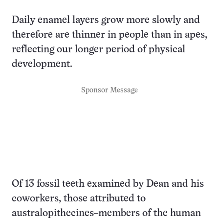
Daily enamel layers grow more slowly and
therefore are thinner in people than in apes,
reflecting our longer period of physical
development.
Sponsor Message
Of 13 fossil teeth examined by Dean and his
coworkers, those attributed to
australopithecines–members of the human