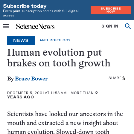
Subscribe today
SUBSCRIBE
Every print subscription comes with full digital
NOW
access
Home
SIGN IN
Op
Menu
INDEPENDENT
se
JOURNALISM
NEWS
ANTHROPOLOGY
SINCE
1921
Human evolution put
brakes on tooth growth
SHARE
Share
By
Bruce Bower
this:
DECEMBER 5, 2001 AT 11:58 AM
- MORE THAN
2
YEARS AGO
Scientists have looked our ancestors in the
mouth and extracted a new insight about
human evolution. Slowed-down tooth