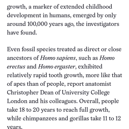
growth, a marker of extended childhood
development in humans, emerged by only
around 100,000 years ago, the investigators
have found.
Even fossil species treated as direct or close
ancestors of
Homo sapiens
, such as
Homo
erectus
and
Homo ergaster
, exhibited
relatively rapid tooth growth, more like that
of apes than of people, report anatomist
Christopher Dean of University College
London and his colleagues. Overall, people
take 18 to 20 years to reach full growth,
while chimpanzees and gorillas take 11 to 12
years.