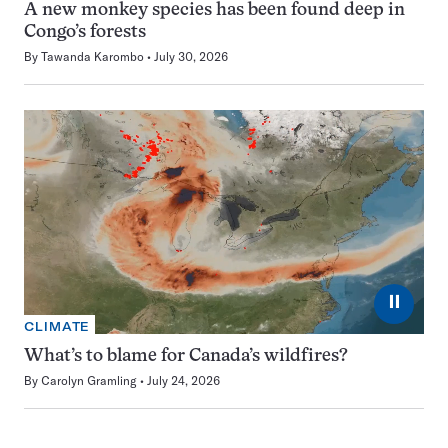
A new monkey species has been found deep in
Congo’s forests
By
Tawanda Karombo
July 30, 2026
⏸
CLIMATE
What’s to blame for Canada’s wildfires?
By
Carolyn Gramling
July 24, 2026