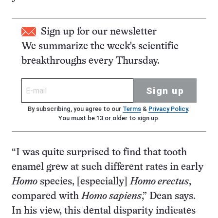
Sign up for our newsletter
We summarize the week's scientific
breakthroughs every Thursday.
Sign up
By subscribing, you agree to our
Terms
&
Privacy Policy
.
You must be 13 or older to sign up.
“I was quite surprised to find that tooth
enamel grew at such different rates in early
Homo
species, [especially]
Homo erectus
,
compared with
Homo sapiens
,” Dean says.
In his view, this dental disparity indicates