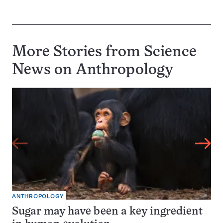
More Stories from Science
News on
Anthropology
ANTHROPOLOGY
Sugar may have been a key ingredient