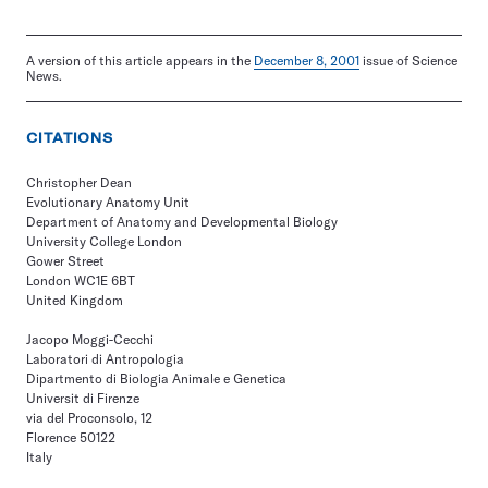
A version of this article appears in the
December 8, 2001
issue of Science
News.
CITATIONS
Christopher Dean
Evolutionary Anatomy Unit
Department of Anatomy and Developmental Biology
University College London
Gower Street
London WC1E 6BT
United Kingdom
Jacopo Moggi-Cecchi
Laboratori di Antropologia
Dipartmento di Biologia Animale e Genetica
Universit di Firenze
via del Proconsolo, 12
Florence 50122
Italy