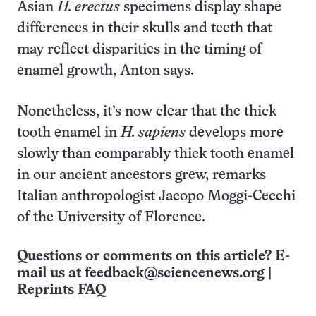
Asian
H. erectus
specimens display shape
differences in their skulls and teeth that
may reflect disparities in the timing of
enamel growth, Anton says.
Nonetheless, it’s now clear that the thick
tooth enamel in
H. sapiens
develops more
slowly than comparably thick tooth enamel
in our ancient ancestors grew, remarks
Italian anthropologist Jacopo Moggi-Cecchi
of the University of Florence.
Questions or comments on this article? E-
mail us at
feedback@sciencenews.org
|
Reprints FAQ