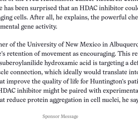
he has been surprised that an HDAC inhibitor cou
ing cells. After all, he explains, the powerful ch
mental gene activity.
er of the University of New Mexico in Albuquer
e’s retention of movement as encouraging. This re
suberoylanilide hydroxamic acid is targeting a def
cle connection, which ideally would translate int
t improve the quality of life for Huntington’s pati
HDAC inhibitor might be paired with experimenta
t reduce protein aggregation in cell nuclei, he sa
Sponsor Message