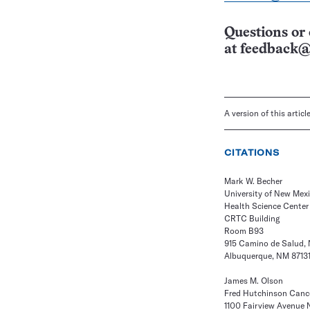
Questions or 
at
feedback@
A version of this artic
CITATIONS
Mark W. Becher
University of New Mex
Health Science Center
CRTC Building
Room B93
915 Camino de Salud, 
Albuquerque, NM 8713
James M. Olson
Fred Hutchinson Canc
1100 Fairview Avenue 