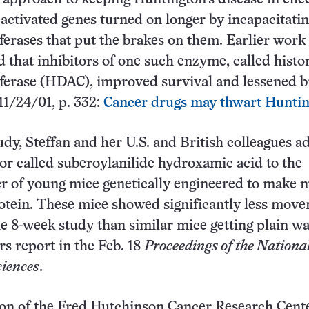
-activated genes turned on longer by incapacitatin
ferases that put the brakes on them. Earlier work 
ed that inhibitors of one such enzyme, called histo
ferase (HDAC), improved survival and lessened b
 11/24/01, p. 332:
Cancer drugs may thwart Huntin
udy, Steffan and her U.S. and British colleagues a
r called suberoylanilide hydroxamic acid to the
r of young mice genetically engineered to make 
otein. These mice showed significantly less mov
he 8-week study than similar mice getting plain wa
rs report in the Feb. 18
Proceedings of the Nationa
iences
.
on of the Fred Hutchinson Cancer Research Cente