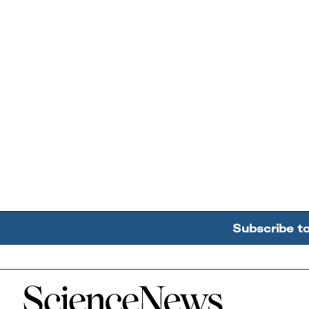
Subscribe t
Home