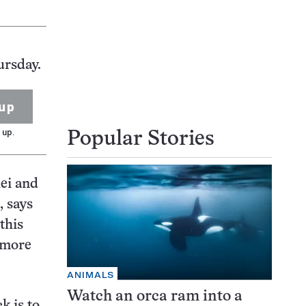
ursday.
up
 up.
Popular Stories
lei and
, says
this
a more
ANIMALS
Watch an orca ram into a
k is to