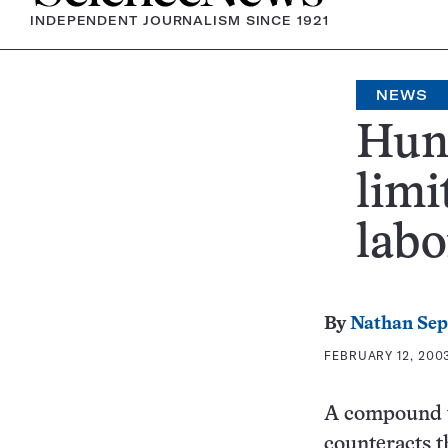
INDEPENDENT JOURNALISM SINCE 1921
NEWS
Hunt
limi
labo
By
Nathan Se
FEBRUARY 12, 2003
A compound th
counteracts 