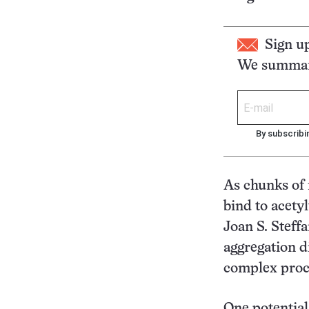
Sign u
We summari
By subscribi
As chunks of 
bind to acety
Joan S. Steffa
aggregation d
complex proce
One potential