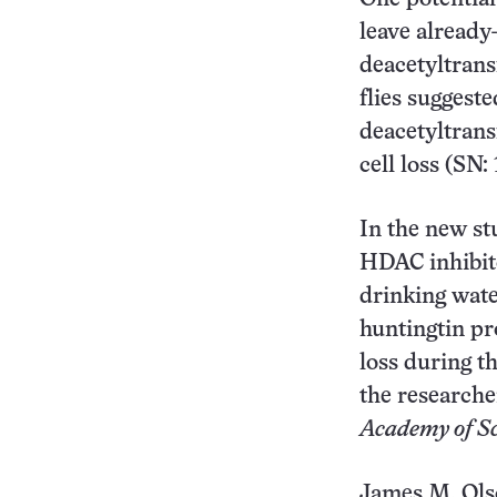
leave already
deacetyltrans
flies suggest
deacetyltrans
cell loss (SN:
In the new st
HDAC inhibito
drinking wate
huntingtin pr
loss during t
the researche
Academy of Sc
James M. Ols