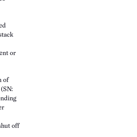
zed
stack
ent or
n of
 (SN:
onding
er
hut off