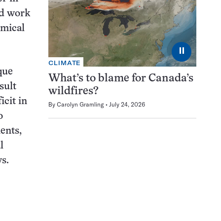
ld work
emical
⏸
CLIMATE
que
What’s to blame for Canada’s
sult
wildfires?
icit in
By
Carolyn Gramling
July 24, 2026
o
ents,
l
ys.