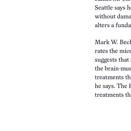
Seattle says 
without damag
alters a funda
Mark W. Bech
rates the mic
suggests that 
the brain-mus
treatments tha
he says. The 
treatments tha