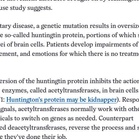
use study suggests.
tary disease, a genetic mutation results in oversi
he so-called huntingtin protein, portions of which 
lei of brain cells. Patients develop impairments of
ment, and emotions for which there is no treatm
rsion of the huntingtin protein inhibits the actio
 enzymes, called acetyltransferases, in brain cells
71:
Huntington’s protein may be kidnapper
). Resp
ignals, acetyltransferases normally work with oth
icals to switch on genes as needed. Counterpart
ed deacetyltransferases, reverse the process and s
e they’ve done their job.