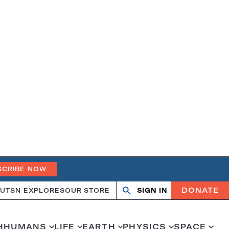
SCRIBE NOW
DONATE
UT
SN EXPLORES
OUR STORE
SIGN IN
Open
Close
search
search
H
HUMANS
LIFE
EARTH
PHYSICS
SPACE