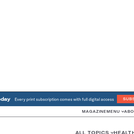
oday
Every print subscription comes with full digital access
SUB
MAGAZINE
MENU
ABO
ALL TOPICS
HEALT