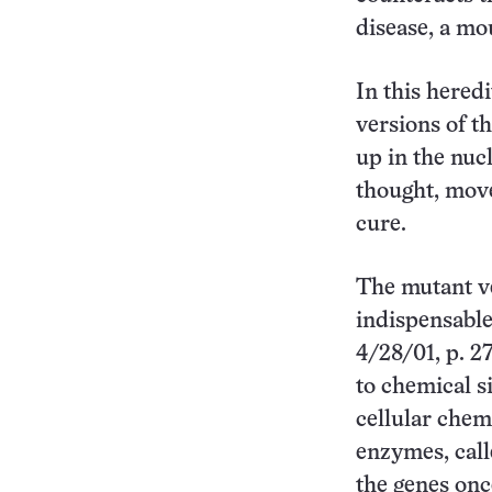
disease, a mo
In this heredi
versions of t
up in the nuc
thought, move
cure.
The mutant ve
indispensable
4/28/01, p. 2
to chemical s
cellular chem
enzymes, call
the genes onc