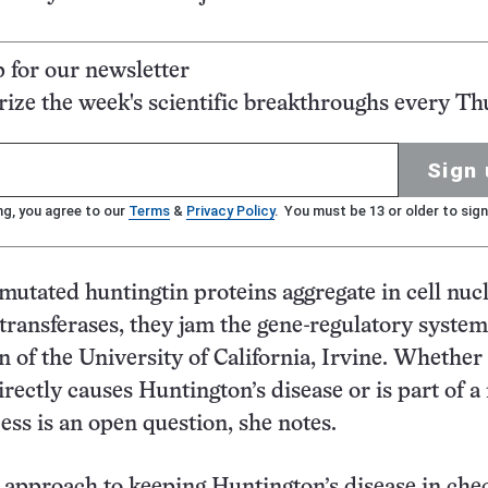
p for our newsletter
ze the week's scientific breakthroughs every Th
Sign 
ng, you agree to our
Terms
&
Privacy Policy
. You must be 13 or older to sign
mutated huntingtin proteins aggregate in cell nuc
ltransferases, they jam the gene-regulatory system
n of the University of California, Irvine. Whether 
irectly causes Huntington’s disease or is part of 
ss is an open question, she notes.
 approach to keeping Huntington’s disease in chec