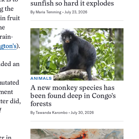
sunfish so hard it explodes
g the
By
Maria Temming
July 23, 2026
in fruit
ne
rain-
gton’s
).
dded an
ANIMALS
mutated
A new monkey species has
ement
been found deep in Congo’s
ter did,
forests
l
By
Tawanda Karombo
July 30, 2026
r in