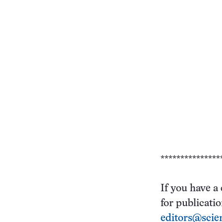
***************
If you have a
for publicati
editors@scie