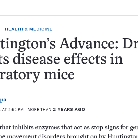
HEALTH & MEDICINE
ington’s Advance: D
ts disease effects in
ratory mice
ppa
 AT 2:52 PM
- MORE THAN
2 YEARS AGO
at inhibits enzymes that act as stop signs for ge
the movement disorders brought on by Huntington