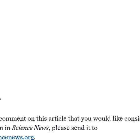
*
 comment on this article that you would like cons
on in
Science News
, please send it to
ncenews.org
.