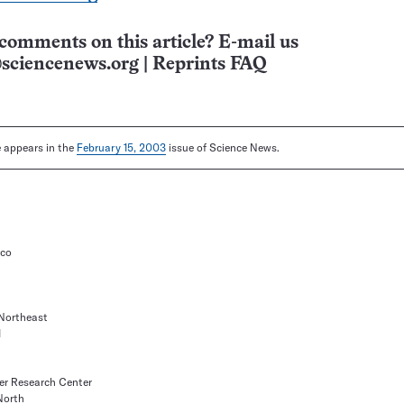
comments on this article? E-mail us
sciencenews.org
|
Reprints FAQ
le appears in the
February 15, 2003
issue of Science News.
ico
Northeast
1
er Research Center
North