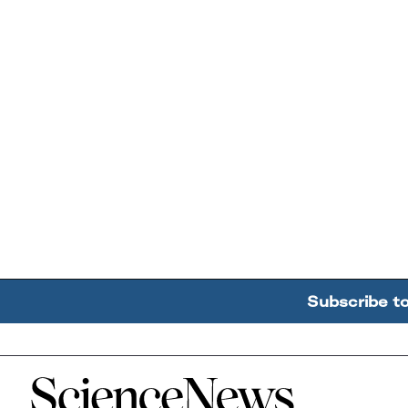
Subscribe t
Home