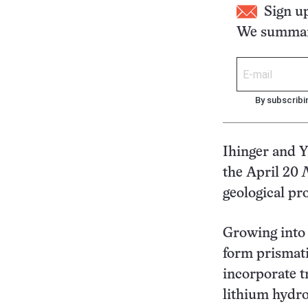
Sign u
We summari
By subscribi
Ihinger and Y
the April 20
geological pr
Growing into f
form prismati
incorporate t
lithium hydr