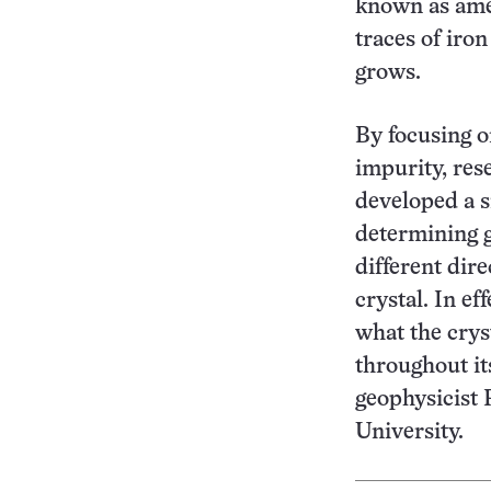
known as amet
traces of iron
grows.
By focusing o
impurity, re
developed a 
determining g
different dire
crystal. In ef
what the crys
throughout it
geophysicist P
University.