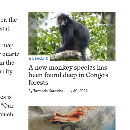
er, the
stal.
to map
y quartz
ANIMALS
in the
A new monkey species has
urity
been found deep in Congo’s
forests
By
Tawanda Karombo
July 30, 2026
es is
. “Our
 much