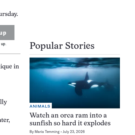
ursday.
up
 up.
Popular Stories
ique in
lly
ANIMALS
Watch an orca ram into a
ter,
sunfish so hard it explodes
By
Maria Temming
July 23, 2026