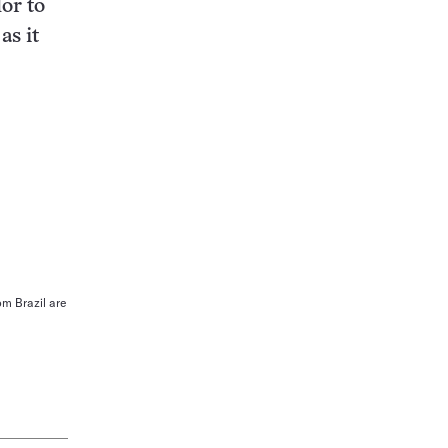
or to
as it
om Brazil are