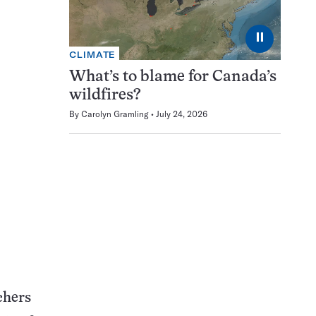
⏸
CLIMATE
What’s to blame for Canada’s
wildfires?
By
Carolyn Gramling
July 24, 2026
chers