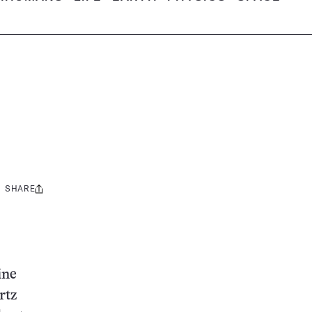
SHARE
Share
this:
ine
rtz