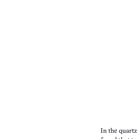
In the quartz