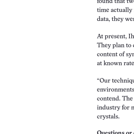
found that tw
time actually 
data, they wer
At present, I
They plan to 
content of sy
at known rate
“Our techniqu
environments 
contend. The 
industry for 
crystals.
Questions or 