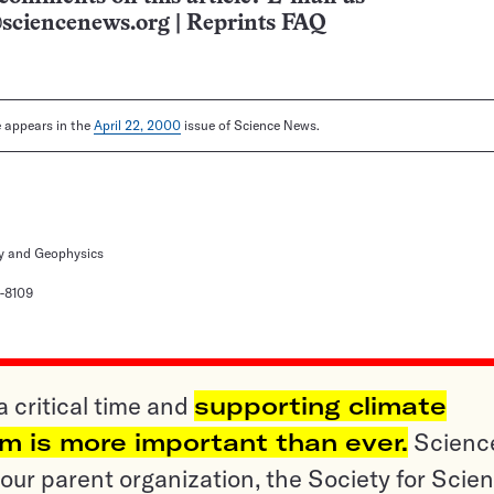
sciencenews.org
|
Reprints FAQ
le appears in the
April 22, 2000
issue of Science News.
y and Geophysics
-8109
a critical time and
supporting climate
sm is more important than ever.
Scienc
ur parent organization, the Society for Scien