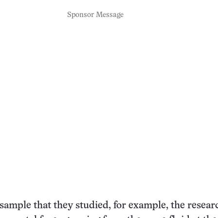
Sponsor Message
 sample that they studied, for example, the resear