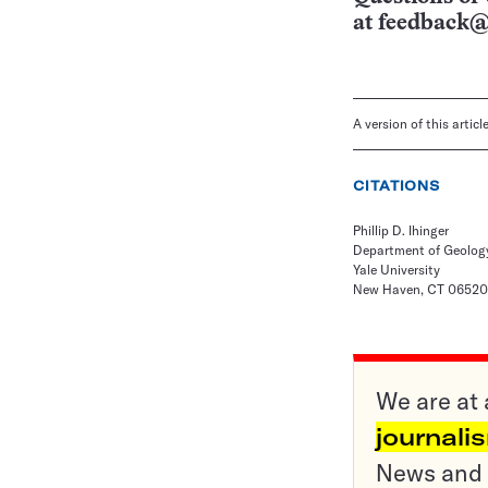
at
feedback@
A version of this artic
CITATIONS
Phillip D. Ihinger
Department of Geolog
Yale University
New Haven, CT 06520
We are at 
journali
News and o