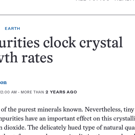
EARTH
rities clock crystal
th rates
son
 12:00 AM
- MORE THAN
2 YEARS AGO
 of the purest minerals known. Nevertheless, tiny
purities have an important effect on this crystall
on dioxide. The delicately hued type of natural qua