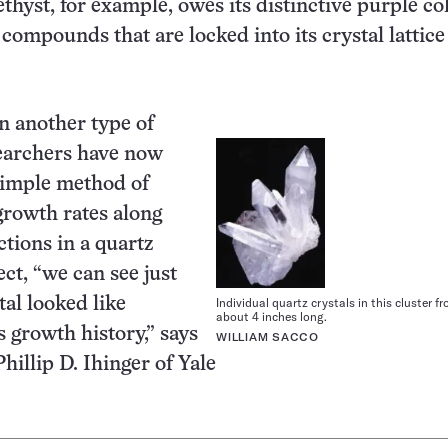
hyst, for example, owes its distinctive purple col
 compounds that are locked into its crystal lattice 
n another type of
searchers have now
simple method of
rowth rates along
ctions in a quartz
fect, “we can see just
tal looked like
Individual quartz crystals in this cluster fr
about 4 inches long.
s growth history,” says
WILLIAM SACCO
hillip D. Ihinger of Yale