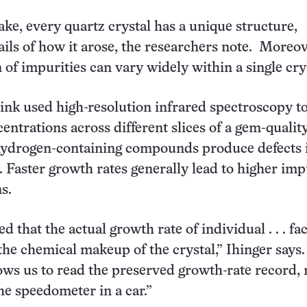
ake, every quartz crystal has a unique structure,
tails of how it arose, the researchers note. Moreov
 of impurities can vary widely within a single cry
ink used high-resolution infrared spectroscopy 
entrations across different slices of a gem-qualit
 hydrogen-containing compounds produce defects 
e. Faster growth rates generally lead to higher imp
s.
 that the actual growth rate of individual . . . fac
the chemical makeup of the crystal,” Ihinger says
ows us to read the preserved growth-rate record,
the speedometer in a car.”