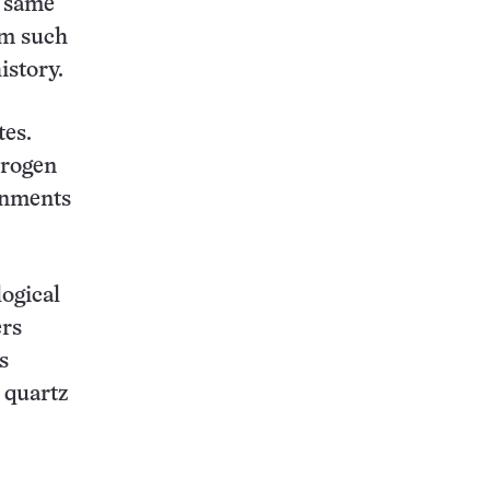
e same
rom such
istory.
tes.
drogen
ronments
logical
ers
s
 quartz