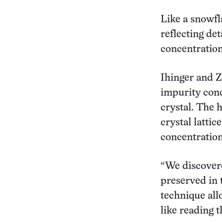
Like a snowfl
reflecting de
concentration
Ihinger and Z
impurity conc
crystal. The
crystal lattic
concentration
“We discovered
preserved in 
technique all
like reading 