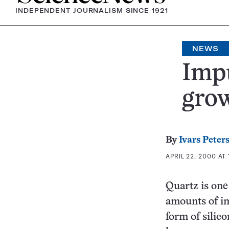
INDEPENDENT JOURNALISM SINCE 1921
NEWS
Impu
grow
By
Ivars Peter
APRIL 22, 2000 AT
Quartz is one
amounts of im
form of silic