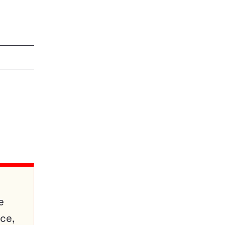
e
ce,