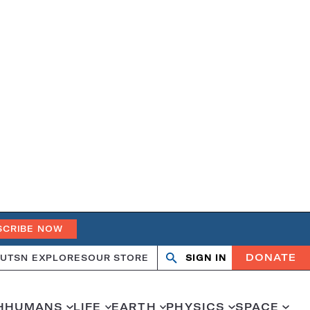
SCRIBE NOW
DONATE
UT
SN EXPLORES
OUR STORE
SIGN IN
Open
Close
search
search
H
HUMANS
LIFE
EARTH
PHYSICS
SPACE