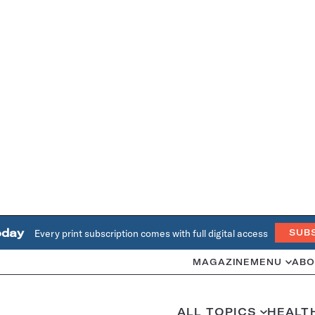
oday
Every print subscription comes with full digital access
SUB
MAGAZINE
MENU
ABO
ALL TOPICS
HEALT