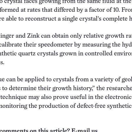
o crystal faces growing from the same fluid at th
formed at rates that differed by a factor of 10. F
e able to reconstruct a single crystal’s complete h
hinger and Zink can obtain only relative growth ra
calibrate their speedometer by measuring the hy
nthetic quartz crystals grown in controlled envi
s.
e can be applied to crystals from a variety of geo
to determine their growth history,” the research
technique may also prove useful in the electronic
monitoring the production of defect-free synthetic
comments on this article? E-mail us