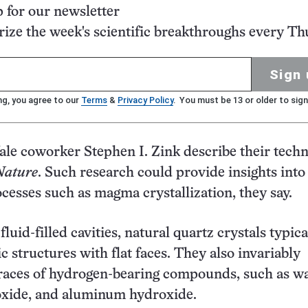
p for our newsletter
ze the week's scientific breakthroughs every Th
Sign 
ng, you agree to our
Terms
&
Privacy Policy
. You must be 13 or older to sign
ale coworker Stephen I. Zink describe their techn
Nature
. Such research could provide insights into
ocesses such as magma crystallization, they say.
luid-filled cavities, natural quartz crystals typica
c structures with flat faces. They also invariably
races of hydrogen-bearing compounds, such as wa
oxide, and aluminum hydroxide.