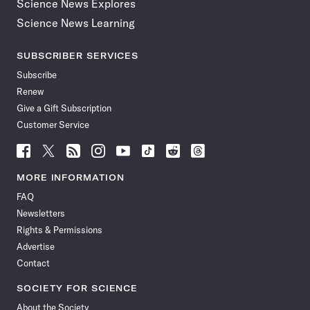
Science News Explores
Science News Learning
SUBSCRIBER SERVICES
Subscribe
Renew
Give a Gift Subscription
Customer Service
Follow
Follow
Follow
Follow
Follow
Follow
Follow
Follow
Science
Science
Science
Science
Science
Science
Science
Science
News
News
News
News
News
News
News
News
MORE INFORMATION
on
on
via
on
on
on
on
on
FAQ
Facebook
X
RSS
Instagram
YouTube
TikTok
Reddit
Threads
Newsletters
Rights & Permissions
Advertise
Contact
SOCIETY FOR SCIENCE
About the Society