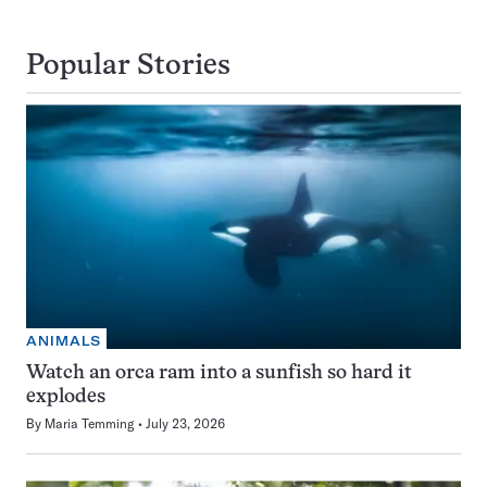
Popular Stories
ANIMALS
Watch an orca ram into a sunfish so hard it
explodes
By
Maria Temming
July 23, 2026