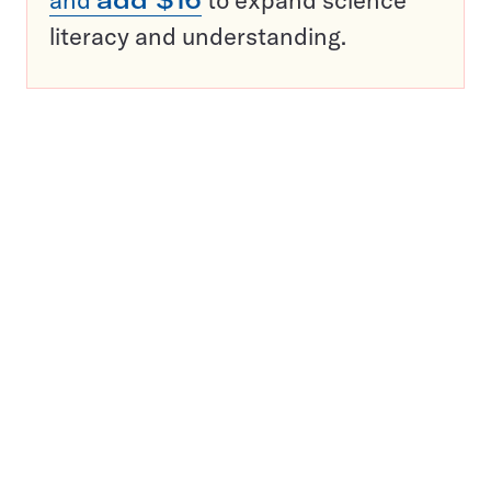
and
add $16
to expand science
literacy and understanding.