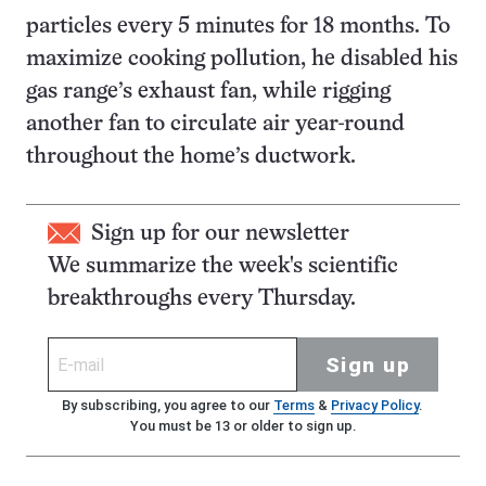
particles every 5 minutes for 18 months. To
maximize cooking pollution, he disabled his
gas range’s exhaust fan, while rigging
another fan to circulate air year-round
throughout the home’s ductwork.
Sign up for our newsletter
We summarize the week's scientific
breakthroughs every Thursday.
Sign up
By subscribing, you agree to our
Terms
&
Privacy Policy
.
You must be 13 or older to sign up.