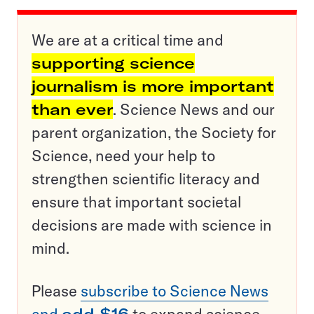
We are at a critical time and
supporting science
journalism is more important
than ever
. Science News and our
parent organization, the Society for
Science, need your help to
strengthen scientific literacy and
ensure that important societal
decisions are made with science in
mind.
Please
subscribe to Science News