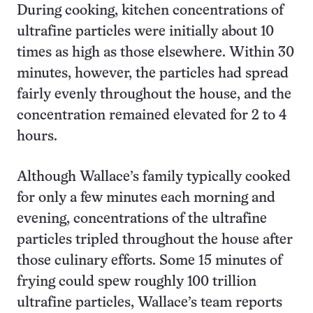
During cooking, kitchen concentrations of
ultrafine particles were initially about 10
times as high as those elsewhere. Within 30
minutes, however, the particles had spread
fairly evenly throughout the house, and the
concentration remained elevated for 2 to 4
hours.
Although Wallace’s family typically cooked
for only a few minutes each morning and
evening, concentrations of the ultrafine
particles tripled throughout the house after
those culinary efforts. Some 15 minutes of
frying could spew roughly 100 trillion
ultrafine particles, Wallace’s team reports