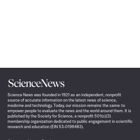
Science
News
Science News was founded in 1921 as an independent, nonprofit
source of accurate information on the latest news of science,
medicine and technology. Today, our mission remains the same: to
empower people to evaluate the news and the world around them. It is
published by the Society for Science, a nonprofit 501(c)(3)
membership organization dedicated to public engagement in scientific
research and education (EIN 53-0196483).