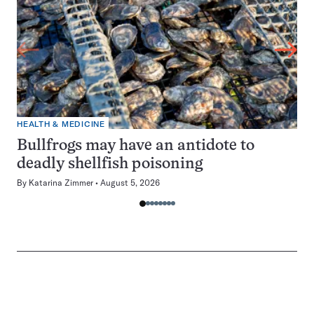
HEALTH & MEDICINE
Bullfrogs may have an antidote to
deadly shellfish poisoning
By
Katarina Zimmer
August 5, 2026