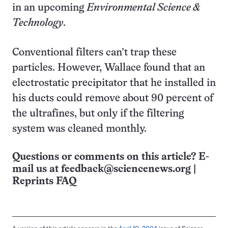
in an upcoming
Environmental Science &
Technology
.
Conventional filters can’t trap these
particles. However, Wallace found that an
electrostatic precipitator that he installed in
his ducts could remove about 90 percent of
the ultrafines, but only if the filtering
system was cleaned monthly.
Questions or comments on this article? E-
mail us at
feedback@sciencenews.org
|
Reprints FAQ