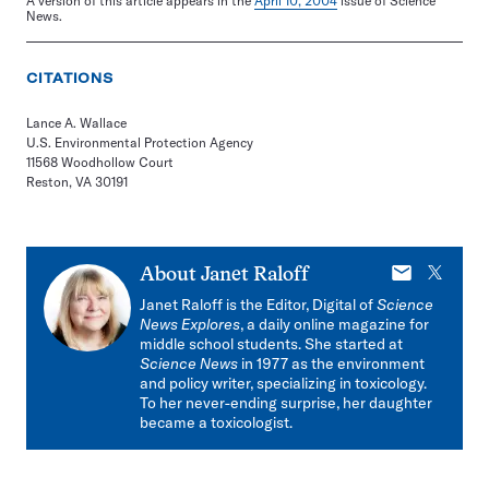
A version of this article appears in the
April 10, 2004
issue of Science
News.
CITATIONS
Lance A. Wallace
U.S. Environmental Protection Agency
11568 Woodhollow Court
Reston, VA 30191
E-
X
About
Janet Raloff
mail
Janet Raloff is the Editor, Digital of
Science
News Explores
, a daily online magazine for
middle school students. She started at
Science News
in 1977 as the environment
and policy writer, specializing in toxicology.
To her never-ending surprise, her daughter
became a toxicologist.