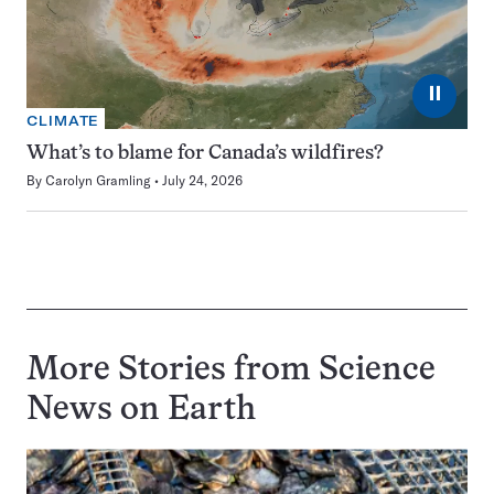
⏸
CLIMATE
What’s to blame for Canada’s wildfires?
By
Carolyn Gramling
July 24, 2026
More Stories from Science
News on
Earth