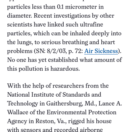
particles less than 0.1 micrometer in
diameter. Recent investigations by other
scientists have linked such ultrafine
particles, which can be inhaled deeply into
the lungs, to serious breathing and heart
problems (SN: 8/2/03, p. 72:
Air Sickness
).
No one has yet established what amount of
this pollution is hazardous.
With the help of researchers from the
National Institute of Standards and
Technology in Gaithersburg, Md., Lance A.
Wallace of the Environmental Protection
Agency in Reston, Va., rigged his house
with sensors and recorded airborne