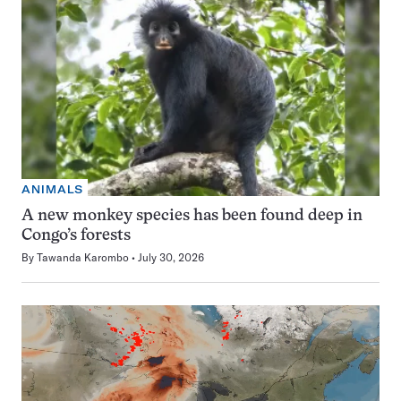
ANIMALS
A new monkey species has been found deep in
Congo’s forests
By
Tawanda Karombo
July 30, 2026