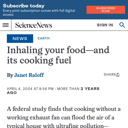
Subscribe today
SUBSCRIBE
Every print subscription comes with full digital
NOW
access
Home
SIGN IN
Op
Menu
INDEPENDENT
se
JOURNALISM
NEWS
EARTH
SINCE
1921
Inhaling your food—and
its cooking fuel
SHARE
Share
By
Janet Raloff
this:
APRIL 4, 2004 AT 8:56 PM
- MORE THAN
2 YEARS
AGO
A federal study finds that cooking without a
working exhaust fan can flood the air of a
typical house with ultrafine pollution—