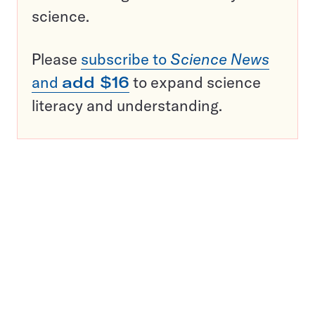
science.
Please
subscribe to
Science News
and
add $16
to expand science
literacy and understanding.