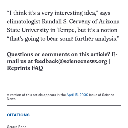
“I think it’s a very interesting idea,” says
climatologist Randall S. Cerveny of Arizona
State University in Tempe, but it’s a notion
“that’s going to bear some further analysis.”
Questions or comments on this article? E-
mail us at
feedback@sciencenews.org
|
Reprints FAQ
A version of this article appears in the
April 15, 2000
issue of Science
News.
CITATIONS
Gerard Bond