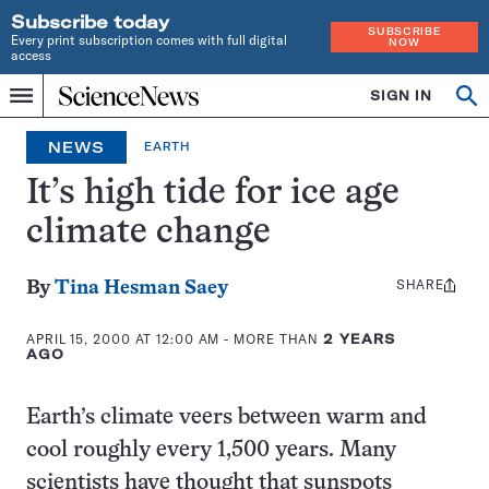
Subscribe today
SUBSCRIBE
Every print subscription comes with full digital
NOW
access
Home
SIGN IN
Op
Menu
INDEPENDENT
se
JOURNALISM
NEWS
EARTH
SINCE
1921
It’s high tide for ice age
climate change
SHARE
Share
By
Tina Hesman Saey
this:
APRIL 15, 2000 AT 12:00 AM
- MORE THAN
2 YEARS
AGO
Earth’s climate veers between warm and
cool roughly every 1,500 years. Many
scientists have thought that sunspots