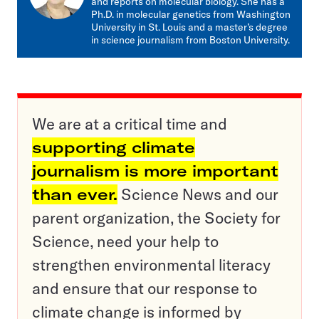
and reports on molecular biology. She has a
Ph.D. in molecular genetics from Washington
University in St. Louis and a master’s degree
in science journalism from Boston University.
We are at a critical time and
supporting climate
journalism is more important
than ever.
Science News and our
parent organization, the Society for
Science, need your help to
strengthen environmental literacy
and ensure that our response to
climate change is informed by