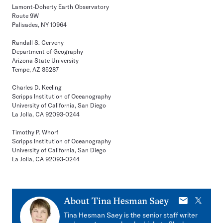
Lamont-Doherty Earth Observatory
Route 9W
Palisades, NY 10964
Randall S. Cerveny
Department of Geography
Arizona State University
Tempe, AZ 85287
Charles D. Keeling
Scripps Institution of Oceanography
University of California, San Diego
La Jolla, CA 92093-0244
Timothy P. Whorf
Scripps Institution of Oceanography
University of California, San Diego
La Jolla, CA 92093-0244
E-
X
About
Tina Hesman Saey
mail
Tina Hesman Saey is the senior staff writer