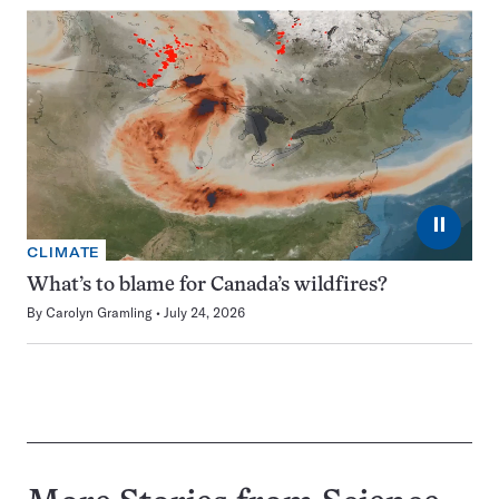
⏸
CLIMATE
What’s to blame for Canada’s wildfires?
By
Carolyn Gramling
July 24, 2026