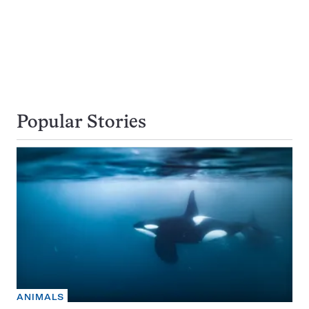
Popular Stories
ANIMALS