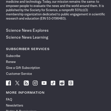
medicine and technology. Today, our mission remains the same: to
empower people to evaluate the news and the world around them. It is
published by the Society for Science, a nonprofit 501(c)(3)
membership organization dedicated to public engagement in scientific
research and education (EIN 53-0196483).
Science News Explores
Science News Learning
SUBSCRIBER SERVICES
Subscribe
Renew
Give a Gift Subscription
Customer Service
Follow
Follow
Follow
Follow
Follow
Follow
Follow
Follow
Science
Science
Science
Science
Science
Science
Science
Science
News
News
News
News
News
News
News
News
MORE INFORMATION
on
on
via
on
on
on
on
on
FAQ
Facebook
X
RSS
Instagram
YouTube
TikTok
Reddit
Threads
Newsletters