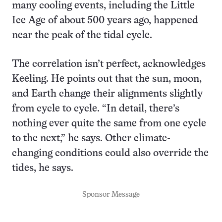
many cooling events, including the Little
Ice Age of about 500 years ago, happened
near the peak of the tidal cycle.
The correlation isn’t perfect, acknowledges
Keeling. He points out that the sun, moon,
and Earth change their alignments slightly
from cycle to cycle. “In detail, there’s
nothing ever quite the same from one cycle
to the next,” he says. Other climate-
changing conditions could also override the
tides, he says.
Sponsor Message