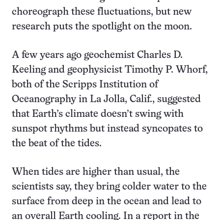
choreograph these fluctuations, but new
research puts the spotlight on the moon.
A few years ago geochemist Charles D.
Keeling and geophysicist Timothy P. Whorf,
both of the Scripps Institution of
Oceanography in La Jolla, Calif., suggested
that Earth’s climate doesn’t swing with
sunspot rhythms but instead syncopates to
the beat of the tides.
When tides are higher than usual, the
scientists say, they bring colder water to the
surface from deep in the ocean and lead to
an overall Earth cooling. In a report in the