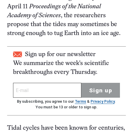
April 11
Proceedings of the National
Academy of Sciences
, the researchers
propose that the tides may sometimes be
strong enough to tug Earth into an ice age.
Sign up for our newsletter
We summarize the week's scientific
breakthroughs every Thursday.
Sign up
By subscribing, you agree to our
Terms
&
Privacy Policy
.
You must be 13 or older to sign up.
Tidal cycles have been known for centuries,