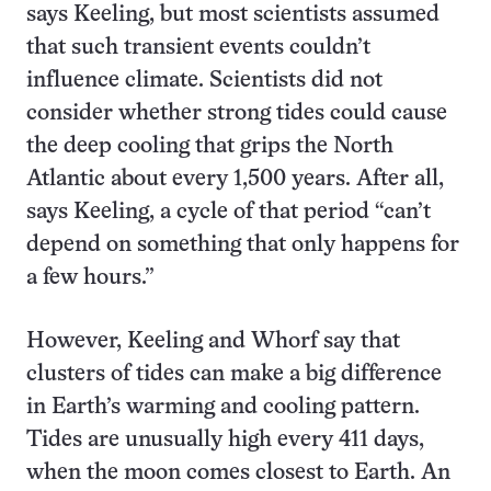
says Keeling, but most scientists assumed
that such transient events couldn’t
influence climate. Scientists did not
consider whether strong tides could cause
the deep cooling that grips the North
Atlantic about every 1,500 years. After all,
says Keeling, a cycle of that period “can’t
depend on something that only happens for
a few hours.”
However, Keeling and Whorf say that
clusters of tides can make a big difference
in Earth’s warming and cooling pattern.
Tides are unusually high every 411 days,
when the moon comes closest to Earth. An