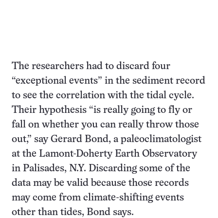
The researchers had to discard four
“exceptional events” in the sediment record
to see the correlation with the tidal cycle.
Their hypothesis “is really going to fly or
fall on whether you can really throw those
out,” say Gerard Bond, a paleoclimatologist
at the Lamont-Doherty Earth Observatory
in Palisades, N.Y. Discarding some of the
data may be valid because those records
may come from climate-shifting events
other than tides, Bond says.