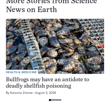
More Stories from Science
News on
Earth
HEALTH & MEDICINE
Bullfrogs may have an antidote to
deadly shellfish poisoning
By
Katarina Zimmer
August 5, 2026