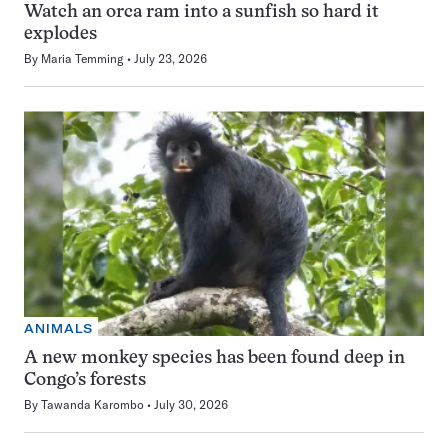
Watch an orca ram into a sunfish so hard it
explodes
By
Maria Temming
July 23, 2026
ANIMALS
A new monkey species has been found deep in
Congo’s forests
By
Tawanda Karombo
July 30, 2026