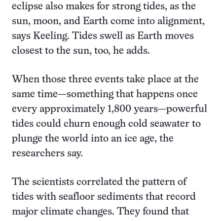
eclipse also makes for strong tides, as the
sun, moon, and Earth come into alignment,
says Keeling. Tides swell as Earth moves
closest to the sun, too, he adds.
When those three events take place at the
same time—something that happens once
every approximately 1,800 years—powerful
tides could churn enough cold seawater to
plunge the world into an ice age, the
researchers say.
The scientists correlated the pattern of
tides with seafloor sediments that record
major climate changes. They found that