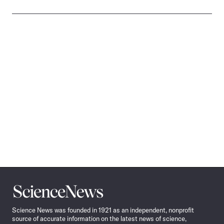
Science
News
Science News was founded in 1921 as an independent, nonprofit
source of accurate information on the latest news of science,