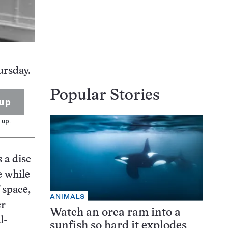
ursday.
Popular Stories
up
 up.
 a disc
e while
 space,
ANIMALS
er
Watch an orca ram into a
l-
sunfish so hard it explodes