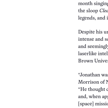
month singing
the sloop
Cle
legends, and i
Despite his u
intense and s
and seemingly
laserlike inte
Brown Univers
“Jonathan was
Morrison of N
“He thought d
and, when app
[space] missi