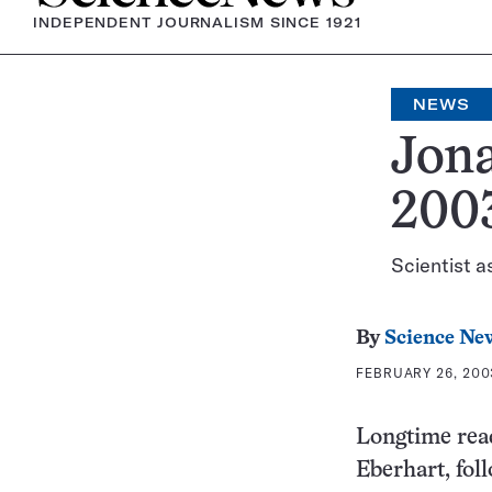
INDEPENDENT JOURNALISM SINCE 1921
NEWS
Jona
200
Scientist as
By
Science Ne
FEBRUARY 26, 2003
Longtime read
Eberhart, fol