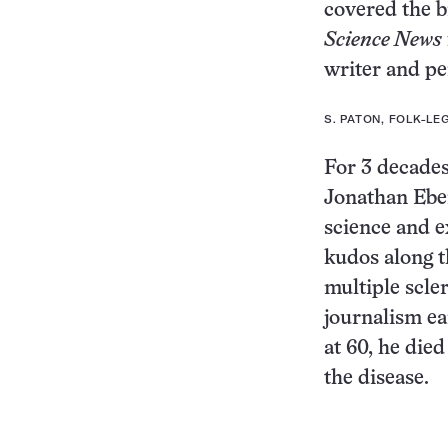
covered the b
Science News
writer and pe
S. PATON, FOLK-L
For 3 decades
Jonathan Ebe
science and e
kudos along t
multiple scler
journalism ea
at 60, he die
the disease.