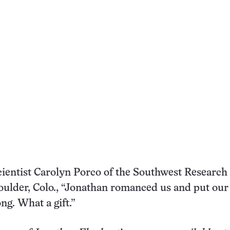
ientist Carolyn Porco of the Southwest Research
Boulder, Colo., “Jonathan romanced us and put our
ng. What a gift.”