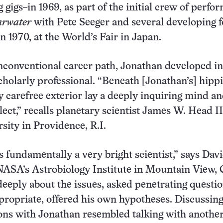
 gigs–in 1969, as part of the initial crew of perfo
arwater
with Pete Seeger and several developing f
n 1970, at the World’s Fair in Japan.
nconventional career path, Jonathan developed in
cholarly professional. “Beneath [Jonathan’s] hippi
 carefree exterior lay a deeply inquiring mind a
llect,” recalls planetary scientist James W. Head II
ity in Providence, R.I.
 fundamentally a very bright scientist,” says Dav
ASA’s Astrobiology Institute in Mountain View, C
eeply about the issues, asked penetrating questio
ropriate, offered his own hypotheses. Discussin
ons with Jonathan resembled talking with anothe