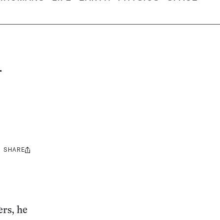
–
SHARE
Share
this:
ers, he