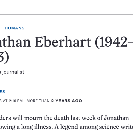
HUMANS
than Eberhart (1942
3)
 journalist
ws
 AT 2:16 PM
- MORE THAN
2 YEARS AGO
ers will mourn the death last week of Jonathan
lowing a long illness. A legend among science writ