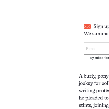
Sign u
We summari
By subscribi
A burly, pony
jockey for col
writing prote
he pleaded to
stints, joining