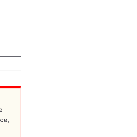
e
ce,
d