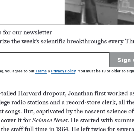
p for our newsletter
ze the week's scientific breakthroughs every Th
Sign 
ng, you agree to our
Terms
&
Privacy Policy
. You must be 13 or older to sign
-tailed Harvard dropout, Jonathan first worked as
lege radio stations and a record-store clerk, all th
st songs. But, captivated by the nascent science of
 cover it for
Science News
. He started with summ
 the staff full time in 1964. He left twice for severa