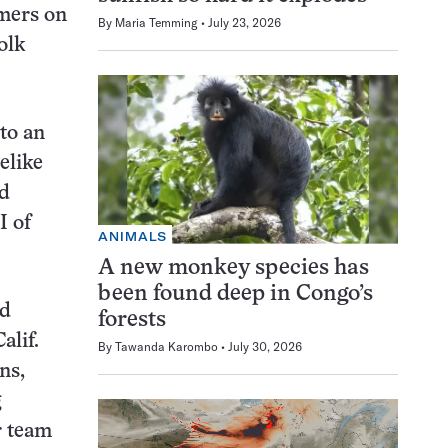
rmers on
By
Maria Temming
July 23, 2026
olk
to an
elike
nd
I of
ANIMALS
A new monkey species has
been found deep in Congo’s
id
forests
alif.
By
Tawanda Karombo
July 30, 2026
ns,
g
r team