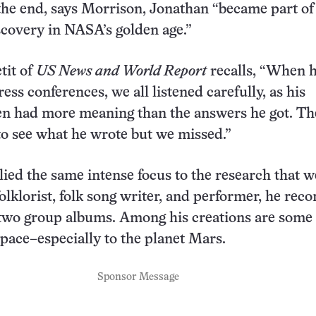
n the end, says Morrison, Jonathan “became part of
scovery in NASA’s golden age.”
tit of
US News and World Report
recalls, “When 
ess conferences, we all listened carefully, as his
en had more meaning than the answers he got. Th
 to see what he wrote but we missed.”
ied the same intense focus to the research that w
olklorist, folk song writer, and performer, he rec
two group albums. Among his creations are some 
space–especially to the planet Mars.
Sponsor Message