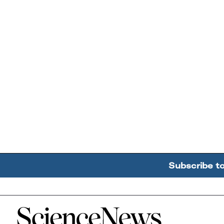
Subscribe t
Home