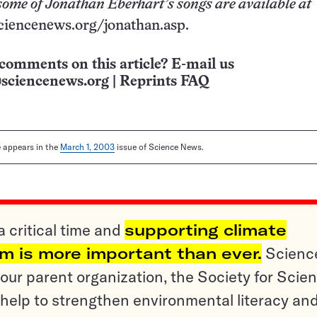
some of Jonathan Eberhart’s songs are available at
ciencenews.org/jonathan.asp.
comments on this article? E-mail us
sciencenews.org
|
Reprints FAQ
le appears in the
March 1, 2003
issue of Science News.
a critical time and
supporting climate
sm is more important than ever.
Scienc
ur parent organization, the Society for Scien
help to strengthen environmental literacy an