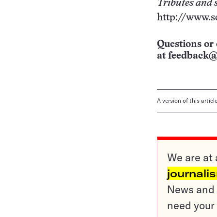
Tributes and 
http://www.s
Questions or 
at
feedback@
A version of this artic
We are at 
journali
News and o
need your 