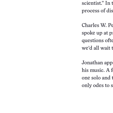
scientist.” I
process of di
Charles W. Pe
spoke up at pr
questions oft
we’d all wait
Jonathan appl
his music. A f
one solo and 
only odes to 