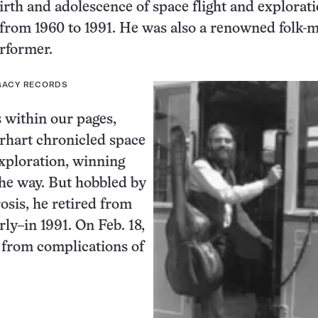
irth and adolescence of space flight and explorati
from 1960 to 1991. He was also a renowned folk-
rformer.
EGACY RECORDS
 within our pages,
rhart chronicled space
xploration, winning
he way. But hobbled by
osis, he retired from
rly–in 1991. On Feb. 18,
d from complications of