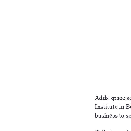
Adds space sc
Institute in 
business to so