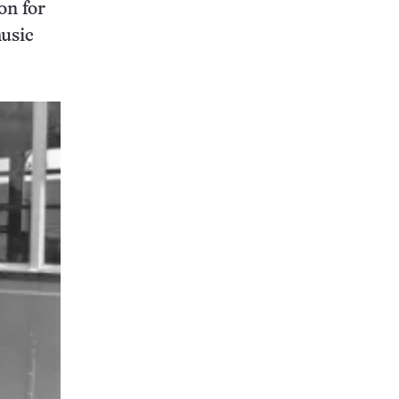
on for
music