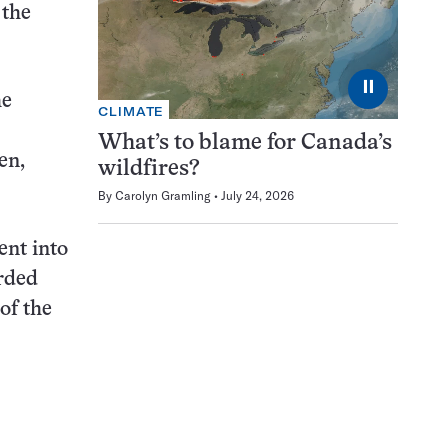
 the
⏸
he
CLIMATE
What’s to blame for Canada’s
en,
wildfires?
By
Carolyn Gramling
July 24, 2026
ent into
orded
of the