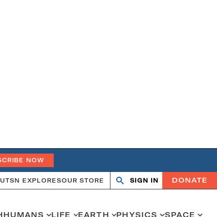
SCRIBE NOW
DONATE
UT
SN EXPLORES
OUR STORE
SIGN IN
Open
Close
search
search
H
HUMANS
LIFE
EARTH
PHYSICS
SPACE