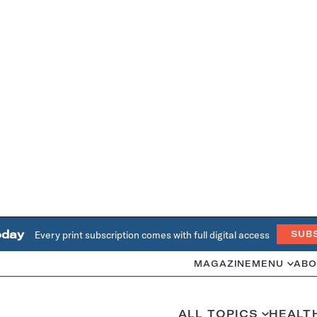
oday
Every print subscription comes with full digital access
SUB
MAGAZINE
MENU
ABO
ALL TOPICS
HEALT