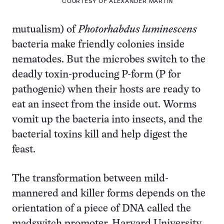
COURTESY OF ALEXANDER MARTIN
mutualism) of
Photorhabdus luminescens
bacteria make friendly colonies inside
nematodes. But the microbes switch to the
deadly toxin-producing P-form (P for
pathogenic) when their hosts are ready to
eat an insect from the inside out. Worms
vomit up the bacteria into insects, and the
bacterial toxins kill and help digest the
feast.
The transformation between mild-
mannered and killer forms depends on the
orientation of a piece of DNA called the
madswitch promoter, Harvard University