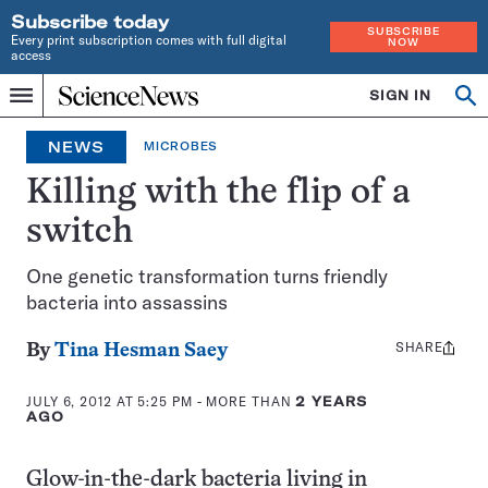
Subscribe today
SUBSCRIBE
Every print subscription comes with full digital
NOW
access
Home
SIGN IN
Search
Op
Menu
INDEPENDENT
se
JOURNALISM
NEWS
MICROBES
SINCE
1921
Killing with the flip of a
switch
One genetic transformation turns friendly
bacteria into assassins
SHARE
Share
By
Tina Hesman Saey
this:
JULY 6, 2012 AT 5:25 PM
- MORE THAN
2 YEARS
AGO
Glow-in-the-dark bacteria living in