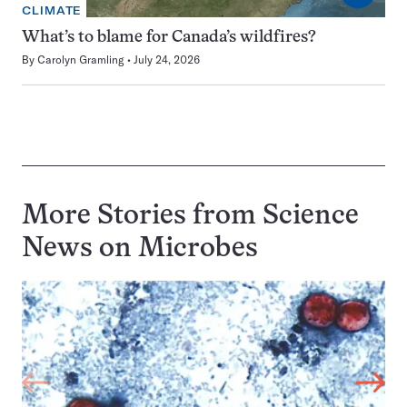
CLIMATE
What’s to blame for Canada’s wildfires?
By
Carolyn Gramling
July 24, 2026
More Stories from Science
News on
Microbes