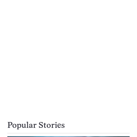
Popular Stories