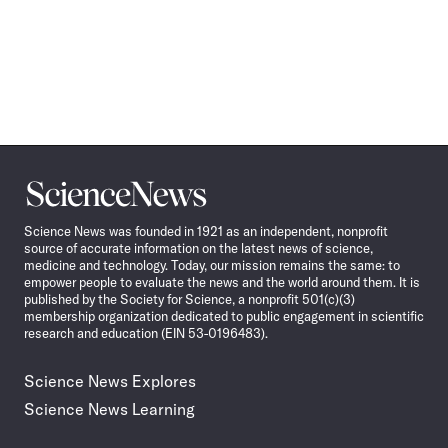
Science
News
Science News was founded in 1921 as an independent, nonprofit
source of accurate information on the latest news of science,
medicine and technology. Today, our mission remains the same: to
empower people to evaluate the news and the world around them. It is
published by the Society for Science, a nonprofit 501(c)(3)
membership organization dedicated to public engagement in scientific
research and education (EIN 53-0196483).
Science News Explores
Science News Learning