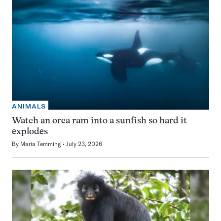
ANIMALS
Watch an orca ram into a sunfish so hard it
explodes
By
Maria Temming
July 23, 2026