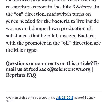
researchers report in the July 6
Science
. In
the “on” direction, madswitch turns on
genes needed for the bacteria to live inside
worms and damps down production of
substances that help kill insects. Bacteria
with the promoter in the “off” direction are
the killer type.
Questions or comments on this article? E-
mail us at
feedback@sciencenews.org
|
Reprints FAQ
A version of this article appears in the
July 28, 2012
issue of Science
News.