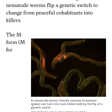
nematode worms flip a genetic switch to
change from peaceful cohabitants into
killers.
The M-
form (M
for
In nematode worms, friendly colonies of bacteria
(green) can turn into toxic killers (red) by the flip of a
genetic switch.