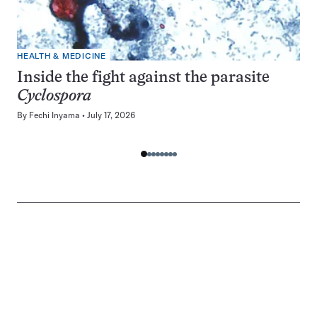
HEALTH & MEDICINE
Inside the fight against the parasite
Cyclospora
By
Fechi Inyama
July 17, 2026