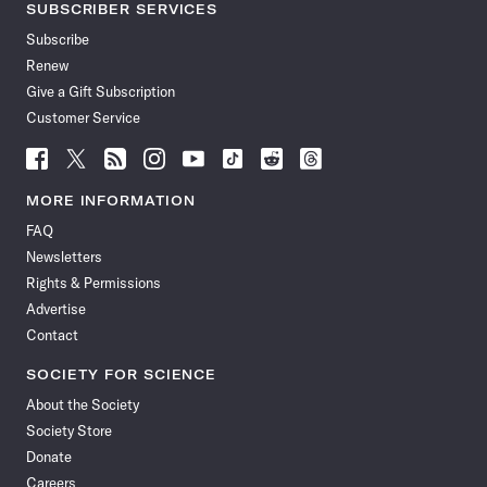
SUBSCRIBER SERVICES
Subscribe
Renew
Give a Gift Subscription
Customer Service
Follow
Follow
Follow
Follow
Follow
Follow
Follow
Follow
Science
Science
Science
Science
Science
Science
Science
Science
News
News
News
News
News
News
News
News
MORE INFORMATION
on
on
via
on
on
on
on
on
FAQ
Facebook
X
RSS
Instagram
YouTube
TikTok
Reddit
Threads
Newsletters
Rights & Permissions
Advertise
Contact
SOCIETY FOR SCIENCE
About the Society
Society Store
Donate
Careers