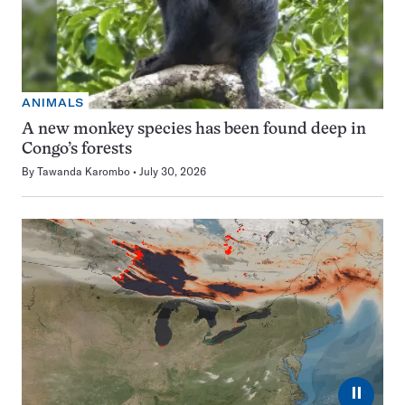
ANIMALS
A new monkey species has been found deep in
Congo’s forests
By
Tawanda Karombo
July 30, 2026
⏸