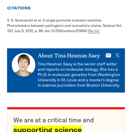
CITATIONS
V. S. Somvanshi et al. A single promoter inversion switches
Photorhabdus between pathogenic and mutualistic states. Science Vol.
337, July 6, 2012, p. 88. doi: 10.1126/science.1216641
[Go to]
E-
X
About
Tina Hesman Saey
mail
Tina Hesman Saey is the senior staff writer
and reports on molecular biology. She has a
Ph.D. in molecular genetics from Washington
University in St. Louis and a master’s degree
in science journalism from Boston University.
We are at a critical time and
supporting science