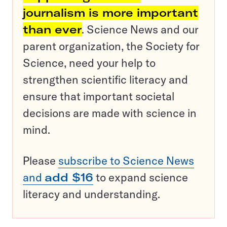
journalism is more important
than ever
. Science News and our
parent organization, the Society for
Science, need your help to
strengthen scientific literacy and
ensure that important societal
decisions are made with science in
mind.
Please
subscribe to Science News
and
add $16
to expand science
literacy and understanding.