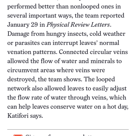
performed better than nonlooped ones in
several important ways, the team reported
January 29 in
Physical Review Letters
.
Damage from hungry insects, cold weather
or parasites can interrupt leaves’ normal
venation patterns. Connected circular veins
allowed the flow of water and minerals to
circumvent areas where veins were
destroyed, the team shows. The looped
network also allowed leaves to easily adjust
the flow rate of water through veins, which
can help leaves conserve water on a hot day,
Katifori says.