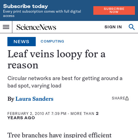
Subscribe today
SUBSCRIBE
Every print subscription comes with full digital
NOW
access
Home
SIGN IN
Op
Menu
INDEPENDENT
se
JOURNALISM
NEWS
COMPUTING
SINCE
1921
Leaf veins loopy for a
reason
Circular networks are best for getting around a
bad spot, varying load
SHARE
Share
By
Laura Sanders
this:
FEBRUARY 2, 2010 AT 7:39 PM
- MORE THAN
2
YEARS AGO
Tree branches have inspired efficient