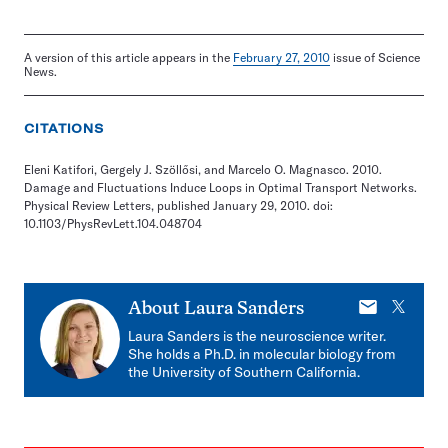
A version of this article appears in the
February 27, 2010
issue of Science
News.
CITATIONS
Eleni Katifori, Gergely J. Szöllősi, and Marcelo O. Magnasco. 2010.
Damage and Fluctuations Induce Loops in Optimal Transport Networks.
Physical Review Letters, published January 29, 2010. doi:
10.1103/PhysRevLett.104.048704
E-
X
About
Laura Sanders
mail
Laura Sanders is the neuroscience writer.
She holds a Ph.D. in molecular biology from
the University of Southern California.