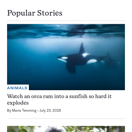
Popular Stories
ANIMALS
Watch an orca ram into a sunfish so hard it
explodes
By
Maria Temming
July 23, 2026