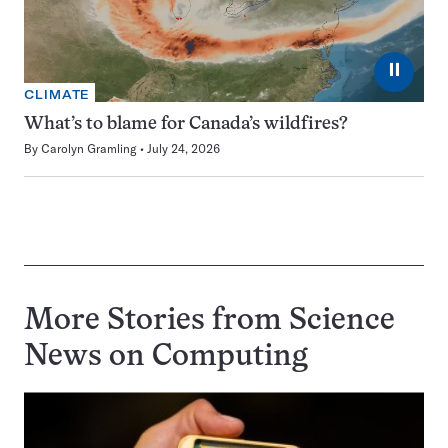
⏸
CLIMATE
What’s to blame for Canada’s wildfires?
By
Carolyn Gramling
July 24, 2026
More Stories from Science
News on
Computing