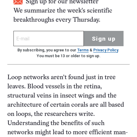
Sign up for our newsletter
We summarize the week's scientific
breakthroughs every Thursday.
Sign up
By subscribing, you agree to our
Terms
&
Privacy Policy
.
You must be 13 or older to sign up.
Loop networks aren’t found just in tree
leaves. Blood vessels in the retina,
structural veins in insect wings and the
architecture of certain corals are all based
on loops, the researchers write.
Understanding the benefits of such
networks might lead to more efficient man-