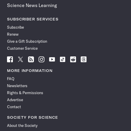
Science News Learning
SUBSCRIBER SERVICES
Subscribe
Renew
Give a Gift Subscription
Customer Service
Follow
Follow
Follow
Follow
Follow
Follow
Follow
Follow
Science
Science
Science
Science
Science
Science
Science
Science
News
News
News
News
News
News
News
News
MORE INFORMATION
on
on
via
on
on
on
on
on
FAQ
Facebook
X
RSS
Instagram
YouTube
TikTok
Reddit
Threads
Newsletters
Rights & Permissions
Advertise
Contact
SOCIETY FOR SCIENCE
About the Society