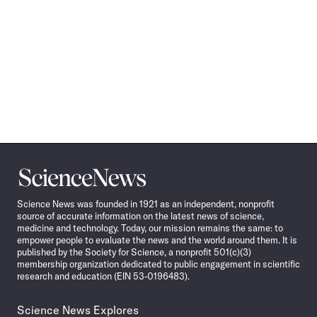
Science
News
Science News was founded in 1921 as an independent, nonprofit
source of accurate information on the latest news of science,
medicine and technology. Today, our mission remains the same: to
empower people to evaluate the news and the world around them. It is
published by the Society for Science, a nonprofit 501(c)(3)
membership organization dedicated to public engagement in scientific
research and education (EIN 53-0196483).
Science News Explores