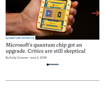
QUANTUM PHYSICS
Microsoft’s quantum chip got an
upgrade. Critics are still skeptical
By
Emily Conover
June 2, 2026