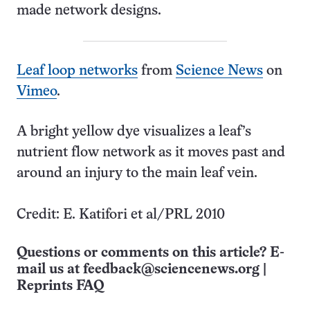
made network designs.
Leaf loop networks
from
Science News
on
Vimeo
.
A bright yellow dye visualizes a leaf’s
nutrient flow network as it moves past and
around an injury to the main leaf vein.
Credit: E. Katifori et al/PRL 2010
Questions or comments on this article? E-
mail us at
feedback@sciencenews.org
|
Reprints FAQ