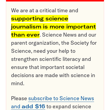
We are at a critical time and
supporting science
journalism is more important
than ever
. Science News and our
parent organization, the Society for
Science, need your help to
strengthen scientific literacy and
ensure that important societal
decisions are made with science in
mind.
Please
subscribe to Science News
and
add $16
to expand science