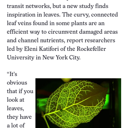
transit networks, but a new study finds
inspiration in leaves. The curvy, connected
leaf veins found in some plants are an
efficient way to circumvent damaged areas
and channel nutrients, report researchers
led by Eleni Katifori of the Rockefeller
University in New York City.
“It’s
obvious
that if you
look at
leaves,
they have
a lot of