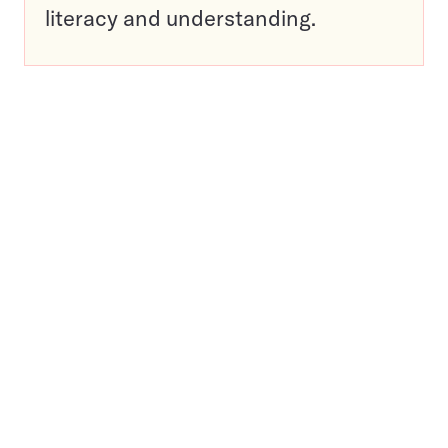
literacy and understanding.