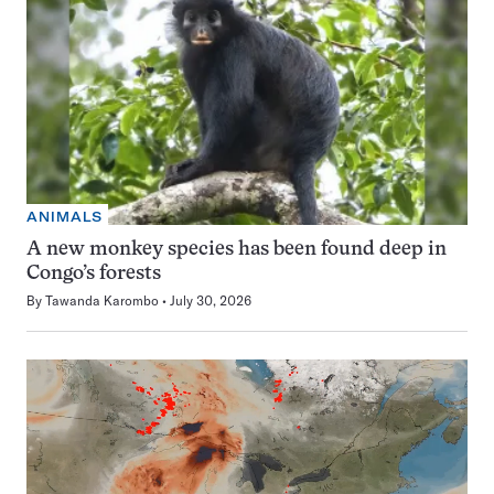
ANIMALS
A new monkey species has been found deep in
Congo’s forests
By
Tawanda Karombo
July 30, 2026