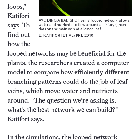
loops,”
Katifori
AVOIDING A BAD SPOT Veins’ looped network allows
water and nutrients to flow around an injury (green
says. To
dot) on the main vein of a lemon leaf.
find out
E. KATIFORI ET AL/PRL 2010
how the
looped networks may be beneficial for the
plants, the researchers created a computer
model to compare how efficiently different
branching patterns could do the job of leaf
veins, which move water and nutrients
around. “The question we’re asking is,
what’s the best network we can build?”
Katifori says.
In the simulations, the looped network