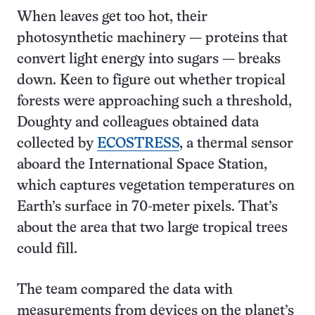
When leaves get too hot, their
photosynthetic machinery — proteins that
convert light energy into sugars — breaks
down. Keen to figure out whether tropical
forests were approaching such a threshold,
Doughty and colleagues obtained data
collected by
ECOSTRESS
, a thermal sensor
aboard the International Space Station,
which captures vegetation temperatures on
Earth’s surface in 70-meter pixels.
That’s
about the area that two large tropical trees
could fill.
The team compared the data with
measurements from devices on the planet’s