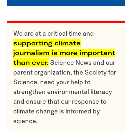
We are at a critical time and
supporting climate
journalism is more important
than ever.
Science News and our
parent organization, the Society for
Science, need your help to
strengthen environmental literacy
and ensure that our response to
climate change is informed by
science.