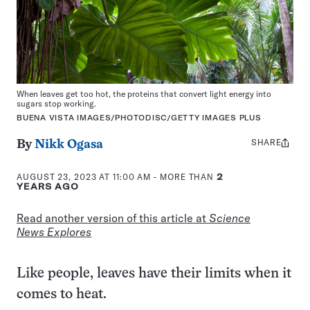
When leaves get too hot, the proteins that convert light energy into
sugars stop working.
BUENA VISTA IMAGES/PHOTODISC/GETTY IMAGES PLUS
SHARE
Share
By
Nikk Ogasa
this:
AUGUST 23, 2023 AT 11:00 AM
- MORE THAN
2
YEARS AGO
Read another version of this article at
Science
News Explores
Like people, leaves have their limits when it
comes to heat.