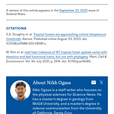
A version of this article appears in the
September 23, 2023
issue of
Science News.
CITATIONS
C.E. Doughty
et al.
Tropical forests are approaching critical temperature
thresholds
.
Nature
. Published online August 23, 2023. doi:
10.1038/s41586-023-06391-z.
M. Slot
et al
.
Leaf heat tolerance of 147 tropical forest species varies with
elevation and leaf functional traits, but not with phylogeny
.
Plant, Cell &
Environment.
Vol. 44, July 2021, p. 2414. doi: 10.1111/pce.14060.
E-
X
About
Nikk Ogasa
mail
Nikk Ogasa is a staff writer who focuses on
the physical sciences for
Science News
. He
has a master's degree in geology from
McGill University, and a master's degree in
science communication from the University
of California, Santa Cruz.