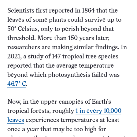
Scientists first reported in 1864 that the
leaves of some plants could survive up to
50° Celsius, only to perish beyond that
threshold. More than 150 years later,
researchers are making similar findings. In
2021, a study of 147 tropical tree species
reported that the average temperature
beyond which photosynthesis failed was
46.7° C
.
Now, in the upper canopies of Earth’s
tropical forests, roughly
1 in every 10,000
leaves
experiences temperatures at least
once a year that may be too high for