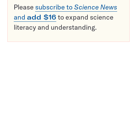
Please
subscribe to
Science News
and
add $16
to expand science
literacy and understanding.