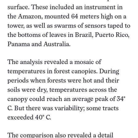
surface. These included an instrument in
the Amazon, mounted 64 meters high on a
tower, as well as swarms of sensors taped to
the bottoms of leaves in Brazil, Puerto Rico,
Panama and Australia.
The analysis revealed a mosaic of
temperatures in forest canopies. During
periods when forests were hot and their
soils were dry, temperatures across the
canopy could reach an average peak of 34°
C. But there was variability; some tracts
exceeded 40° C.
The comparison also revealed a detail