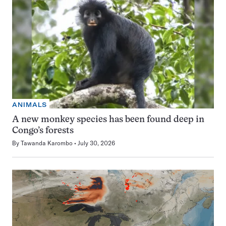
ANIMALS
A new monkey species has been found deep in
Congo’s forests
By
Tawanda Karombo
July 30, 2026