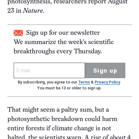
photosynthesis, researchers report August
23 in
Nature
.
Sign up for our newsletter
We summarize the week's scientific
breakthroughs every Thursday.
Sign up
By subscribing, you agree to our
Terms
&
Privacy Policy
.
You must be 13 or older to sign up.
That might seem a paltry sum, but a
photosynthetic breakdown could harm
entire forests if climate change is not
halted, the scientists warn. A rise of about 4