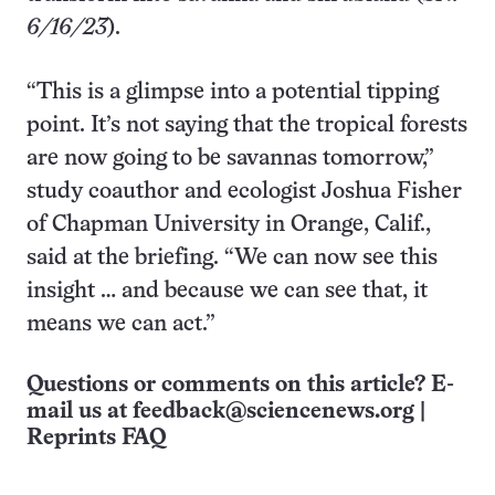
6/16/23
).
“This is a glimpse into a potential tipping
point. It’s not saying that the tropical forests
are now going to be savannas tomorrow,”
study coauthor and ecologist Joshua Fisher
of Chapman University in Orange, Calif.,
said at the briefing. “We can now see this
insight … and because we can see that, it
means we can act.”
Questions or comments on this article? E-
mail us at
feedback@sciencenews.org
|
Reprints FAQ