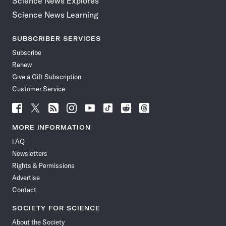
Science News Explores
Science News Learning
SUBSCRIBER SERVICES
Subscribe
Renew
Give a Gift Subscription
Customer Service
Follow
Follow
Follow
Follow
Follow
Follow
Follow
Follow
Science
Science
Science
Science
Science
Science
Science
Science
News
News
News
News
News
News
News
News
MORE INFORMATION
on
on
via
on
on
on
on
on
FAQ
Facebook
X
RSS
Instagram
YouTube
TikTok
Reddit
Threads
Newsletters
Rights & Permissions
Advertise
Contact
SOCIETY FOR SCIENCE
About the Society