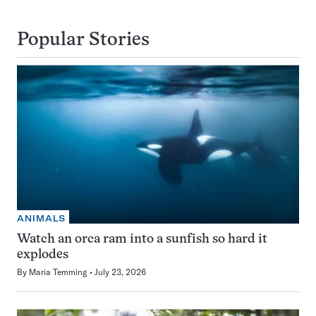
Popular Stories
ANIMALS
Watch an orca ram into a sunfish so hard it
explodes
By
Maria Temming
July 23, 2026