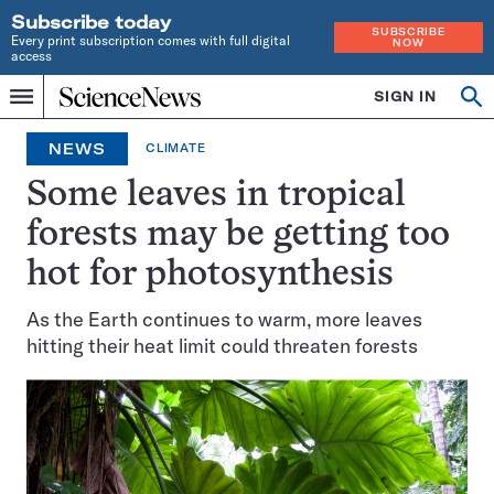
Subscribe today
SUBSCRIBE
Every print subscription comes with full digital
NOW
access
Home
SIGN IN
Op
Menu
INDEPENDENT
se
JOURNALISM
NEWS
CLIMATE
SINCE
1921
Some leaves in tropical
forests may be getting too
hot for photosynthesis
As the Earth continues to warm, more leaves
hitting their heat limit could threaten forests