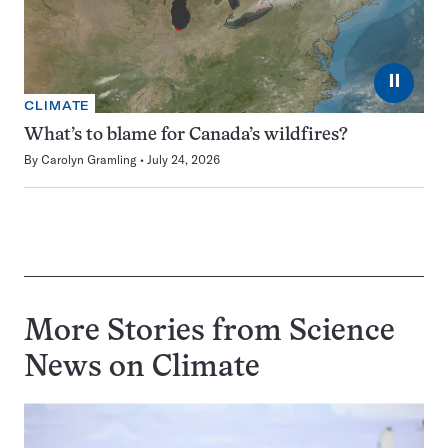
⏸
CLIMATE
What’s to blame for Canada’s wildfires?
By
Carolyn Gramling
July 24, 2026
More Stories from Science
News on
Climate