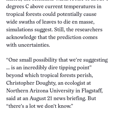
degrees C above current temperatures in
tropical forests could potentially cause
wide swaths of leaves to die en masse,
simulations suggest. Still, the researchers
acknowledge that the prediction comes
with uncertainties.
“One small possibility that we’re suggesting
… is an incredibly dire tipping point”
beyond which tropical forests perish,
Christopher Doughty, an ecologist at
Northern Arizona University in Flagstaff,
said at an August 21 news briefing. But
“there’s a lot we don’t know.”