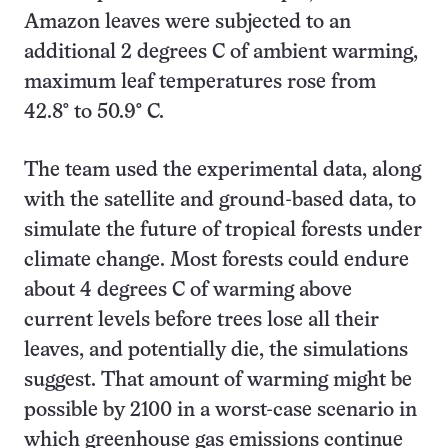
Amazon leaves were subjected to an
additional 2 degrees C of ambient warming,
maximum leaf temperatures rose from
42.8° to 50.9° C.
The team used the experimental data, along
with the satellite and ground-based data, to
simulate the future of tropical forests under
climate change. Most forests could endure
about 4 degrees C of warming above
current levels before trees lose all their
leaves, and potentially die, the simulations
suggest. That amount of warming might be
possible by 2100 in a worst-case scenario in
which greenhouse gas emissions continue