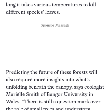
long it takes various temperatures to kill
different species’ leaves.
Sponsor Message
Predicting the future of these forests will
also require more insights into what’s
unfolding beneath the canopy, says ecologist
Marielle Smith of Bangor University in
Wales. “There is still a question mark over
the role of small trees and understory