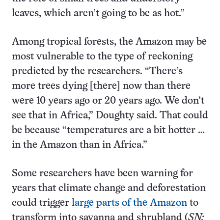
leaves, which aren’t going to be as hot.”
Among tropical forests, the Amazon may be
most vulnerable to the type of reckoning
predicted by the researchers. “There’s
more trees dying [there] now than there
were 10 years ago or 20 years ago. We don’t
see that in Africa,” Doughty said. That could
be because “temperatures are a bit hotter …
in the Amazon than in Africa.”
Some researchers have been warning for
years that climate change and deforestation
could trigger
large parts of the Amazon
to
transform into savanna and shrubland (
SN: