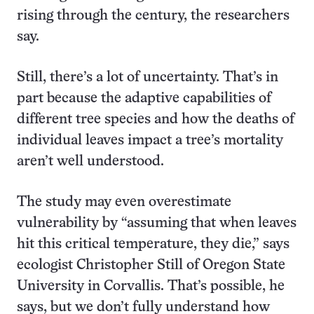
rising through the century, the researchers
say.
Still, there’s a lot of uncertainty. That’s in
part because the adaptive capabilities of
different tree species and how the deaths of
individual leaves impact a tree’s mortality
aren’t well understood.
The study may even overestimate
vulnerability by “assuming that when leaves
hit this critical temperature, they die,” says
ecologist Christopher Still of Oregon State
University in Corvallis. That’s possible, he
says, but we don’t fully understand how