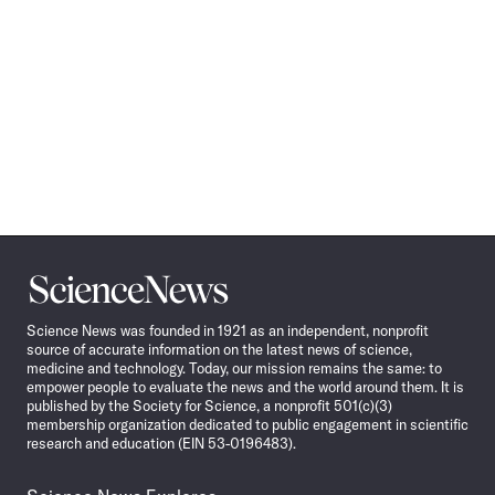
Science
News
Science News was founded in 1921 as an independent, nonprofit
source of accurate information on the latest news of science,
medicine and technology. Today, our mission remains the same: to
empower people to evaluate the news and the world around them. It is
published by the Society for Science, a nonprofit 501(c)(3)
membership organization dedicated to public engagement in scientific
research and education (EIN 53-0196483).