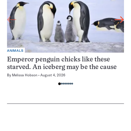
ANIMALS
Emperor penguin chicks like these
starved. An iceberg may be the cause
By
Melissa Hobson
August 4, 2026