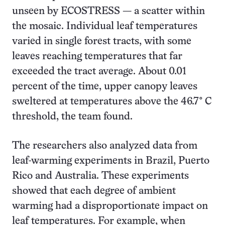
unseen by ECOSTRESS — a scatter within
the mosaic. Individual leaf temperatures
varied in single forest tracts, with some
leaves reaching temperatures that far
exceeded the tract average. About 0.01
percent of the time, upper canopy leaves
sweltered at temperatures above the 46.7° C
threshold, the team found.
The researchers also analyzed data from
leaf-warming experiments in Brazil, Puerto
Rico and Australia. These experiments
showed that each degree of ambient
warming had a disproportionate impact on
leaf temperatures. For example, when