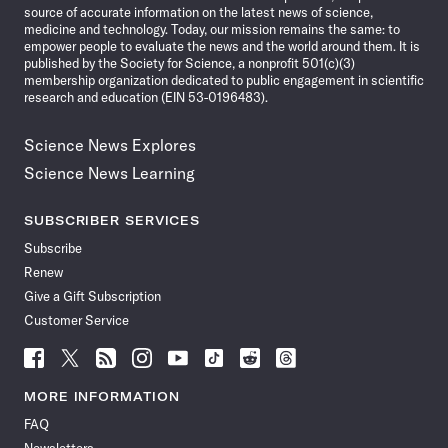
source of accurate information on the latest news of science,
medicine and technology. Today, our mission remains the same: to
empower people to evaluate the news and the world around them. It is
published by the Society for Science, a nonprofit 501(c)(3)
membership organization dedicated to public engagement in scientific
research and education (EIN 53-0196483).
Science News Explores
Science News Learning
SUBSCRIBER SERVICES
Subscribe
Renew
Give a Gift Subscription
Customer Service
Follow
Follow
Follow
Follow
Follow
Follow
Follow
Follow
Science
Science
Science
Science
Science
Science
Science
Science
News
News
News
News
News
News
News
News
MORE INFORMATION
on
on
via
on
on
on
on
on
FAQ
Facebook
X
RSS
Instagram
YouTube
TikTok
Reddit
Threads