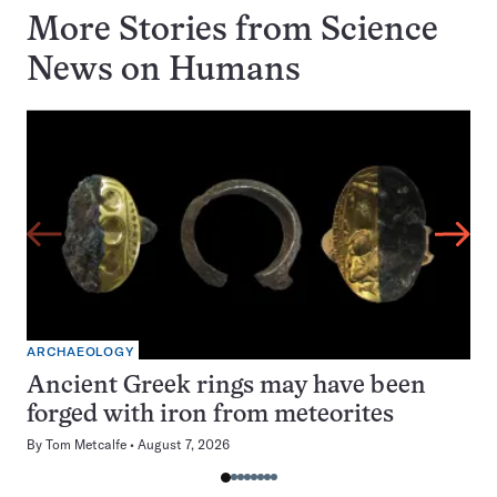
More Stories from Science
News on
Humans
ARCHAEOLOGY
Ancient Greek rings may have been
forged with iron from meteorites
By
Tom Metcalfe
August 7, 2026