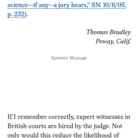
science—if any—a jury hears,” SN: 10/8/05,
p. 232)
.
Thomas Bradley
Poway, Calif.
Sponsor Message
If I remember correctly, expert witnesses in
British courts are hired by the judge. Not
only would this reduce the likelihood of