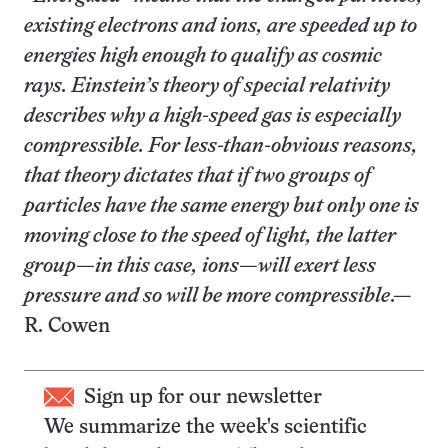
existing electrons and ions, are speeded up to
energies high enough to qualify as cosmic
rays. Einstein’s theory of special relativity
describes why a high-speed gas is especially
compressible. For less-than-obvious reasons,
that theory dictates that if two groups of
particles have the same energy but only one is
moving close to the speed of light, the latter
group—in this case, ions—will exert less
pressure and so will be more compressible
.—
R. Cowen
Sign up for our newsletter
We summarize the week's scientific