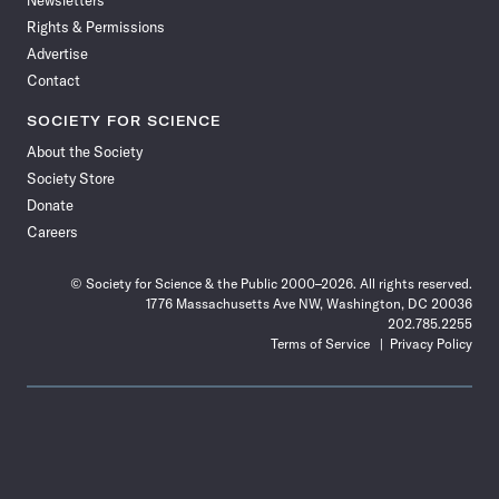
Newsletters
Rights & Permissions
Advertise
Contact
SOCIETY FOR SCIENCE
About the Society
Society Store
Donate
Careers
© Society for Science & the Public 2000–2026. All rights reserved.
1776 Massachusetts Ave NW, Washington, DC 20036
202.785.2255
Terms of Service
Privacy Policy