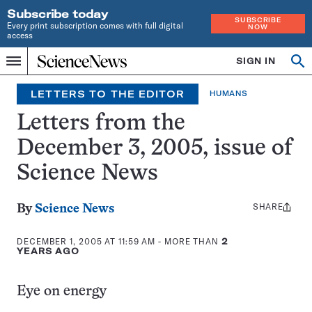
Subscribe today
SUBSCRIBE
Every print subscription comes with full digital
NOW
access
Home
SIGN IN
Op
Menu
INDEPENDENT
se
JOURNALISM
LETTERS TO THE EDITOR
HUMANS
SINCE
1921
Letters from the
December 3, 2005, issue of
Science News
SHARE
Share
By
Science News
this:
DECEMBER 1, 2005 AT 11:59 AM
- MORE THAN
2
YEARS AGO
Eye on energy