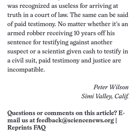
was recognized as useless for arriving at
truth in a court of law. The same can be said
of paid testimony. No matter whether it’s an
armed robber receiving 10 years off his
sentence for testifying against another
suspect or a scientist given cash to testify in
a civil suit, paid testimony and justice are
incompatible.
Peter Wilson
Simi Valley, Calif.
Questions or comments on this article? E-
mail us at
feedback@sciencenews.org
|
Reprints FAQ