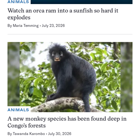
ANIMALS
Watch an orca ram into a sunfish so hard it
explodes
By
Maria Temming
July 23, 2026
ANIMALS
A new monkey species has been found deep in
Congo’s forests
By
Tawanda Karombo
July 30, 2026