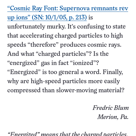
“Cosmic Ray Font: Supernova remnants rev
up ions” (SN: 10/1/05, p. 213)
is
unfortunately murky. It’s confusing to state
that accelerating charged particles to high
speeds “therefore” produces cosmic rays.
And what “charged particles”? Is the
“energized” gas in fact “ionized”?
“Energized” is too general a word. Finally,
why are high-speed particles more easily
compressed than slower-moving material?
Fredric Blum
Merion, Pa.
“Energized” means that the charged particles,