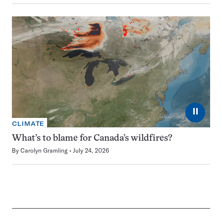
⏸
CLIMATE
What’s to blame for Canada’s wildfires?
By
Carolyn Gramling
July 24, 2026