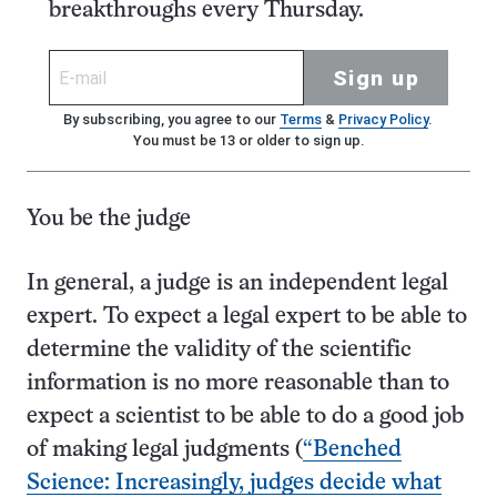
breakthroughs every Thursday.
Sign up
By subscribing, you agree to our
Terms
&
Privacy Policy
.
You must be 13 or older to sign up.
You be the judge
In general, a judge is an independent legal
expert. To expect a legal expert to be able to
determine the validity of the scientific
information is no more reasonable than to
expect a scientist to be able to do a good job
of making legal judgments (
“Benched
Science: Increasingly, judges decide what