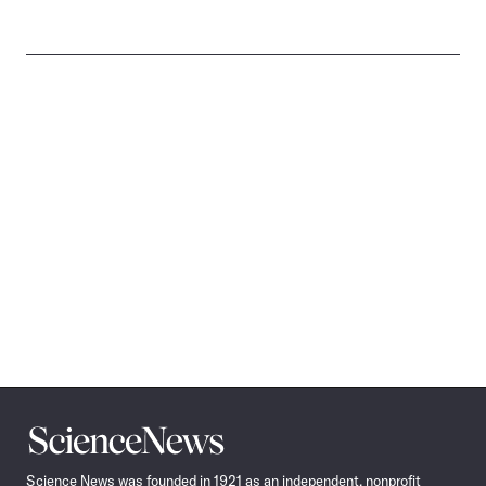
Science
News
Science News was founded in 1921 as an independent, nonprofit