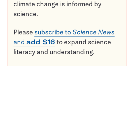
climate change is informed by
science.
Please
subscribe to
Science News
and
add $16
to expand science
literacy and understanding.