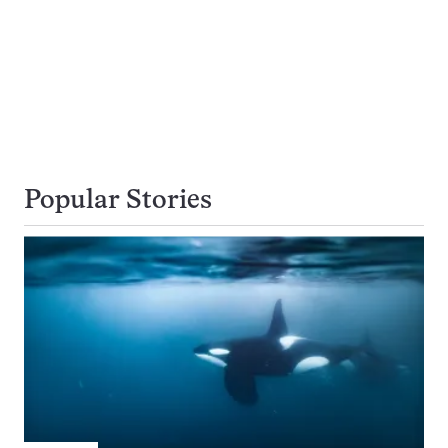
Popular Stories