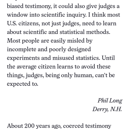
biased testimony, it could also give judges a
window into scientific inquiry. I think most
U.S. citizens, not just judges, need to learn
about scientific and statistical methods.
Most people are easily misled by
incomplete and poorly designed
experiments and misused statistics. Until
the average citizen learns to avoid these
things, judges, being only human, can’t be
expected to.
Phil Long
Derry, N.H.
About 200 years ago, coerced testimony