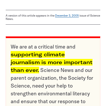
A version of this article appears in the
December 3, 2005
issue of Science
News.
We are at a critical time and
supporting climate
journalism is more important
than ever.
Science News and our
parent organization, the Society for
Science, need your help to
strengthen environmental literacy
and ensure that our response to