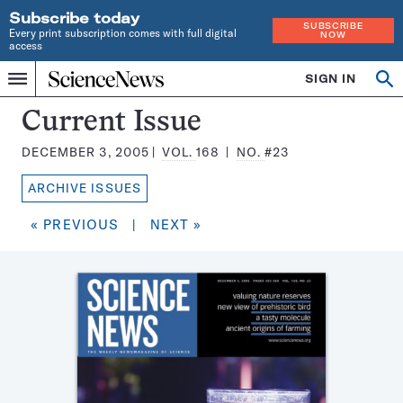
Subscribe today
SUBSCRIBE
Every print subscription comes with full digital
NOW
access
Home
SIGN IN
Search
Op
Menu
INDEPENDENT
se
JOURNALISM
Science
Current Issue
SINCE
News
1921
DECEMBER 3, 2005
VOL.
168
NO.
#23
Magazine:
ARCHIVE ISSUES
« PREVIOUS
|
NEXT »