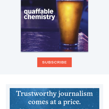
SUBSCRIBE
Trustworthy journalism
comes at a price.