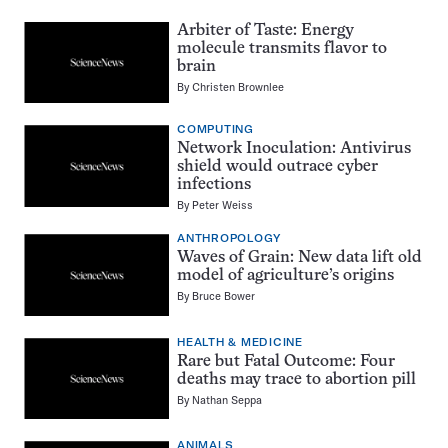
Arbiter of Taste: Energy
molecule transmits flavor to
brain
By
Christen Brownlee
COMPUTING
Network Inoculation: Antivirus
shield would outrace cyber
infections
By
Peter Weiss
ANTHROPOLOGY
Waves of Grain: New data lift old
model of agriculture’s origins
By
Bruce Bower
HEALTH & MEDICINE
Rare but Fatal Outcome: Four
deaths may trace to abortion pill
By
Nathan Seppa
ANIMALS