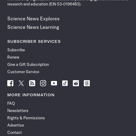
research and education (EIN 53-0196483).
Science News Explores
Science News Learning
SUBSCRIBER SERVICES
Subscribe
Renew
Give a Gift Subscription
Customer Service
Follow
Follow
Follow
Follow
Follow
Follow
Follow
Follow
Science
Science
Science
Science
Science
Science
Science
Science
News
News
News
News
News
News
News
News
MORE INFORMATION
on
on
via
on
on
on
on
on
FAQ
Facebook
X
RSS
Instagram
YouTube
TikTok
Reddit
Threads
Newsletters
Rights & Permissions
Advertise
Contact