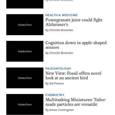
HEALTH & MEDICINE
Pomegranate juice could fight
Alzheimer’s
By
Christen Brownlee
Cognition down in apple-shaped
seniors
By
Christen Brownlee
PALEONTOLOGY
New View: Fossil offers novel
look at an ancient bird
By
Sid Perkins
CHEMISTRY
Multitasking Miniatures: Tailor-
made particles are versatile
By
Aimee Cunningham