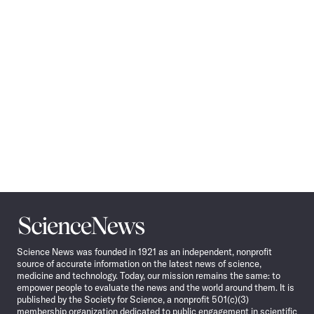
Navigation
Science
News
Science News was founded in 1921 as an independent, nonprofit
source of accurate information on the latest news of science,
medicine and technology. Today, our mission remains the same: to
empower people to evaluate the news and the world around them. It is
published by the Society for Science, a nonprofit 501(c)(3)
membership organization dedicated to public engagement in scientific