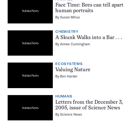
Face Time: Bees can tell apart
human portraits
By
Susan Milius
CHEMISTRY
A Skunk Walks into a Bar . . .
By
Aimee Cunningham
ECOSYSTEMS
Valuing Nature
By
Ben Harder
HUMANS
Letters from the December 3,
2005, issue of Science News
By
Science News
Pagination