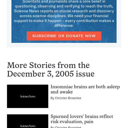
Scientists and journalists share a core belief in
questioning, observing and verifying to reach the truth.
Science News reports on crucial research and discovery
across science disciplines. We need your financial
support to make it happen – every contribution makes a
difference.
SUBSCRIBE OR DONATE NOW
More Stories from the
December 3, 2005 issue
Insomniac brains are both asleep
and awake
By
Christen Brownlee
Spurned lovers’ brains reflect
risk evaluation, pain
By
Christen Brownlee