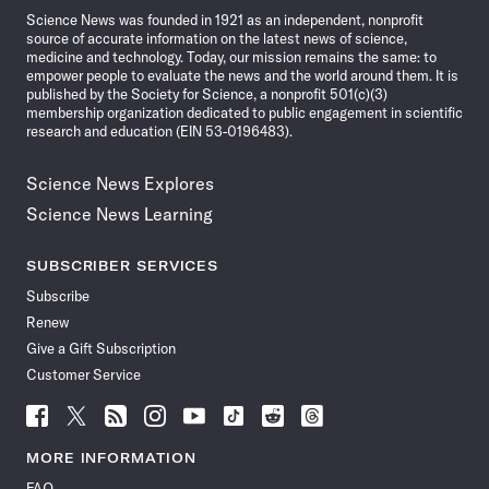
Science News was founded in 1921 as an independent, nonprofit
source of accurate information on the latest news of science,
medicine and technology. Today, our mission remains the same: to
empower people to evaluate the news and the world around them. It is
published by the Society for Science, a nonprofit 501(c)(3)
membership organization dedicated to public engagement in scientific
research and education (EIN 53-0196483).
Science News Explores
Science News Learning
SUBSCRIBER SERVICES
Subscribe
Renew
Give a Gift Subscription
Customer Service
Follow
Follow
Follow
Follow
Follow
Follow
Follow
Follow
Science
Science
Science
Science
Science
Science
Science
Science
News
News
News
News
News
News
News
News
MORE INFORMATION
on
on
via
on
on
on
on
on
FAQ