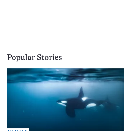
Popular Stories