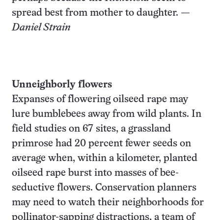
spread best from mother to daughter.
—
Daniel Strain
Unneighborly flowers
Expanses of flowering oilseed rape may
lure bumblebees away from wild plants. In
field studies on 67 sites, a grassland
primrose had 20 percent fewer seeds on
average when, within a kilometer, planted
oilseed rape burst into masses of bee-
seductive flowers. Conservation planners
may need to watch their neighborhoods for
pollinator-sapping distractions, a team of