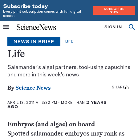
Subscribe today
SUBSCRIBE
Every print subscription comes with full digital
NOW
access
Home
SIGN IN
Op
Menu
INDEPENDENT
se
JOURNALISM
NEWS IN BRIEF
LIFE
SINCE
1921
Life
Salamander's algal partners, tool-using capuchins
and more in this week's news
SHARE
Share
By
Science News
this:
APRIL 13, 2011 AT 3:32 PM
- MORE THAN
2 YEARS
AGO
Embryos (and algae) on board
Spotted salamander embryos may rank as