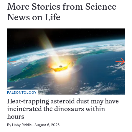
More Stories from Science
News on
Life
PALEONTOLOGY
Heat-trapping asteroid dust may have
incinerated the dinosaurs within
hours
By
Libby Riddle
August 6, 2026