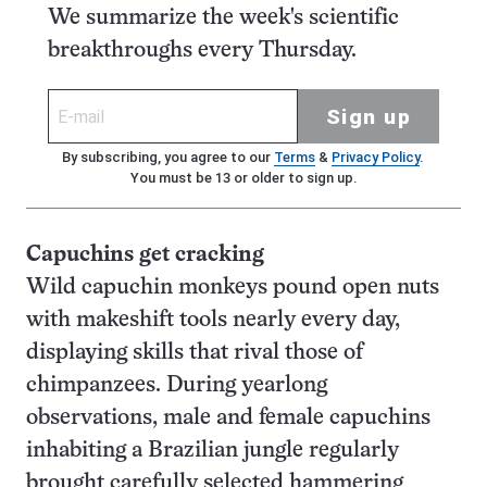
We summarize the week's scientific
breakthroughs every Thursday.
Sign up
By subscribing, you agree to our
Terms
&
Privacy Policy
.
You must be 13 or older to sign up.
Capuchins get cracking
Wild capuchin monkeys pound open nuts
with makeshift tools nearly every day,
displaying skills that rival those of
chimpanzees. During yearlong
observations, male and female capuchins
inhabiting a Brazilian jungle regularly
brought carefully selected hammering