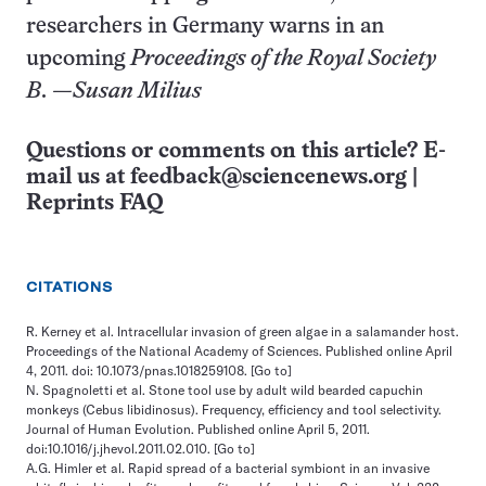
researchers in Germany warns in an
upcoming
Proceedings of the Royal Society
B
.
—Susan Milius
Questions or comments on this article? E-
mail us at
feedback@sciencenews.org
|
Reprints FAQ
CITATIONS
R. Kerney et al. Intracellular invasion of green algae in a salamander host.
Proceedings of the National Academy of Sciences. Published online April
4, 2011. doi: 10.1073/pnas.1018259108.
[Go to]
N. Spagnoletti et al. Stone tool use by adult wild bearded capuchin
monkeys (Cebus libidinosus). Frequency, efficiency and tool selectivity.
Journal of Human Evolution. Published online April 5, 2011.
doi:10.1016/j.jhevol.2011.02.010.
[Go to]
A.G. Himler et al. Rapid spread of a bacterial symbiont in an invasive