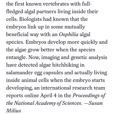
the first known vertebrates with full-
fledged algal partners living inside their
cells. Biologists had known that the
embryos link up in some mutually
beneficial way with an
Oophilia
algal
species. Embryos develop more quickly and
the algae grow better when the species
entangle. Now, imaging and genetic analysis
have detected algae hitchhiking in
salamander egg capsules and actually living
inside animal cells when the embryo starts
developing, an international research team
reports online April 4 in the
Proceedings of
the National Academy of Sciences.
—Susan
Milius