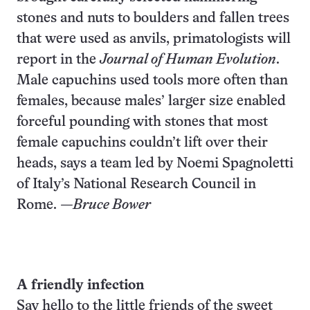
stones and nuts to boulders and fallen trees
that were used as anvils, primatologists will
report in the
Journal of Human Evolution
.
Male capuchins used tools more often than
females, because males’ larger size enabled
forceful pounding with stones that most
female capuchins couldn’t lift over their
heads, says a team led by Noemi Spagnoletti
of Italy’s National Research Council in
Rome.
—Bruce Bower
A friendly infection
Say hello to the little friends of the sweet