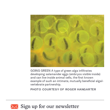
GOING GREEN A type of green alga infiltrates
developing salamander eggs (embryos visible inside)
and can live inside animal cells, the first known
example of such an intimate, mutually beneficial algal-
vertebrate partnership.
PHOTO COURTESY OF ROGER HANGARTER
Sign up for our newsletter