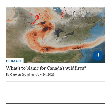
⏸
CLIMATE
What’s to blame for Canada’s wildfires?
By
Carolyn Gramling
July 24, 2026