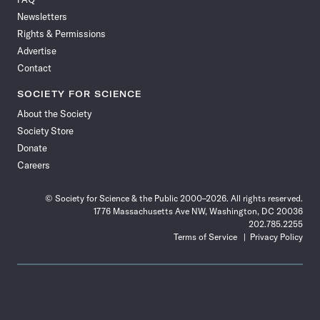
Facebook
X
RSS
Instagram
YouTube
TikTok
Reddit
Threads
Newsletters
Rights & Permissions
Advertise
Contact
SOCIETY FOR SCIENCE
About the Society
Society Store
Donate
Careers
© Society for Science & the Public 2000–2026. All rights reserved.
1776 Massachusetts Ave NW, Washington, DC 20036
202.785.2255
Terms of Service
Privacy Policy