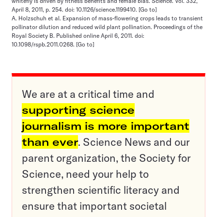
whitefly is driven by fitness benefits and female bias. Science. Vol. 332,
April 8, 2011, p. 254. doi: 10.1126/science.1199410.
[Go to]
A. Holzschuh et al. Expansion of mass-flowering crops leads to transient
pollinator dilution and reduced wild plant pollination. Proceedings of the
Royal Society B. Published online April 6, 2011. doi:
10.1098/rspb.2011.0268.
[Go to]
We are at a critical time and
supporting science
journalism is more important
than ever
. Science News and our
parent organization, the Society for
Science, need your help to
strengthen scientific literacy and
ensure that important societal