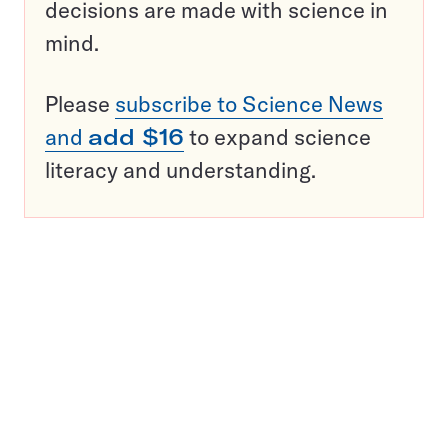
decisions are made with science in
mind.
Please
subscribe to Science News
and
add $16
to expand science
literacy and understanding.