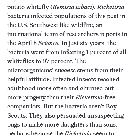
potato whitefly (
Bemisia tabaci
).
Rickettsia
bacteria infected populations of this pest in
the U.S. Southwest like wildfire, an
international team of researchers reports in
the April 8
Science
. In just six years, the
bacteria went from infecting 1 percent of all
whiteflies to 97 percent. The
microorganisms’ success stems from their
helpful attitude. Infected insects reached
adulthood more often and churned out
more progeny than their
Rickettsia
-free
compatriots. But the bacteria aren’t Boy
Scouts. They also persuaded unsuspecting
bugs to make more daughters than sons,
perhaps because the
Rickettsia
seem to