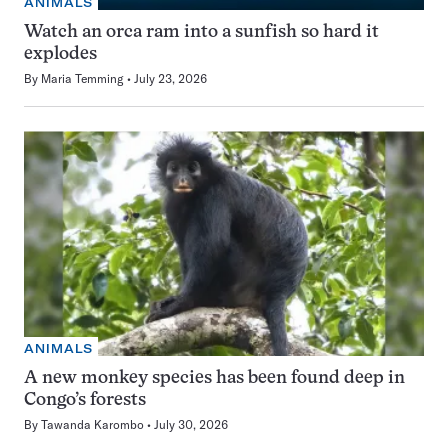
ANIMALS
Watch an orca ram into a sunfish so hard it
explodes
By
Maria Temming
July 23, 2026
ANIMALS
A new monkey species has been found deep in
Congo’s forests
By
Tawanda Karombo
July 30, 2026