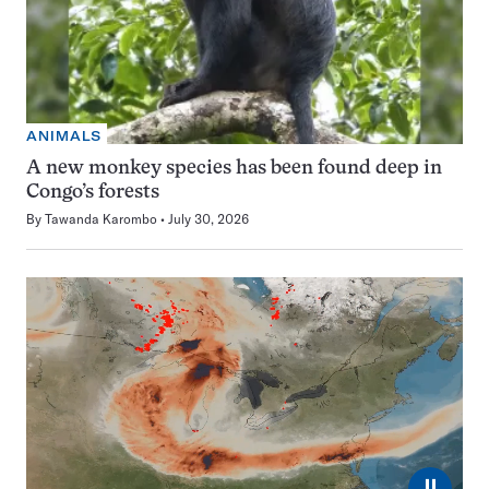
ANIMALS
A new monkey species has been found deep in
Congo’s forests
By
Tawanda Karombo
July 30, 2026
⏸