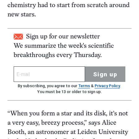
chemistry had to start from scratch around
new stars.
Sign up for our newsletter
We summarize the week's scientific
breakthroughs every Thursday.
Sign up
By subscribing, you agree to our
Terms
&
Privacy Policy
.
You must be 13 or older to sign up.
“When you form a star and its disk, it’s not
a very easy, breezy process,” says Alice
Booth, an astronomer at Leiden University