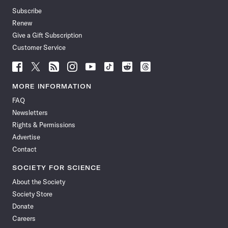
Subscribe
Renew
Give a Gift Subscription
Customer Service
Follow
Follow
Follow
Follow
Follow
Follow
Follow
Follow
Science
Science
Science
Science
Science
Science
Science
Science
News
News
News
News
News
News
News
News
MORE INFORMATION
on
on
via
on
on
on
on
on
FAQ
Facebook
X
RSS
Instagram
YouTube
TikTok
Reddit
Threads
Newsletters
Rights & Permissions
Advertise
Contact
SOCIETY FOR SCIENCE
About the Society
Society Store
Donate
Careers