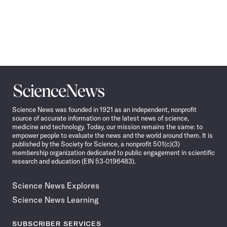
Science
News
Science News was founded in 1921 as an independent, nonprofit
source of accurate information on the latest news of science,
medicine and technology. Today, our mission remains the same: to
empower people to evaluate the news and the world around them. It is
published by the Society for Science, a nonprofit 501(c)(3)
membership organization dedicated to public engagement in scientific
research and education (EIN 53-0196483).
Science News Explores
Science News Learning
SUBSCRIBER SERVICES