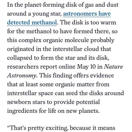
In the planet-forming disk of gas and dust
around a young star,
astronomers have
detected methanol
. The disk is too warm
for the methanol to have formed there, so
this complex organic molecule probably
originated in the interstellar cloud that
collapsed to form the star and its disk,
researchers report online May 10 in
Nature
Astronomy
. This finding offers evidence
that at least some organic matter from
interstellar space can seed the disks around
newborn stars to provide potential
ingredients for life on new planets.
“That’s pretty exciting, because it means