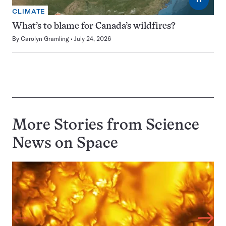
CLIMATE
What’s to blame for Canada’s wildfires?
By
Carolyn Gramling
July 24, 2026
More Stories from Science
News on
Space