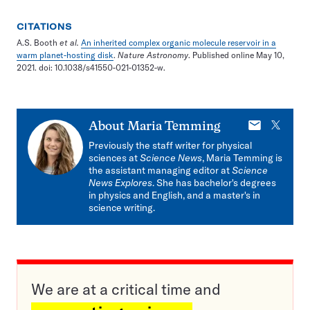
CITATIONS
A.S. Booth
et al.
An inherited complex organic molecule reservoir in a
warm planet-hosting disk
.
Nature Astronomy
. Published online May 10,
2021. doi: 10.1038/s41550-021-01352-w.
E-
X
About
Maria Temming
mail
Previously the staff writer for physical
sciences at
Science News
, Maria Temming is
the assistant managing editor at
Science
News Explores
. She has bachelor's degrees
in physics and English, and a master's in
science writing.
We are at a critical time and