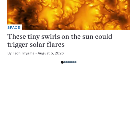
SPACE
These tiny swirls on the sun could
trigger solar flares
By
Fechi Inyama
August 5, 2026