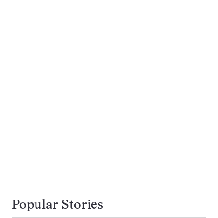
Popular Stories