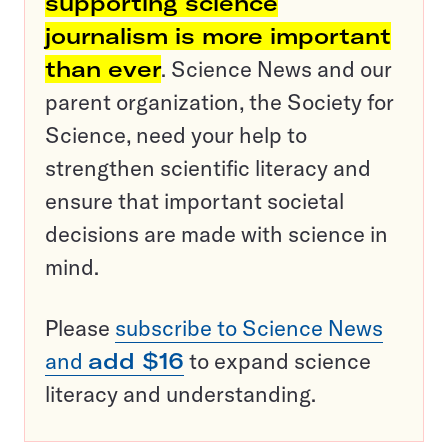
supporting science
journalism is more important
than ever
. Science News and our
parent organization, the Society for
Science, need your help to
strengthen scientific literacy and
ensure that important societal
decisions are made with science in
mind.
Please
subscribe to Science News
and
add $16
to expand science
literacy and understanding.