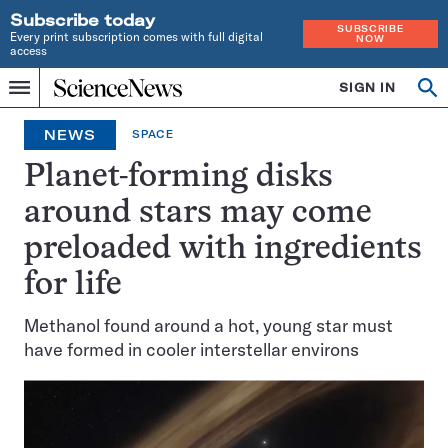
Subscribe today
SUBSCRIBE
Every print subscription comes with full digital
NOW
access
Home
SIGN IN
Op
Menu
INDEPENDENT
se
JOURNALISM
NEWS
SPACE
SINCE
1921
Planet-forming disks
around stars may come
preloaded with ingredients
for life
Methanol found around a hot, young star must
have formed in cooler interstellar environs