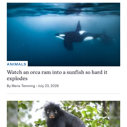
ANIMALS
Watch an orca ram into a sunfish so hard it
explodes
By
Maria Temming
July 23, 2026