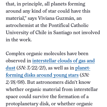
that, in principle, all planets forming
around any kind of star could have this
material,” says Viviana Guzmán, an
astrochemist at the Pontifical Catholic
University of Chile in Santiago not involved
in the work.
Complex organic molecules have been
observed in
interstellar clouds of gas and
dust
(
SN: 3/22/21
), as well as in
planet-
forming disks around young stars
(
SN:
2/18/08
). But astronomers didn’t know
whether organic material from interstellar
space could survive the formation of a
protoplanetary disk, or whether organic