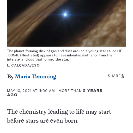
The planet-forming disk of gas and dust around a young star called HD
100546 (illustrated) appears to have inherited methanol from the
interstellar cloud that formed the star.
L. CALÇADA/ESO
SHARE
Share
By
Maria Temming
this:
MAY 10, 2021 AT 11:00 AM
- MORE THAN
2 YEARS
AGO
The chemistry leading to life may start
before stars are even born.