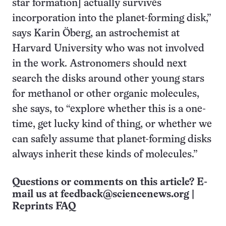
star formation] actually survives
incorporation into the planet-forming disk,”
says Karin Öberg, an astrochemist at
Harvard University who was not involved
in the work. Astronomers should next
search the disks around other young stars
for methanol or other organic molecules,
she says, to “explore whether this is a one-
time, get lucky kind of thing, or whether we
can safely assume that planet-forming disks
always inherit these kinds of molecules.”
Questions or comments on this article? E-
mail us at
feedback@sciencenews.org
|
Reprints FAQ