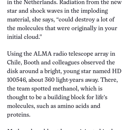
in the Netherlands. Radiation from the new
star and shock waves in the imploding
material, she says, “could destroy a lot of
the molecules that were originally in your
initial cloud.”
Using the ALMA radio telescope array in
Chile, Booth and colleagues observed the
disk around a bright, young star named HD
100546, about 360 light-years away. There,
the team spotted methanol, which is
thought to be a building block for life’s
molecules, such as amino acids and
proteins.