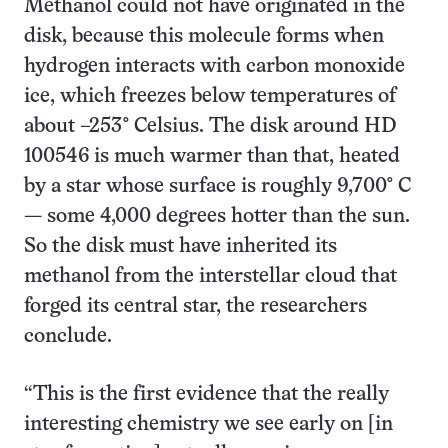
Methanol could not have originated in the
disk, because this molecule forms when
hydrogen interacts with carbon monoxide
ice, which freezes below temperatures of
about –253° Celsius. The disk around HD
100546 is much warmer than that, heated
by a star whose surface is roughly 9,700° C
— some 4,000 degrees hotter than the sun.
So the disk must have inherited its
methanol from the interstellar cloud that
forged its central star, the researchers
conclude.
“This is the first evidence that the really
interesting chemistry we see early on [in