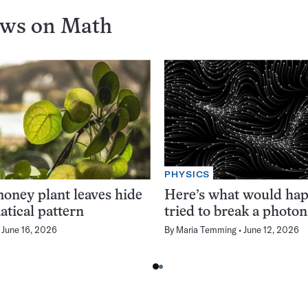
ews on
Math
PHYSICS
oney plant leaves hide
Here’s what would hap
tical pattern
tried to break a photon
June 16, 2026
By
Maria Temming
June 12, 2026