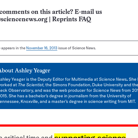
comments on this article? E-mail us
sciencenews.org
|
Reprints FAQ
le appears in the
November 16, 2013
issue of Science News.
About
Ashley Yeager
shley Yeager is the Deputy Editor for Multimedia at
Science News
.
She 
orked at
The Scientist,
the Simons Foundation, Duke University and th
eck Observatory, and was the web producer for
Science News
from 201
015. She has a bachelor’s degree in journalism from the University of
ennessee, Knoxville, and a master’s degree in science writing from MIT.
a critical time and
supporting science