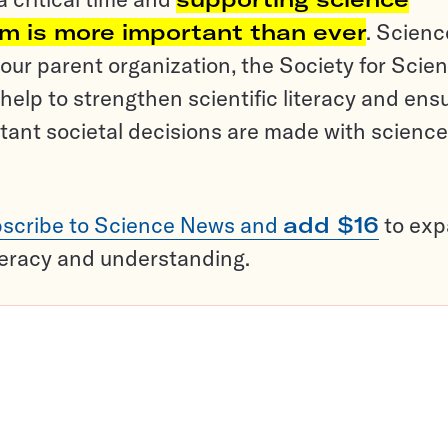
sm is more important than ever
. Scienc
ur parent organization, the Society for Scien
help to strengthen scientific literacy and ens
tant societal decisions are made with science
scribe to Science News and
add $16
to ex
teracy and understanding.