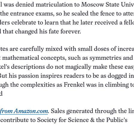
l was denied matriculation to Moscow State Univ
 the entrance exams, so he scaled the fence to att
ers celebrate to learn that he later received a fel
that changed his fate forever.
es are carefully mixed with small doses of incre
t mathematical concepts, such as symmetries and
el’s descriptions do not magically make these eas
ut his passion inspires readers to be as dogged in
gh the complexities as Frenkel was in climbing t
ld
k from Amazon.com
.
Sales generated through the li
ntribute to Society for Science & the Public’s