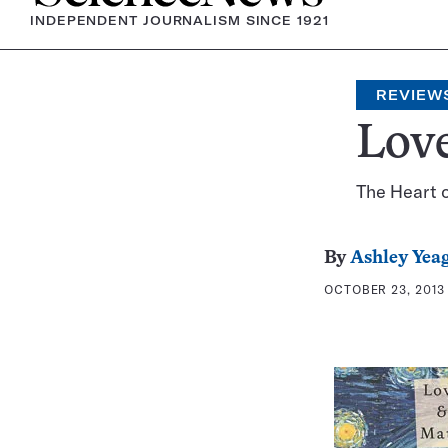
INDEPENDENT JOURNALISM SINCE 1921
REVIEW
Lov
The Heart o
By
Ashley Yea
OCTOBER 23, 2013 