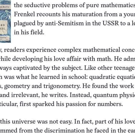
the seductive problems of pure mathematics
Frenkel recounts his maturation from a you
plagued by anti-Semitism in the USSR to a l
in his field.
y, readers experience complex mathematical conc
hile developing his love affair with math. He adm
ways captivated by the subject. Like other teenage
was what he learned in school: quadratic equati
, geometry and trigonometry. He found the work 
 and irrelevant, he writes. Instead, quantum physi
ticular, first sparked his passion for numbers.
this universe was not easy. In fact, part of his love
mmed from the discrimination he faced in the ea