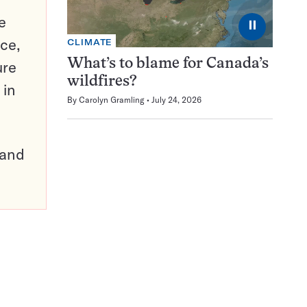
e
⏸
ce,
CLIMATE
What’s to blame for Canada’s
ure
wildfires?
 in
By
Carolyn Gramling
July 24, 2026
pand