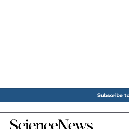
Subscribe t
Home