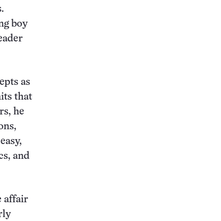
.
ng boy
eader
epts as
its that
rs, he
ons,
easy,
cs, and
 affair
rly