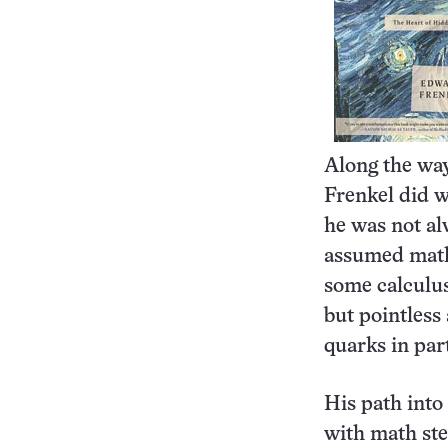
Along the wa
Frenkel did w
he was not al
assumed math 
some calculus
but pointless
quarks in par
His path into 
with math ste