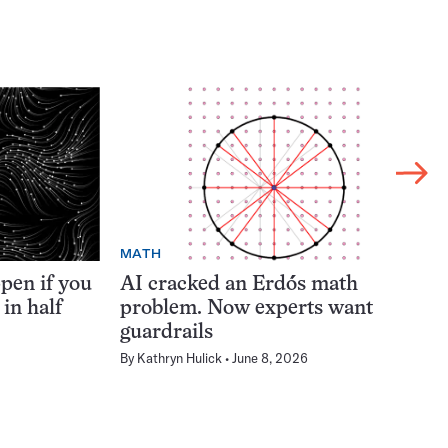
MATH
pen if you
AI cracked an Erdős math
 in half
problem. Now experts want
guardrails
By
Kathryn Hulick
June 8, 2026