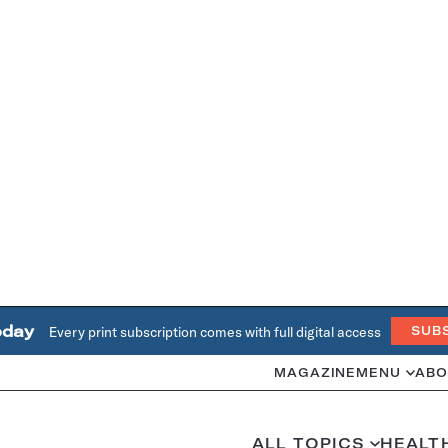
oday
Every print subscription comes with full digital access
SUB
MAGAZINE
MENU
ABO
ALL TOPICS
HEALT