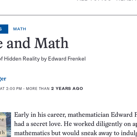
S
MATH
e and Math
f Hidden Reality by Edward Frenkel
ger
AT 2:00 PM
- MORE THAN
2 YEARS AGO
Early in his career, mathematician Edward 
had a secret love. He worked diligently on a
mathematics but would sneak away to indulg