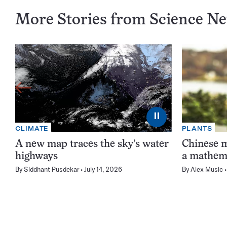
More Stories from Science N
⏸
CLIMATE
PLANTS
A new map traces the sky’s water
Chinese m
highways
a mathema
By
Siddhant Pusdekar
July 14, 2026
By
Alex Music