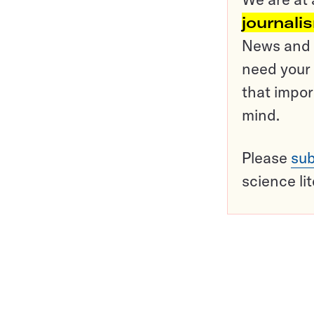
journali
News and o
need your 
that impor
mind.
Please
sub
science li