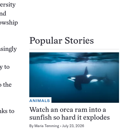
ersity
end
lowship
Popular Stories
asingly
y to
o the
ANIMALS
Watch an orca ram into a
nks to
sunfish so hard it explodes
By
Maria Temming
July 23, 2026