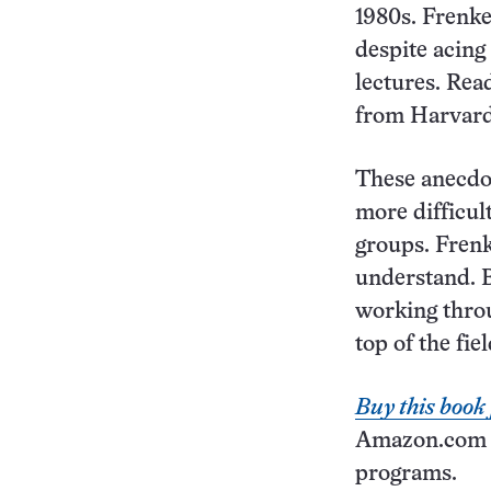
1980s. Frenke
despite acing
lectures. Read
from Harvard 
These anecdot
more difficul
groups. Frenk
understand. B
working throu
top of the fie
Buy this boo
Amazon.com co
programs.