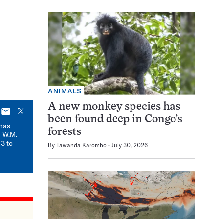
ANIMALS
A new monkey species has
E-
X
been found deep in Congo’s
mail
has
forests
e W.M.
3 to
By
Tawanda Karombo
July 30, 2026