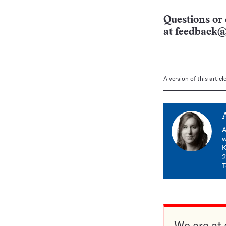
Questions or 
at
feedback@
A version of this artic
A
w
K
2
T
We are at 