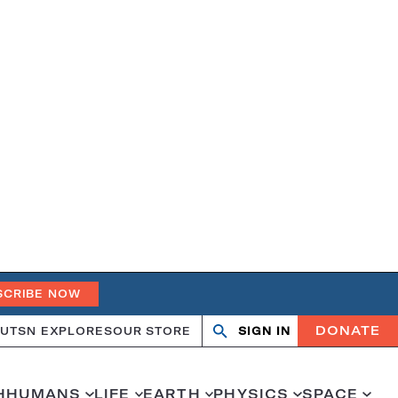
SCRIBE NOW
DONATE
UT
SN EXPLORES
OUR STORE
SIGN IN
Search
Open
Close
search
search
H
HUMANS
LIFE
EARTH
PHYSICS
SPACE