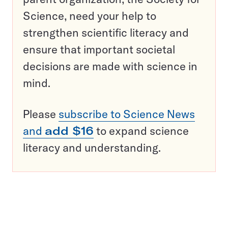
Science, need your help to
strengthen scientific literacy and
ensure that important societal
decisions are made with science in
mind.
Please
subscribe to Science News
and
add $16
to expand science
literacy and understanding.