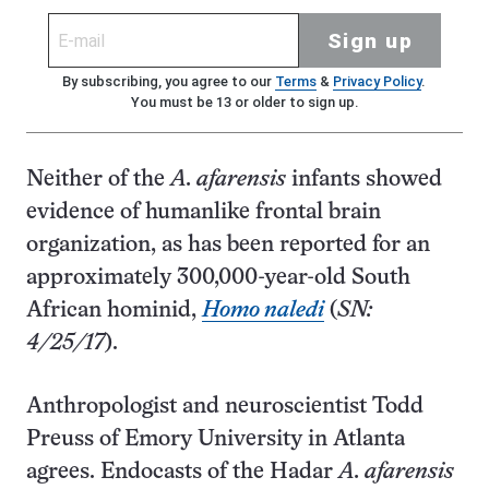
Sign up
By subscribing, you agree to our
Terms
&
Privacy Policy
.
You must be 13 or older to sign up.
Neither of the
A. afarensis
infants showed
evidence of humanlike frontal brain
organization, as has been reported for an
approximately 300,000-year-old South
African hominid,
Homo naledi
(
SN:
4/25/17
).
Anthropologist and neuroscientist Todd
Preuss of Emory University in Atlanta
agrees. Endocasts of the Hadar
A. afarensis