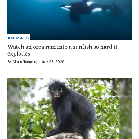
ANIMALS
Watch an orca ram into a sunfish so hard it
explodes
By
Maria Temming
July 23, 2026