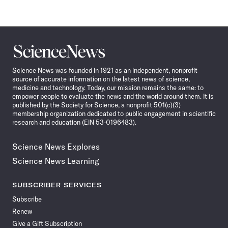
Science
News
Science News was founded in 1921 as an independent, nonprofit
source of accurate information on the latest news of science,
medicine and technology. Today, our mission remains the same: to
empower people to evaluate the news and the world around them. It is
published by the Society for Science, a nonprofit 501(c)(3)
membership organization dedicated to public engagement in scientific
research and education (EIN 53-0196483).
Science News Explores
Science News Learning
SUBSCRIBER SERVICES
Subscribe
Renew
Give a Gift Subscription