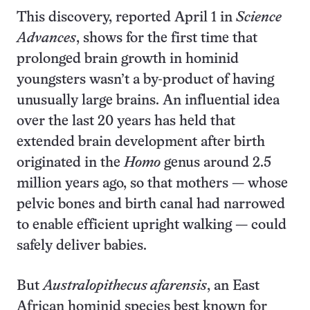
This discovery, reported April 1 in
Science
Advances
, shows for the first time that
prolonged brain growth in hominid
youngsters wasn’t a by-product of having
unusually large brains. An influential idea
over the last 20 years has held that
extended brain development after birth
originated in the
Homo
genus around 2.5
million years ago, so that mothers — whose
pelvic bones and birth canal had narrowed
to enable efficient upright walking — could
safely deliver babies.
But
Australopithecus afarensis
, an East
African hominid species best known for