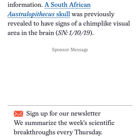
information.
A South African
Australopithecus
skull
was previously
revealed to have signs of a chimplike visual
area in the brain (
SN: 1/10/19
).
Sponsor Message
Sign up for our newsletter
We summarize the week's scientific
breakthroughs every Thursday.