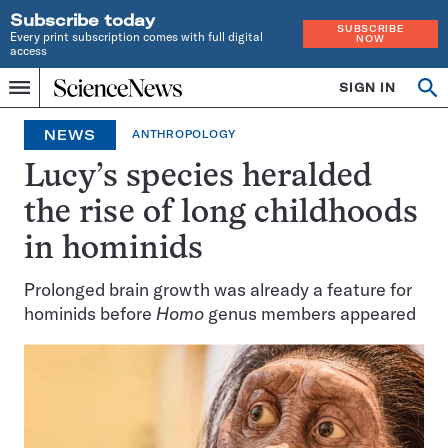
Subscribe today
SUBSCRIBE
Every print subscription comes with full digital
NOW
access
Home
SIGN IN
Op
Menu
INDEPENDENT
se
JOURNALISM
NEWS
ANTHROPOLOGY
SINCE
1921
Lucy’s species heralded
the rise of long childhoods
in hominids
Prolonged brain growth was already a feature for
hominids before
Homo
genus members appeared