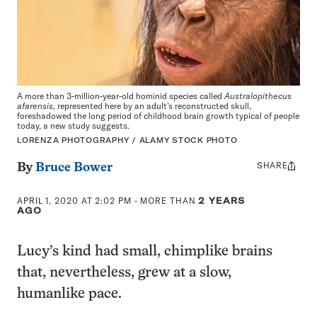
A more than 3-million-year-old hominid species called
Australopithecus
afarensis
, represented here by an adult’s reconstructed skull,
foreshadowed the long period of childhood brain growth typical of people
today, a new study suggests.
LORENZA PHOTOGRAPHY / ALAMY STOCK PHOTO
SHARE
Share
By
Bruce Bower
this:
APRIL 1, 2020 AT 2:02 PM
- MORE THAN
2 YEARS
AGO
Lucy’s kind had small, chimplike brains
that, nevertheless, grew at a slow,
humanlike pace.