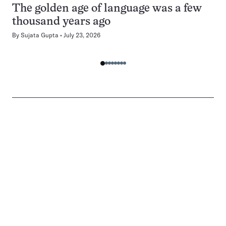
The golden age of language was a few
thousand years ago
By
Sujata Gupta
July 23, 2026