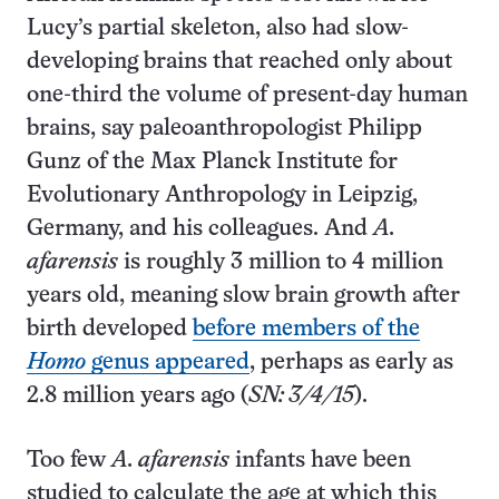
Lucy’s partial skeleton, also had slow-
developing brains that reached only about
one-third the volume of present-day human
brains, say paleoanthropologist Philipp
Gunz of the Max Planck Institute for
Evolutionary Anthropology in Leipzig,
Germany, and his colleagues. And
A.
afarensis
is roughly 3 million to 4 million
years old, meaning slow brain growth after
birth developed
before members of the
Homo
genus appeared
, perhaps as early as
2.8 million years ago (
SN: 3/4/15
).
Too few
A. afarensis
infants have been
studied to calculate the age at which this