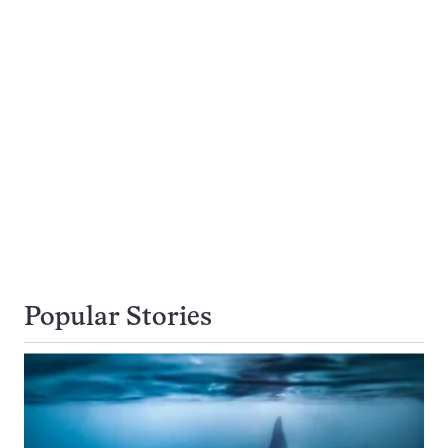
Popular Stories