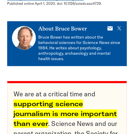
Published online April 1, 2020. doi: 10.1126/sciadv.aaz4729.
E-
X
About
Bruce Bower
mail
Bruce Bower has written about the
behavioral sciences for
Science News
since
1984. He writes about psychology,
anthropology, archaeology and mental
health issues.
We are at a critical time and
supporting science
journalism is more important
than ever
. Science News and our
parent organization, the Society for