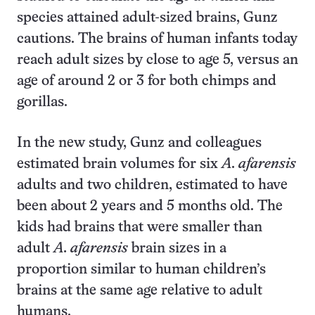
species attained adult-sized brains, Gunz
cautions. The brains of human infants today
reach adult sizes by close to age 5, versus an
age of around 2 or 3 for both chimps and
gorillas.
In the new study, Gunz and colleagues
estimated brain volumes for six
A. afarensis
adults and two children, estimated to have
been about 2 years and 5 months old. The
kids had brains that were smaller than
adult
A. afarensis
brain sizes in a
proportion similar to human children’s
brains at the same age relative to adult
humans.