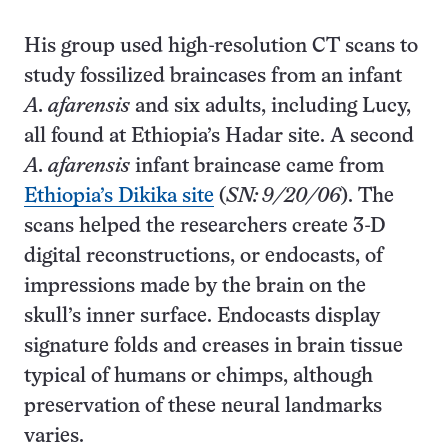
His group used high-resolution CT scans to
study fossilized braincases from an infant
A. afarensis
and six adults, including Lucy,
all found at Ethiopia’s Hadar site. A second
A. afarensis
infant braincase came from
Ethiopia’s Dikika site
(
SN: 9/20/06
). The
scans helped the researchers create 3-D
digital reconstructions, or endocasts, of
impressions made by the brain on the
skull’s inner surface. Endocasts display
signature folds and creases in brain tissue
typical of humans or chimps, although
preservation of these neural landmarks
varies.