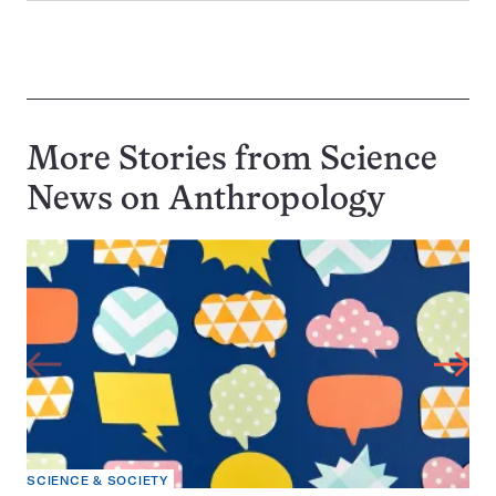
More Stories from Science
News on
Anthropology
SCIENCE & SOCIETY