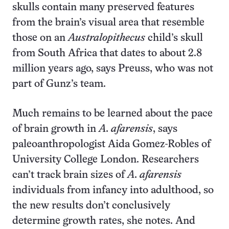
skulls contain many preserved features
from the brain’s visual area that resemble
those on an
Australopithecus
child’s skull
from South Africa that dates to about 2.8
million years ago, says Preuss, who was not
part of Gunz’s team.
Much remains to be learned about the pace
of brain growth in
A. afarensis
, says
paleoanthropologist Aida Gomez-Robles of
University College London. Researchers
can’t track brain sizes of
A. afarensis
individuals from infancy into adulthood, so
the new results don’t conclusively
determine growth rates, she notes. And