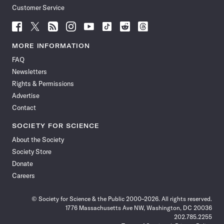
Customer Service
Follow
Follow
Follow
Follow
Follow
Follow
Follow
Follow
Science
Science
Science
Science
Science
Science
Science
Science
News
News
News
News
News
News
News
News
MORE INFORMATION
on
on
via
on
on
on
on
on
FAQ
Facebook
X
RSS
Instagram
YouTube
TikTok
Reddit
Threads
Newsletters
Rights & Permissions
Advertise
Contact
SOCIETY FOR SCIENCE
About the Society
Society Store
Donate
Careers
© Society for Science & the Public 2000–2026. All rights reserved.
1776 Massachusetts Ave NW, Washington, DC 20036
202.785.2255