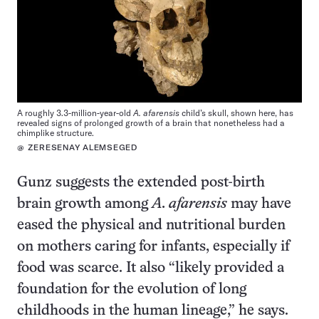
A roughly 3.3-million-year-old
A. afarensis
child’s skull, shown here, has
revealed signs of prolonged growth of a brain that nonetheless had a
chimplike structure.
@ ZERESENAY ALEMSEGED
Gunz suggests the extended post-birth
brain growth among
A. afarensis
may have
eased the physical and nutritional burden
on mothers caring for infants, especially if
food was scarce. It also “likely provided a
foundation for the evolution of long
childhoods in the human lineage,” he says.