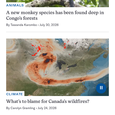
ANIMALS
A new monkey species has been found deep in
Congo’s forests
By
Tawanda Karombo
July 30, 2026
⏸
CLIMATE
What’s to blame for Canada’s wildfires?
By
Carolyn Gramling
July 24, 2026