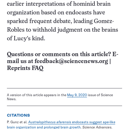
earlier interpretations of hominid brain
organization based on endocasts have
sparked frequent debate, leading Gomez-
Robles to withhold judgment on the brains
of Lucy’s kind.
Questions or comments on this article? E-
mail us at
feedback@sciencenews.org
|
Reprints FAQ
A version of this article appears in the
May 9, 2020
issue of Science
News.
CITATIONS
P. Gunz et al.
Australopithecus afarensis
endocasts suggest ape-like
brain organization and prolonged brain growth
.
Science Advances
.