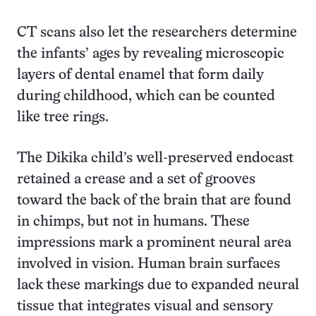
CT scans also let the researchers determine
the infants’ ages by revealing microscopic
layers of dental enamel that form daily
during childhood, which can be counted
like tree rings.
The Dikika child’s well-preserved endocast
retained a crease and a set of grooves
toward the back of the brain that are found
in chimps, but not in humans. These
impressions mark a prominent neural area
involved in vision. Human brain surfaces
lack these markings due to expanded neural
tissue that integrates visual and sensory