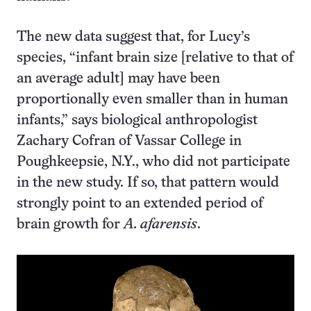
The new data suggest that, for Lucy’s
species, “infant brain size [relative to that of
an average adult] may have been
proportionally even smaller than in human
infants,” says biological anthropologist
Zachary Cofran of Vassar College in
Poughkeepsie, N.Y., who did not participate
in the new study. If so, that pattern would
strongly point to an extended period of
brain growth for
A. afarensis
.