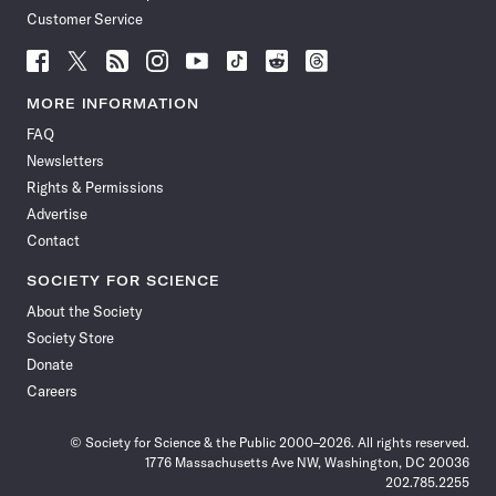
Customer Service
Follow
Follow
Follow
Follow
Follow
Follow
Follow
Follow
Science
Science
Science
Science
Science
Science
Science
Science
News
News
News
News
News
News
News
News
MORE INFORMATION
on
on
via
on
on
on
on
on
FAQ
Facebook
X
RSS
Instagram
YouTube
TikTok
Reddit
Threads
Newsletters
Rights & Permissions
Advertise
Contact
SOCIETY FOR SCIENCE
About the Society
Society Store
Donate
Careers
© Society for Science & the Public 2000–2026. All rights reserved.
1776 Massachusetts Ave NW, Washington, DC 20036
202.785.2255