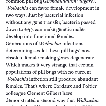
common pill bug (
Armadillidium vulgare
),
Wolbachia
can favor female development in
two ways. Just by bacterial infection
without any gene transfer, bacteria passed
down to eggs can make genetic males
develop into functional females.
Generations of
Wolbachia
infections
determining sex let these pill bugs’ now-
obsolete female-making genes degenerate.
Which makes it very strange that certain
populations of pill bugs with no current
Wolbachia
infection still produce abundant
females. That’s where Cordaux and Poitier
colleague Clément Gilbert have
demonstrated a second way that
Wolbachia