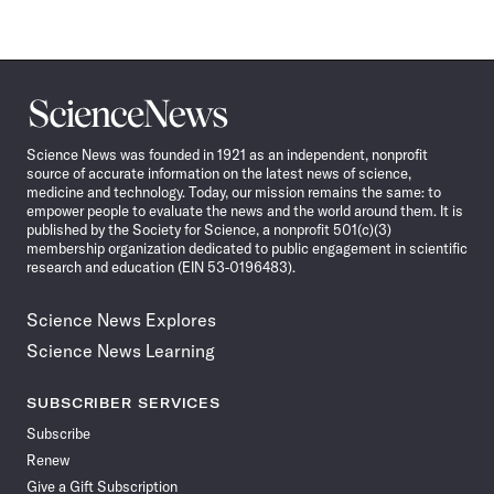
Science
News
Science News was founded in 1921 as an independent, nonprofit
source of accurate information on the latest news of science,
medicine and technology. Today, our mission remains the same: to
empower people to evaluate the news and the world around them. It is
published by the Society for Science, a nonprofit 501(c)(3)
membership organization dedicated to public engagement in scientific
research and education (EIN 53-0196483).
Science News Explores
Science News Learning
SUBSCRIBER SERVICES
Subscribe
Renew
Give a Gift Subscription