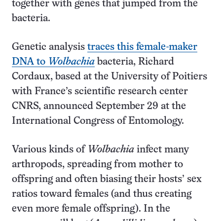
together with genes that jumped from the
bacteria.
Genetic analysis
traces this female-maker
DNA to
Wolbachia
bacteria, Richard
Cordaux, based at the University of Poitiers
with France’s scientific research center
CNRS, announced September 29 at the
International Congress of Entomology.
Various kinds of
Wolbachia
infect many
arthropods, spreading from mother to
offspring and often biasing their hosts’ sex
ratios toward females (and thus creating
even more female offspring). In the