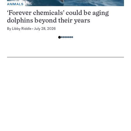
ANIMALS
‘Forever chemicals’ could be aging
dolphins beyond their years
By
Libby Riddle
July 28, 2026