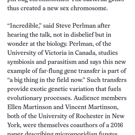
thus created a new sex chromosome.
“Incredible,” said Steve Perlman after
hearing the talk, not in disbelief but in
wonder at the biology. Perlman, of the
University of Victoria in Canada, studies
symbiosis and parasitism and says this new
example of far-flung gene transfer is part of
“a big thing in the field now.” Such transfers
provide exotic genetic variation that fuels
evolutionary processes. Audience members
Ellen Martinson and Vincent Martinson,
both of the University of Rochester in New
York, were themselves coauthors of a 2016
paper describing microsporidian fungus