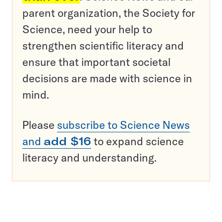
parent organization, the Society for
Science, need your help to
strengthen scientific literacy and
ensure that important societal
decisions are made with science in
mind.
Please
subscribe to Science News
and
add $16
to expand science
literacy and understanding.