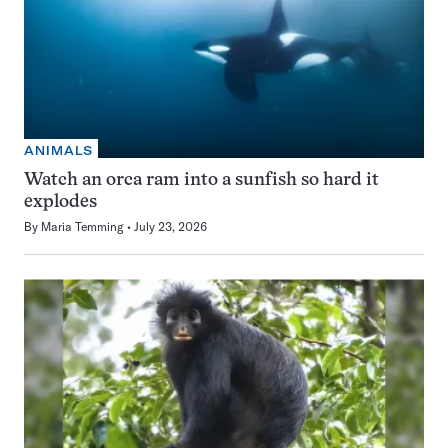
ANIMALS
Watch an orca ram into a sunfish so hard it
explodes
By
Maria Temming
July 23, 2026