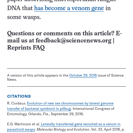
DNA that
has become a venom gene
in
some wasps.
Questions or comments on this article? E-
mail us at
feedback@sciencenews.org
|
Reprints FAQ
A version of this article appears in the
October 29, 2016
issue of Science
News.
CITATIONS
R. Cordaux.
Evolution of new sex chromosomes by lateral genome
transfer of bacterial symbiont in pillbug
. International Congress of
Entomology, Orlando, Fla., September 29, 2016.
E.G. Martinson et al.
Laterally transferred gene recruited as a venom in
parasitoid wasps
.
Molecular Biology and Evolution
. Vol. 33, April 2016, p.