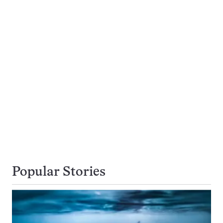
Popular Stories