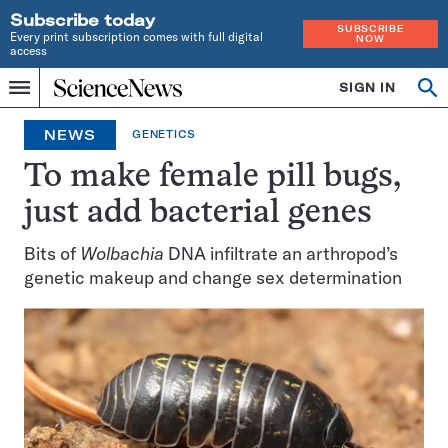
Subscribe today
SUBSCRIBE
Every print subscription comes with full digital
NOW
access
Home
SIGN IN
Op
Menu
INDEPENDENT
se
JOURNALISM
NEWS
GENETICS
SINCE
1921
To make female pill bugs,
just add bacterial genes
Bits of
Wolbachia
DNA infiltrate an arthropod’s
genetic makeup and change sex determination