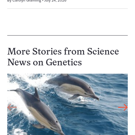
By
Carolyn Gramling
July 24, 2026
More Stories from Science
News on
Genetics