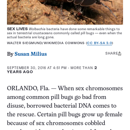
SEX LIVES
Wolbachia
bacteria have done some remarkable things to
sex in terrestrial crustaceans commonly called pill bugs — even when the
actual bacteria are long gone.
WALTER SIEGMUND/WIKIMEDIA COMMONS (
CC BY-SA 3.0
)
SHARE
Share
By
Susan Milius
this:
SEPTEMBER 30, 2016 AT 4:51 PM
- MORE THAN
2
YEARS AGO
ORLANDO, Fla. — When sex chromosomes
among common pill bugs go bad from
disuse, borrowed bacterial DNA comes to
the rescue. Certain pill bugs grow up female
because of sex chromosomes cobbled