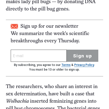
makes lady pill bugs — by donating DNA
directly to the pill bug genes.
Sign up for our newsletter
We summarize the week's scientific
breakthroughs every Thursday.
Sign up
By subscribing, you agree to our
Terms
&
Privacy Policy
.
You must be 13 or older to sign up.
The researchers, who share an interest in
sex determination, have built a case that
Wolbachia
inserted feminizing genes into
pill bug chromosomes. The bacterial genes