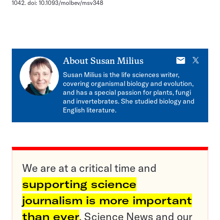
1042. doi: 10.1093/molbev/msv348
E-
X
About
Susan Milius
mail
Susan Milius is the life sciences writer,
covering organismal biology and evolution,
and has a special passion for plants, fungi
and invertebrates. She studied biology and
English literature.
We are at a critical time and
supporting science
journalism is more important
than ever
. Science News and our