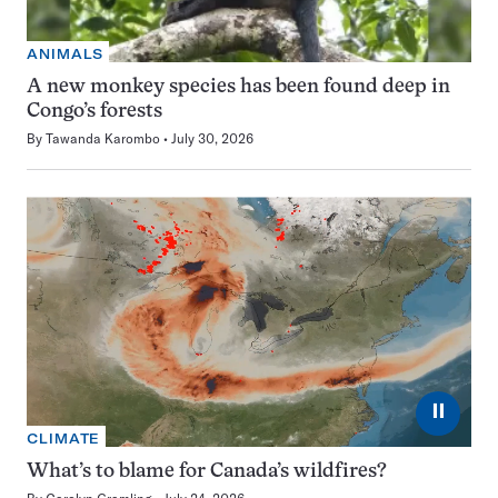
ANIMALS
A new monkey species has been found deep in
Congo’s forests
By
Tawanda Karombo
July 30, 2026
⏸
CLIMATE
What’s to blame for Canada’s wildfires?