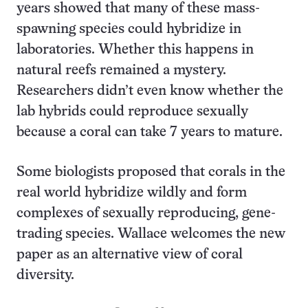
years showed that many of these mass-
spawning species could hybridize in
laboratories. Whether this happens in
natural reefs remained a mystery.
Researchers didn’t even know whether the
lab hybrids could reproduce sexually
because a coral can take 7 years to mature.
Some biologists proposed that corals in the
real world hybridize wildly and form
complexes of sexually reproducing, gene-
trading species. Wallace welcomes the new
paper as an alternative view of coral
diversity.