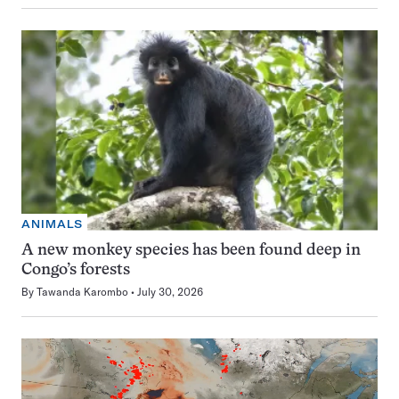
ANIMALS
A new monkey species has been found deep in
Congo’s forests
By
Tawanda Karombo
July 30, 2026