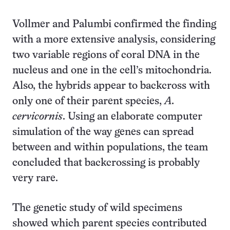
Vollmer and Palumbi confirmed the finding
with a more extensive analysis, considering
two variable regions of coral DNA in the
nucleus and one in the cell’s mitochondria.
Also, the hybrids appear to backcross with
only one of their parent species,
A.
cervicornis
. Using an elaborate computer
simulation of the way genes can spread
between and within populations, the team
concluded that backcrossing is probably
very rare.
The genetic study of wild specimens
showed which parent species contributed