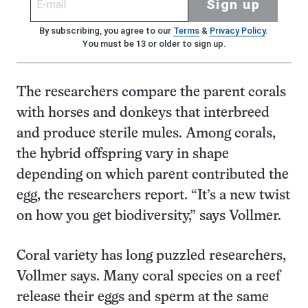
Sign up
By subscribing, you agree to our
Terms
&
Privacy Policy
.
You must be 13 or older to sign up.
The researchers compare the parent corals
with horses and donkeys that interbreed
and produce sterile mules. Among corals,
the hybrid offspring vary in shape
depending on which parent contributed the
egg, the researchers report. “It’s a new twist
on how you get biodiversity,” says Vollmer.
Coral variety has long puzzled researchers,
Vollmer says. Many coral species on a reef
release their eggs and sperm at the same