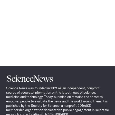
Science
News
Science News was founded in 1921 as an independent, nonprofit
source of accurate information on the latest news of science,
medicine and technology. Today, our mission remains the same: to
empower people to evaluate the news and the world around them. It is
published by the Society for Science, a nonprofit 501(c)(3)
membership organization dedicated to public engagement in scientific
research and education (EIN 53-0196483).