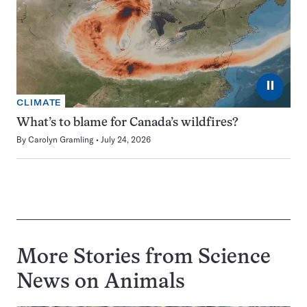
⏸
CLIMATE
What’s to blame for Canada’s wildfires?
By
Carolyn Gramling
July 24, 2026
More Stories from Science
News on
Animals