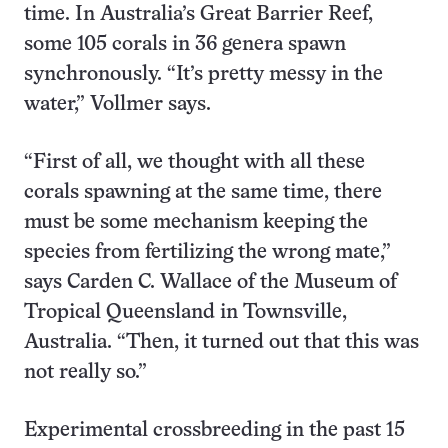
time. In Australia’s Great Barrier Reef,
some 105 corals in 36 genera spawn
synchronously. “It’s pretty messy in the
water,” Vollmer says.
“First of all, we thought with all these
corals spawning at the same time, there
must be some mechanism keeping the
species from fertilizing the wrong mate,”
says Carden C. Wallace of the Museum of
Tropical Queensland in Townsville,
Australia. “Then, it turned out that this was
not really so.”
Experimental crossbreeding in the past 15