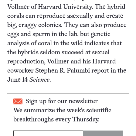
Vollmer of Harvard University. The hybrid
corals can reproduce asexually and create
big, craggy colonies. They can also produce
eggs and sperm in the lab, but genetic
analysis of coral in the wild indicates that
the hybrids seldom succeed at sexual
reproduction, Vollmer and his Harvard
coworker Stephen R. Palumbi report in the
June 14
Science
.
Sign up for our newsletter
We summarize the week's scientific
breakthroughs every Thursday.