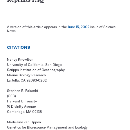
Reprints FAQ
A version of this article appears in the
June 15, 2002
issue of Science
News.
CITATIONS
Nancy Knowlton
University of California, San Diego
Scripps Institution of Oceanography
Marine Biology Research
La Jolla, CA 92093-0202
Stephen R. Palumbi
(OEB)
Harvard University
16 Divinity Avenue
Cambridge, MA 02138
Madeleine van Oppen
Genetics for Bioresource Management and Ecology