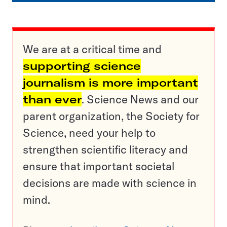
We are at a critical time and
supporting science
journalism is more important
than ever
. Science News and our
parent organization, the Society for
Science, need your help to
strengthen scientific literacy and
ensure that important societal
decisions are made with science in
mind.