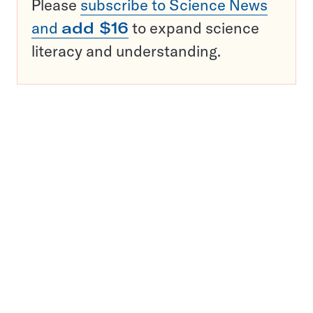
Please
subscribe to Science News
and
add $16
to expand science
literacy and understanding.