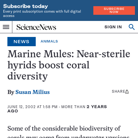
Subscribe today
SUBSCRIBE
Every print subscription comes with full digital
NOW
access
Home
SIGN IN
Op
Menu
INDEPENDENT
se
JOURNALISM
NEWS
ANIMALS
SINCE
1921
Marine Mules: Near-sterile
hyrids boost coral
diversity
SHARE
Share
By
Susan Milius
this:
JUNE 12, 2002 AT 1:58 PM
- MORE THAN
2 YEARS
AGO
Some of the considerable biodiversity of