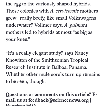
the egg to the variously shaped hybrids.
Those colonies with
A. cervicornis
mothers
grew “really beefy, like small Volkswagens
underwater,” Vollmer says.
A. palmata
mothers led to hybrids at most “as big as
your knee.”
“It’s a really elegant study,” says Nancy
Knowlton of the Smithsonian Tropical
Research Institute in Balboa, Panama.
Whether other mule corals turn up remains
to be seen, though.
Questions or comments on this article? E-
mail us at
feedback@sciencenews.org
|