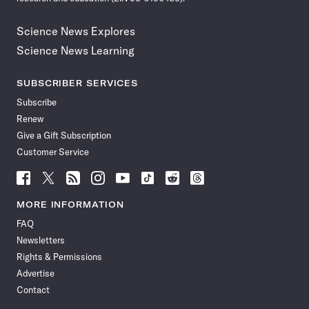
Science News Explores
Science News Learning
SUBSCRIBER SERVICES
Subscribe
Renew
Give a Gift Subscription
Customer Service
Follow
Follow
Follow
Follow
Follow
Follow
Follow
Follow
Science
Science
Science
Science
Science
Science
Science
Science
News
News
News
News
News
News
News
News
MORE INFORMATION
on
on
via
on
on
on
on
on
FAQ
Facebook
X
RSS
Instagram
YouTube
TikTok
Reddit
Threads
Newsletters
Rights & Permissions
Advertise
Contact