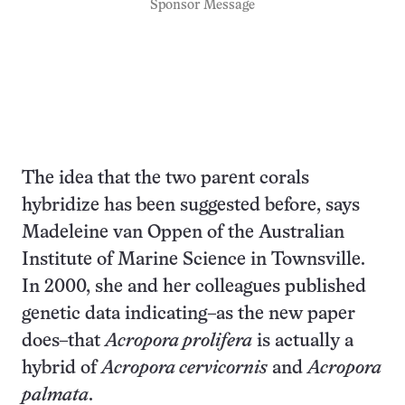
Sponsor Message
The idea that the two parent corals
hybridize has been suggested before, says
Madeleine van Oppen of the Australian
Institute of Marine Science in Townsville.
In 2000, she and her colleagues published
genetic data indicating–as the new paper
does–that
Acropora prolifera
is actually a
hybrid of
Acropora cervicornis
and
Acropora
palmata
.