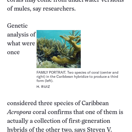
corals may come from underwater versions
of mules, say researchers.
Genetic
analysis of
what were
once
FAMILY PORTRAIT. Two species of coral (center and
right) in the Caribbean hybridize to produce a third
form (left).
H. RUIZ
considered three species of Caribbean
Acropora
coral confirms that one of them is
actually a collection of first-generation
hybrids of the other two, says Steven V.