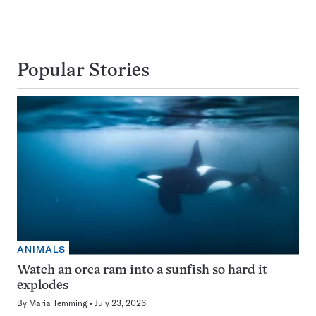
Popular Stories
ANIMALS
Watch an orca ram into a sunfish so hard it
explodes
By
Maria Temming
July 23, 2026