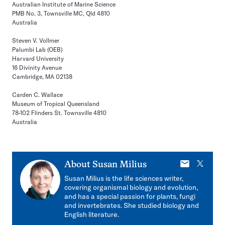
Australian Institute of Marine Science
PMB No. 3, Townsville MC, Qld 4810
Australia
Steven V. Vollmer
Palumbi Lab (OEB)
Harvard University
16 Divinity Avenue
Cambridge, MA 02138
Carden C. Wallace
Museum of Tropical Queensland
78-102 Flinders St. Townsville 4810
Australia
E-
X
About
Susan Milius
mail
Susan Milius is the life sciences writer,
covering organismal biology and evolution,
and has a special passion for plants, fungi
and invertebrates. She studied biology and
English literature.