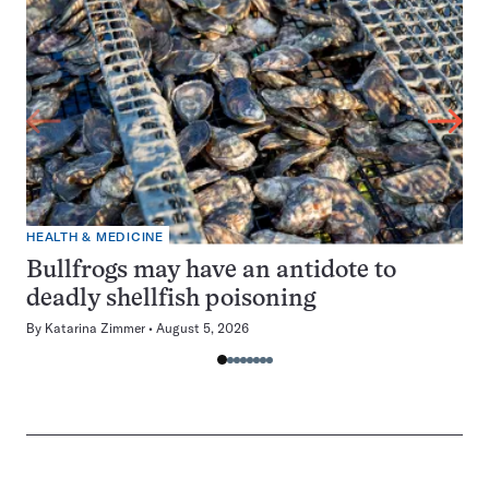
HEALTH & MEDICINE
Bullfrogs may have an antidote to
deadly shellfish poisoning
By
Katarina Zimmer
August 5, 2026