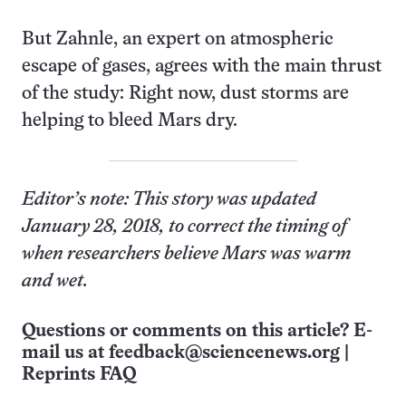
But Zahnle, an expert on atmospheric
escape of gases, agrees with the main thrust
of the study: Right now, dust storms are
helping to bleed Mars dry.
Editor’s note: This story was updated
January 28, 2018, to correct the timing of
when researchers believe Mars was warm
and wet.
Questions or comments on this article? E-
mail us at
feedback@sciencenews.org
|
Reprints FAQ