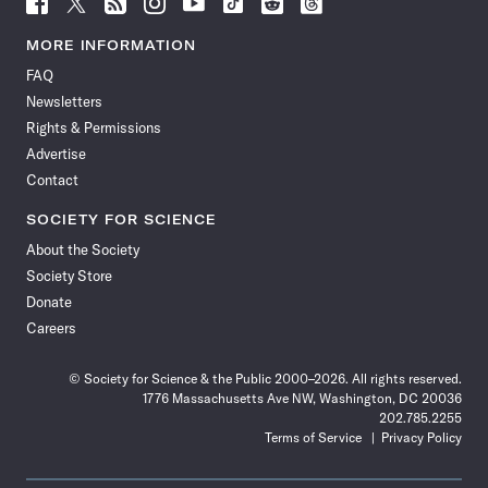
Follow
Follow
Follow
Follow
Follow
Follow
Follow
Follow
Science
Science
Science
Science
Science
Science
Science
Science
News
News
News
News
News
News
News
News
MORE INFORMATION
on
on
via
on
on
on
on
on
FAQ
Facebook
X
RSS
Instagram
YouTube
TikTok
Reddit
Threads
Newsletters
Rights & Permissions
Advertise
Contact
SOCIETY FOR SCIENCE
About the Society
Society Store
Donate
Careers
© Society for Science & the Public 2000–2026. All rights reserved.
1776 Massachusetts Ave NW, Washington, DC 20036
202.785.2255
Terms of Service
Privacy Policy