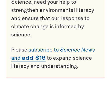
Science, need your help to
strengthen environmental literacy
and ensure that our response to
climate change is informed by
science.
Please
subscribe to
Science News
and
add $16
to expand science
literacy and understanding.