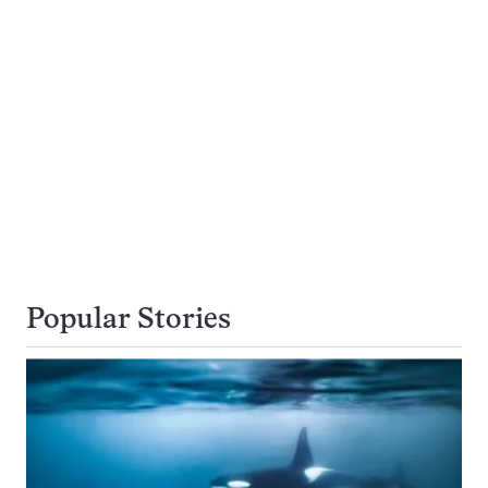
Popular Stories