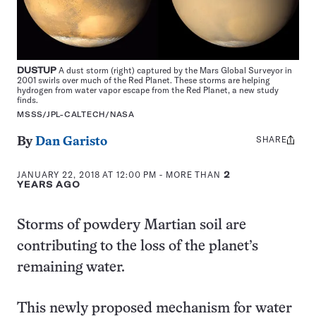
DUSTUP
A dust storm (right) captured by the Mars Global Surveyor in
2001 swirls over much of the Red Planet. These storms are helping
hydrogen from water vapor escape from the Red Planet, a new study
finds.
MSSS/JPL-CALTECH/NASA
SHARE
Share
By
Dan Garisto
this:
JANUARY 22, 2018 AT 12:00 PM
- MORE THAN
2
YEARS AGO
Storms of powdery Martian soil are
contributing to the loss of the planet’s
remaining water.
This newly proposed mechanism for water