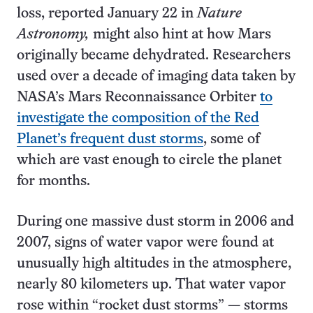
loss, reported January 22 in
Nature
Astronomy,
might also hint at how Mars
originally became dehydrated. Researchers
used over a decade of imaging data taken by
NASA’s Mars Reconnaissance Orbiter
to
investigate the composition of the Red
Planet’s frequent dust storms
, some of
which are vast enough to circle the planet
for months.
During one massive dust storm in 2006 and
2007, signs of water vapor were found at
unusually high altitudes in the atmosphere,
nearly 80 kilometers up. That water vapor
rose within “rocket dust storms” — storms