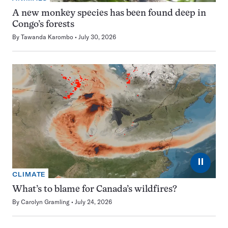
A new monkey species has been found deep in
Congo’s forests
By
Tawanda Karombo
July 30, 2026
⏸
CLIMATE
What’s to blame for Canada’s wildfires?
By
Carolyn Gramling
July 24, 2026