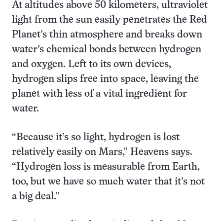
At altitudes above 50 kilometers, ultraviolet
light from the sun easily penetrates the Red
Planet’s thin atmosphere and breaks down
water’s chemical bonds between hydrogen
and oxygen. Left to its own devices,
hydrogen slips free into space, leaving the
planet with less of a vital ingredient for
water.
“Because it’s so light, hydrogen is lost
relatively easily on Mars,” Heavens says.
“Hydrogen loss is measurable from Earth,
too, but we have so much water that it’s not
a big deal.”