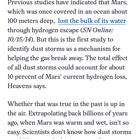
Previous studies have indicated that Mars,
which was once covered in an ocean about
100 meters deep,
lost the bulk of its water
through hydrogen escape (
SN Online:
10/15/14
). But this is the first study to
identify dust storms as a mechanism for
helping the gas break away. The total effect
of all dust storms could account for about
10 percent of Mars’ current hydrogen loss,
Heavens says.
Whether that was true in the past is up in
the air. Extrapolating back billions of years
ago, when Mars was warm and wet, isn’t so
easy. Scientists don’t know how dust storms