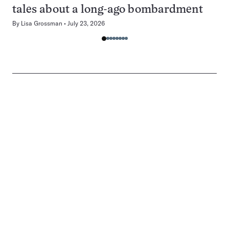
tales about a long-ago bombardment
By
Lisa Grossman
July 23, 2026