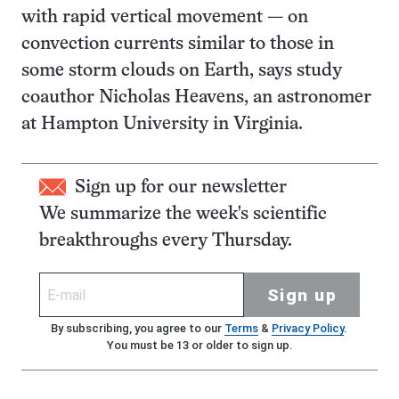
with rapid vertical movement — on
convection currents similar to those in
some storm clouds on Earth, says study
coauthor Nicholas Heavens, an astronomer
at Hampton University in Virginia.
Sign up for our newsletter
We summarize the week's scientific
breakthroughs every Thursday.
Sign up
By subscribing, you agree to our
Terms
&
Privacy Policy
.
You must be 13 or older to sign up.