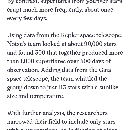
By contrast, superflares from younger stars
erupt much more frequently, about once
every few days.
Using data from the Kepler space telescope,
Notsu’s team looked at about 90,000 stars
and found 300 that together produced more
than 1,000 superflares over 500 days of
observation. Adding data from the Gaia
space telescope, the team whittled the
group down to just 113 stars with a sunlike
size and temperature.
With further analysis, the researchers
narrowed their field to include only stars