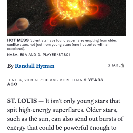
HOT MESS
Scientists have found superflares erupting from older,
sunlike stars, not just from young stars (one illustrated with an
exoplanet).
NASA, ESA AND D. PLAYER/STSCI
SHARE
Share
By
Randall Hyman
this:
JUNE 14, 2019 AT 7:00 AM
- MORE THAN
2 YEARS
AGO
ST. LOUIS
— It isn’t only young stars that
spit high-energy superflares. Older stars,
such as the sun, can also send out bursts of
energy that could be powerful enough to