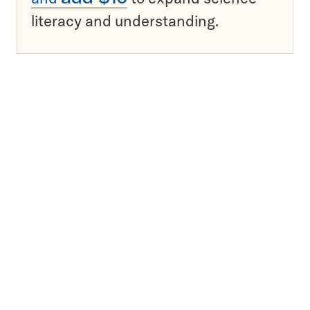
literacy and understanding.