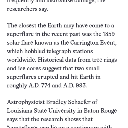
frequently and also cause damage, the
researchers say.
The closest the Earth may have come to a
superflare in the recent past was the 1859
solar flare known as the Carrington Event,
which hobbled telegraph stations
worldwide. Historical data from tree rings
and ice cores suggest that two small
superflares erupted and hit Earth in
roughly A.D. 774 and A.D. 993.
Astrophysicist Bradley Schaefer of
Louisiana State University in Baton Rouge
says that the research shows that