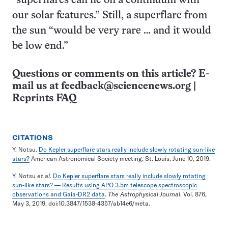
“superflares can lie on a continuum with
our solar features.” Still, a superflare from
the sun “would be very rare … and it would
be low end.”
Questions or comments on this article? E-
mail us at
feedback@sciencenews.org
|
Reprints FAQ
CITATIONS
Y. Notsu.
Do Kepler superflare stars really include slowly rotating sun-like
stars?
American Astronomical Society meeting, St. Louis, June 10, 2019.
Y. Notsu
et al
.
Do Kepler superflare stars really include slowly rotating
sun-like stars? — Results using APO 3.5m telescope spectroscopic
observations and Gaia-DR2 data
.
The Astrophysical Journal
. Vol. 876,
May 3, 2019. doi:10.3847/1538-4357/ab14e6/meta.