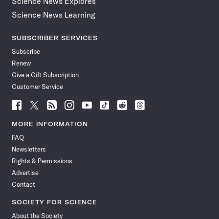
Science News Explores
Science News Learning
SUBSCRIBER SERVICES
Subscribe
Renew
Give a Gift Subscription
Customer Service
Follow
Follow
Follow
Follow
Follow
Follow
Follow
Follow
Science
Science
Science
Science
Science
Science
Science
Science
News
News
News
News
News
News
News
News
MORE INFORMATION
on
on
via
on
on
on
on
on
FAQ
Facebook
X
RSS
Instagram
YouTube
TikTok
Reddit
Threads
Newsletters
Rights & Permissions
Advertise
Contact
SOCIETY FOR SCIENCE
About the Society