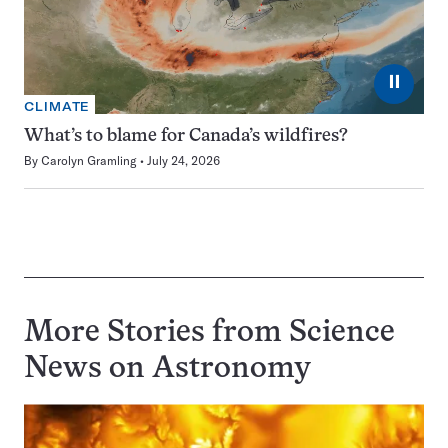
⏸
CLIMATE
What’s to blame for Canada’s wildfires?
By
Carolyn Gramling
July 24, 2026
More Stories from Science
News on
Astronomy