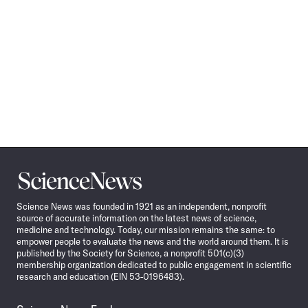
Science
News
Science News was founded in 1921 as an independent, nonprofit
source of accurate information on the latest news of science,
medicine and technology. Today, our mission remains the same: to
empower people to evaluate the news and the world around them. It is
published by the Society for Science, a nonprofit 501(c)(3)
membership organization dedicated to public engagement in scientific
research and education (EIN 53-0196483).