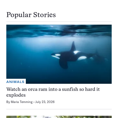
Popular Stories
ANIMALS
Watch an orca ram into a sunfish so hard it
explodes
By
Maria Temming
July 23, 2026