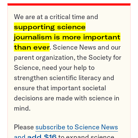
We are at a critical time and
supporting science
journalism is more important
than ever
. Science News and our
parent organization, the Society for
Science, need your help to
strengthen scientific literacy and
ensure that important societal
decisions are made with science in
mind.
Please
subscribe to Science News
and
add $16
to expand science