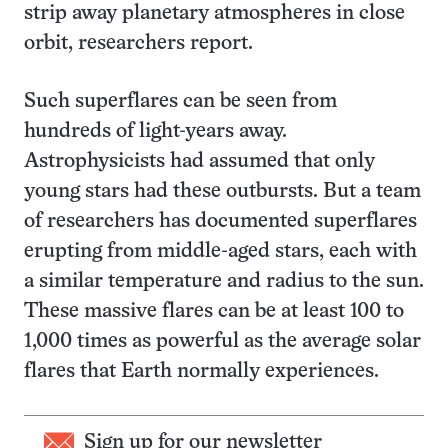
strip away planetary atmospheres in close
orbit, researchers report.
Such superflares can be seen from
hundreds of light-years away.
Astrophysicists had assumed that only
young stars had these outbursts. But a team
of researchers has documented superflares
erupting from middle-aged stars, each with
a similar temperature and radius to the sun.
These massive flares can be at least 100 to
1,000 times as powerful as the average solar
flares that Earth normally experiences.
Sign up for our newsletter