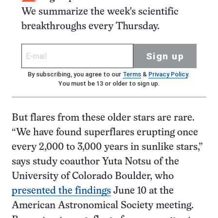
We summarize the week's scientific
breakthroughs every Thursday.
Sign up
By subscribing, you agree to our
Terms
&
Privacy Policy
.
You must be 13 or older to sign up.
But flares from these older stars are rare.
“We have found superflares erupting once
every 2,000 to 3,000 years in sunlike stars,”
says study coauthor Yuta Notsu of the
University of Colorado Boulder, who
presented the findings
June 10 at the
American Astronomical Society meeting.