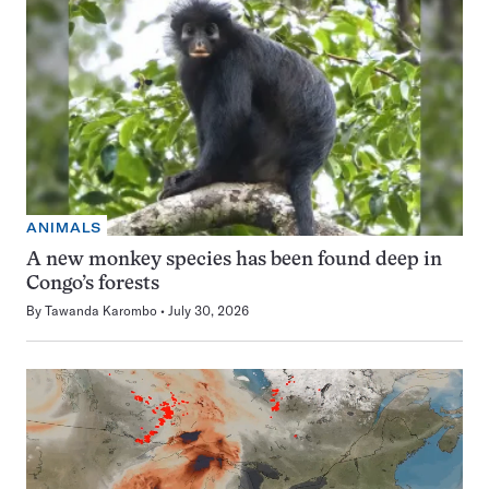
ANIMALS
A new monkey species has been found deep in
Congo’s forests
By
Tawanda Karombo
July 30, 2026