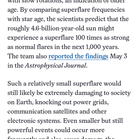
with slow rotations, an indication of older
age. By comparing superflare frequencies
with star age, the scientists predict that the
roughly 4.6-billion-year-old sun might
experience a superflare 100 times as strong
as normal flares in the next 1,000 years.
The team also
reported the findings
May 3
in the
Astrophysical Journal
.
Such a relatively small superflare would
still likely be extremely damaging to society
on Earth, knocking out power grids,
communication satellites and other
electronic systems. Even smaller but still
powerful events could occur more