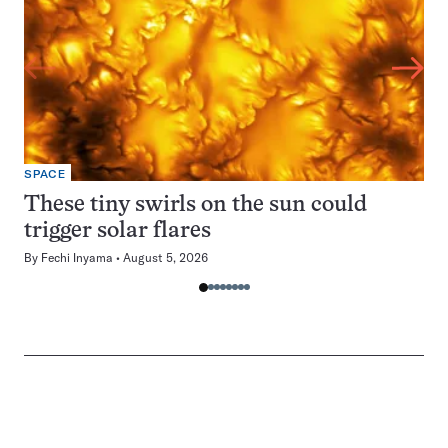
SPACE
These tiny swirls on the sun could
trigger solar flares
By
Fechi Inyama
August 5, 2026