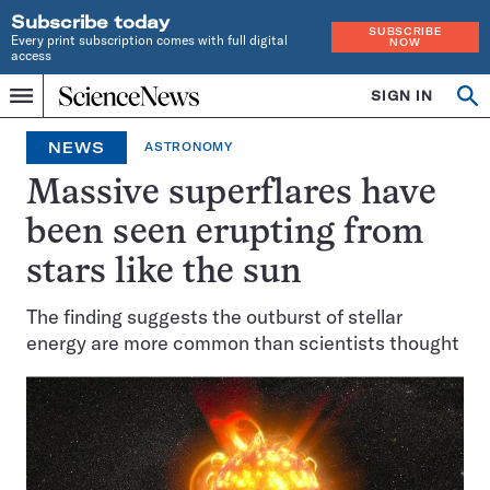
Subscribe today
SUBSCRIBE
Every print subscription comes with full digital
NOW
access
Home
SIGN IN
Op
Menu
INDEPENDENT
se
JOURNALISM
NEWS
ASTRONOMY
SINCE
1921
Massive superflares have
been seen erupting from
stars like the sun
The finding suggests the outburst of stellar
energy are more common than scientists thought