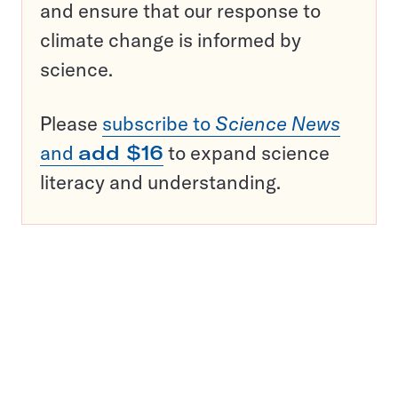
and ensure that our response to
climate change is informed by
science.
Please
subscribe to
Science News
and
add $16
to expand science
literacy and understanding.