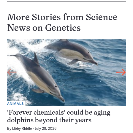
More Stories from Science
News on
Genetics
ANIMALS
‘Forever chemicals’ could be aging
dolphins beyond their years
By
Libby Riddle
July 28, 2026