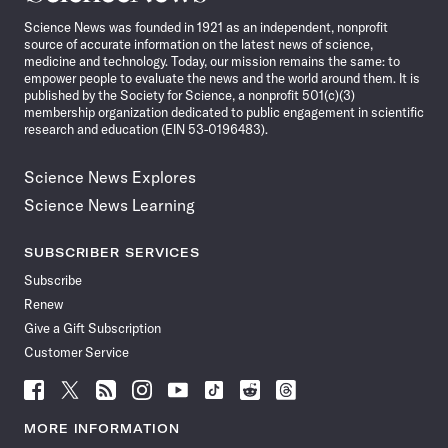
News
Science News was founded in 1921 as an independent, nonprofit
source of accurate information on the latest news of science,
medicine and technology. Today, our mission remains the same: to
empower people to evaluate the news and the world around them. It is
published by the Society for Science, a nonprofit 501(c)(3)
membership organization dedicated to public engagement in scientific
research and education (EIN 53-0196483).
Science News Explores
Science News Learning
SUBSCRIBER SERVICES
Subscribe
Renew
Give a Gift Subscription
Customer Service
Follow
Follow
Follow
Follow
Follow
Follow
Follow
Follow
Science
Science
Science
Science
Science
Science
Science
Science
News
News
News
News
News
News
News
News
MORE INFORMATION
on
on
via
on
on
on
on
on