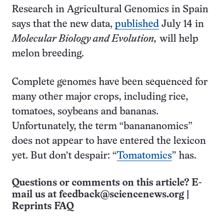
Research in Agricultural Genomics in Spain
says that the new data,
published
July 14 in
Molecular Biology and Evolution,
will help
melon breeding.
Complete genomes have been sequenced for
many other major crops, including rice,
tomatoes, soybeans and bananas.
Unfortunately, the term “banananomics”
does not appear to have entered the lexicon
yet. But don’t despair: “
Tomatomics
” has.
Questions or comments on this article? E-
mail us at
feedback@sciencenews.org
|
Reprints FAQ