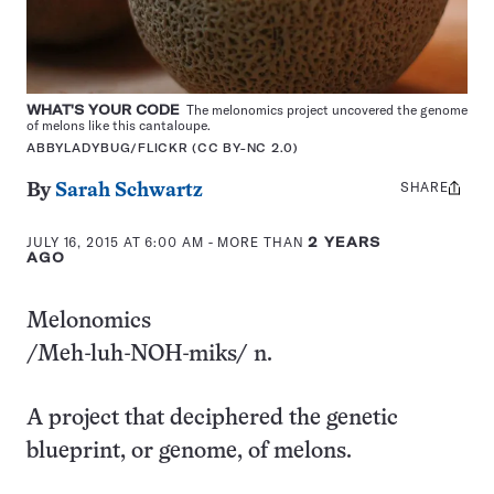
WHAT'S YOUR CODE
The melonomics project uncovered the genome
of melons like this cantaloupe.
ABBYLADYBUG/FLICKR (CC BY-NC 2.0)
SHARE
Share
By
Sarah Schwartz
this:
JULY 16, 2015 AT 6:00 AM
- MORE THAN
2 YEARS
AGO
Melonomics
/Meh-luh-NOH-miks/ n.
A project that deciphered the genetic
blueprint, or genome, of melons.