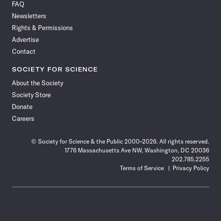
FAQ
Facebook
X
RSS
Instagram
YouTube
TikTok
Reddit
Threads
Newsletters
Rights & Permissions
Advertise
Contact
SOCIETY FOR SCIENCE
About the Society
Society Store
Donate
Careers
© Society for Science & the Public 2000–2026. All rights reserved.
1776 Massachusetts Ave NW, Washington, DC 20036
202.785.2255
Terms of Service
Privacy Policy