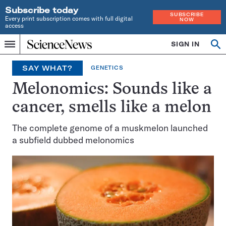
Subscribe today
SUBSCRIBE
Every print subscription comes with full digital
NOW
access
Home
SIGN IN
Search
Op
Menu
INDEPENDENT
se
JOURNALISM
SAY WHAT?
GENETICS
SINCE
1921
Melonomics: Sounds like a
cancer, smells like a melon
The complete genome of a muskmelon launched
a subfield dubbed melonomics