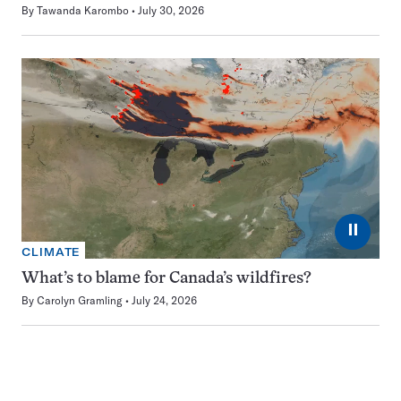
By
Tawanda Karombo
July 30, 2026
⏸
CLIMATE
What’s to blame for Canada’s wildfires?
By
Carolyn Gramling
July 24, 2026