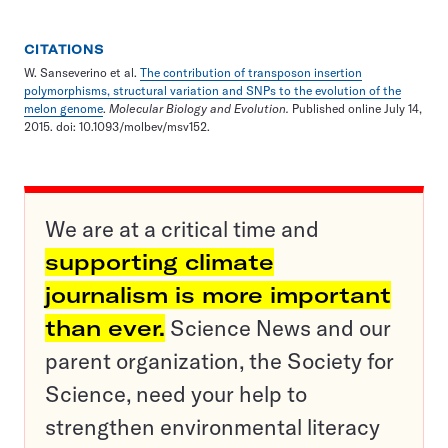
CITATIONS
W. Sanseverino et al.
The contribution of transposon insertion
polymorphisms, structural variation and SNPs to the evolution of the
melon genome
.
Molecular Biology and Evolution.
Published online July 14,
2015. doi: 10.1093/molbev/msv152.
We are at a critical time and
supporting climate
journalism is more important
than ever.
Science News and our
parent organization, the Society for
Science, need your help to
strengthen environmental literacy