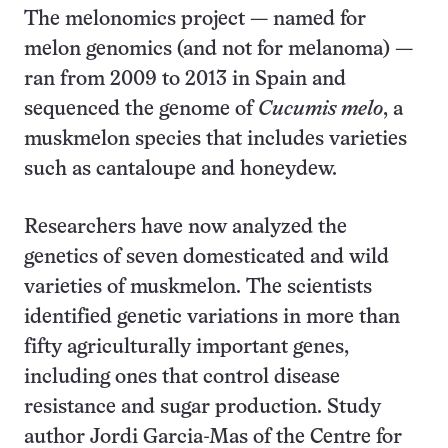
The melonomics project — named for
melon genomics (and not for melanoma) —
ran from 2009 to 2013 in Spain and
sequenced the genome of
Cucumis melo
, a
muskmelon species that includes varieties
such as cantaloupe and honeydew.
Researchers have now analyzed the
genetics of seven domesticated and wild
varieties of muskmelon. The scientists
identified genetic variations in more than
fifty agriculturally important genes,
including ones that control disease
resistance and sugar production. Study
author Jordi Garcia-Mas of the Centre for