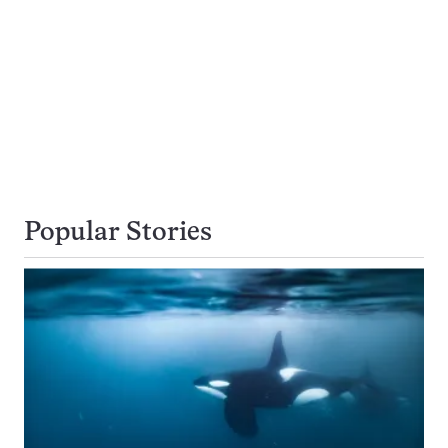
Popular Stories