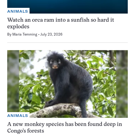
ANIMALS
Watch an orca ram into a sunfish so hard it
explodes
By
Maria Temming
July 23, 2026
ANIMALS
A new monkey species has been found deep in
Congo’s forests