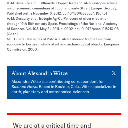
A.-M. Desaulty and F. Albarede. Copper, lead and silver isotopes solve a
major economic conundrum of Tudor and early Stuart Europe. Geology.
Published online November 6, 2012. doi:10.1130/G33555.1.
[Go to]
A.-M. Desaulty et al. Isotopic Ag-Cu-Pb record of silver circulation
through 16th-18th century Spain. Proceedings of the National Academy
of Sciences. Vol. 108, May 31, 2011, p. 9002. doi:10.1073/pnas.1018210108.
[Go to]
M.F. Guerra. The mines of Potosí: a silver Eldorado for the European
economy. In Ion beam study of art and archaeological objects. European
Commission, 2000.
X
About
Alexandra Witze
Alexandra Witze is a contributing correspondent for
Science News
. Based in Boulder, Colo., Witze specializes in
earth, planetary and astronomical sciences.
We are at a critical time and