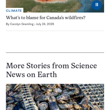
⏸
CLIMATE
What’s to blame for Canada’s wildfires?
By
Carolyn Gramling
July 24, 2026
More Stories from Science
News on
Earth