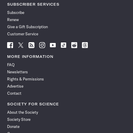
SUBSCRIBER SERVICES
Subscribe
Renew
Give a Gift Subscription
Customer Service
Follow
Follow
Follow
Follow
Follow
Follow
Follow
Follow
Science
Science
Science
Science
Science
Science
Science
Science
News
News
News
News
News
News
News
News
MORE INFORMATION
on
on
via
on
on
on
on
on
FAQ
Facebook
X
RSS
Instagram
YouTube
TikTok
Reddit
Threads
Newsletters
Rights & Permissions
Advertise
Contact
SOCIETY FOR SCIENCE
About the Society
Society Store
Donate