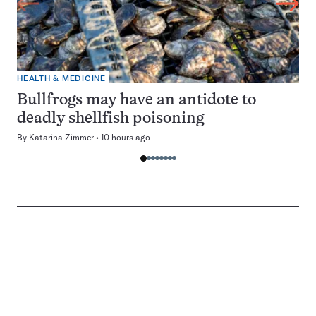
HEALTH & MEDICINE
Bullfrogs may have an antidote to
deadly shellfish poisoning
By
Katarina Zimmer
10 hours ago