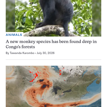
ANIMALS
A new monkey species has been found deep in
Congo’s forests
By
Tawanda Karombo
July 30, 2026