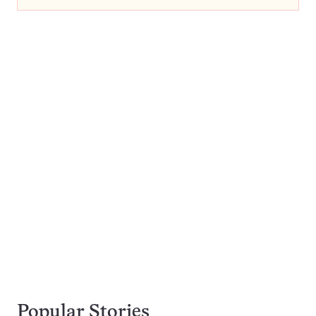
Popular Stories