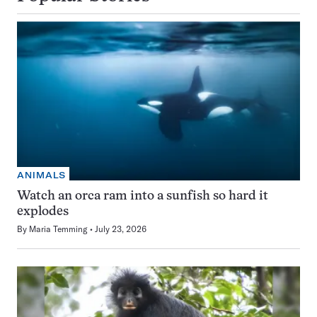
ANIMALS
Watch an orca ram into a sunfish so hard it
explodes
By
Maria Temming
July 23, 2026