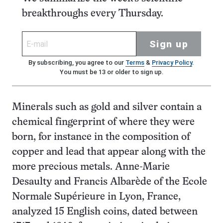
breakthroughs every Thursday.
Sign up
By subscribing, you agree to our
Terms
&
Privacy Policy
.
You must be 13 or older to sign up.
Minerals such as gold and silver contain a
chemical fingerprint of where they were
born, for instance in the composition of
copper and lead that appear along with the
more precious metals. Anne-Marie
Desaulty and Francis Albarède of the Ecole
Normale Supérieure in Lyon, France,
analyzed 15 English coins, dated between