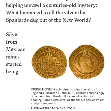
helping unravel a centuries-old mystery:
What happened to all the silver that
Spaniards dug out of the New World?
Silver
from
Mexican
mines
started
being
MINING MONEY A coin struck during the reign of
England’s Elizabeth I (1558–1603) contains surprisingly
little metal from the rich Bolivian mine that was
flooding Europe with silver at the time, a new chemical
analysis suggests.
THOMAS BRETON/ENS LYON