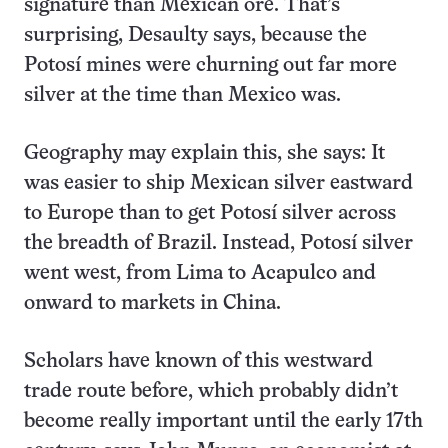
signature than Mexican ore. That’s
surprising, Desaulty says, because the
Potosí mines were churning out far more
silver at the time than Mexico was.
Geography may explain this, she says: It
was easier to ship Mexican silver eastward
to Europe than to get Potosí silver across
the breadth of Brazil. Instead, Potosí silver
went west, from Lima to Acapulco and
onward to markets in China.
Scholars have known of this westward
trade route before, which probably didn’t
become really important until the early 17th