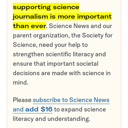
supporting science
journalism is more important
than ever
. Science News and our
parent organization, the Society for
Science, need your help to
strengthen scientific literacy and
ensure that important societal
decisions are made with science in
mind.
Please
subscribe to Science News
and
add $16
to expand science
literacy and understanding.