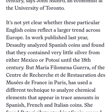
century, says John Munro, an economist at
the University of Toronto.
It’s not yet clear whether these particular
English coins reflect a larger trend across
Europe. In work published last year,
Desaulty analyzed Spanish coins and found
that they contained very little silver from
either Mexico or Potosí until the 18th
century. But Maria Filomena Guerra, of the
Centre de Recherche et de Restauration des
Musées de France in Paris, has used a
different technique to analyze chemical
elements that appear in trace amounts in
Spanish, French and Italian coins. She