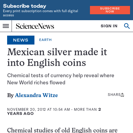
Subscribe today
SUBSCRIBE
Every print subscription comes with full digital
NOW
access
Home
SIGN IN
Op
Menu
INDEPENDENT
se
JOURNALISM
NEWS
EARTH
SINCE
1921
Mexican silver made it
into English coins
Chemical tests of currency help reveal where
New World riches flowed
SHARE
Share
By
Alexandra Witze
this:
NOVEMBER 20, 2012 AT 10:54 AM
- MORE THAN
2
YEARS AGO
Chemical studies of old English coins are