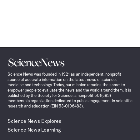
Science
News
Science News was founded in 1921 as an independent, nonprofit
source of accurate information on the latest news of science,
medicine and technology. Today, our mission remains the same: to
empower people to evaluate the news and the world around them. It is
published by the Society for Science, a nonprofit 501(c)(3)
membership organization dedicated to public engagement in scientific
research and education (EIN 53-0196483).
Science News Explores
Science News Learning