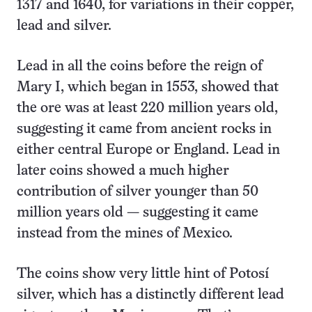
1317 and 1640, for variations in their copper,
lead and silver.
Lead in all the coins before the reign of
Mary I, which began in 1553, showed that
the ore was at least 220 million years old,
suggesting it came from ancient rocks in
either central Europe or England. Lead in
later coins showed a much higher
contribution of silver younger than 50
million years old — suggesting it came
instead from the mines of Mexico.
The coins show very little hint of Potosí
silver, which has a distinctly different lead