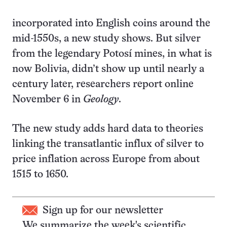
incorporated into English coins around the
mid-1550s, a new study shows. But silver
from the legendary Potosí mines, in what is
now Bolivia, didn’t show up until nearly a
century later, researchers report online
November 6 in
Geology
.
The new study adds hard data to theories
linking the transatlantic influx of silver to
price inflation across Europe from about
1515 to 1650.
Sign up for our newsletter
We summarize the week's scientific