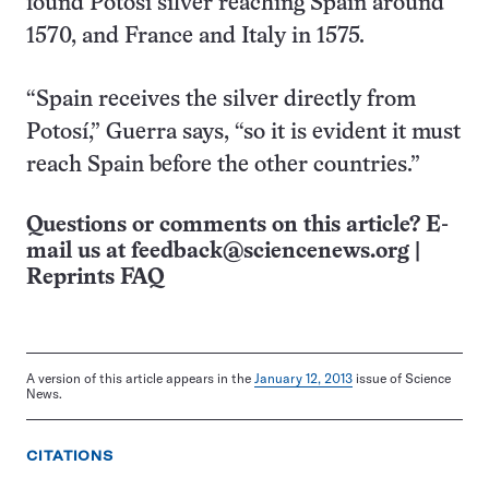
found Potosí silver reaching Spain around
1570, and France and Italy in 1575.
“Spain receives the silver directly from
Potosí,” Guerra says, “so it is evident it must
reach Spain before the other countries.”
Questions or comments on this article? E-
mail us at
feedback@sciencenews.org
|
Reprints FAQ
A version of this article appears in the
January 12, 2013
issue of Science
News.
CITATIONS