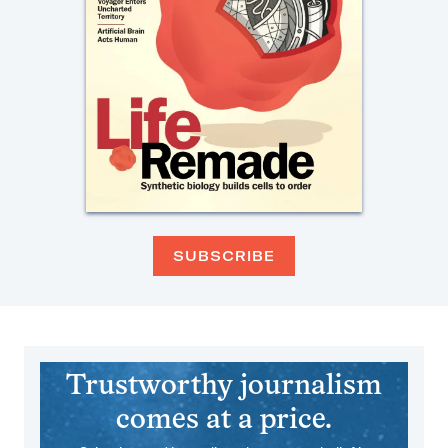
SUBSCRIBE
Trustworthy journalism
comes at a price.