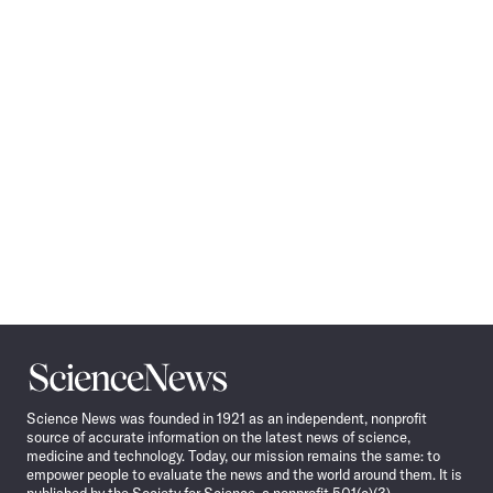
Pagination
Navigation
Science
News
Science News was founded in 1921 as an independent, nonprofit
source of accurate information on the latest news of science,
medicine and technology. Today, our mission remains the same: to
empower people to evaluate the news and the world around them. It is