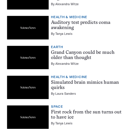
By
Alexandra Witze
HEALTH & MEDICINE
Auditory test predicts coma
awakening
By
Tanya Lewis
EARTH
Grand Canyon could be much
older than thought
By
Alexandra Witze
HEALTH & MEDICINE
Simulated brain mimics human
quirks
By
Laura Sanders
SPACE
First rock from the sun turns out
to have ice
By
Tanya Lewis