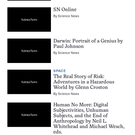
SN Online
By
Science News
Darwin: Portrait of a Genius by
Paul Johnson
By
Science News
SPACE
The Real Story of Risk:
Adventures in a Hazardous
World by Glenn Croston
By
Science News
Human No More: Digital
Subjectivities, Unhuman
Subjects, and the End of
Anthropology by Neil L.
Whitehead and Michael Wesch,
eds.