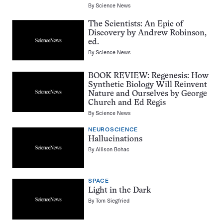
By
Science News
The Scientists: An Epic of
Discovery by Andrew Robinson,
ed.
By
Science News
BOOK REVIEW: Regenesis: How
Synthetic Biology Will Reinvent
Nature and Ourselves by George
Church and Ed Regis
By
Science News
NEUROSCIENCE
Hallucinations
By
Allison Bohac
SPACE
Light in the Dark
By
Tom Siegfried