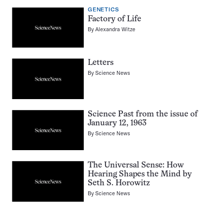
GENETICS
Factory of Life
By
Alexandra Witze
Letters
By
Science News
Science Past from the issue of
January 12, 1963
By
Science News
The Universal Sense: How
Hearing Shapes the Mind by
Seth S. Horowitz
By
Science News