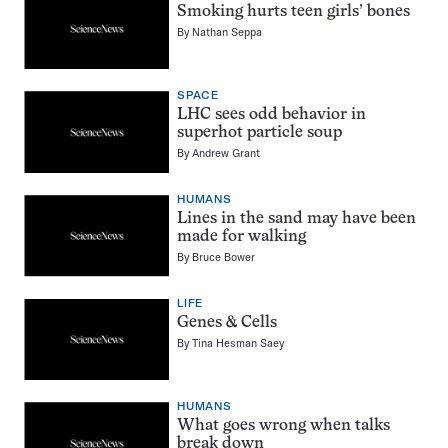
Smoking hurts teen girls’ bones
By
Nathan Seppa
SPACE
LHC sees odd behavior in
superhot particle soup
By
Andrew Grant
HUMANS
Lines in the sand may have been
made for walking
By
Bruce Bower
LIFE
Genes & Cells
By
Tina Hesman Saey
HUMANS
What goes wrong when talks
break down