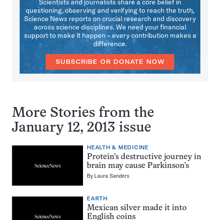
Scientists and journalists share a core belief in
questioning, observing and verifying to reach the truth.
Science News reports on crucial research and discovery
across science disciplines. We need your financial
support to make it happen – every contribution makes a
difference.
SUBSCRIBE OR DONATE NOW
More Stories from the
January 12, 2013 issue
HEALTH & MEDICINE
Protein’s destructive journey in
brain may cause Parkinson’s
By
Laura Sanders
EARTH
Mexican silver made it into
English coins