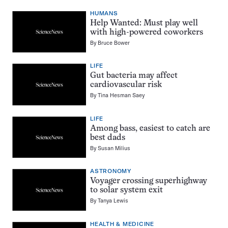
HUMANS
Help Wanted: Must play well
with high-powered coworkers
By
Bruce Bower
LIFE
Gut bacteria may affect
cardiovascular risk
By
Tina Hesman Saey
LIFE
Among bass, easiest to catch are
best dads
By
Susan Milius
ASTRONOMY
Voyager crossing superhighway
to solar system exit
By
Tanya Lewis
HEALTH & MEDICINE