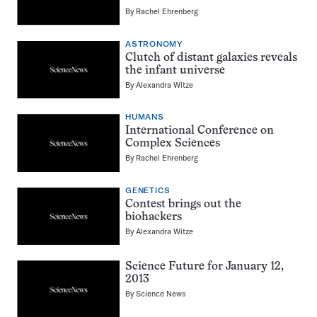
By
Rachel Ehrenberg
ASTRONOMY
Clutch of distant galaxies reveals
the infant universe
By
Alexandra Witze
HUMANS
International Conference on
Complex Sciences
By
Rachel Ehrenberg
GENETICS
Contest brings out the
biohackers
By
Alexandra Witze
Science Future for January 12,
2013
By
Science News