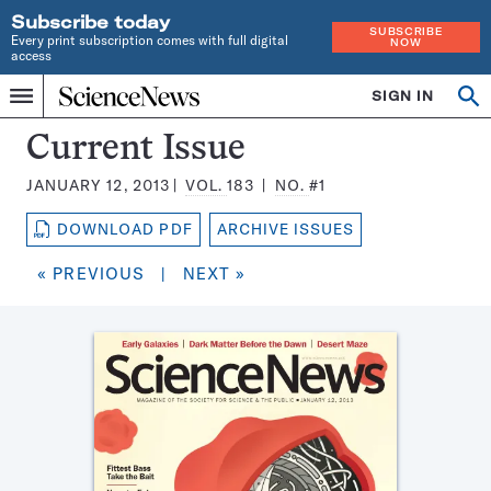
Subscribe today
SUBSCRIBE
Every print subscription comes with full digital
NOW
access
Home
SIGN IN
Search
Op
Menu
INDEPENDENT
se
JOURNALISM
Science
Current Issue
SINCE
News
1921
JANUARY 12, 2013
VOL.
183
NO.
#1
Magazine:
DOWNLOAD PDF
ARCHIVE ISSUES
« PREVIOUS
|
NEXT »