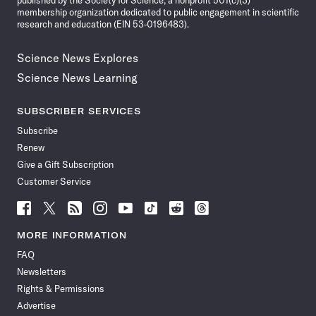
published by the Society for Science, a nonprofit 501(c)(3)
membership organization dedicated to public engagement in scientific
research and education (EIN 53-0196483).
Science News Explores
Science News Learning
SUBSCRIBER SERVICES
Subscribe
Renew
Give a Gift Subscription
Customer Service
Follow
Follow
Follow
Follow
Follow
Follow
Follow
Follow
Science
Science
Science
Science
Science
Science
Science
Science
News
News
News
News
News
News
News
News
MORE INFORMATION
on
on
via
on
on
on
on
on
FAQ
Facebook
X
RSS
Instagram
YouTube
TikTok
Reddit
Threads
Newsletters
Rights & Permissions
Advertise