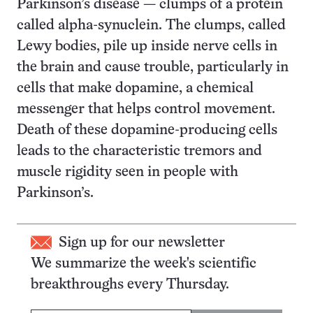
Parkinson’s disease — clumps of a protein
called alpha-synuclein. The clumps, called
Lewy bodies, pile up inside nerve cells in
the brain and cause trouble, particularly in
cells that make dopamine, a chemical
messenger that helps control movement.
Death of these dopamine-producing cells
leads to the characteristic tremors and
muscle rigidity seen in people with
Parkinson’s.
Sign up for our newsletter
We summarize the week's scientific
breakthroughs every Thursday.