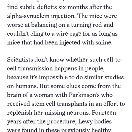
find subtle deficits six months after the
alpha-synuclein injection. The mice were
worse at balancing on a turning rod and
couldn’t cling to a wire cage for as long as
mice that had been injected with saline.
Scientists don’t know whether such cell-to-
cell transmission happens in people,
because it’s impossible to do similar studies
on humans. But some clues come from the
brain of a woman with Parkinson’s who
received stem cell transplants in an effort to
replenish her missing neurons. Fourteen
years after the procedure, Lewy bodies
were found in these previously healthy