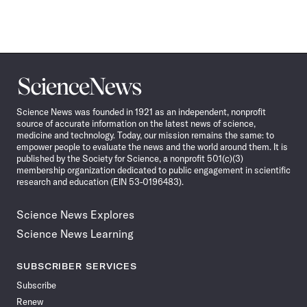
Science
News
Science News was founded in 1921 as an independent, nonprofit
source of accurate information on the latest news of science,
medicine and technology. Today, our mission remains the same: to
empower people to evaluate the news and the world around them. It is
published by the Society for Science, a nonprofit 501(c)(3)
membership organization dedicated to public engagement in scientific
research and education (EIN 53-0196483).
Science News Explores
Science News Learning
SUBSCRIBER SERVICES
Subscribe
Renew