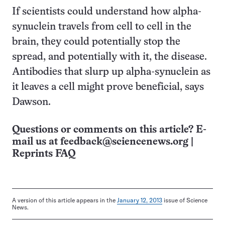
If scientists could understand how alpha-
synuclein travels from cell to cell in the
brain, they could potentially stop the
spread, and potentially with it, the disease.
Antibodies that slurp up alpha-synuclein as
it leaves a cell might prove beneficial, says
Dawson.
Questions or comments on this article? E-
mail us at
feedback@sciencenews.org
|
Reprints FAQ
A version of this article appears in the
January 12, 2013
issue of Science
News.