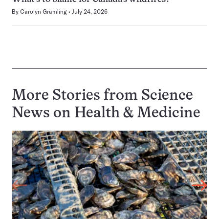
By
Carolyn Gramling
July 24, 2026
More Stories from Science
News on
Health & Medicine