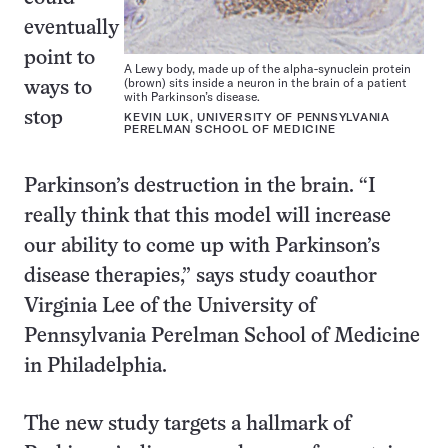
eventually
point to
A Lewy body, made up of the alpha-synuclein protein
(brown) sits inside a neuron in the brain of a patient
ways to
with Parkinson’s disease.
stop
KEVIN LUK, UNIVERSITY OF PENNSYLVANIA
PERELMAN SCHOOL OF MEDICINE
Parkinson’s destruction in the brain. “I
really think that this model will increase
our ability to come up with Parkinson’s
disease therapies,” says study coauthor
Virginia Lee of the University of
Pennsylvania Perelman School of Medicine
in Philadelphia.
The new study targets a hallmark of