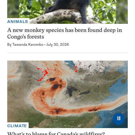
ANIMALS
A new monkey species has been found deep in
Congo’s forests
By
Tawanda Karombo
July 30, 2026
⏸
CLIMATE
What’s to blame for Canada’s wildfires?