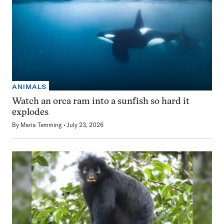
ANIMALS
Watch an orca ram into a sunfish so hard it
explodes
By
Maria Temming
July 23, 2026