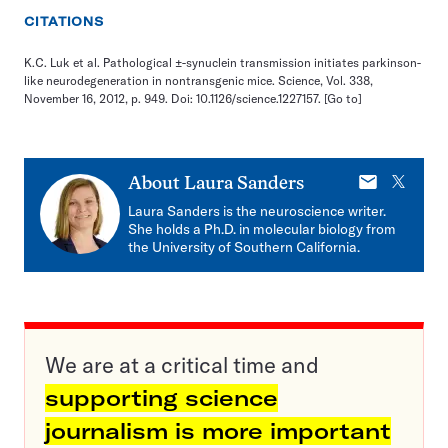
CITATIONS
K.C. Luk et al. Pathological ±-synuclein transmission initiates parkinson-
like neurodegeneration in nontransgenic mice. Science, Vol. 338,
November 16, 2012, p. 949. Doi: 10.1126/science.1227157.
[Go to]
E-
X
About
Laura Sanders
mail
Laura Sanders is the neuroscience writer.
She holds a Ph.D. in molecular biology from
the University of Southern California.
We are at a critical time and
supporting science
journalism is more important