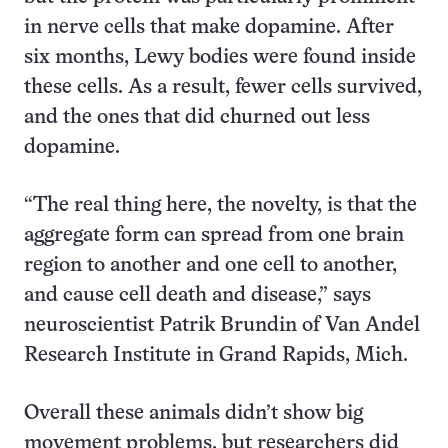
in nerve cells that make dopamine. After
six months, Lewy bodies were found inside
these cells. As a result, fewer cells survived,
and the ones that did churned out less
dopamine.
“The real thing here, the novelty, is that the
aggregate form can spread from one brain
region to another and one cell to another,
and cause cell death and disease,” says
neuroscientist Patrik Brundin of Van Andel
Research Institute in Grand Rapids, Mich.
Overall these animals didn’t show big
movement problems, but researchers did