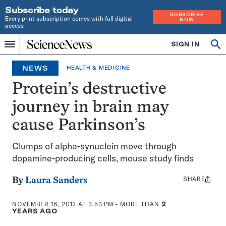
Subscribe today
SUBSCRIBE
Every print subscription comes with full digital
NOW
access
Home
SIGN IN
Op
Menu
INDEPENDENT
se
JOURNALISM
NEWS
HEALTH & MEDICINE
SINCE
1921
Protein’s destructive
journey in brain may
cause Parkinson’s
Clumps of alpha-synuclein move through
dopamine-producing cells, mouse study finds
SHARE
Share
By
Laura Sanders
this:
NOVEMBER 16, 2012 AT 3:53 PM
- MORE THAN
2
YEARS AGO