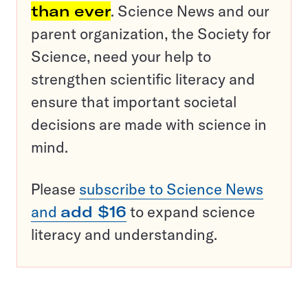
than ever
. Science News and our
parent organization, the Society for
Science, need your help to
strengthen scientific literacy and
ensure that important societal
decisions are made with science in
mind.
Please
subscribe to Science News
and
add $16
to expand science
literacy and understanding.