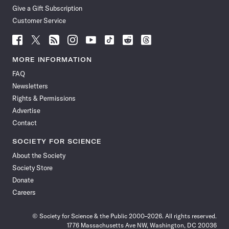
Give a Gift Subscription
Customer Service
Follow
Follow
Follow
Follow
Follow
Follow
Follow
Follow
Science
Science
Science
Science
Science
Science
Science
Science
News
News
News
News
News
News
News
News
MORE INFORMATION
on
on
via
on
on
on
on
on
FAQ
Facebook
X
RSS
Instagram
YouTube
TikTok
Reddit
Threads
Newsletters
Rights & Permissions
Advertise
Contact
SOCIETY FOR SCIENCE
About the Society
Society Store
Donate
Careers
© Society for Science & the Public 2000–2026. All rights reserved.
1776 Massachusetts Ave NW, Washington, DC 20036