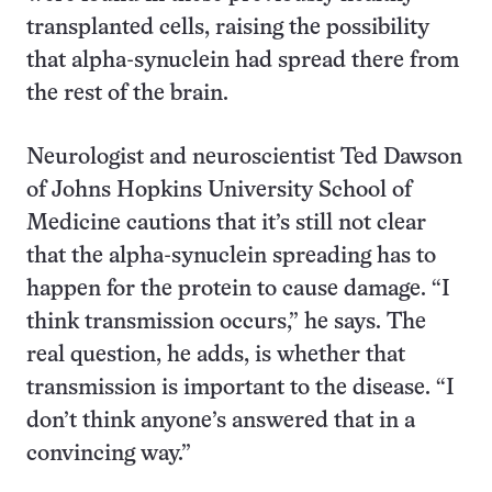
transplanted cells, raising the possibility
that alpha-synuclein had spread there from
the rest of the brain.
Neurologist and neuroscientist Ted Dawson
of Johns Hopkins University School of
Medicine cautions that it’s still not clear
that the alpha-synuclein spreading has to
happen for the protein to cause damage. “I
think transmission occurs,” he says. The
real question, he adds, is whether that
transmission is important to the disease. “I
don’t think anyone’s answered that in a
convincing way.”