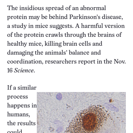
The insidious spread of an abnormal
protein may be behind Parkinson’s disease,
a study in mice suggests. A harmful version
of the protein crawls through the brains of
healthy mice, killing brain cells and
damaging the animals’ balance and
coordination, researchers report in the Nov.
16
Science
.
If a similar
process
happens in
humans,
the results
could