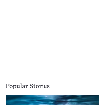
Popular Stories