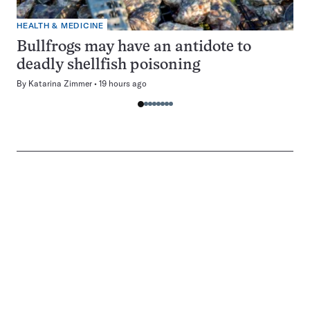
HEALTH & MEDICINE
Bullfrogs may have an antidote to
deadly shellfish poisoning
By
Katarina Zimmer
19 hours ago