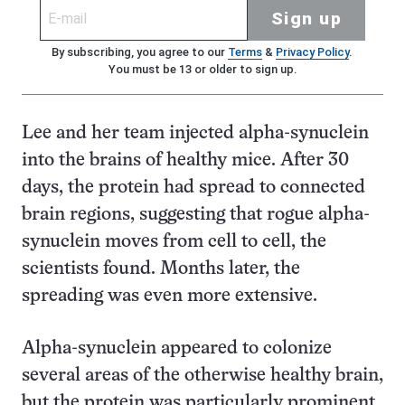
Sign up
By subscribing, you agree to our
Terms
&
Privacy Policy
.
You must be 13 or older to sign up.
Lee and her team injected alpha-synuclein
into the brains of healthy mice. After 30
days, the protein had spread to connected
brain regions, suggesting that rogue alpha-
synuclein moves from cell to cell, the
scientists found. Months later, the
spreading was even more extensive.
Alpha-synuclein appeared to colonize
several areas of the otherwise healthy brain,
but the protein was particularly prominent