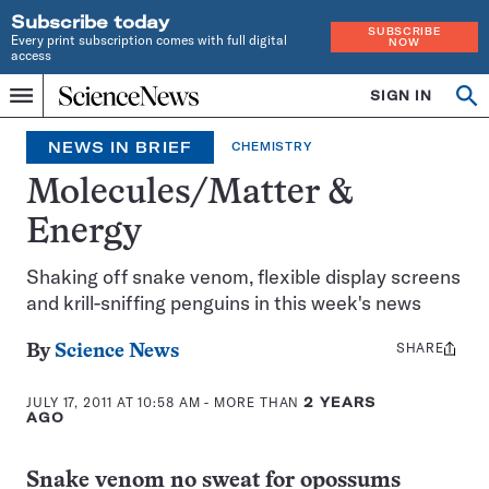
Subscribe today
SUBSCRIBE
Every print subscription comes with full digital
NOW
access
Home
SIGN IN
Op
Menu
INDEPENDENT
se
JOURNALISM
NEWS IN BRIEF
CHEMISTRY
SINCE
1921
Molecules/Matter &
Energy
Shaking off snake venom, flexible display screens
and krill-sniffing penguins in this week's news
SHARE
Share
By
Science News
this:
JULY 17, 2011 AT 10:58 AM
- MORE THAN
2 YEARS
AGO
Snake venom no sweat for opossums