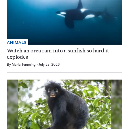
ANIMALS
Watch an orca ram into a sunfish so hard it
explodes
By
Maria Temming
July 23, 2026