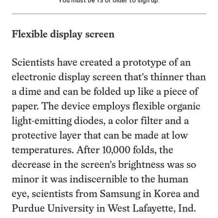
You must be 13 or older to sign up.
Flexible display screen
Scientists have created a prototype of an
electronic display screen that’s thinner than
a dime and can be folded up like a piece of
paper. The device employs flexible organic
light-emitting diodes, a color filter and a
protective layer that can be made at low
temperatures. After 10,000 folds, the
decrease in the screen’s brightness was so
minor it was indiscernible to the human
eye, scientists from Samsung in Korea and
Purdue University in West Lafayette, Ind.