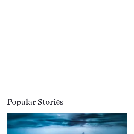
Popular Stories