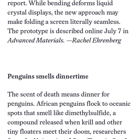
report. While bending deforms liquid
crystal displays, the new approach may
make folding a screen literally seamless.
The prototype is described online July 7 in
Advanced Materials.
—Rachel Ehrenberg
Penguins
smells dinnertime
The scent of death means dinner for
penguins. African penguins flock to oceanic
spots that smell like dimethylsulfide, a
compound released when krill and other
tiny floaters meet their doom, researchers