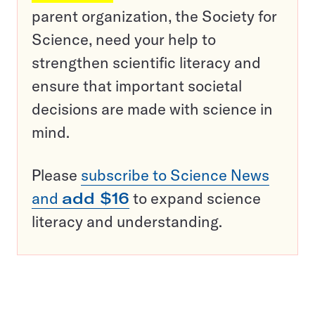
parent organization, the Society for
Science, need your help to
strengthen scientific literacy and
ensure that important societal
decisions are made with science in
mind.
Please
subscribe to Science News
and
add $16
to expand science
literacy and understanding.