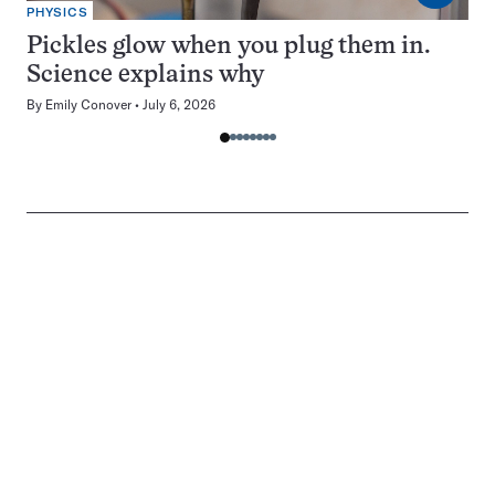
PHYSICS
Pickles glow when you plug them in.
Science explains why
By
Emily Conover
July 6, 2026