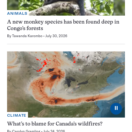
ANIMALS
A new monkey species has been found deep in
Congo’s forests
By
Tawanda Karombo
July 30, 2026
⏸
CLIMATE
What’s to blame for Canada’s wildfires?
By
Carolyn Gramling
July 24, 2026