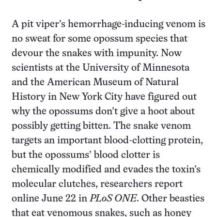
A pit viper’s hemorrhage-inducing venom is
no sweat for some opossum species that
devour the snakes with impunity. Now
scientists at the University of Minnesota
and the American Museum of Natural
History in New York City have figured out
why the opossums don’t give a hoot about
possibly getting bitten. The snake venom
targets an important blood-clotting protein,
but the opossums’ blood clotter is
chemically modified and evades the toxin’s
molecular clutches, researchers report
online June 22 in
PLoS
ONE
. Other beasties
that eat venomous snakes, such as honey