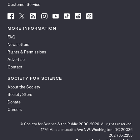
Customer Service
Follow
Follow
Follow
Follow
Follow
Follow
Follow
Follow
Science
Science
Science
Science
Science
Science
Science
Science
News
News
News
News
News
News
News
News
MORE INFORMATION
on
on
via
on
on
on
on
on
FAQ
Facebook
X
RSS
Instagram
YouTube
TikTok
Reddit
Threads
Newsletters
Rights & Permissions
Advertise
Contact
SOCIETY FOR SCIENCE
About the Society
Society Store
Donate
Careers
© Society for Science & the Public 2000–2026. All rights reserved.
1776 Massachusetts Ave NW, Washington, DC 20036
202.785.2255