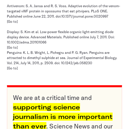
Antivenom: S. A. Jansa and R. S. Voss. Adaptive evolution of the venom-
targeted vWF protein in opossums that eat pitvipers. PLoS ONE.
Published online June 22, 2011. doi:10.1371/journal.pone.0020997
[Go to]
Display: S. Kim et al. Low-power flexible organic light-emitting diode
display device. Advanced Materials. Published online July 7, 2011. Doi:
10.1002/adma.201101066
[Go to]
Penguins: K. L. B. Wright, L. Pichegru and P. G. Ryan. Penguins are
attracted to dimethyl sulphide at sea. Journal of Experimental Biology.
Vol. 214, July 14, 2011, p. 2509. doi: 10.1242/​jeb.058230
[Go to]
We are at a critical time and
supporting science
journalism is more important
than ever
. Science News and our