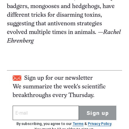
badgers, mongooses and hedgehogs, have
different tricks for disarming toxins,
suggesting that antivenom strategies
evolved multiple times in animals
.
—
Rachel
Ehrenberg
Sign up for our newsletter
We summarize the week's scientific
breakthroughs every Thursday.
Sign up
By subscribing, you agree to our
Terms
&
Privacy Policy
.