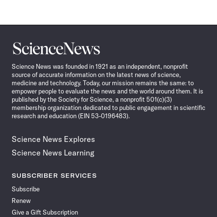
Science
News
Science News was founded in 1921 as an independent, nonprofit
source of accurate information on the latest news of science,
medicine and technology. Today, our mission remains the same: to
empower people to evaluate the news and the world around them. It is
published by the Society for Science, a nonprofit 501(c)(3)
membership organization dedicated to public engagement in scientific
research and education (EIN 53-0196483).
Science News Explores
Science News Learning
SUBSCRIBER SERVICES
Subscribe
Renew
Give a Gift Subscription