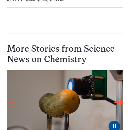
More Stories from Science
News on
Chemistry
⏸