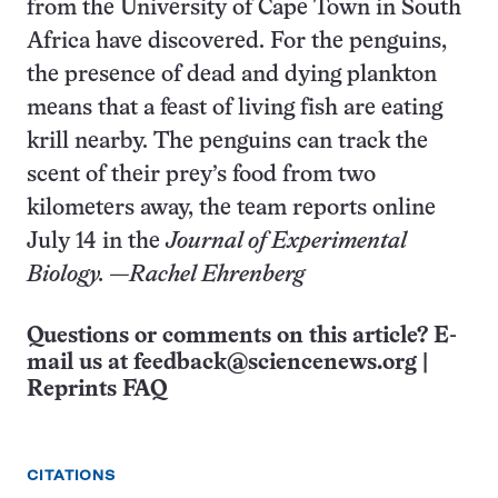
from the University of Cape Town in South
Africa have discovered. For the penguins,
the presence of dead and dying plankton
means that a feast of living fish are eating
krill nearby. The penguins can track the
scent of their prey’s food from two
kilometers away, the team reports online
July 14 in the
Journal of Experimental
Biology. —Rachel Ehrenberg
Questions or comments on this article? E-
mail us at
feedback@sciencenews.org
|
Reprints FAQ
CITATIONS