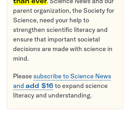
than ever
. Science News and our
parent organization, the Society for
Science, need your help to
strengthen scientific literacy and
ensure that important societal
decisions are made with science in
mind.
Please
subscribe to Science News
and
add $16
to expand science
literacy and understanding.