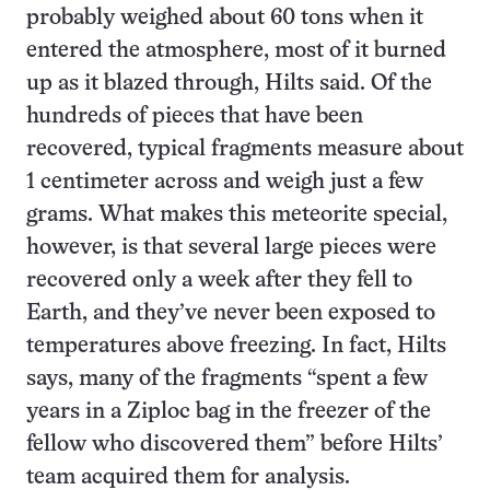
probably weighed about 60 tons when it
entered the atmosphere, most of it burned
up as it blazed through, Hilts said. Of the
hundreds of pieces that have been
recovered, typical fragments measure about
1 centimeter across and weigh just a few
grams. What makes this meteorite special,
however, is that several large pieces were
recovered only a week after they fell to
Earth, and they’ve never been exposed to
temperatures above freezing. In fact, Hilts
says, many of the fragments “spent a few
years in a Ziploc bag in the freezer of the
fellow who discovered them” before Hilts’
team acquired them for analysis.