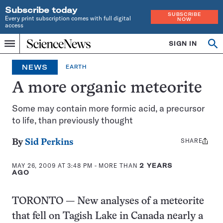
Subscribe today
SUBSCRIBE
Every print subscription comes with full digital
NOW
access
Home
SIGN IN
Search
Op
Menu
INDEPENDENT
se
JOURNALISM
NEWS
EARTH
SINCE
1921
A more organic meteorite
Some may contain more formic acid, a precursor
to life, than previously thought
SHARE
Share
By
Sid Perkins
this:
MAY 26, 2009 AT 3:48 PM
- MORE THAN
2 YEARS
AGO
TORONTO — New analyses of a meteorite
that fell on Tagish Lake in Canada nearly a