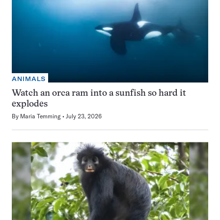
ANIMALS
Watch an orca ram into a sunfish so hard it
explodes
By
Maria Temming
July 23, 2026