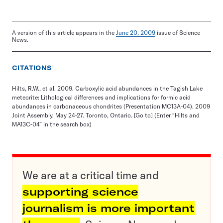
A version of this article appears in the
June 20, 2009
issue of Science
News.
CITATIONS
Hilts, R.W., et al. 2009. Carboxylic acid abundances in the Tagish Lake
meteorite: Lithological differences and implications for formic acid
abundances in carbonaceous chondrites (Presentation MC13A-04). 2009
Joint Assembly. May 24-27. Toronto, Ontario.
[Go to]
(Enter “Hilts and
MA13C-04” in the search box)
We are at a critical time and
supporting science
journalism is more important