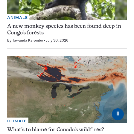
ANIMALS
A new monkey species has been found deep in
Congo’s forests
By
Tawanda Karombo
July 30, 2026
⏸
CLIMATE
What’s to blame for Canada’s wildfires?