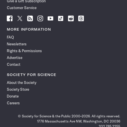
Give a Gift Subscription
Customer Service
Follow
Follow
Follow
Follow
Follow
Follow
Follow
Follow
Science
Science
Science
Science
Science
Science
Science
Science
News
News
News
News
News
News
News
News
MORE INFORMATION
on
on
via
on
on
on
on
on
FAQ
Facebook
X
RSS
Instagram
YouTube
TikTok
Reddit
Threads
Newsletters
Rights & Permissions
Advertise
Contact
SOCIETY FOR SCIENCE
About the Society
Society Store
Donate
Careers
© Society for Science & the Public 2000–2026. All rights reserved.
1776 Massachusetts Ave NW, Washington, DC 20036
202.785.2255