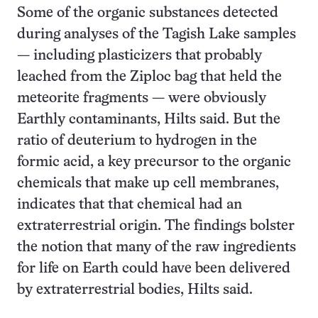
Some of the organic substances detected
during analyses of the Tagish Lake samples
— including plasticizers that probably
leached from the Ziploc bag that held the
meteorite fragments — were obviously
Earthly contaminants, Hilts said. But the
ratio of deuterium to hydrogen in the
formic acid, a key precursor to the organic
chemicals that make up cell membranes,
indicates that that chemical had an
extraterrestrial origin. The findings bolster
the notion that many of the raw ingredients
for life on Earth could have been delivered
by extraterrestrial bodies, Hilts said.