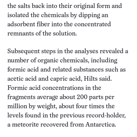
the salts back into their original form and
isolated the chemicals by dipping an
adsorbent fiber into the concentrated
remnants of the solution.
Subsequent steps in the analyses revealed a
number of organic chemicals, including
formic acid and related substances such as
acetic acid and capric acid, Hilts said.
Formic acid concentrations in the
fragments average about 200 parts per
million by weight, about four times the
levels found in the previous record-holder,
a meteorite recovered from Antarctica.