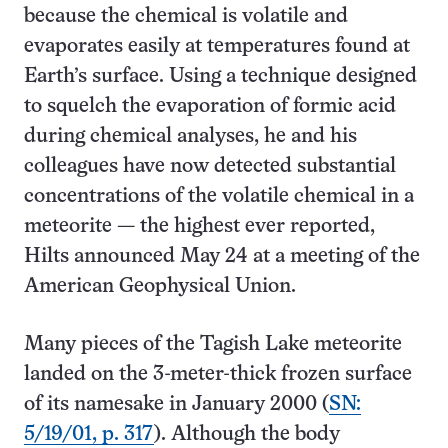
because the chemical is volatile and
evaporates easily at temperatures found at
Earth’s surface. Using a technique designed
to squelch the evaporation of formic acid
during chemical analyses, he and his
colleagues have now detected substantial
concentrations of the volatile chemical in a
meteorite — the highest ever reported,
Hilts announced May 24 at a meeting of the
American Geophysical Union.
Many pieces of the Tagish Lake meteorite
landed on the 3-meter-thick frozen surface
of its namesake in January 2000 (
SN:
5/19/01, p. 317
). Although the body