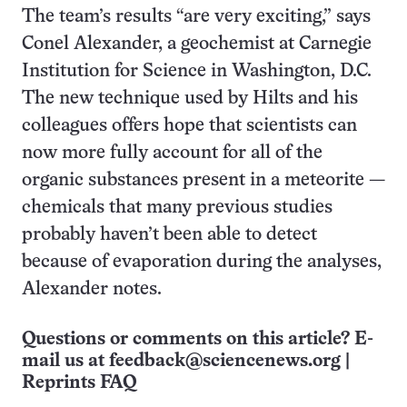
The team’s results “are very exciting,” says
Conel Alexander, a geochemist at Carnegie
Institution for Science in Washington, D.C.
The new technique used by Hilts and his
colleagues offers hope that scientists can
now more fully account for all of the
organic substances present in a meteorite —
chemicals that many previous studies
probably haven’t been able to detect
because of evaporation during the analyses,
Alexander notes.
Questions or comments on this article? E-
mail us at
feedback@sciencenews.org
|
Reprints FAQ