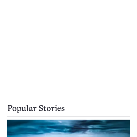
Popular Stories