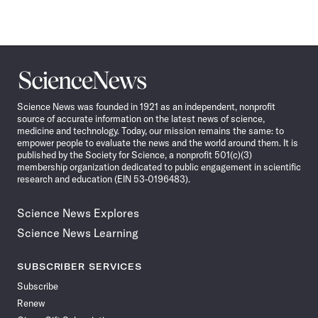
Science
News
Science News was founded in 1921 as an independent, nonprofit
source of accurate information on the latest news of science,
medicine and technology. Today, our mission remains the same: to
empower people to evaluate the news and the world around them. It is
published by the Society for Science, a nonprofit 501(c)(3)
membership organization dedicated to public engagement in scientific
research and education (EIN 53-0196483).
Science News Explores
Science News Learning
SUBSCRIBER SERVICES
Subscribe
Renew