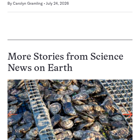
By
Carolyn Gramling
July 24, 2026
More Stories from Science
News on
Earth