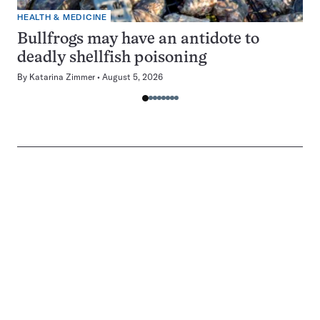
HEALTH & MEDICINE
Bullfrogs may have an antidote to
deadly shellfish poisoning
By
Katarina Zimmer
August 5, 2026