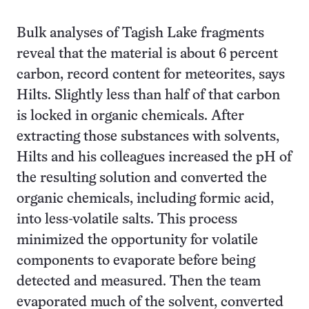
Bulk analyses of Tagish Lake fragments
reveal that the material is about 6 percent
carbon, record content for meteorites, says
Hilts. Slightly less than half of that carbon
is locked in organic chemicals. After
extracting those substances with solvents,
Hilts and his colleagues increased the pH of
the resulting solution and converted the
organic chemicals, including formic acid,
into less-volatile salts. This process
minimized the opportunity for volatile
components to evaporate before being
detected and measured. Then the team
evaporated much of the solvent, converted