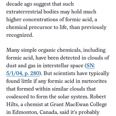
decade ago suggest that such
extraterrestrial bodies may hold much
higher concentrations of formic acid, a
chemical precursor to life, than previously
recognized.
Many simple organic chemicals, including
formic acid, have been detected in clouds of
dust and gas in interstellar space (
SN:
5/1/04, p. 280
). But scientists have typically
found little if any formic acid in meteorites
that formed within similar clouds that
coalesced to form the solar system. Robert
Hilts, a chemist at Grant MacEwan College
in Edmonton, Canada, said it’s probably