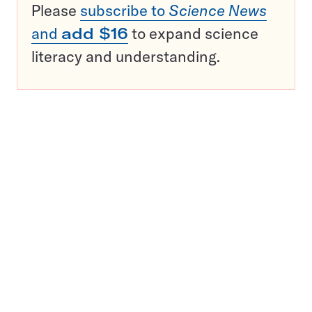
Please
subscribe to
Science News
and
add $16
to expand science
literacy and understanding.