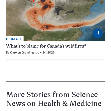
⏸
CLIMATE
What’s to blame for Canada’s wildfires?
By
Carolyn Gramling
July 24, 2026
More Stories from Science
News on
Health & Medicine