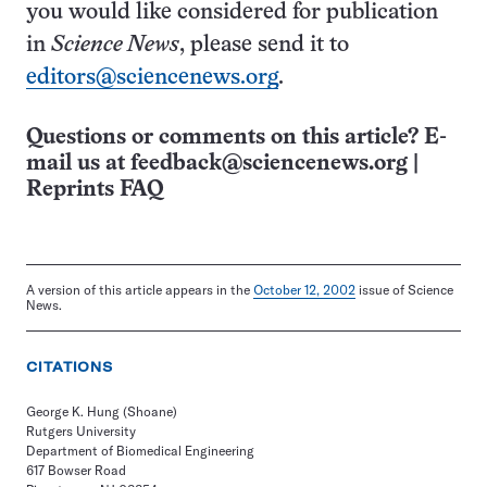
you would like considered for publication
in
Science News
, please send it to
editors@sciencenews.org
.
Questions or comments on this article? E-
mail us at
feedback@sciencenews.org
|
Reprints FAQ
A version of this article appears in the
October 12, 2002
issue of Science
News.
CITATIONS
George K. Hung (Shoane)
Rutgers University
Department of Biomedical Engineering
617 Bowser Road