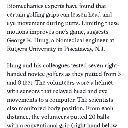
Biomechanics experts have found that
certain golfing grips can lessen head and
eye movement during putts. Limiting these
motions improves one’s game, suggests
George K. Hung, a biomedical engineer at
Rutgers University in Piscataway, N.J.
Hung and his colleagues tested seven right-
handed novice golfers as they putted from 3
and 9 feet. The volunteers wore a helmet
with sensors that relayed head and eye
movements to a computer. The scientists
also monitored body position. From each
distance, the volunteers putted 20 balls
with a conventional grip (right hand below