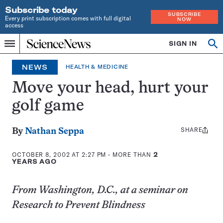
Subscribe today
SUBSCRIBE
Every print subscription comes with full digital
NOW
access
Home
SIGN IN
Op
Menu
INDEPENDENT
se
JOURNALISM
NEWS
HEALTH & MEDICINE
SINCE
1921
Move your head, hurt your
golf game
SHARE
Share
By
Nathan Seppa
this:
OCTOBER 8, 2002 AT 2:27 PM
- MORE THAN
2
YEARS AGO
From Washington, D.C., at a seminar on
Research to Prevent Blindness