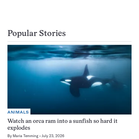
Popular Stories
ANIMALS
Watch an orca ram into a sunfish so hard it
explodes
By
Maria Temming
July 23, 2026