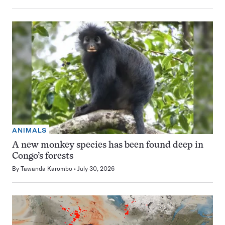
ANIMALS
A new monkey species has been found deep in
Congo’s forests
By
Tawanda Karombo
July 30, 2026