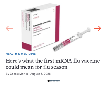
HEALTH & MEDICINE
Here’s what the first mRNA flu vaccine
could mean for flu season
By
Cassie Martin
August 6, 2026