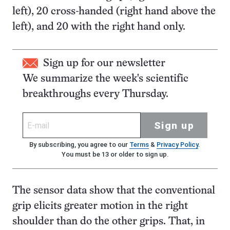
left), 20 cross-handed (right hand above the
left), and 20 with the right hand only.
Sign up for our newsletter
We summarize the week's scientific
breakthroughs every Thursday.
Sign up
By subscribing, you agree to our
Terms
&
Privacy Policy
.
You must be 13 or older to sign up.
The sensor data show that the conventional
grip elicits greater motion in the right
shoulder than do the other grips. That, in