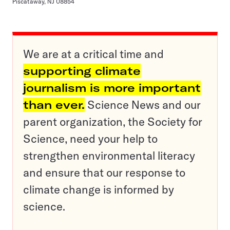
Piscataway, NJ 08854
We are at a critical time and
supporting climate
journalism is more important
than ever.
Science News and our
parent organization, the Society for
Science, need your help to
strengthen environmental literacy
and ensure that our response to
climate change is informed by
science.