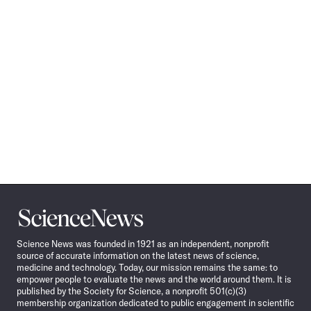
Science
News
Science News was founded in 1921 as an independent, nonprofit
source of accurate information on the latest news of science,
medicine and technology. Today, our mission remains the same: to
empower people to evaluate the news and the world around them. It is
published by the Society for Science, a nonprofit 501(c)(3)
membership organization dedicated to public engagement in scientific