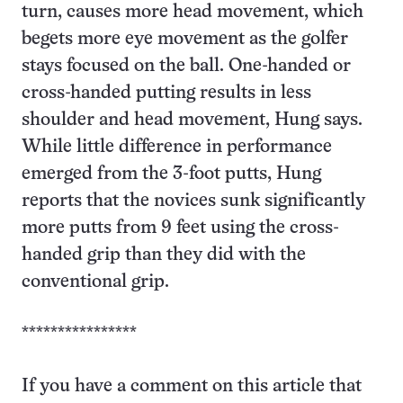
turn, causes more head movement, which
begets more eye movement as the golfer
stays focused on the ball. One-handed or
cross-handed putting results in less
shoulder and head movement, Hung says.
While little difference in performance
emerged from the 3-foot putts, Hung
reports that the novices sunk significantly
more putts from 9 feet using the cross-
handed grip than they did with the
conventional grip.
****************
If you have a comment on this article that