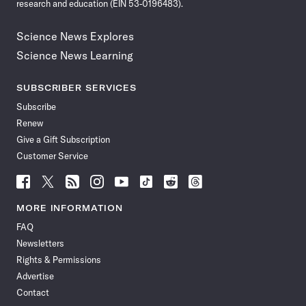
research and education (EIN 53-0196483).
Science News Explores
Science News Learning
SUBSCRIBER SERVICES
Subscribe
Renew
Give a Gift Subscription
Customer Service
Follow
Follow
Follow
Follow
Follow
Follow
Follow
Follow
Science
Science
Science
Science
Science
Science
Science
Science
News
News
News
News
News
News
News
News
MORE INFORMATION
on
on
via
on
on
on
on
on
FAQ
Facebook
X
RSS
Instagram
YouTube
TikTok
Reddit
Threads
Newsletters
Rights & Permissions
Advertise
Contact