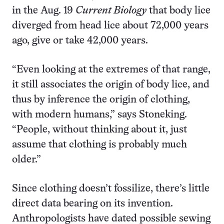
in the Aug. 19
Current Biology
that body lice
diverged from head lice about 72,000 years
ago, give or take 42,000 years.
“Even looking at the extremes of that range,
it still associates the origin of body lice, and
thus by inference the origin of clothing,
with modern humans,” says Stoneking.
“People, without thinking about it, just
assume that clothing is probably much
older.”
Since clothing doesn’t fossilize, there’s little
direct data bearing on its invention.
Anthropologists have dated possible sewing