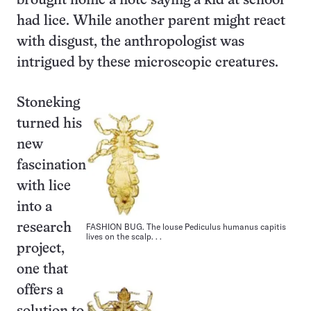
brought home a note saying a kid at school
had lice. While another parent might react
with disgust, the anthropologist was
intrigued by these microscopic creatures.
Stoneking
turned his
new
fascination
with lice
into a
FASHION BUG. The louse Pediculus humanus capitis
research
lives on the scalp. . .
project,
one that
offers a