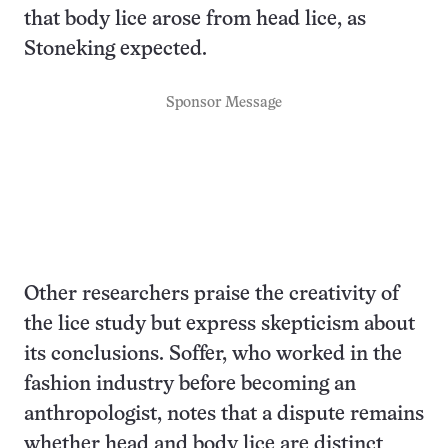
that body lice arose from head lice, as
Stoneking expected.
Sponsor Message
Other researchers praise the creativity of
the lice study but express skepticism about
its conclusions. Soffer, who worked in the
fashion industry before becoming an
anthropologist, notes that a dispute remains
whether head and body lice are distinct