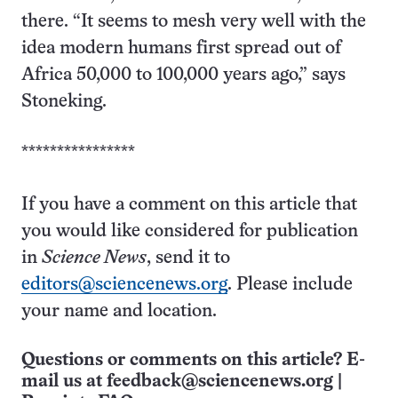
there. “It seems to mesh very well with the
idea modern humans first spread out of
Africa 50,000 to 100,000 years ago,” says
Stoneking.
****************
If you have a comment on this article that
you would like considered for publication
in
Science News
, send it to
editors@sciencenews.org
. Please include
your name and location.
Questions or comments on this article? E-
mail us at
feedback@sciencenews.org
|