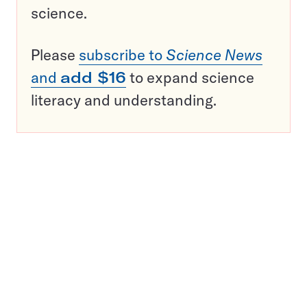
science.
Please
subscribe to
Science News
and
add $16
to expand science
literacy and understanding.