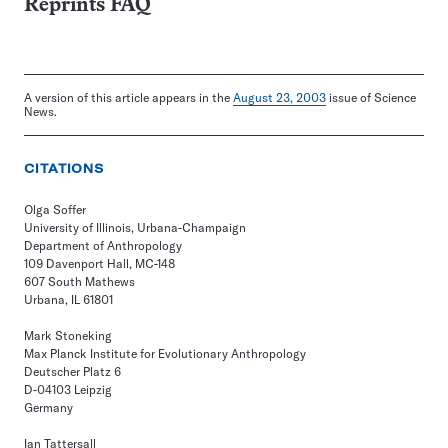
Reprints FAQ
A version of this article appears in the
August 23, 2003
issue of Science
News.
CITATIONS
Olga Soffer
University of Illinois, Urbana-Champaign
Department of Anthropology
109 Davenport Hall, MC-148
607 South Mathews
Urbana, IL 61801
Mark Stoneking
Max Planck Institute for Evolutionary Anthropology
Deutscher Platz 6
D-04103 Leipzig
Germany
Ian Tattersall