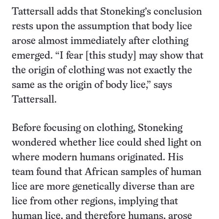
Tattersall adds that Stoneking’s conclusion
rests upon the assumption that body lice
arose almost immediately after clothing
emerged. “I fear [this study] may show that
the origin of clothing was not exactly the
same as the origin of body lice,” says
Tattersall.
Before focusing on clothing, Stoneking
wondered whether lice could shed light on
where modern humans originated. His
team found that African samples of human
lice are more genetically diverse than are
lice from other regions, implying that
human lice, and therefore humans, arose