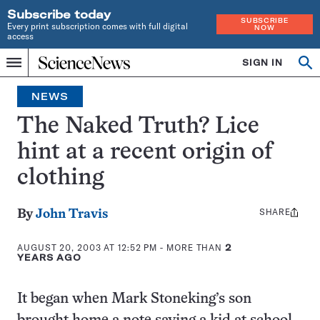
Subscribe today
SUBSCRIBE
Every print subscription comes with full digital
NOW
access
Home
SIGN IN
Op
Menu
INDEPENDENT
se
JOURNALISM
NEWS
SINCE
1921
The Naked Truth? Lice
hint at a recent origin of
clothing
SHARE
Share
By
John Travis
this:
AUGUST 20, 2003 AT 12:52 PM
- MORE THAN
2
YEARS AGO
It began when Mark Stoneking’s son