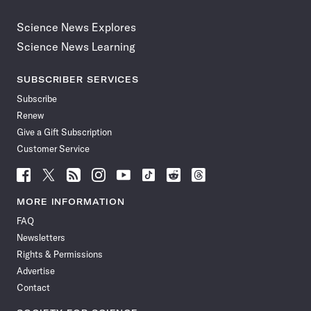
Science News Explores
Science News Learning
SUBSCRIBER SERVICES
Subscribe
Renew
Give a Gift Subscription
Customer Service
Follow
Follow
Follow
Follow
Follow
Follow
Follow
Follow
Science
Science
Science
Science
Science
Science
Science
Science
News
News
News
News
News
News
News
News
MORE INFORMATION
on
on
via
on
on
on
on
on
FAQ
Facebook
X
RSS
Instagram
YouTube
TikTok
Reddit
Threads
Newsletters
Rights & Permissions
Advertise
Contact