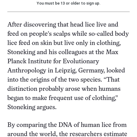
You must be 13 or older to sign up.
After discovering that head lice live and
feed on people’s scalps while so-called body
lice feed on skin but live only in clothing,
Stoneking and his colleagues at the Max
Planck Institute for Evolutionary
Anthropology in Leipzig, Germany, looked
into the origins of the two species. “That
distinction probably arose when humans
began to make frequent use of clothing,”
Stoneking argues.
By comparing the DNA of human lice from
around the world, the researchers estimate