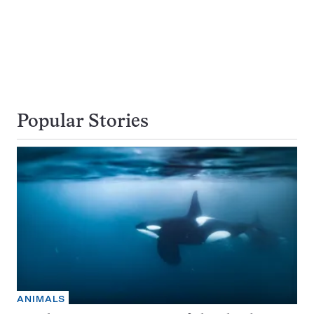
Popular Stories
ANIMALS