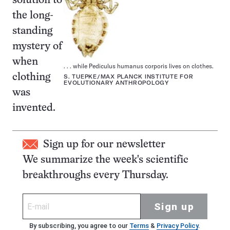
solution to
the long-
standing
mystery of
when
. . . while Pediculus humanus corporis lives on clothes.
clothing
S. TUEPKE/MAX PLANCK INSTITUTE FOR
EVOLUTIONARY ANTHROPOLOGY
was
invented.
Sign up for our newsletter
We summarize the week's scientific
breakthroughs every Thursday.
Sign up
By subscribing, you agree to our
Terms
&
Privacy Policy
.