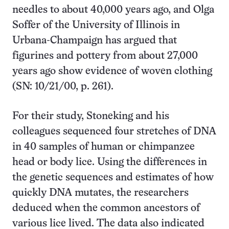
needles to about 40,000 years ago, and Olga
Soffer of the University of Illinois in
Urbana-Champaign has argued that
figurines and pottery from about 27,000
years ago show evidence of woven clothing
(SN: 10/21/00, p. 261).
For their study, Stoneking and his
colleagues sequenced four stretches of DNA
in 40 samples of human or chimpanzee
head or body lice. Using the differences in
the genetic sequences and estimates of how
quickly DNA mutates, the researchers
deduced when the common ancestors of
various lice lived. The data also indicated