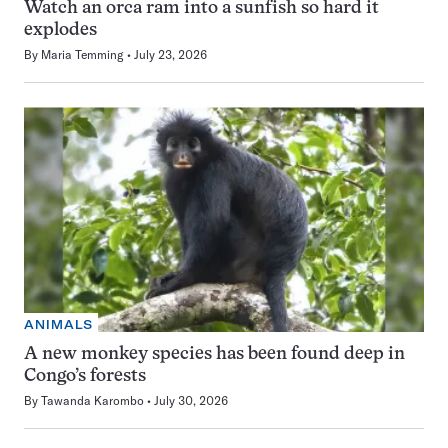
Watch an orca ram into a sunfish so hard it
explodes
By
Maria Temming
July 23, 2026
ANIMALS
A new monkey species has been found deep in
Congo’s forests
By
Tawanda Karombo
July 30, 2026