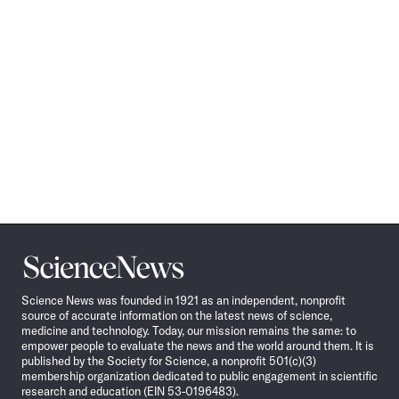
Science
News
Science News was founded in 1921 as an independent, nonprofit
source of accurate information on the latest news of science,
medicine and technology. Today, our mission remains the same: to
empower people to evaluate the news and the world around them. It is
published by the Society for Science, a nonprofit 501(c)(3)
membership organization dedicated to public engagement in scientific
research and education (EIN 53-0196483).