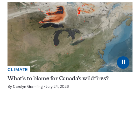
⏸
CLIMATE
What’s to blame for Canada’s wildfires?
By
Carolyn Gramling
July 24, 2026