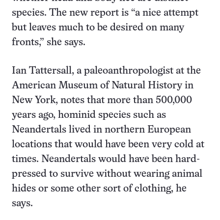
species. The new report is “a nice attempt
but leaves much to be desired on many
fronts,” she says.
Ian Tattersall, a paleoanthropologist at the
American Museum of Natural History in
New York, notes that more than 500,000
years ago, hominid species such as
Neandertals lived in northern European
locations that would have been very cold at
times. Neandertals would have been hard-
pressed to survive without wearing animal
hides or some other sort of clothing, he
says.