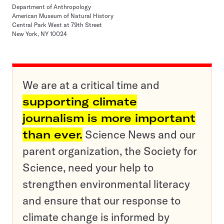
Department of Anthropology
American Museum of Natural History
Central Park West at 79th Street
New York, NY 10024
We are at a critical time and
supporting climate
journalism is more important
than ever.
Science News and our
parent organization, the Society for
Science, need your help to
strengthen environmental literacy
and ensure that our response to
climate change is informed by