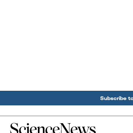
Subscribe t
Home