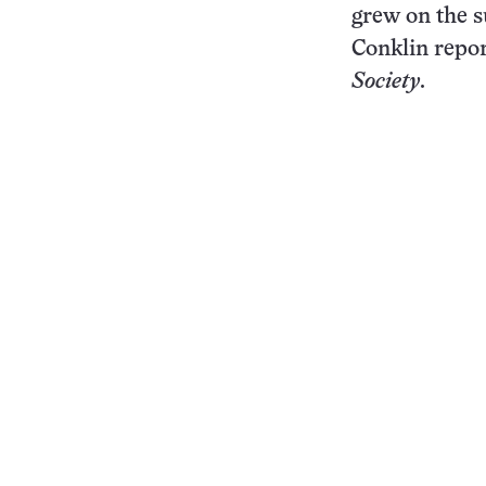
grew on the s
Conklin repor
Society
.