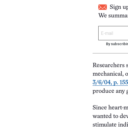
Sign u
We summari
By subscribi
Researchers s
mechanical, or
3/6/04, p. 15
produce any 
Since heart-m
wanted to dev
stimulate ind