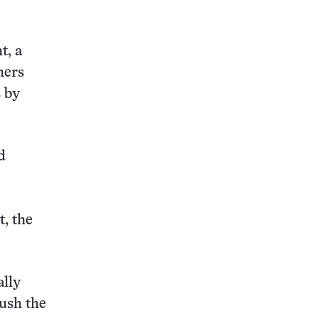
t, a
hers
 by
d
, the
ally
push the