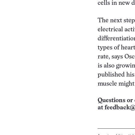
cells in new d
The next step
electrical act
differentiatio
types of hear
rate, says Os
is also growi
published his
muscle might r
Questions or 
at
feedback@