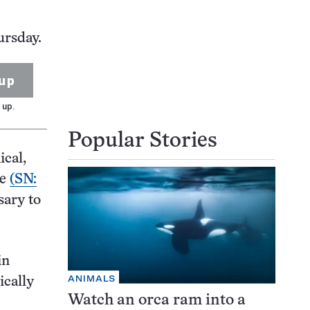
ursday.
up
 up.
Popular Stories
ical,
ue
(SN:
sary to
in
ANIMALS
ically
Watch an orca ram into a