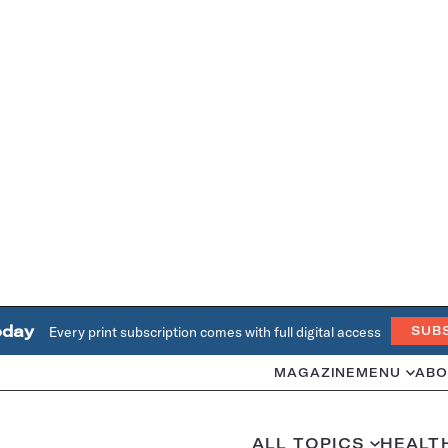
oday
Every print subscription comes with full digital access
SUB
MAGAZINE
MENU
ABO
ALL TOPICS
HEALT