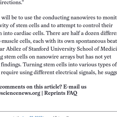
irections.”
 will be to use the conducting nanowires to monit
ivity of stem cells and to attempt to control their
n into cardiac cells. There are half a dozen differe
t-muscle cells, each with its own spontaneous bea
car Abilez of Stanford University School of Medic
ng stem cells on nanowire arrays but has not yet
 findings. Turning stem cells into various types of
equire using different electrical signals, he sugge
comments on this article? E-mail us
sciencenews.org
|
Reprints FAQ