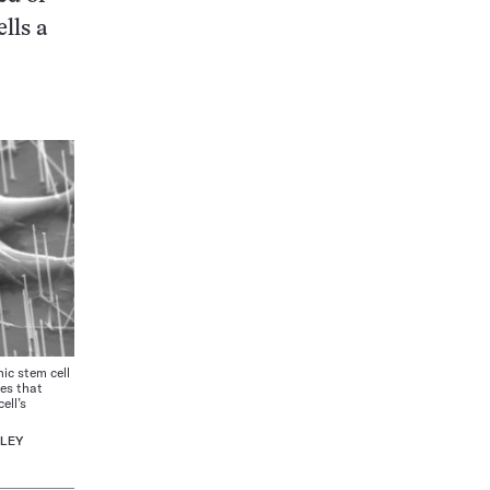
lls a
 stem cell
res that
ell’s
ELEY