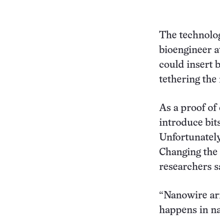
The technolog
bioengineer a
could insert 
tethering the
As a proof of
introduce bit
Unfortunately
Changing the 
researchers s
“Nanowire arra
happens in na