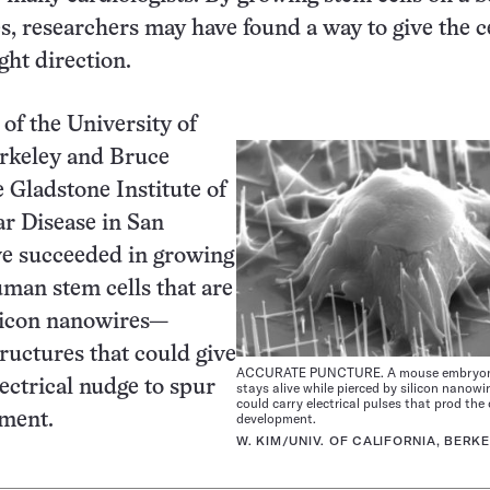
es, researchers may have found a way to give the ce
ght direction.
of the University of
erkeley and Bruce
e Gladstone Institute of
r Disease in San
ve succeeded in growing
man stem cells that are
ilicon nanowires—
ructures that could give
ACCURATE PUNCTURE. A mouse embryonic
lectrical nudge to spur
stays alive while pierced by silicon nanowi
could carry electrical pulses that prod the c
pment.
development.
W. KIM/UNIV. OF CALIFORNIA, BERK