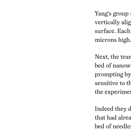
Yang’s group 
vertically ali
surface. Eac
microns high
Next, the tea
bed of nanowi
prompting by 
sensitive to 
the experimen
Indeed they 
that had alrea
bed of needles