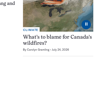
ang and
⏸
CLIMATE
What’s to blame for Canada’s
wildfires?
By
Carolyn Gramling
July 24, 2026