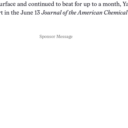
urface and continued to beat for up to a month, Y
t in the June 13
Journal of the American Chemical
Sponsor Message