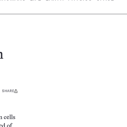
m
SHARE
Share
this:
 cells
ed of