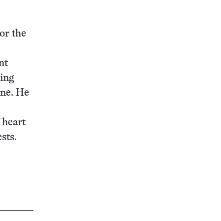
or the
nt
ting
ine. He
 heart
sts.