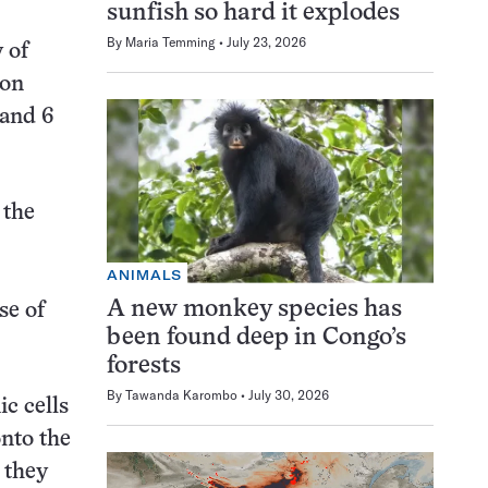
sunfish so hard it explodes
By
Maria Temming
July 23, 2026
 of
con
 and 6
 the
ANIMALS
A new monkey species has
se of
been found deep in Congo’s
forests
By
Tawanda Karombo
July 30, 2026
c cells
onto the
 they