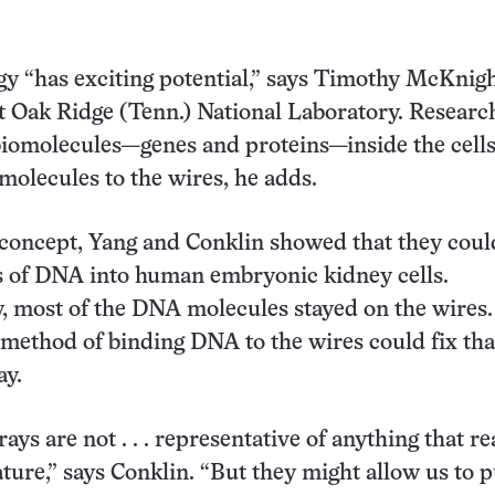
y “has exciting potential,” says Timothy McKnigh
t Oak Ridge (Tenn.) National Laboratory. Researc
biomolecules—genes and proteins—inside the cells
 molecules to the wires, he adds.
 concept, Yang and Conklin showed that they coul
s of DNA into human embryonic kidney cells.
, most of the DNA molecules stayed on the wires.
method of binding DNA to the wires could fix that
ay.
ys are not . . . representative of anything that re
ture,” says Conklin. “But they might allow us to 