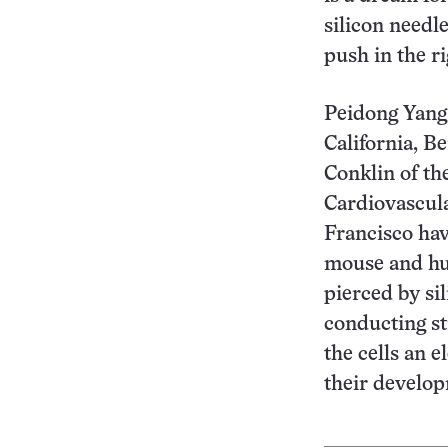
silicon needl
push in the ri
Peidong Yang 
California, B
Conklin of th
Cardiovascula
Francisco ha
mouse and hu
pierced by s
conducting st
the cells an e
their develo