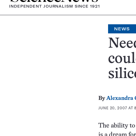
INDEPENDENT JOURNALISM SINCE 1921
NEWS
Need
coul
sili
By
Alexandra
JUNE 20, 2007 AT 
The ability t
is a dream fo