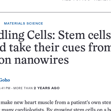
MATERIALS SCIENCE
ling Cells: Stem cells
d take their cues fro
con nanowires
 Goho
8:41 PM
- MORE THAN
2 YEARS AGO
o make new heart muscle from a patient’s own stem
r many cardiologists. By growing stem cells on a b