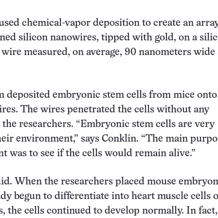
used chemical-vapor deposition to create an array
gned silicon nanowires, tipped with gold, on a sili
h wire measured, on average, 90 nanometers wide
.
m deposited embryonic stem cells from mice onto
res. The wires penetrated the cells without any
the researchers. “Embryonic stem cells are very
their environment,” says Conklin. “The main purpo
t was to see if the cells would remain alive.”
did. When the researchers placed mouse embryoni
dy begun to differentiate into heart muscle cells 
, the cells continued to develop normally. In fact,