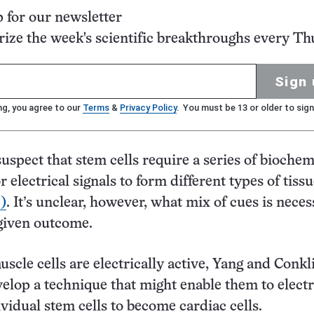
p for our newsletter
ze the week's scientific breakthroughs every Th
Sign 
ng, you agree to our
Terms
&
Privacy Policy
. You must be 13 or older to sign
uspect that stem cells require a series of biochem
 electrical signals to form different types of tiss
5)
. It’s unclear, however, what mix of cues is neces
given outcome.
uscle cells are electrically active, Yang and Conkl
elop a technique that might enable them to electr
ividual stem cells to become cardiac cells.