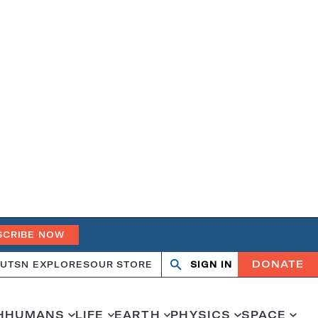
SCRIBE NOW
DONATE
UT
SN EXPLORES
OUR STORE
SIGN IN
Open
Close
search
search
H
HUMANS
LIFE
EARTH
PHYSICS
SPACE