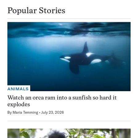
Popular Stories
ANIMALS
Watch an orca ram into a sunfish so hard it
explodes
By
Maria Temming
July 23, 2026