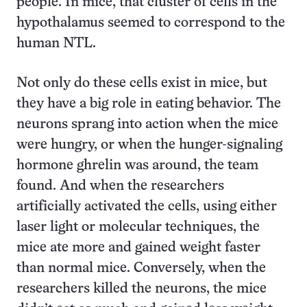
people. In mice, that cluster of cells in the
hypothalamus seemed to correspond to the
human NTL.
Not only do these cells exist in mice, but
they have a big role in eating behavior. The
neurons sprang into action when the mice
were hungry, or when the hunger-signaling
hormone ghrelin was around, the team
found. And when the researchers
artificially activated the cells, using either
laser light or molecular techniques, the
mice ate more and gained weight faster
than normal mice. Conversely, when the
researchers killed the neurons, the mice