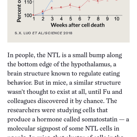
S.X. LUO
ET AL
/
SCIENCE
2018
In people, the NTL is a small bump along
the bottom edge of the hypothalamus, a
brain structure known to regulate eating
behavior. But in mice, a similar structure
wasn’t thought to exist at all, until Fu and
colleagues discovered it by chance. The
researchers were studying cells that
produce a hormone called somatostatin — a
molecular signpost of some NTL cells in