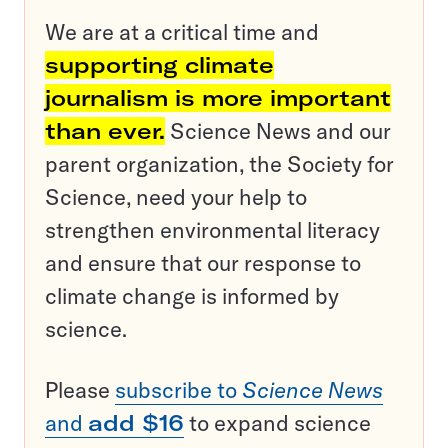
We are at a critical time and
supporting climate
journalism is more important
than ever.
Science News and our
parent organization, the Society for
Science, need your help to
strengthen environmental literacy
and ensure that our response to
climate change is informed by
science.
Please
subscribe to
Science News
and
add $16
to expand science