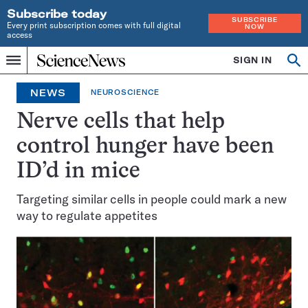
Subscribe today
SUBSCRIBE
Every print subscription comes with full digital
NOW
access
Home
SIGN IN
Op
Menu
INDEPENDENT
se
JOURNALISM
NEWS
NEUROSCIENCE
SINCE
1921
Nerve cells that help
control hunger have been
ID’d in mice
Targeting similar cells in people could mark a new
way to regulate appetites