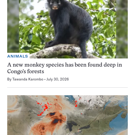
ANIMALS
A new monkey species has been found deep in
Congo’s forests
By
Tawanda Karombo
July 30, 2026