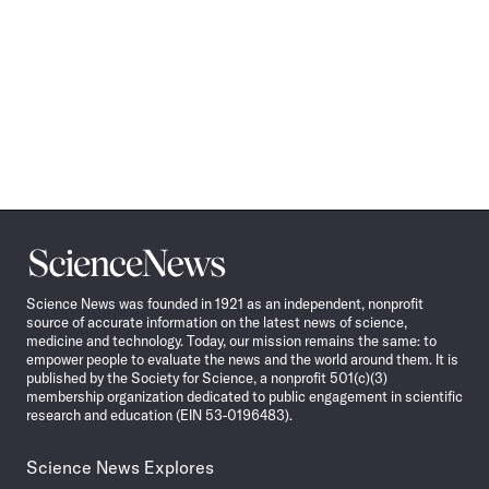
Science
News
Science News was founded in 1921 as an independent, nonprofit
source of accurate information on the latest news of science,
medicine and technology. Today, our mission remains the same: to
empower people to evaluate the news and the world around them. It is
published by the Society for Science, a nonprofit 501(c)(3)
membership organization dedicated to public engagement in scientific
research and education (EIN 53-0196483).
Science News Explores