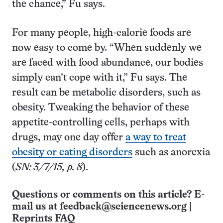
the chance,” Fu says.
For many people, high-calorie foods are
now easy to come by. “When suddenly we
are faced with food abundance, our bodies
simply can’t cope with it,” Fu says. The
result can be metabolic disorders, such as
obesity. Tweaking the behavior of these
appetite-controlling cells, perhaps with
drugs, may one day offer
a way to treat
obesity or eating disorders
such as anorexia
(
SN: 3/7/15, p. 8
).
Questions or comments on this article? E-
mail us at
feedback@sciencenews.org
|
Reprints FAQ