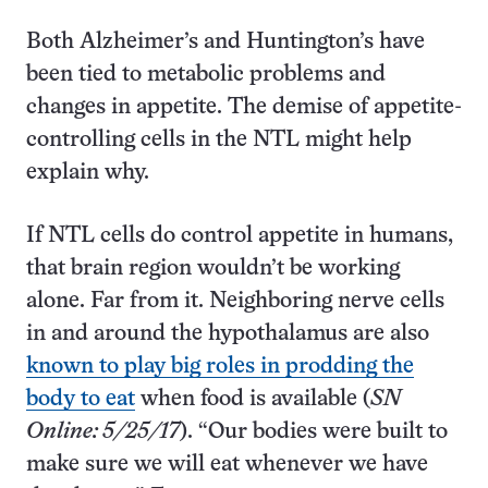
Both Alzheimer’s and Huntington’s have
been tied to metabolic problems and
changes in appetite. The demise of appetite-
controlling cells in the NTL might help
explain why.
If NTL cells do control appetite in humans,
that brain region wouldn’t be working
alone. Far from it. Neighboring nerve cells
in and around the hypothalamus are also
known to play big roles in prodding the
body to eat
when food is available (
SN
Online: 5/25/17
). “Our bodies were built to
make sure we will eat whenever we have