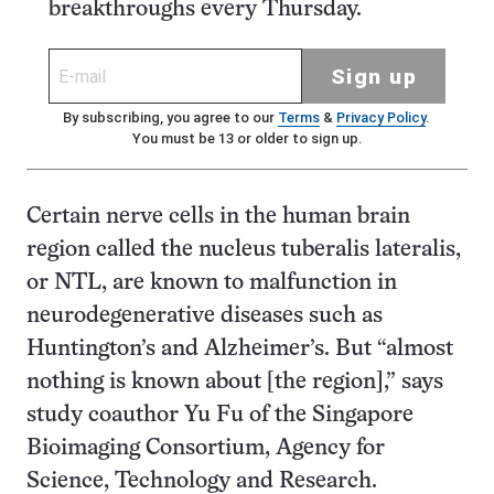
breakthroughs every Thursday.
Sign up
By subscribing, you agree to our
Terms
&
Privacy Policy
.
You must be 13 or older to sign up.
Certain nerve cells in the human brain
region called the nucleus tuberalis lateralis,
or NTL, are known to malfunction in
neurodegenerative diseases such as
Huntington’s and Alzheimer’s. But “almost
nothing is known about [the region],” says
study coauthor Yu Fu of the Singapore
Bioimaging Consortium, Agency for
Science, Technology and Research.