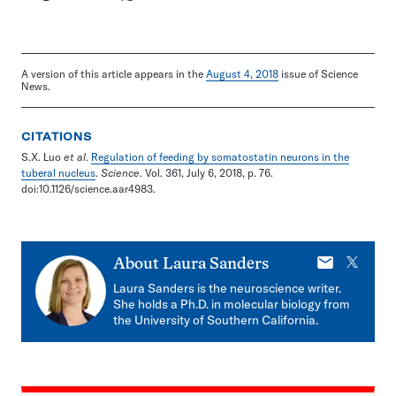
A version of this article appears in the
August 4, 2018
issue of Science
News.
CITATIONS
S.X. Luo
et al
.
Regulation of feeding by somatostatin neurons in the
tuberal nucleus
.
Science
. Vol. 361, July 6, 2018, p. 76.
doi:10.1126/science.aar4983.
E-
X
About
Laura Sanders
mail
Laura Sanders is the neuroscience writer.
She holds a Ph.D. in molecular biology from
the University of Southern California.