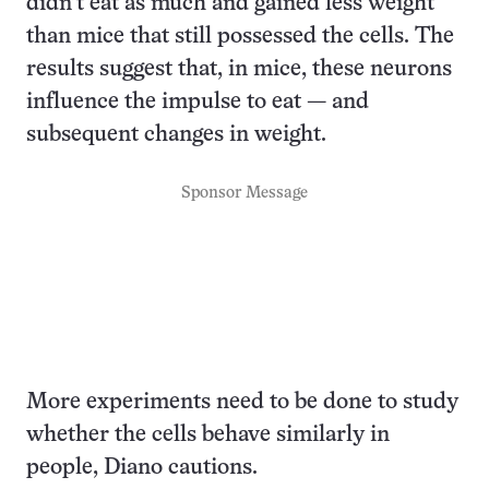
didn’t eat as much and gained less weight
than mice that still possessed the cells. The
results suggest that, in mice, these neurons
influence the impulse to eat — and
subsequent changes in weight.
Sponsor Message
More experiments need to be done to study
whether the cells behave similarly in
people, Diano cautions.