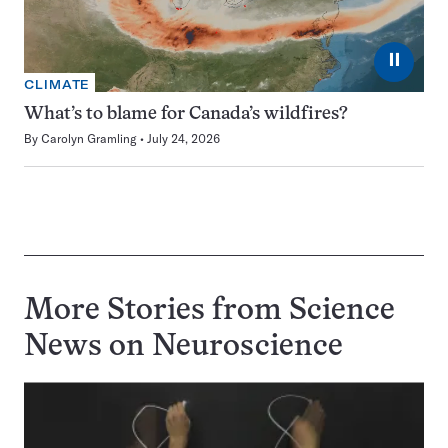
⏸
CLIMATE
What’s to blame for Canada’s wildfires?
By
Carolyn Gramling
July 24, 2026
More Stories from Science
News on
Neuroscience