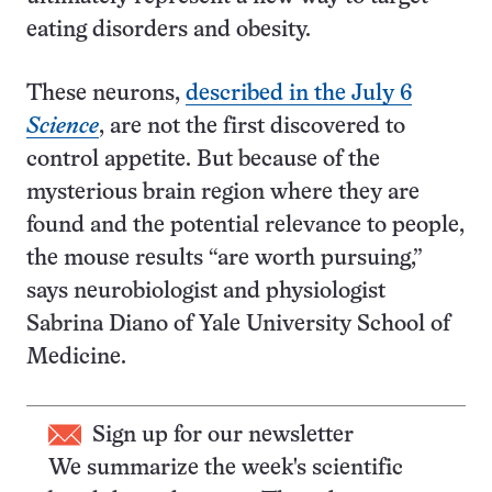
eating disorders and obesity.
These neurons,
described in the July 6
Science
, are not the first discovered to
control appetite. But because of the
mysterious brain region where they are
found and the potential relevance to people,
the mouse results “are worth pursuing,”
says neurobiologist and physiologist
Sabrina Diano of Yale University School of
Medicine.
Sign up for our newsletter
We summarize the week's scientific