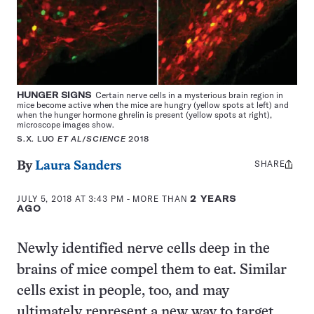
HUNGER SIGNS
Certain nerve cells in a mysterious brain region in
mice become active when the mice are hungry (yellow spots at left) and
when the hunger hormone ghrelin is present (yellow spots at right),
microscope images show.
S.X. LUO
ET AL
/
SCIENCE
2018
SHARE
Share
By
Laura Sanders
this:
JULY 5, 2018 AT 3:43 PM
- MORE THAN
2 YEARS
AGO
Newly identified nerve cells deep in the
brains of mice compel them to eat. Similar
cells exist in people, too, and may
ultimately represent a new way to target