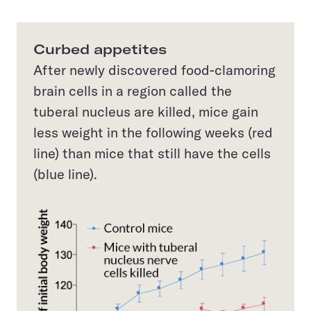
Curbed appetites
After newly discovered food-clamoring
brain cells in a region called the
tuberal nucleus are killed, mice gain
less weight in the following weeks (red
line) than mice that still have the cells
(blue line).