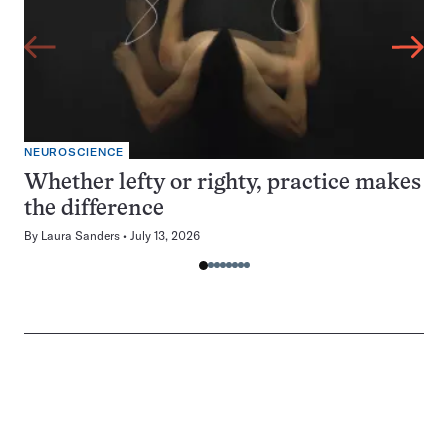
NEUROSCIENCE
Whether lefty or righty, practice makes
the difference
By
Laura Sanders
July 13, 2026