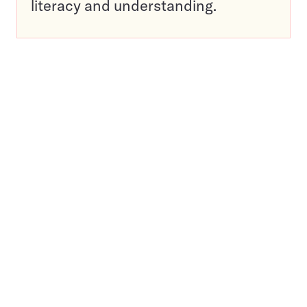
literacy and understanding.