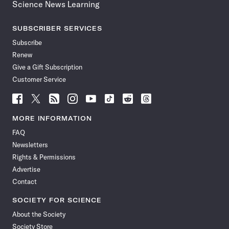
Science News Learning
SUBSCRIBER SERVICES
Subscribe
Renew
Give a Gift Subscription
Customer Service
Follow
Follow
Follow
Follow
Follow
Follow
Follow
Follow
Science
Science
Science
Science
Science
Science
Science
Science
News
News
News
News
News
News
News
News
MORE INFORMATION
on
on
via
on
on
on
on
on
FAQ
Facebook
X
RSS
Instagram
YouTube
TikTok
Reddit
Threads
Newsletters
Rights & Permissions
Advertise
Contact
SOCIETY FOR SCIENCE
About the Society
Society Store