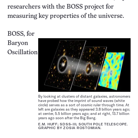
researchers with the BOSS project for
measuring key properties of the universe.
BOSS, for
Baryon
Oscillation
By looking at clusters of distant galaxies, astronomers
have probed how the imprint of sound waves (white
circle) serves as a sort of cosmic ruler through time. At
left are galaxies as they appeared 3.8 billion years ago;
at center, 5.5 billion years ago; and at right, 13.7 billion
years ago soon after the Big Bang.
E.M. HUFF; SDSS-III; SOUTH POLE TELESCOPE.
GRAPHIC BY ZOSIA ROSTOMIAN.