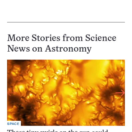
More Stories from Science
News on
Astronomy
SPACE