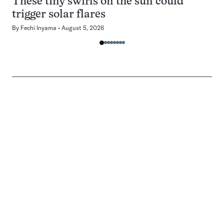
These tiny swirls on the sun could
trigger solar flares
By
Fechi Inyama
August 5, 2026