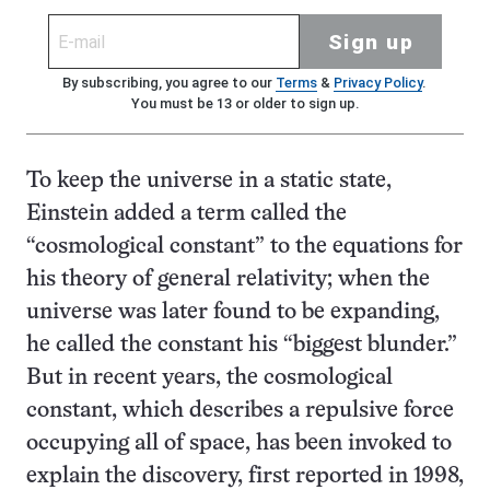
Sign up
By subscribing, you agree to our
Terms
&
Privacy Policy
.
You must be 13 or older to sign up.
To keep the universe in a static state,
Einstein added a term called the
“cosmological constant” to the equations for
his theory of general relativity; when the
universe was later found to be expanding,
he called the constant his “biggest blunder.”
But in recent years, the cosmological
constant, which describes a repulsive force
occupying all of space, has been invoked to
explain the discovery, first reported in 1998,