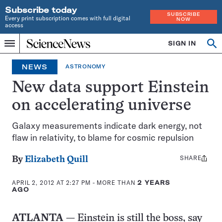
Subscribe today
SUBSCRIBE
Every print subscription comes with full digital
NOW
access
Home
SIGN IN
Op
Menu
INDEPENDENT
se
JOURNALISM
NEWS
ASTRONOMY
SINCE
1921
New data support Einstein
on accelerating universe
Galaxy measurements indicate dark energy, not
flaw in relativity, to blame for cosmic repulsion
SHARE
Share
By
Elizabeth Quill
this:
APRIL 2, 2012 AT 2:27 PM
- MORE THAN
2 YEARS
AGO
ATLANTA
— Einstein is still the boss, say