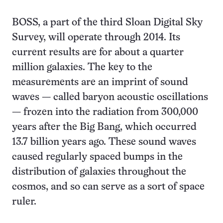
BOSS, a part of the third Sloan Digital Sky
Survey, will operate through 2014. Its
current results are for about a quarter
million galaxies. The key to the
measurements are an imprint of sound
waves — called baryon acoustic oscillations
— frozen into the radiation from 300,000
years after the Big Bang, which occurred
13.7 billion years ago. These sound waves
caused regularly spaced bumps in the
distribution of galaxies throughout the
cosmos, and so can serve as a sort of space
ruler.