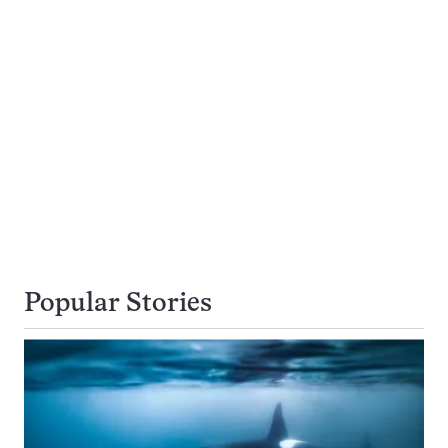
Popular Stories