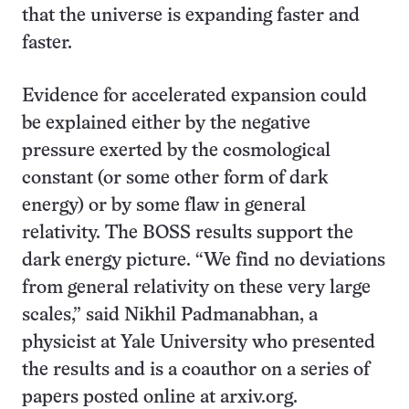
that the universe is expanding faster and
faster.
Evidence for accelerated expansion could
be explained either by the negative
pressure exerted by the cosmological
constant (or some other form of dark
energy) or by some flaw in general
relativity. The BOSS results support the
dark energy picture. “We find no deviations
from general relativity on these very large
scales,” said Nikhil Padmanabhan, a
physicist at Yale University who presented
the results and is a coauthor on a series of
papers posted online at arxiv.org.