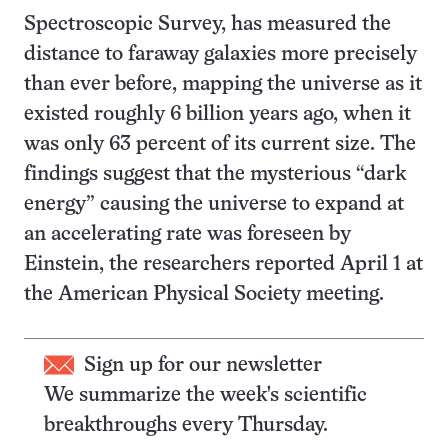
Spectroscopic Survey, has measured the
distance to faraway galaxies more precisely
than ever before, mapping the universe as it
existed roughly 6 billion years ago, when it
was only 63 percent of its current size. The
findings suggest that the mysterious “dark
energy” causing the universe to expand at
an accelerating rate was foreseen by
Einstein, the researchers reported April 1 at
the American Physical Society meeting.
Sign up for our newsletter
We summarize the week's scientific
breakthroughs every Thursday.