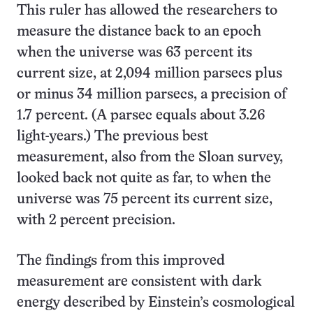
This ruler has allowed the researchers to
measure the distance back to an epoch
when the universe was 63 percent its
current size, at 2,094 million parsecs plus
or minus 34 million parsecs, a precision of
1.7 percent. (A parsec equals about 3.26
light-years.) The previous best
measurement, also from the Sloan survey,
looked back not quite as far, to when the
universe was 75 percent its current size,
with 2 percent precision.
The findings from this improved
measurement are consistent with dark
energy described by Einstein’s cosmological