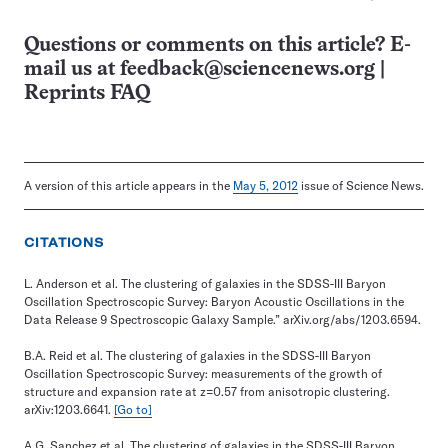
Questions or comments on this article? E-
mail us at
feedback@sciencenews.org
|
Reprints FAQ
A version of this article appears in the
May 5, 2012
issue of Science News.
CITATIONS
L. Anderson et al. The clustering of galaxies in the SDSS-III Baryon
Oscillation Spectroscopic Survey: Baryon Acoustic Oscillations in the
Data Release 9 Spectroscopic Galaxy Sample.” arXiv.org/abs/1203.6594.
B.A. Reid et al. The clustering of galaxies in the SDSS-III Baryon
Oscillation Spectroscopic Survey: measurements of the growth of
structure and expansion rate at z=0.57 from anisotropic clustering.
arXiv:1203.6641.
[Go to]
A.G. Sanchez et al. The clustering of galaxies in the SDSS-III Baryon