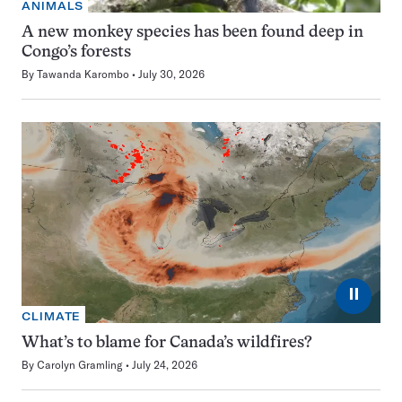
ANIMALS
A new monkey species has been found deep in
Congo’s forests
By
Tawanda Karombo
July 30, 2026
⏸
CLIMATE
What’s to blame for Canada’s wildfires?
By
Carolyn Gramling
July 24, 2026