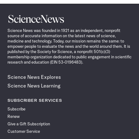
Science
News
Science News was founded in 1921 as an independent, nonprofit
source of accurate information on the latest news of science,
medicine and technology. Today, our mission remains the same: to
empower people to evaluate the news and the world around them. It is
published by the Society for Science, a nonprofit 501(c)(3)
membership organization dedicated to public engagement in scientific
research and education (EIN 53-0196483).
Science News Explores
Science News Learning
SUBSCRIBER SERVICES
Subscribe
Renew
Give a Gift Subscription
Customer Service