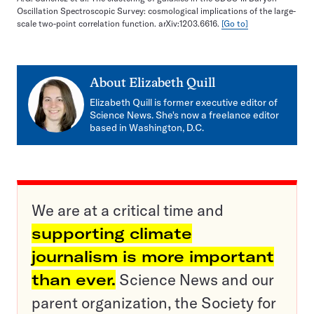
Oscillation Spectroscopic Survey: cosmological implications of the large-
scale two-point correlation function. arXiv:1203.6616.
[Go to]
About
Elizabeth Quill
Elizabeth Quill is former executive editor of
Science News. She's now a freelance editor
based in Washington, D.C.
We are at a critical time and
supporting climate
journalism is more important
than ever.
Science News and our
parent organization, the Society for