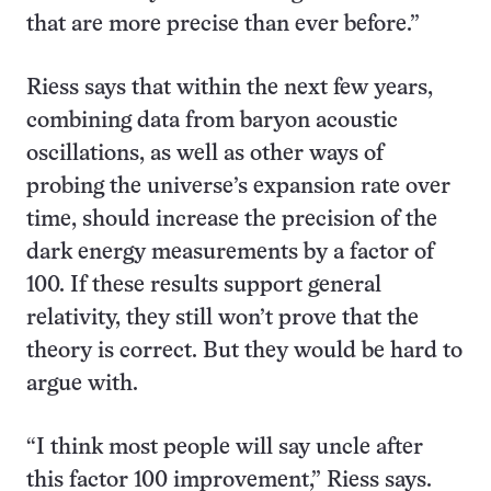
that are more precise than ever before.”
Riess says that within the next few years,
combining data from baryon acoustic
oscillations, as well as other ways of
probing the universe’s expansion rate over
time, should increase the precision of the
dark energy measurements by a factor of
100. If these results support general
relativity, they still won’t prove that the
theory is correct. But they would be hard to
argue with.
“I think most people will say uncle after
this factor 100 improvement,” Riess says.