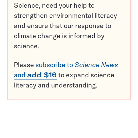
Science, need your help to
strengthen environmental literacy
and ensure that our response to
climate change is informed by
science.
Please
subscribe to
Science News
and
add $16
to expand science
literacy and understanding.