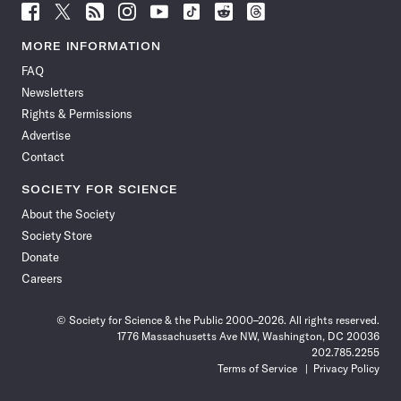
Follow
Follow
Follow
Follow
Follow
Follow
Follow
Follow
Science
Science
Science
Science
Science
Science
Science
Science
News
News
News
News
News
News
News
News
MORE INFORMATION
on
on
via
on
on
on
on
on
FAQ
Facebook
X
RSS
Instagram
YouTube
TikTok
Reddit
Threads
Newsletters
Rights & Permissions
Advertise
Contact
SOCIETY FOR SCIENCE
About the Society
Society Store
Donate
Careers
© Society for Science & the Public 2000–2026. All rights reserved.
1776 Massachusetts Ave NW, Washington, DC 20036
202.785.2255
Terms of Service
Privacy Policy