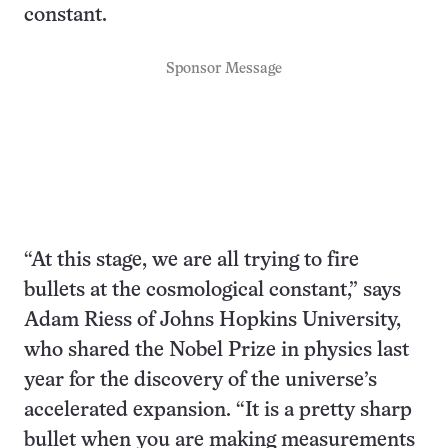
constant.
Sponsor Message
“At this stage, we are all trying to fire
bullets at the cosmological constant,” says
Adam Riess of Johns Hopkins University,
who shared the Nobel Prize in physics last
year for the discovery of the universe’s
accelerated expansion. “It is a pretty sharp
bullet when you are making measurements