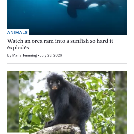
ANIMALS
Watch an orca ram into a sunfish so hard it
explodes
By
Maria Temming
July 23, 2026