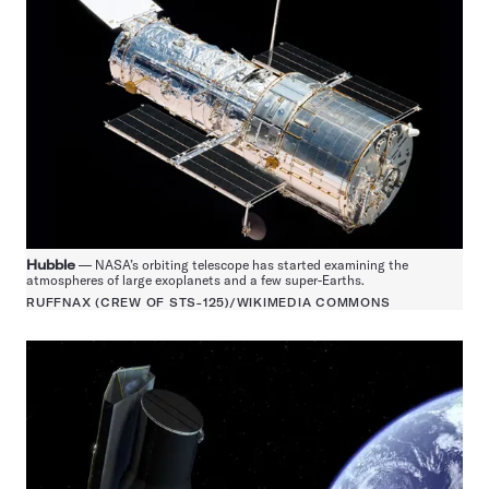
Hubble
— NASA’s orbiting telescope has started examining the
atmospheres of large exoplanets and a few super-Earths.
RUFFNAX (CREW OF STS-125)/WIKIMEDIA COMMONS