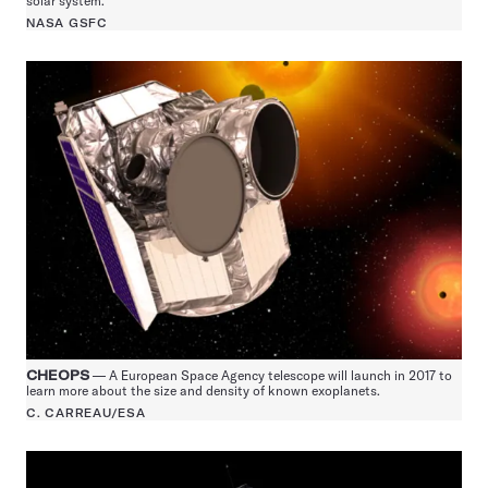
solar system.
NASA GSFC
CHEOPS
— A European Space Agency telescope will launch in 2017 to
learn more about the size and density of known exoplanets.
C. CARREAU/ESA