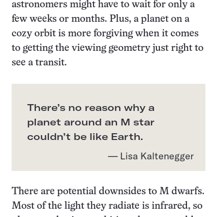
astronomers might have to wait for only a
few weeks or months. Plus, a planet on a
cozy orbit is more forgiving when it comes
to getting the viewing geometry just right to
see a transit.
There’s no reason why a
planet around an M star
couldn’t be like Earth.
— Lisa Kaltenegger
There are potential downsides to M dwarfs.
Most of the light they radiate is infrared, so