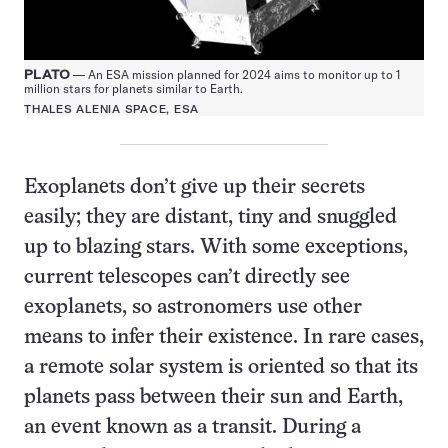
PLATO
— An ESA mission planned for 2024 aims to monitor up to 1
million stars for planets similar to Earth.
THALES ALENIA SPACE, ESA
Exoplanets don’t give up their secrets
easily; they are distant, tiny and snuggled
up to blazing stars. With some exceptions,
current telescopes can’t directly see
exoplanets, so astronomers use other
means to infer their existence. In rare cases,
a remote solar system is oriented so that its
planets pass between their sun and Earth,
an event known as a transit. During a