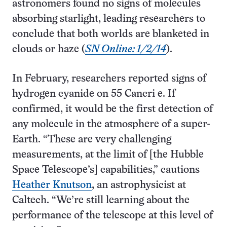
astronomers found no signs of molecules
absorbing starlight, leading researchers to
conclude that both worlds are blanketed in
clouds or haze (
SN Online: 1/2/14
).
In February, researchers reported signs of
hydrogen cyanide on 55 Cancri e. If
confirmed, it would be the first detection of
any molecule in the atmosphere of a super-
Earth. “These are very challenging
measurements, at the limit of [the Hubble
Space Telescope’s] capabilities,” cautions
Heather Knutson
, an astrophysicist at
Caltech. “We’re still learning about the
performance of the telescope at this level of