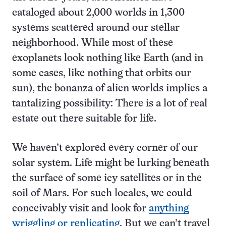
cataloged about 2,000 worlds in 1,300
systems scattered around our stellar
neighborhood. While most of these
exoplanets look nothing like Earth (and in
some cases, like nothing that orbits our
sun), the bonanza of alien worlds implies a
tantalizing possibility: There is a lot of real
estate out there suitable for life.
We haven’t explored every corner of our
solar system. Life might be lurking beneath
the surface of some icy satellites or in the
soil of Mars. For such locales, we could
conceivably visit and look for
anything
wriggling or replicating
. But we can’t travel