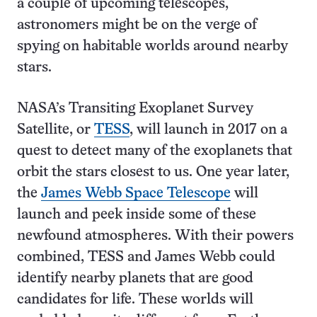
a couple of upcoming telescopes,
astronomers might be on the verge of
spying on habitable worlds around nearby
stars.
NASA’s Transiting Exoplanet Survey
Satellite, or
TESS
, will launch in 2017 on a
quest to detect many of the exoplanets that
orbit the stars closest to us. One year later,
the
James Webb Space Telescope
will
launch and peek inside some of these
newfound atmospheres. With their powers
combined, TESS and James Webb could
identify nearby planets that are good
candidates for life. These worlds will