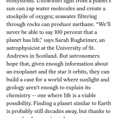
ecosystems. Ultraviolet light from a planet’s
sun can zap water molecules and create a
stockpile of oxygen; seawater filtering
through rocks can produce methane. “We’ll
never be able to say 100 percent that a
planet has life,” says Sarah Rugheimer, an
astrophysicist at the University of St.
Andrews in Scotland. But astronomers
hope that, given enough information about
an exoplanet and the star it orbits, they can
build a case for a world where sunlight and
geology aren’t enough to explain its
chemistry — one where life is a viable
possibility. Finding a planet similar to Earth
is probably still decades away, but thanks to