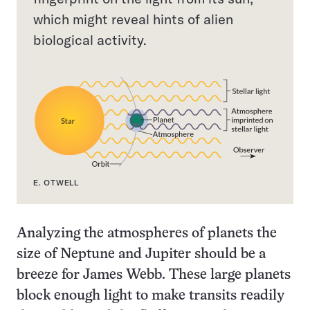
which might reveal hints of alien
biological activity.
E. OTWELL
Analyzing the atmospheres of planets the
size of Neptune and Jupiter should be a
breeze for James Webb. These large planets
block enough light to make transits readily