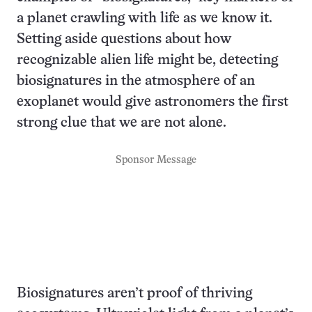
a planet crawling with life as we know it.
Setting aside questions about how
recognizable alien life might be, detecting
biosignatures in the atmosphere of an
exoplanet would give astronomers the first
strong clue that we are not alone.
Sponsor Message
Biosignatures aren’t proof of thriving