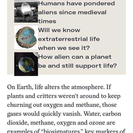
Humans have pondered
aliens since medieval
times
Will we know
extraterrestrial life
when we see it?
How alien can a planet
be and still support life?
On Earth, life alters the atmosphere. If
plants and critters weren’t around to keep
churning out oxygen and methane, those
gases would quickly vanish. Water, carbon
dioxide, methane, oxygen and ozone are
examples of “biosignatures,” key markers of