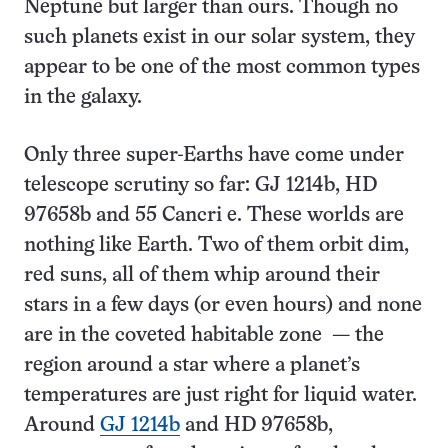
Neptune but larger than ours. Though no
such planets exist in our solar system, they
appear to be one of the most common types
in the galaxy.
Only three super-Earths have come under
telescope scrutiny so far: GJ 1214b, HD
97658b and 55 Cancri e. These worlds are
nothing like Earth. Two of them orbit dim,
red suns, all of them whip around their
stars in a few days (or even hours) and none
are in the coveted habitable zone — the
region around a star where a planet’s
temperatures are just right for liquid water.
Around
GJ 1214b
and HD 97658b,