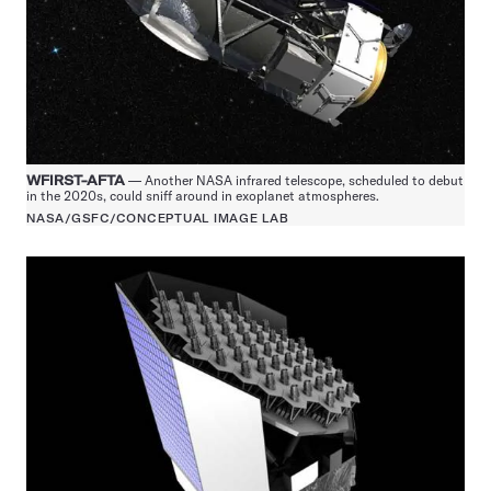
WFIRST-AFTA
— Another NASA infrared telescope, scheduled to debut
in the 2020s, could sniff around in exoplanet atmospheres.
NASA/GSFC/CONCEPTUAL IMAGE LAB