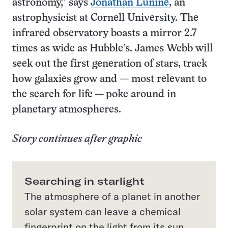
astronomy,” says
Jonathan Lunine
, an
astrophysicist at Cornell University. The
infrared observatory boasts a mirror 2.7
times as wide as Hubble’s. James Webb will
seek out the first generation of stars, track
how galaxies grow and — most relevant to
the search for life — poke around in
planetary atmospheres.
Story continues after graphic
Searching in starlight
The atmosphere of a planet in another
solar system can leave a chemical
fingerprint on the light from its sun,