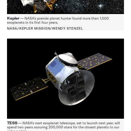
Kepler
— NASA’s premier planet hunter found more than 1,000
exoplanets in its first four years.
NASA/KEPLER MISSION/WENDY STENZEL
TESS
— NASA’s next exoplanet telescope, set to launch next year, will
spend two years scouring 200,000 stars for the closest planets to our