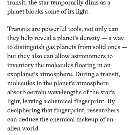
transit, the star temporarily dims as a
planet blocks some of its light.
Transits are powerful tools; not only can
they help reveal a planet’s density — a way
to distinguish gas planets from solid ones —
but they also can allow astronomers to
inventory the molecules floating in an
exoplanet’s atmosphere. During a transit,
molecules in the planet’s atmosphere
absorb certain wavelengths of the star’s
light, leaving a chemical fingerprint. By
deciphering that fingerprint, researchers
can deduce the chemical makeup of an
alien world.