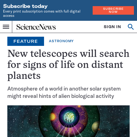
Subscribe today
SUBSCRIBE
Every print subscription comes with full digital
NOW
access
Home
SIGN IN
Op
Menu
INDEPENDENT
se
JOURNALISM
FEATURE
ASTRONOMY
SINCE
1921
New telescopes will search
for signs of life on distant
planets
Atmosphere of a world in another solar system
might reveal hints of alien biological activity