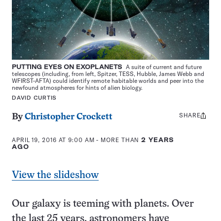
PUTTING EYES ON EXOPLANETS
A suite of current and future
telescopes (including, from left, Spitzer, TESS, Hubble, James Webb and
WFIRST-AFTA) could identify remote habitable worlds and peer into the
newfound atmospheres for hints of alien biology.
DAVID CURTIS
SHARE
Share
By
Christopher Crockett
this:
APRIL 19, 2016 AT 9:00 AM
- MORE THAN
2 YEARS
AGO
View the slideshow
Our galaxy is teeming with planets. Over
the last 25 years, astronomers have