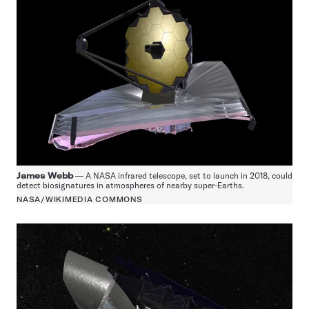
James Webb
— A NASA infrared telescope, set to launch in 2018, could
detect biosignatures in atmospheres of nearby super-Earths.
NASA/WIKIMEDIA COMMONS