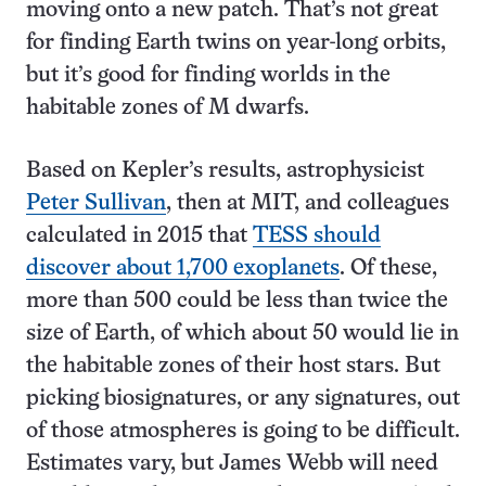
moving onto a new patch. That’s not great
for finding Earth twins on year-long orbits,
but it’s good for finding worlds in the
habitable zones of M dwarfs.
Based on Kepler’s results, astrophysicist
Peter Sullivan
, then at MIT, and colleagues
calculated in 2015 that
TESS should
discover about 1,700 exoplanets
. Of these,
more than 500 could be less than twice the
size of Earth, of which about 50 would lie in
the habitable zones of their host stars. But
picking biosignatures, or any signatures, out
of those atmospheres is going to be difficult.
Estimates vary, but James Webb will need