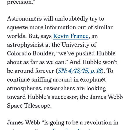
precision.”
Astronomers will undoubtedly try to
squeeze more information out of similar
worlds. But, says
Kevin France
, an
astrophysicist at the University of
Colorado Boulder, “we’ve pushed Hubble
about as far as we can.” And Hubble won’t
be around forever (
SN: 4/18/15, p. 18
). To
continue sniffing around in exoplanet
atmospheres, researchers are looking
toward Hubble’s successor, the James Webb
Space Telescope.
James Webb “is going to be a revolution in