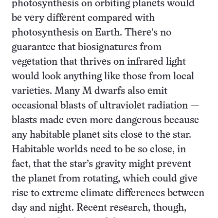
photosynthesis on orbiting planets would
be very different compared with
photosynthesis on Earth. There’s no
guarantee that biosignatures from
vegetation that thrives on infrared light
would look anything like those from local
varieties. Many M dwarfs also emit
occasional blasts of ultraviolet radiation —
blasts made even more dangerous because
any habitable planet sits close to the star.
Habitable worlds need to be so close, in
fact, that the star’s gravity might prevent
the planet from rotating, which could give
rise to extreme climate differences between
day and night. Recent research, though,