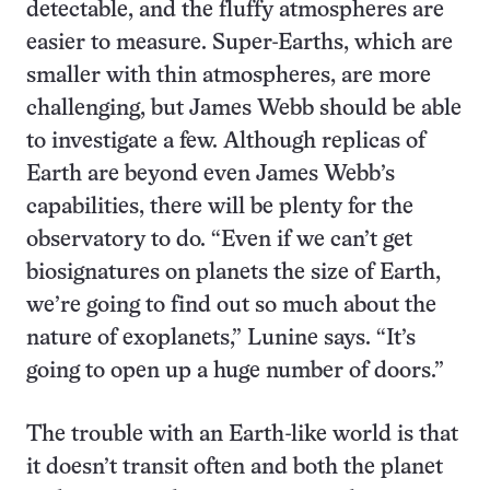
detectable, and the fluffy atmospheres are
easier to measure. Super-Earths, which are
smaller with thin atmospheres, are more
challenging, but James Webb should be able
to investigate a few. Although replicas of
Earth are beyond even James Webb’s
capabilities, there will be plenty for the
observatory to do. “Even if we can’t get
biosignatures on planets the size of Earth,
we’re going to find out so much about the
nature of exoplanets,” Lunine says. “It’s
going to open up a huge number of doors.”
The trouble with an Earth-like world is that
it doesn’t transit often and both the planet