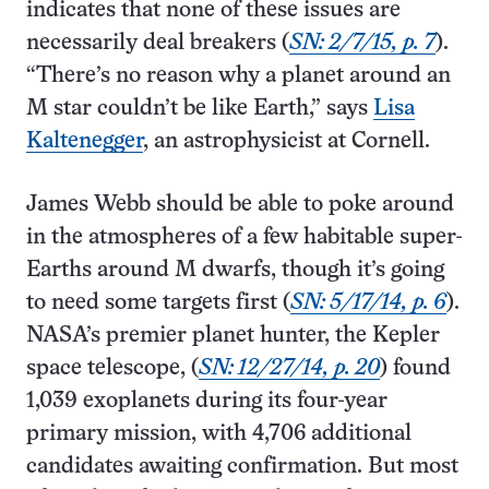
indicates that none of these issues are
necessarily deal breakers (
SN: 2/7/15, p. 7
).
“There’s no reason why a planet around an
M star couldn’t be like Earth,” says
Lisa
Kaltenegger
, an astrophysicist at Cornell.
James Webb should be able to poke around
in the atmospheres of a few habitable super-
Earths around M dwarfs, though it’s going
to need some targets first (
SN: 5/17/14, p. 6
).
NASA’s premier planet hunter, the Kepler
space telescope, (
SN: 12/27/14, p. 20
) found
1,039 exoplanets during its four-year
primary mission, with 4,706 additional
candidates awaiting confirmation. But most