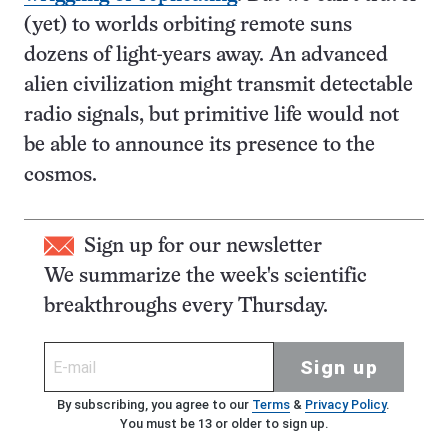
(yet) to worlds orbiting remote suns
dozens of light-years away. An advanced
alien civilization might transmit detectable
radio signals, but primitive life would not
be able to announce its presence to the
cosmos.
Sign up for our newsletter
We summarize the week's scientific
breakthroughs every Thursday.
Sign up
By subscribing, you agree to our
Terms
&
Privacy Policy
.
You must be 13 or older to sign up.