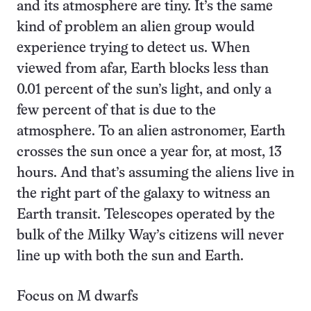
and its atmosphere are tiny. It’s the same
kind of problem an alien group would
experience trying to detect us. When
viewed from afar, Earth blocks less than
0.01 percent of the sun’s light, and only a
few percent of that is due to the
atmosphere. To an alien astronomer, Earth
crosses the sun once a year for, at most, 13
hours. And that’s assuming the aliens live in
the right part of the galaxy to witness an
Earth transit. Telescopes operated by the
bulk of the Milky Way’s citizens will never
line up with both the sun and Earth.
Focus on M dwarfs