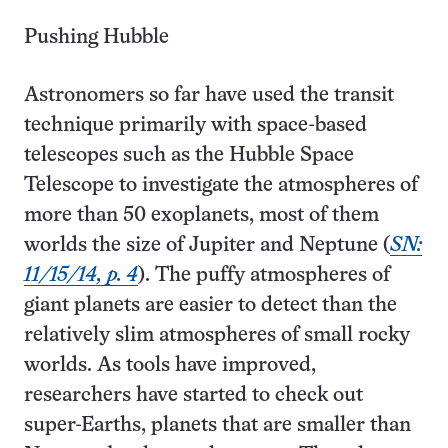
Pushing Hubble
Astronomers so far have used the transit
technique primarily with space-based
telescopes such as the Hubble Space
Telescope to investigate the atmospheres of
more than 50 exoplanets, most of them
worlds the size of Jupiter and Neptune (
SN:
11/15/14, p. 4
). The puffy atmospheres of
giant planets are easier to detect than the
relatively slim atmospheres of small rocky
worlds. As tools have improved,
researchers have started to check out
super-Earths, planets that are smaller than