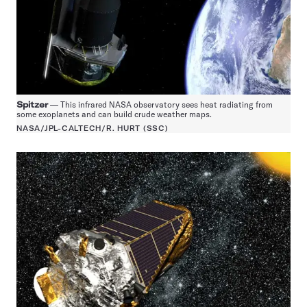
Spitzer
— This infrared NASA observatory sees heat radiating from
some exoplanets and can build crude weather maps.
NASA/JPL-CALTECH/R. HURT (SSC)