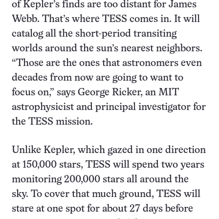
of Kepler’s finds are too distant for James
Webb. That’s where TESS comes in. It will
catalog all the short-period transiting
worlds around the sun’s nearest neighbors.
“Those are the ones that astronomers even
decades from now are going to want to
focus on,” says George Ricker, an MIT
astrophysicist and principal investigator for
the TESS mission.
Unlike Kepler, which gazed in one direction
at 150,000 stars, TESS will spend two years
monitoring 200,000 stars all around the
sky. To cover that much ground, TESS will
stare at one spot for about 27 days before