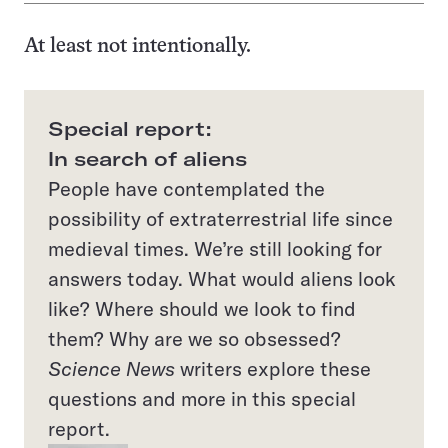
At least not intentionally.
Special report:
In search of aliens
People have contemplated the
possibility of extraterrestrial life since
medieval times. We’re still looking for
answers today. What would aliens look
like? Where should we look to find
them? Why are we so obsessed?
Science News
writers explore these
questions and more in this special
report.