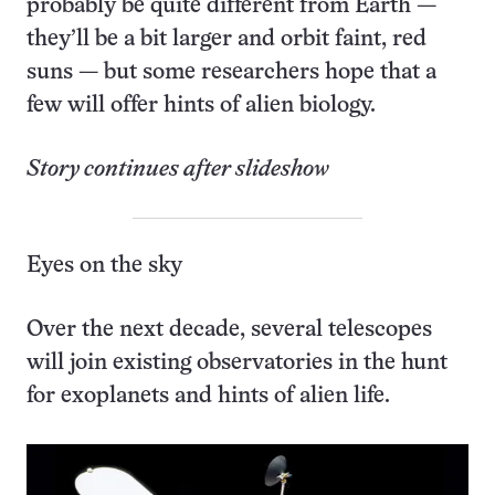
probably be quite different from Earth —
they’ll be a bit larger and orbit faint, red
suns — but some researchers hope that a
few will offer hints of alien biology.
Story continues after slideshow
Eyes on the sky
Over the next decade, several telescopes
will join existing observatories in the hunt
for exoplanets and hints of alien life.