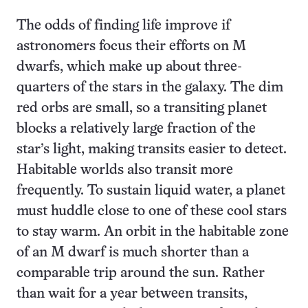
The odds of finding life improve if
astronomers focus their efforts on M
dwarfs, which make up about three-
quarters of the stars in the galaxy. The dim
red orbs are small, so a transiting planet
blocks a relatively large fraction of the
star’s light, making transits easier to detect.
Habitable worlds also transit more
frequently. To sustain liquid water, a planet
must huddle close to one of these cool stars
to stay warm. An orbit in the habitable zone
of an M dwarf is much shorter than a
comparable trip around the sun. Rather
than wait for a year between transits,