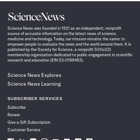
Science
News
Science News was founded in 1921 as an independent, nonprofit
source of accurate information on the latest news of science,
medicine and technology. Today, our mission remains the same: to
empower people to evaluate the news and the world around them. It is
published by the Society for Science, a nonprofit 501(c)(3)
membership organization dedicated to public engagement in scientific
research and education (EIN 53-0196483).
Science News Explores
Science News Learning
SUBSCRIBER SERVICES
Subscribe
Renew
Give a Gift Subscription
Customer Service