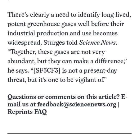
There’s clearly a need to identify long-lived,
potent greenhouse gases well before their
industrial production and use becomes
widespread, Sturges told
Science News
.
“Together, these gases are not very
abundant, but they can make a difference,”
he says. “[SF5CF3] is not a present-day
threat, but it’s one to be vigilant of.”
Questions or comments on this article? E-
mail us at
feedback@sciencenews.org
|
Reprints FAQ