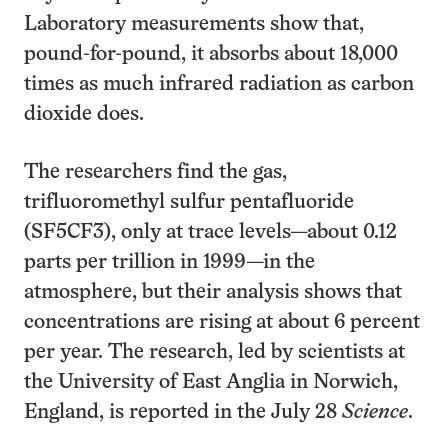
Laboratory measurements show that,
pound-for-pound, it absorbs about 18,000
times as much infrared radiation as carbon
dioxide does.
The researchers find the gas,
trifluoromethyl sulfur pentafluoride
(SF5CF3), only at trace levels—about 0.12
parts per trillion in 1999—in the
atmosphere, but their analysis shows that
concentrations are rising at about 6 percent
per year. The research, led by scientists at
the University of East Anglia in Norwich,
England, is reported in the July 28
Science
.