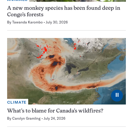
A new monkey species has been found deep in
Congo’s forests
By
Tawanda Karombo
July 30, 2026
⏸
CLIMATE
What’s to blame for Canada’s wildfires?
By
Carolyn Gramling
July 24, 2026