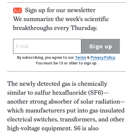
Sign up for our newsletter
We summarize the week's scientific
breakthroughs every Thursday.
Sign up
By subscribing, you agree to our
Terms
&
Privacy Policy
.
You must be 13 or older to sign up.
The newly detected gas is chemically
similar to sulfur hexafluoride (SF6)—
another strong absorber of solar radiation—
which manufacturers put into gas-insulated
electrical switches, transformers, and other
high-voltage equipment. S6 is also