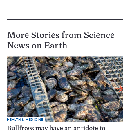
More Stories from Science
News on
Earth
HEALTH & MEDICINE
Bullfrogs may have an antidote to