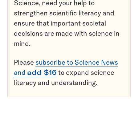
Science, need your help to
strengthen scientific literacy and
ensure that important societal
decisions are made with science in
mind.
Please
subscribe to Science News
and
add $16
to expand science
literacy and understanding.