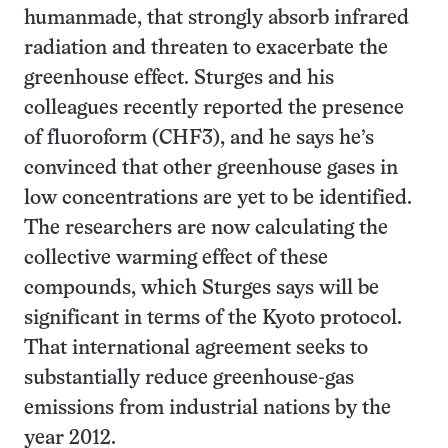
humanmade, that strongly absorb infrared
radiation and threaten to exacerbate the
greenhouse effect. Sturges and his
colleagues recently reported the presence
of fluoroform (CHF3), and he says he’s
convinced that other greenhouse gases in
low concentrations are yet to be identified.
The researchers are now calculating the
collective warming effect of these
compounds, which Sturges says will be
significant in terms of the Kyoto protocol.
That international agreement seeks to
substantially reduce greenhouse-gas
emissions from industrial nations by the
year 2012.