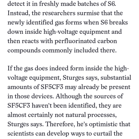
detect it in freshly made batches of S6.
Instead, the researchers surmise that the
newly identified gas forms when S6 breaks
down inside high-voltage equipment and
then reacts with perfluorinated carbon
compounds commonly included there.
If the gas does indeed form inside the high-
voltage equipment, Sturges says, substantial
amounts of SF5CF3 may already be present
in those devices. Although the sources of
SF5CF3 haven’t been identified, they are
almost certainly not natural processes,
Sturges says. Therefore, he’s optimistic that
scientists can develop ways to curtail the