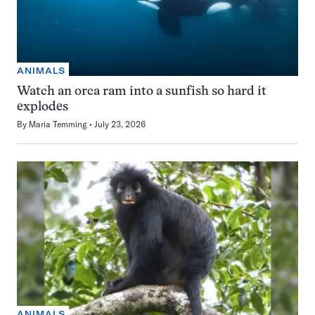
ANIMALS
Watch an orca ram into a sunfish so hard it
explodes
By
Maria Temming
July 23, 2026
ANIMALS