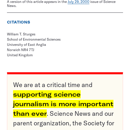
A version of this article appears in the
July 29, 2000
issue of Science
News.
CITATIONS
William T. Sturges
School of Environmental Sciences
University of East Anglia
Norwich NR4 7TJ
United Kingdom
We are at a critical time and
supporting science
journalism is more important
than ever
. Science News and our
parent organization, the Society for