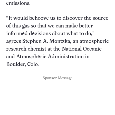
emissions.
“It would behoove us to discover the source
of this gas so that we can make better-
informed decisions about what to do,”
agrees Stephen A. Montzka, an atmospheric
research chemist at the National Oceanic
and Atmospheric Administration in
Boulder, Colo.
Sponsor Message