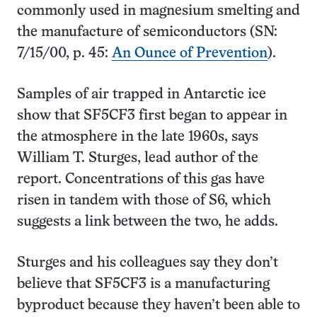
commonly used in magnesium smelting and
the manufacture of semiconductors (SN:
7/15/00, p. 45:
An Ounce of Prevention
).
Samples of air trapped in Antarctic ice
show that SF5CF3 first began to appear in
the atmosphere in the late 1960s, says
William T. Sturges, lead author of the
report. Concentrations of this gas have
risen in tandem with those of S6, which
suggests a link between the two, he adds.
Sturges and his colleagues say they don’t
believe that SF5CF3 is a manufacturing
byproduct because they haven’t been able to