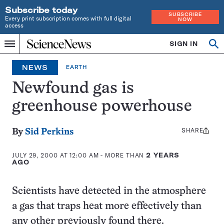
Subscribe today
SUBSCRIBE
Every print subscription comes with full digital
NOW
access
Home
SIGN IN
Op
Menu
INDEPENDENT
se
JOURNALISM
NEWS
EARTH
SINCE
1921
Newfound gas is
greenhouse powerhouse
SHARE
Share
By
Sid Perkins
this:
JULY 29, 2000 AT 12:00 AM
- MORE THAN
2 YEARS
AGO
Scientists have detected in the atmosphere
a gas that traps heat more effectively than
any other previously found there.