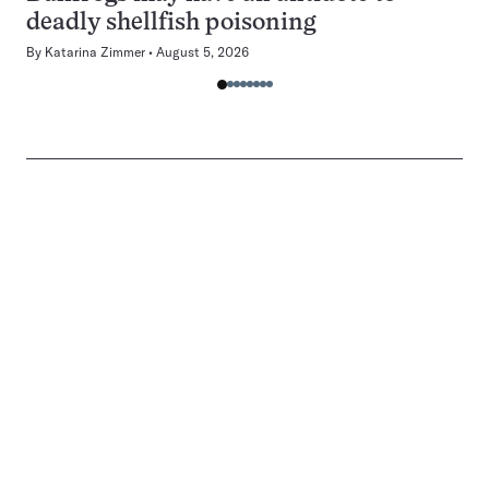
deadly shellfish poisoning
By
Katarina Zimmer
August 5, 2026