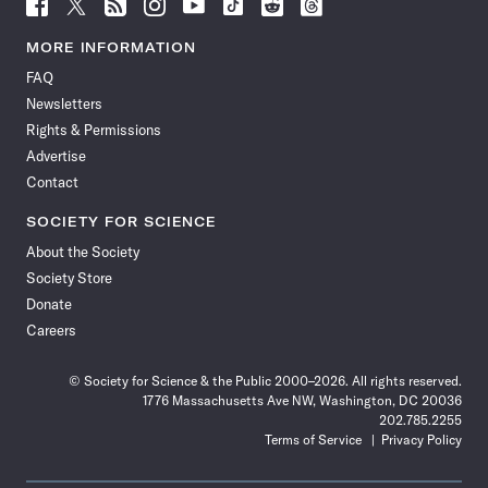
Follow
Follow
Follow
Follow
Follow
Follow
Follow
Follow
Science
Science
Science
Science
Science
Science
Science
Science
News
News
News
News
News
News
News
News
MORE INFORMATION
on
on
via
on
on
on
on
on
FAQ
Facebook
X
RSS
Instagram
YouTube
TikTok
Reddit
Threads
Newsletters
Rights & Permissions
Advertise
Contact
SOCIETY FOR SCIENCE
About the Society
Society Store
Donate
Careers
© Society for Science & the Public 2000–2026. All rights reserved.
1776 Massachusetts Ave NW, Washington, DC 20036
202.785.2255
Terms of Service
Privacy Policy