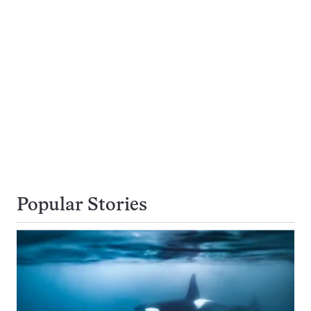
Popular Stories