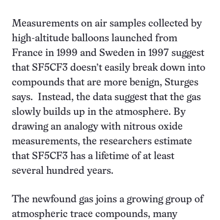
Measurements on air samples collected by
high-altitude balloons launched from
France in 1999 and Sweden in 1997 suggest
that SF5CF3 doesn’t easily break down into
compounds that are more benign, Sturges
says. Instead, the data suggest that the gas
slowly builds up in the atmosphere. By
drawing an analogy with nitrous oxide
measurements, the researchers estimate
that SF5CF3 has a lifetime of at least
several hundred years.
The newfound gas joins a growing group of
atmospheric trace compounds, many