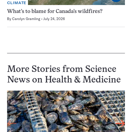
CLIMATE
What’s to blame for Canada’s wildfires?
By
Carolyn Gramling
July 24, 2026
More Stories from Science
News on
Health & Medicine