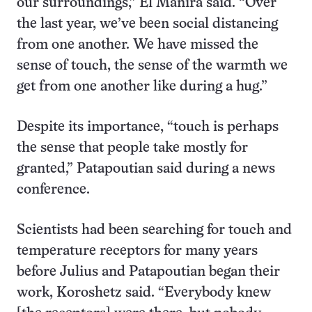
our surroundings,” El Manira said. “Over
the last year, we’ve been social distancing
from one another. We have missed the
sense of touch, the sense of the warmth we
get from one another like during a hug.”
Despite its importance, “touch is perhaps
the sense that people take mostly for
granted,” Patapoutian said during a news
conference.
Scientists had been searching for touch and
temperature receptors for many years
before Julius and Patapoutian began their
work, Koroshetz said. “Everybody knew