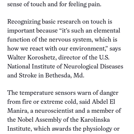
sense of touch and for feeling pain.
Recognizing basic research on touch is
important because “it’s such an elemental
function of the nervous system, which is
how we react with our environment,” says
Walter Koroshetz, director of the U.S.
National Institute of Neurological Diseases
and Stroke in Bethesda, Md.
The temperature sensors warn of danger
from fire or extreme cold, said Abdel El
Manira, a neuroscientist and a member of
the Nobel Assembly of the Karolinska
Institute, which awards the physiology or