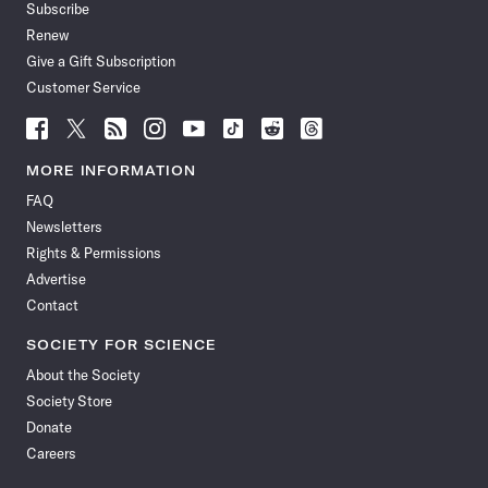
Subscribe
Renew
Give a Gift Subscription
Customer Service
Follow
Follow
Follow
Follow
Follow
Follow
Follow
Follow
Science
Science
Science
Science
Science
Science
Science
Science
News
News
News
News
News
News
News
News
MORE INFORMATION
on
on
via
on
on
on
on
on
FAQ
Facebook
X
RSS
Instagram
YouTube
TikTok
Reddit
Threads
Newsletters
Rights & Permissions
Advertise
Contact
SOCIETY FOR SCIENCE
About the Society
Society Store
Donate
Careers