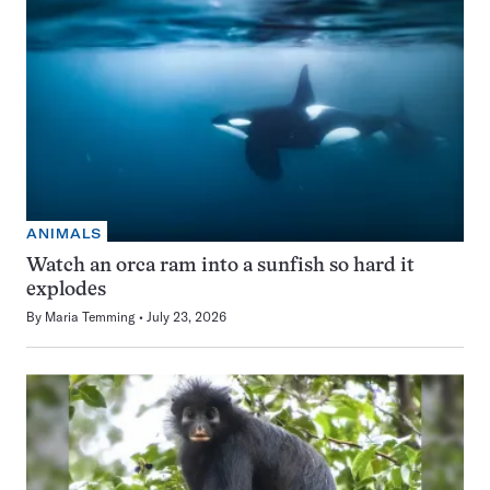
ANIMALS
Watch an orca ram into a sunfish so hard it
explodes
By
Maria Temming
July 23, 2026