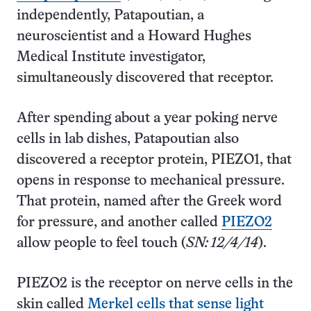
independently, Patapoutian, a
neuroscientist and a Howard Hughes
Medical Institute investigator,
simultaneously discovered that receptor.
After spending about a year poking nerve
cells in lab dishes, Patapoutian also
discovered a receptor protein, PIEZO1, that
opens in response to mechanical pressure.
That protein, named after the Greek word
for pressure, and another called
PIEZO2
allow people to feel touch (
SN: 12/4/14
).
PIEZO2 is the receptor on nerve cells in the
skin called
Merkel cells that sense light