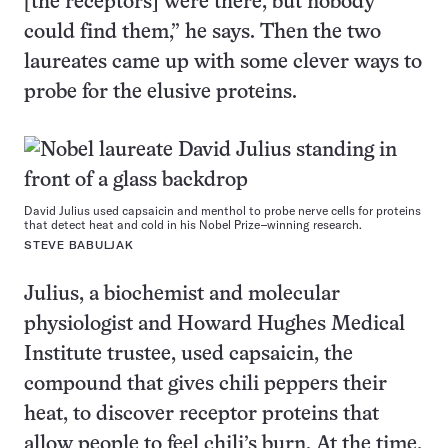
[the receptors] were there, but nobody
could find them,” he says. Then the two
laureates came up with some clever ways to
probe for the elusive proteins.
David Julius used capsaicin and menthol to probe nerve cells for proteins
that detect heat and cold in his Nobel Prize–winning research.
STEVE BABULJAK
Julius, a biochemist and molecular
physiologist and Howard Hughes Medical
Institute trustee, used capsaicin, the
compound that gives chili peppers their
heat, to discover receptor proteins that
allow people to feel chili’s burn. At the time,