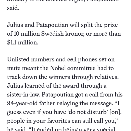
said.
Julius and Patapoutian will split the prize
of 10 million Swedish kronor, or more than
$1.1 million.
Unlisted numbers and cell phones set on
mute meant the Nobel committee had to
track down the winners through relatives.
Julius learned of the award through a
sister-in-law. Patapoutian got a call from his
94-year-old father relaying the message. “I
guess even if you have ‘do not disturb’ [on],
people in your favorites can still call you,”
he said. “It ended up being a very special