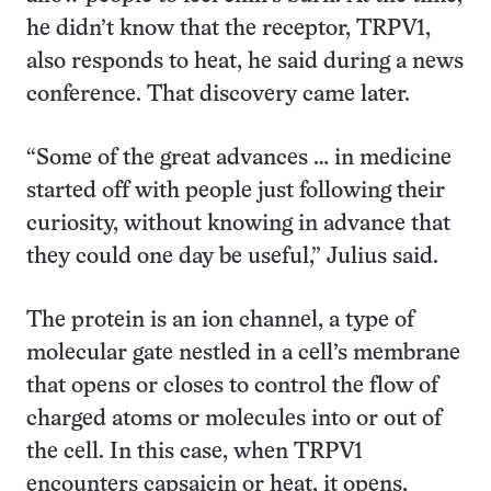
he didn’t know that the receptor, TRPV1,
also responds to heat, he said during a news
conference. That discovery came later.
“Some of the great advances … in medicine
started off with people just following their
curiosity, without knowing in advance that
they could one day be useful,” Julius said.
The protein is an ion channel, a type of
molecular gate nestled in a cell’s membrane
that opens or closes to control the flow of
charged atoms or molecules into or out of
the cell. In this case, when TRPV1
encounters capsaicin or heat, it opens,