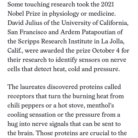
Some touching research took the 2021
Nobel Prize in physiology or medicine.
David Julius of the University of California,
San Francisco and Ardem Patapoutian of
the Scripps Research Institute in La Jolla,
Calif., were awarded the prize October 4 for
their research to identify sensors on nerve
cells that detect heat, cold and pressure.
The laureates discovered proteins called
receptors that turn the burning heat from
chili peppers or a hot stove, menthol’s
cooling sensation or the pressure from a
hug into nerve signals that can be sent to
the brain. Those proteins are crucial to the