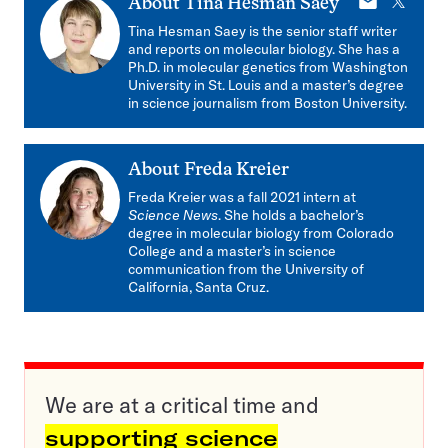
E-
X
About
Tina Hesman Saey
mail
Tina Hesman Saey is the senior staff writer
and reports on molecular biology. She has a
Ph.D. in molecular genetics from Washington
University in St. Louis and a master’s degree
in science journalism from Boston University.
About
Freda Kreier
Freda Kreier was a fall 2021 intern at
Science News
. She holds a bachelor’s
degree in molecular biology from Colorado
College and a master’s in science
communication from the University of
California, Santa Cruz.
We are at a critical time and
supporting science