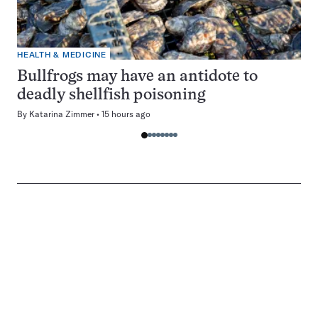
HEALTH & MEDICINE
Bullfrogs may have an antidote to
deadly shellfish poisoning
By
Katarina Zimmer
15 hours ago