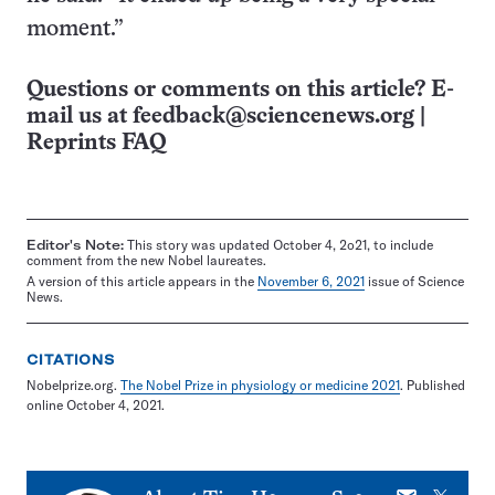
moment.”
Questions or comments on this article? E-
mail us at
feedback@sciencenews.org
|
Reprints FAQ
Editor's Note:
This story was updated October 4, 2o21, to include
comment from the new Nobel laureates.
A version of this article appears in the
November 6, 2021
issue of Science
News.
CITATIONS
Nobelprize.org.
The Nobel Prize in physiology or medicine 2021
. Published
online October 4, 2021.