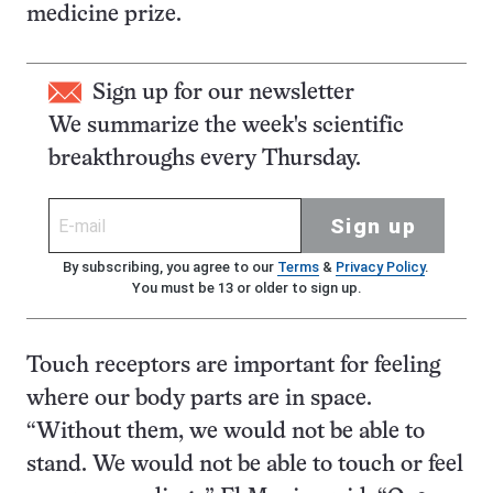
medicine prize.
Sign up for our newsletter
We summarize the week's scientific
breakthroughs every Thursday.
Sign up
By subscribing, you agree to our
Terms
&
Privacy Policy
.
You must be 13 or older to sign up.
Touch receptors are important for feeling
where our body parts are in space.
“Without them, we would not be able to
stand. We would not be able to touch or feel