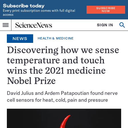
Subscribe today
SUBSCRIBE
Every print subscription comes with full digital
NOW
access
Home
SIGN IN
Op
Menu
INDEPENDENT
se
JOURNALISM
NEWS
HEALTH & MEDICINE
SINCE
1921
Discovering how we sense
temperature and touch
wins the 2021 medicine
Nobel Prize
David Julius and Ardem Patapoutian found nerve
cell sensors for heat, cold, pain and pressure