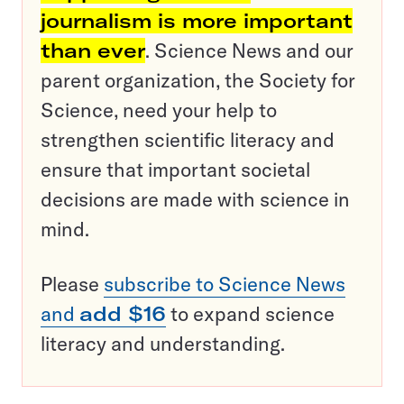
journalism is more important
than ever
. Science News and our
parent organization, the Society for
Science, need your help to
strengthen scientific literacy and
ensure that important societal
decisions are made with science in
mind.
Please
subscribe to Science News
and
add $16
to expand science
literacy and understanding.