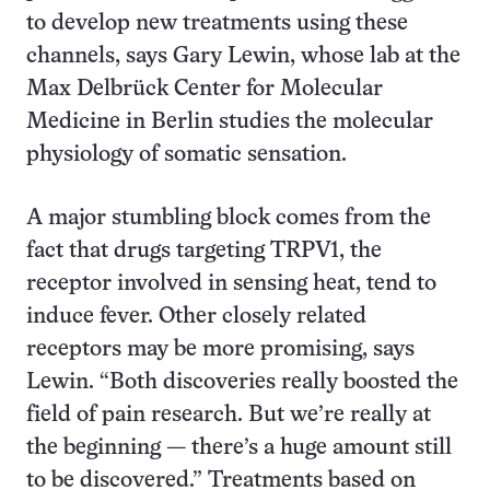
to develop new treatments using these
channels, says Gary Lewin, whose lab at the
Max Delbrück Center for Molecular
Medicine in Berlin studies the molecular
physiology of somatic sensation.
A major stumbling block comes from the
fact that drugs targeting TRPV1, the
receptor involved in sensing heat, tend to
induce fever. Other closely related
receptors may be more promising, says
Lewin. “Both discoveries really boosted the
field of pain research. But we’re really at
the beginning — there’s a huge amount still
to be discovered.” Treatments based on