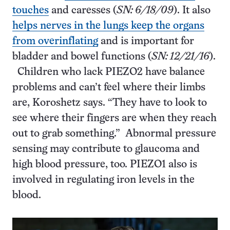
touches
and caresses (
SN: 6/18/09
). It also
helps nerves in the lungs keep the organs
from overinflating
and is important for
bladder and bowel functions (
SN: 12/21/16
).
Children who lack PIEZO2 have balance
problems and can’t feel where their limbs
are, Koroshetz says. “They have to look to
see where their fingers are when they reach
out to grab something.” Abnormal pressure
sensing may contribute to glaucoma and
high blood pressure, too. PIEZO1 also is
involved in regulating iron levels in the
blood.