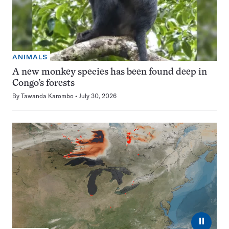
ANIMALS
A new monkey species has been found deep in
Congo’s forests
By
Tawanda Karombo
July 30, 2026
⏸