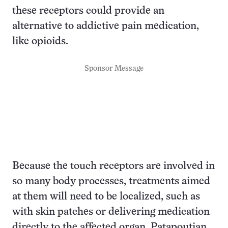
these receptors could provide an
alternative to addictive pain medication,
like opioids.
Sponsor Message
Because the touch receptors are involved in
so many body processes, treatments aimed
at them will need to be localized, such as
with skin patches or delivering medication
directly to the affected organ, Patapoutian