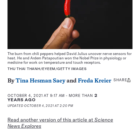
The burn from chili peppers helped David Julius uncover nerve sensors for
heat. He and Ardem Patapoutian won the Nobel Prize in physiology or
medicine for work on temperature and touch receptors.
THU THAI THANH/EYEEM/GETTY IMAGES
SHARE
Share
By
Tina Hesman Saey
and
Freda Kreier
this:
OCTOBER 4, 2021 AT 9:17 AM
- MORE THAN
2
YEARS AGO
UPDATED
OCTOBER 4, 2021 AT 2:20 PM
Read another version of this article at
Science
News Explores