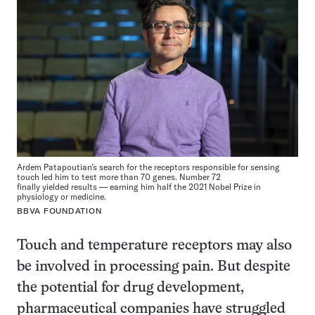
Ardem Patapoutian’s search for the receptors responsible for sensing
touch led him to test more than 70 genes. Number 72
finally yielded results — earning him half the 2021 Nobel Prize in
physiology or medicine.
BBVA FOUNDATION
Touch and temperature receptors may also
be involved in processing pain. But despite
the potential for drug development,
pharmaceutical companies have struggled