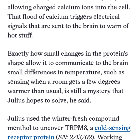
allowing charged calcium ions into the cell.
That flood of calcium triggers electrical
signals that are sent to the brain to warn of
hot stuff.
Exactly how small changes in the protein’s
shape allow it to communicate to the brain
small differences in temperature, such as
sensing when a room gets a few degrees
warmer than usual, is still a mystery that
Julius hopes to solve, he said.
Julius used the winter-fresh compound
menthol to uncover TRPM8, a
cold-sensing
receptor protein
(
SN: 2/13/02
). Working