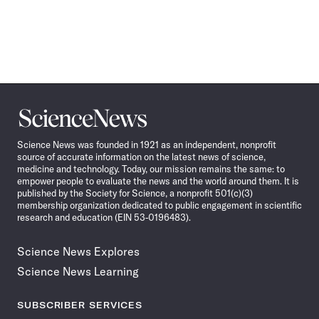
Science
News
Science News was founded in 1921 as an independent, nonprofit
source of accurate information on the latest news of science,
medicine and technology. Today, our mission remains the same: to
empower people to evaluate the news and the world around them. It is
published by the Society for Science, a nonprofit 501(c)(3)
membership organization dedicated to public engagement in scientific
research and education (EIN 53-0196483).
Science News Explores
Science News Learning
SUBSCRIBER SERVICES