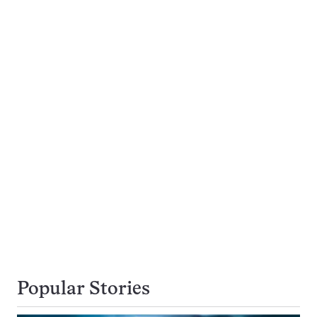
Popular Stories