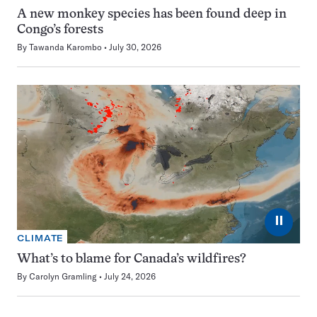
A new monkey species has been found deep in
Congo’s forests
By
Tawanda Karombo
July 30, 2026
⏸
CLIMATE
What’s to blame for Canada’s wildfires?
By
Carolyn Gramling
July 24, 2026