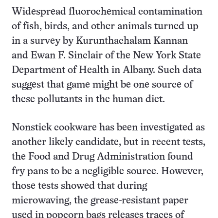
Widespread fluorochemical contamination
of fish, birds, and other animals turned up
in a survey by Kurunthachalam Kannan
and Ewan F. Sinclair of the New York State
Department of Health in Albany. Such data
suggest that game might be one source of
these pollutants in the human diet.
Nonstick cookware has been investigated as
another likely candidate, but in recent tests,
the Food and Drug Administration found
fry pans to be a negligible source. However,
those tests showed that during
microwaving, the grease-resistant paper
used in popcorn bags releases traces of