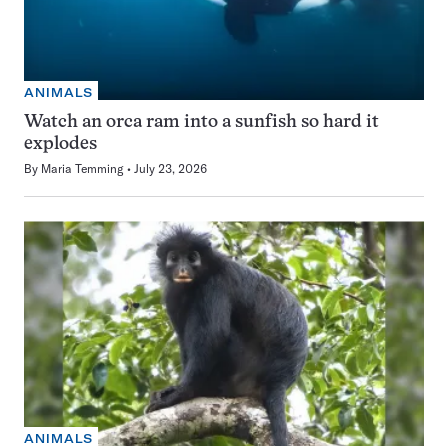
ANIMALS
Watch an orca ram into a sunfish so hard it
explodes
By
Maria Temming
July 23, 2026
ANIMALS