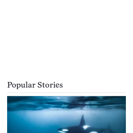
Popular Stories