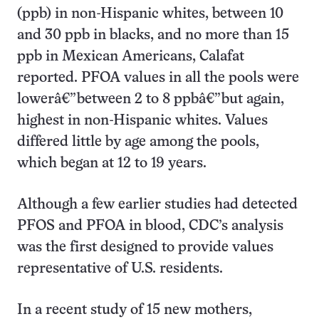
(ppb) in non-Hispanic whites, between 10
and 30 ppb in blacks, and no more than 15
ppb in Mexican Americans, Calafat
reported. PFOA values in all the pools were
lowerâ€”between 2 to 8 ppbâ€”but again,
highest in non-Hispanic whites. Values
differed little by age among the pools,
which began at 12 to 19 years.
Although a few earlier studies had detected
PFOS and PFOA in blood, CDC’s analysis
was the first designed to provide values
representative of U.S. residents.
In a recent study of 15 new mothers,