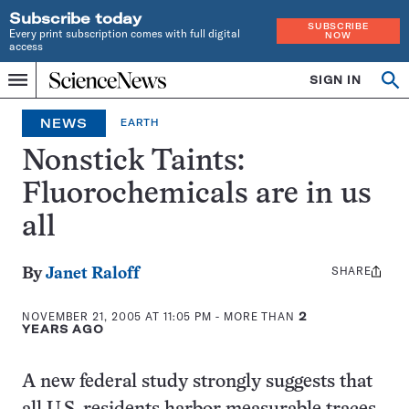
Subscribe today
SUBSCRIBE
Every print subscription comes with full digital
NOW
access
Home
SIGN IN
Op
Menu
INDEPENDENT
se
JOURNALISM
NEWS
EARTH
SINCE
1921
Nonstick Taints:
Fluorochemicals are in us
all
SHARE
Share
By
Janet Raloff
this:
NOVEMBER 21, 2005 AT 11:05 PM
- MORE THAN
2
YEARS AGO
A new federal study strongly suggests that