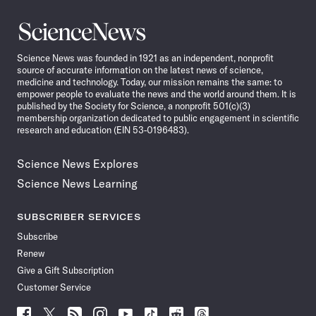
Science
News
Science News was founded in 1921 as an independent, nonprofit
source of accurate information on the latest news of science,
medicine and technology. Today, our mission remains the same: to
empower people to evaluate the news and the world around them. It is
published by the Society for Science, a nonprofit 501(c)(3)
membership organization dedicated to public engagement in scientific
research and education (EIN 53-0196483).
Science News Explores
Science News Learning
SUBSCRIBER SERVICES
Subscribe
Renew
Give a Gift Subscription
Customer Service
Follow
Follow
Follow
Follow
Follow
Follow
Follow
Follow