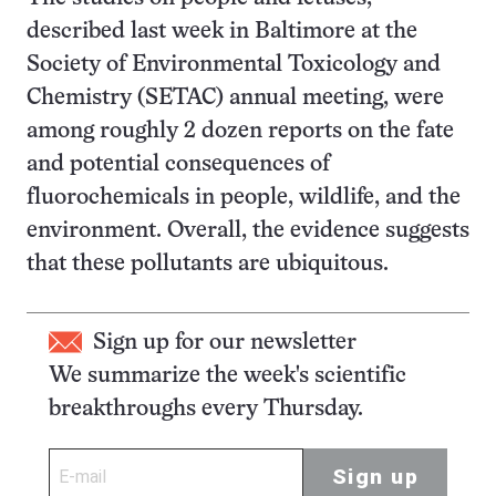
described last week in Baltimore at the
Society of Environmental Toxicology and
Chemistry (SETAC) annual meeting, were
among roughly 2 dozen reports on the fate
and potential consequences of
fluorochemicals in people, wildlife, and the
environment. Overall, the evidence suggests
that these pollutants are ubiquitous.
Sign up for our newsletter
We summarize the week's scientific
breakthroughs every Thursday.
Sign up