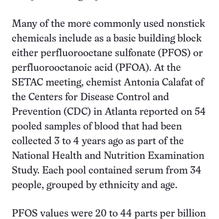
Many of the more commonly used nonstick
chemicals include as a basic building block
either perfluorooctane sulfonate (PFOS) or
perfluorooctanoic acid (PFOA). At the
SETAC meeting, chemist Antonia Calafat of
the Centers for Disease Control and
Prevention (CDC) in Atlanta reported on 54
pooled samples of blood that had been
collected 3 to 4 years ago as part of the
National Health and Nutrition Examination
Study. Each pool contained serum from 34
people, grouped by ethnicity and age.
PFOS values were 20 to 44 parts per billion