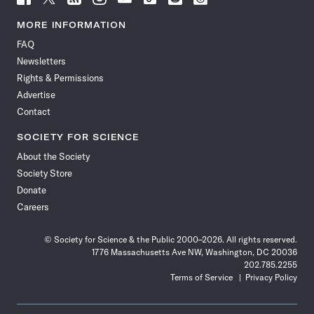
Science
Science
Science
Science
Science
Science
Science
Science
News
News
News
News
News
News
News
News
MORE INFORMATION
on
on
via
on
on
on
on
on
FAQ
Facebook
X
RSS
Instagram
YouTube
TikTok
Reddit
Threads
Newsletters
Rights & Permissions
Advertise
Contact
SOCIETY FOR SCIENCE
About the Society
Society Store
Donate
Careers
© Society for Science & the Public 2000–2026. All rights reserved.
1776 Massachusetts Ave NW, Washington, DC 20036
202.785.2255
Terms of Service
Privacy Policy