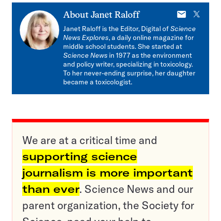
E-
X
About
Janet Raloff
mail
Janet Raloff is the Editor, Digital of
Science
News Explores
, a daily online magazine for
middle school students. She started at
Science News
in 1977 as the environment
and policy writer, specializing in toxicology.
To her never-ending surprise, her daughter
became a toxicologist.
We are at a critical time and
supporting science
journalism is more important
than ever
. Science News and our
parent organization, the Society for