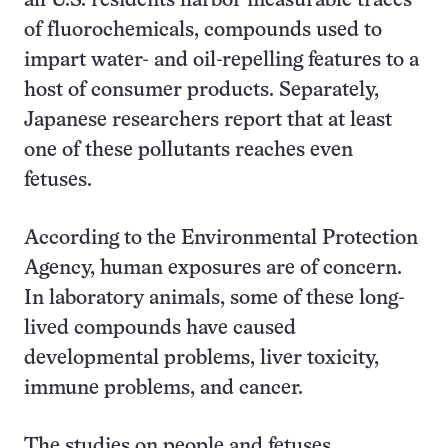
all U.S. residents harbor measurable traces
of fluorochemicals, compounds used to
impart water- and oil-repelling features to a
host of consumer products. Separately,
Japanese researchers report that at least
one of these pollutants reaches even
fetuses.
According to the Environmental Protection
Agency, human exposures are of concern.
In laboratory animals, some of these long-
lived compounds have caused
developmental problems, liver toxicity,
immune problems, and cancer.
The studies on people and fetuses,