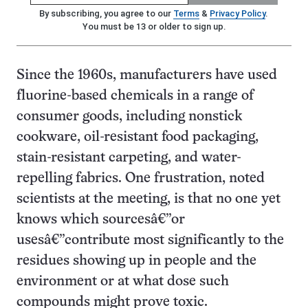
By subscribing, you agree to our
Terms
&
Privacy Policy
.
You must be 13 or older to sign up.
Since the 1960s, manufacturers have used
fluorine-based chemicals in a range of
consumer goods, including nonstick
cookware, oil-resistant food packaging,
stain-resistant carpeting, and water-
repelling fabrics. One frustration, noted
scientists at the meeting, is that no one yet
knows which sourcesâ€”or
usesâ€”contribute most significantly to the
residues showing up in people and the
environment or at what dose such
compounds might prove toxic.