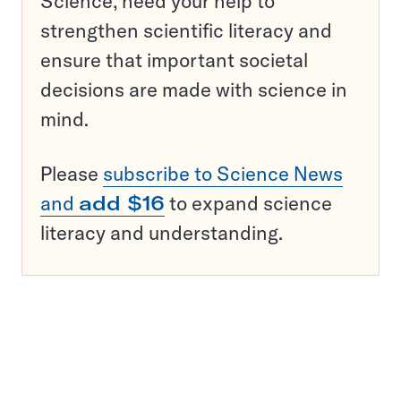
Science, need your help to
strengthen scientific literacy and
ensure that important societal
decisions are made with science in
mind.
Please
subscribe to Science News
and
add $16
to expand science
literacy and understanding.