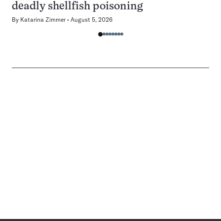
deadly shellfish poisoning
By
Katarina Zimmer
August 5, 2026