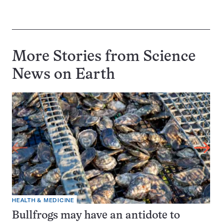
More Stories from Science
News on
Earth
HEALTH & MEDICINE
Bullfrogs may have an antidote to