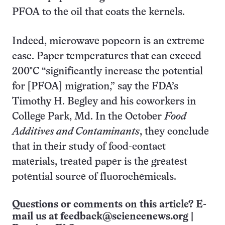
PFOA to the oil that coats the kernels.
Indeed, microwave popcorn is an extreme
case. Paper temperatures that can exceed
200°C “significantly increase the potential
for [PFOA] migration,” say the FDA’s
Timothy H. Begley and his coworkers in
College Park, Md. In the October
Food
Additives and Contaminants
, they conclude
that in their study of food-contact
materials, treated paper is the greatest
potential source of fluorochemicals.
Questions or comments on this article? E-
mail us at
feedback@sciencenews.org
|