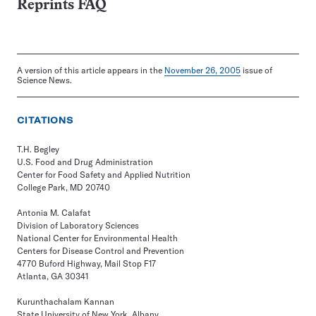
Reprints FAQ
A version of this article appears in the
November 26, 2005
issue of
Science News.
CITATIONS
T.H. Begley
U.S. Food and Drug Administration
Center for Food Safety and Applied Nutrition
College Park, MD 20740
Antonia M. Calafat
Division of Laboratory Sciences
National Center for Environmental Health
Centers for Disease Control and Prevention
4770 Buford Highway, Mail Stop F17
Atlanta, GA 30341
Kurunthachalam Kannan
State University of New York, Albany