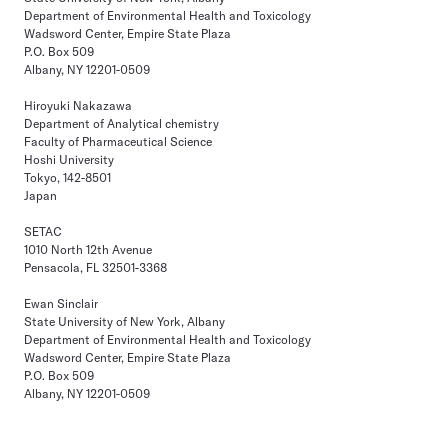
Department of Environmental Health and Toxicology
Wadsword Center, Empire State Plaza
P.O. Box 509
Albany, NY 12201-0509
Hiroyuki Nakazawa
Department of Analytical chemistry
Faculty of Pharmaceutical Science
Hoshi University
Tokyo, 142-8501
Japan
SETAC
1010 North 12th Avenue
Pensacola, FL 32501-3368
Ewan Sinclair
State University of New York, Albany
Department of Environmental Health and Toxicology
Wadsword Center, Empire State Plaza
P.O. Box 509
Albany, NY 12201-0509