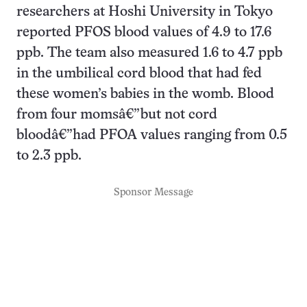
researchers at Hoshi University in Tokyo
reported PFOS blood values of 4.9 to 17.6
ppb. The team also measured 1.6 to 4.7 ppb
in the umbilical cord blood that had fed
these women’s babies in the womb. Blood
from four momsâ€”but not cord
bloodâ€”had PFOA values ranging from 0.5
to 2.3 ppb.
Sponsor Message