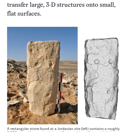
transfer large, 3-D structures onto small,
flat surfaces.
A rectangular stone found at a Jordanian site (left) contains a roughly