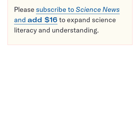
Please
subscribe to
Science News
and
add $16
to expand science
literacy and understanding.