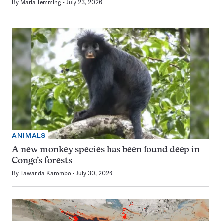
By
Maria Temming
July 23, 2026
ANIMALS
A new monkey species has been found deep in
Congo’s forests
By
Tawanda Karombo
July 30, 2026