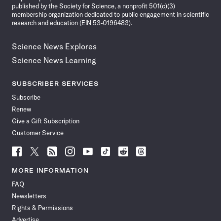
published by the Society for Science, a nonprofit 501(c)(3)
membership organization dedicated to public engagement in scientific
research and education (EIN 53-0196483).
Science News Explores
Science News Learning
SUBSCRIBER SERVICES
Subscribe
Renew
Give a Gift Subscription
Customer Service
Follow
Follow
Follow
Follow
Follow
Follow
Follow
Follow
Science
Science
Science
Science
Science
Science
Science
Science
News
News
News
News
News
News
News
News
MORE INFORMATION
on
on
via
on
on
on
on
on
FAQ
Facebook
X
RSS
Instagram
YouTube
TikTok
Reddit
Threads
Newsletters
Rights & Permissions
Advertise