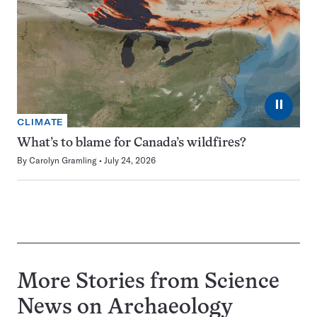
⏸
CLIMATE
What’s to blame for Canada’s wildfires?
By
Carolyn Gramling
July 24, 2026
More Stories from Science
News on
Archaeology