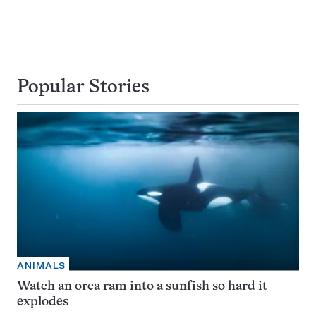
Popular Stories
ANIMALS
Watch an orca ram into a sunfish so hard it
explodes