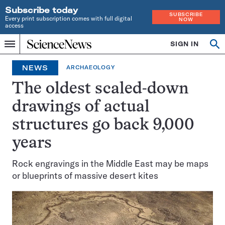
Subscribe today
SUBSCRIBE
Every print subscription comes with full digital
NOW
access
Home
SIGN IN
Search
Op
Menu
INDEPENDENT
se
JOURNALISM
NEWS
ARCHAEOLOGY
SINCE
1921
The oldest scaled-down
drawings of actual
structures go back 9,000
years
Rock engravings in the Middle East may be maps
or blueprints of massive desert kites