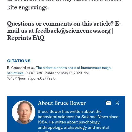
kite engravings.
Questions or comments on this article? E-
mail us at
feedback@sciencenews.org
|
Reprints FAQ
CITATIONS
R. Crassard
et al
.
The oldest plans to scale of humanmade mega-
structures
.
PLOS ONE
. Published May 17, 2023. doi:
10.1371/journal.pone.0277927.
E-
X
About
Bruce Bower
mail
Bruce Bower has written about the
behavioral sciences for
Science News
since
1984. He writes about psychology,
anthropology, archaeology and mental