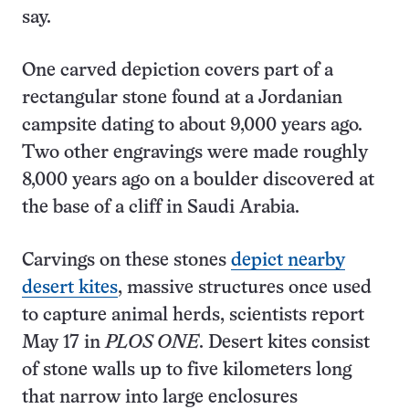
say.
One carved depiction covers part of a
rectangular stone found at a Jordanian
campsite dating to about 9,000 years ago.
Two other engravings were made roughly
8,000 years ago on a boulder discovered at
the base of a cliff in Saudi Arabia.
Carvings on these stones
depict nearby
desert kites
, massive structures once used
to capture animal herds, scientists report
May 17 in
PLOS ONE
. Desert kites consist
of stone walls up to five kilometers long
that narrow into large enclosures