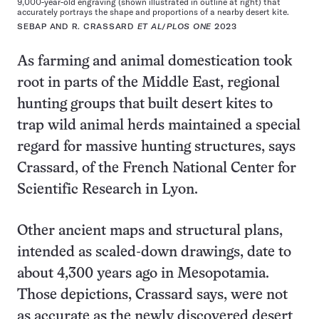
9,000-year-old engraving (shown illustrated in outline at right) that
accurately portrays the shape and proportions of a nearby desert kite.
SEBAP AND R. CRASSARD
ET AL
/
PLOS ONE
2023
As farming and animal domestication took
root in parts of the Middle East, regional
hunting groups that built desert kites to
trap wild animal herds maintained a special
regard for massive hunting structures, says
Crassard, of the French National Center for
Scientific Research in Lyon.
Other ancient maps and structural plans,
intended as scaled-down drawings, date to
about 4,300 years ago in Mesopotamia.
Those depictions, Crassard says, were not
as accurate as the newly discovered desert