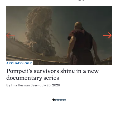
ARCHAEOLOGY
Pompeii’s survivors shine in a new
documentary series
By
Tina Hesman Saey
July 20, 2026