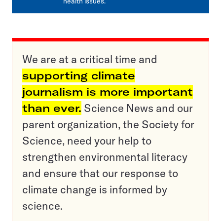
health issues.
We are at a critical time and
supporting climate
journalism is more important
than ever.
Science News and our
parent organization, the Society for
Science, need your help to
strengthen environmental literacy
and ensure that our response to
climate change is informed by
science.