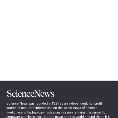
Science
News
Science News was founded in 1921 as an independent, nonprofit
source of accurate information on the latest news of science,
medicine and technology. Today, our mission remains the same: to
empower people to evaluate the news and the world around them. It is