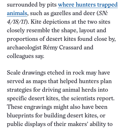
surrounded by pits
where hunters trapped
animals
, such as gazelles and deer (
SN:
4/18/11
). Kite depictions at the two sites
closely resemble the shape, layout and
proportions of desert kites found close by,
archaeologist Rémy Crassard and
colleagues say.
Scale drawings etched in rock may have
served as maps that helped hunters plan
strategies for driving animal herds into
specific desert kites, the scientists report.
These engravings might also have been
blueprints for building desert kites, or
public displays of their makers’ ability to