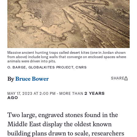
Massive ancient hunting traps called desert kites (one in Jordan shown
from above) include long walls that converge on enclosed spaces where
animals were driven into pits.
O. BARGE, GLOBALKITES PROJECT, CNRS
SHARE
Share
By
Bruce Bower
this:
MAY 17, 2023 AT 2:00 PM
- MORE THAN
2 YEARS
AGO
Two large, engraved stones found in the
Middle East display the oldest known
building plans drawn to scale, researchers