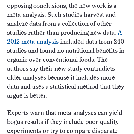
opposing conclusions, the new work is a
meta-analysis. Such studies harvest and
analyze data from a collection of other
studies rather than producing new data.
A
2012 meta-analysis
included data from 240
studies and found no nutritional benefits in
organic over conventional foods. The
authors say their new study contradicts
older analyses because it includes more
data and uses a statistical method that they
argue is better.
Experts warn that meta-analyses can yield
bogus results if they include poor-quality
experiments or try to compare disparate