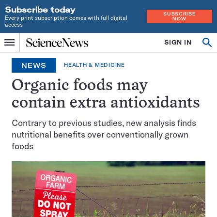
Subscribe today
SUBSCRIBE
Every print subscription comes with full digital
NOW
access
Home
SIGN IN
Op
Menu
INDEPENDENT
se
JOURNALISM
NEWS
HEALTH & MEDICINE
SINCE
1921
Organic foods may
contain extra antioxidants
Contrary to previous studies, new analysis finds
nutritional benefits over conventionally grown
foods