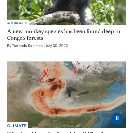
ANIMALS
A new monkey species has been found deep in
Congo’s forests
By
Tawanda Karombo
July 30, 2026
⏸
CLIMATE