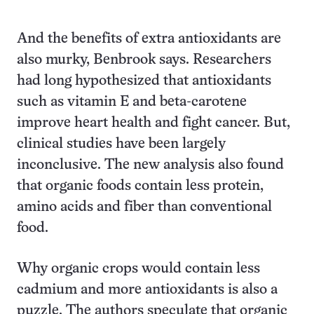
And the benefits of extra antioxidants are
also murky, Benbrook says. Researchers
had long hypothesized that antioxidants
such as vitamin E and beta-carotene
improve heart health and fight cancer. But,
clinical studies have been largely
inconclusive. The new analysis also found
that organic foods contain less protein,
amino acids and fiber than conventional
food.
Why organic crops would contain less
cadmium and more antioxidants is also a
puzzle. The authors speculate that organic