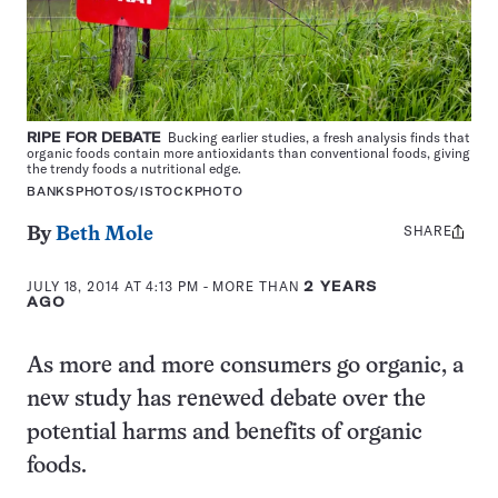
RIPE FOR DEBATE
Bucking earlier studies, a fresh analysis finds that
organic foods contain more antioxidants than conventional foods, giving
the trendy foods a nutritional edge.
BANKSPHOTOS/ISTOCKPHOTO
SHARE
Share
By
Beth Mole
this:
JULY 18, 2014 AT 4:13 PM
- MORE THAN
2 YEARS
AGO
As more and more consumers go organic, a
new study has renewed debate over the
potential harms and benefits of organic
foods.