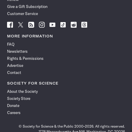
Give a Gift Subscription
Customer Service
Follow
Follow
Follow
Follow
Follow
Follow
Follow
Follow
Science
Science
Science
Science
Science
Science
Science
Science
News
News
News
News
News
News
News
News
MORE INFORMATION
on
on
via
on
on
on
on
on
FAQ
Facebook
X
RSS
Instagram
YouTube
TikTok
Reddit
Threads
Newsletters
Rights & Permissions
Advertise
Contact
SOCIETY FOR SCIENCE
About the Society
Society Store
Donate
Careers
© Society for Science & the Public 2000–2026. All rights reserved.
1776 Massachusetts Ave NW, Washington, DC 20036