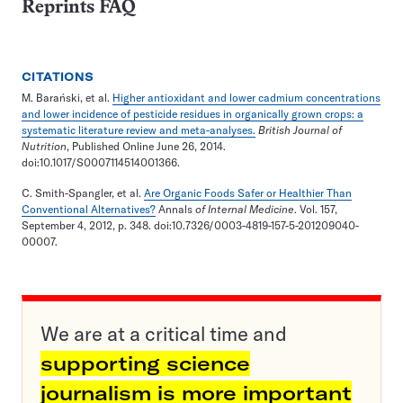
Reprints FAQ
CITATIONS
M. Barański, et al.
Higher antioxidant and lower cadmium concentrations
and lower incidence of pesticide residues in organically grown crops: a
systematic literature review and meta-analyses.
British Journal of
Nutrition
, Published Online June 26, 2014.
doi:10.1017/S0007114514001366.
C. Smith-Spangler, et al.
Are Organic Foods Safer or Healthier Than
Conventional Alternatives?
Annals
of Internal Medicine
. Vol. 157,
September 4, 2012, p. 348. doi:10.7326/0003-4819-157-5-201209040-
00007.
We are at a critical time and
supporting science
journalism is more important