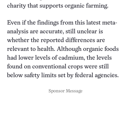
charity that supports organic farming.
Even if the findings from this latest meta-
analysis are accurate, still unclear is
whether the reported differences are
relevant to health. Although organic foods
had lower levels of cadmium, the levels
found on conventional crops were still
below safety limits set by federal agencies.
Sponsor Message