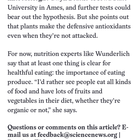
University in Ames, and further tests could
bear out the hypothesis. But she points out
that plants make the defensive antioxidants
even when they’re not attacked.
For now, nutrition experts like Wunderlich
say that at least one thing is clear for
healthful eating: the importance of eating
produce. “I’d rather see people eat all kinds
of food and have lots of fruits and
vegetables in their diet, whether they’re
organic or not,” she says.
Questions or comments on this article? E-
mail us at
feedback@sciencenews.org
|