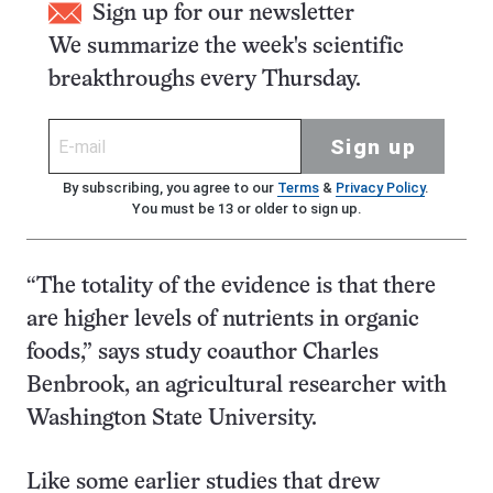
Sign up for our newsletter
We summarize the week's scientific
breakthroughs every Thursday.
Sign up
By subscribing, you agree to our
Terms
&
Privacy Policy
.
You must be 13 or older to sign up.
“The totality of the evidence is that there
are higher levels of nutrients in organic
foods,” says study coauthor Charles
Benbrook, an agricultural researcher with
Washington State University.
Like some earlier studies that drew