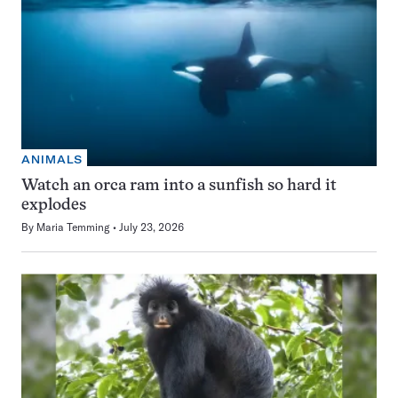
ANIMALS
Watch an orca ram into a sunfish so hard it
explodes
By
Maria Temming
July 23, 2026