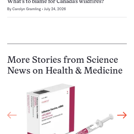
What’s to blame for Canada’s wildfires?
By
Carolyn Gramling
July 24, 2026
More Stories from Science
News on
Health & Medicine