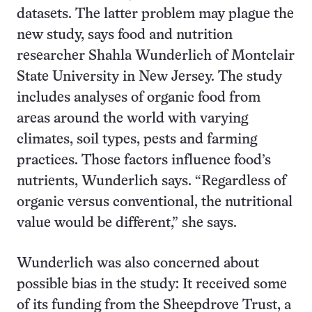
datasets. The latter problem may plague the
new study, says food and nutrition
researcher Shahla Wunderlich of Montclair
State University in New Jersey. The study
includes analyses of organic food from
areas around the world with varying
climates, soil types, pests and farming
practices. Those factors influence food’s
nutrients, Wunderlich says. “Regardless of
organic versus conventional, the nutritional
value would be different,” she says.
Wunderlich was also concerned about
possible bias in the study: It received some
of its funding from the Sheepdrove Trust, a