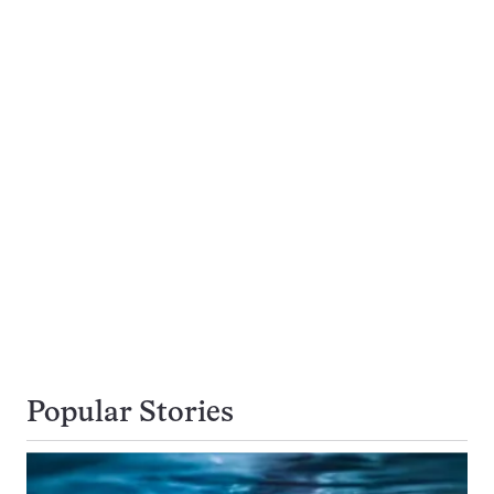
Popular Stories