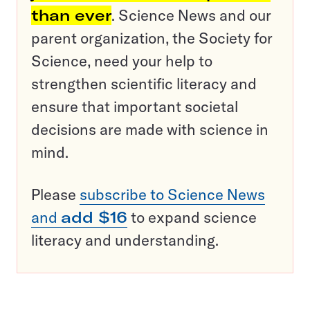
than ever
. Science News and our
parent organization, the Society for
Science, need your help to
strengthen scientific literacy and
ensure that important societal
decisions are made with science in
mind.
Please
subscribe to Science News
and
add $16
to expand science
literacy and understanding.