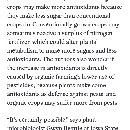
crops may make more antioxidants because
they make less sugar than conventional
crops do. Conventionally grown crops may
sometimes receive a surplus of nitrogen
fertilizer, which could alter plants’
metabolism to make more sugars and less
antioxidants. The authors also wonder if
the increase in antioxidants is directly
caused by organic farming’s lower use of
pesticides, because plants make some
antioxidants as defense against pests, and
organic crops may suffer more from pests.
“It’s certainly possible,” says plant
microbiologist Gwyn Beattie of Iowa State