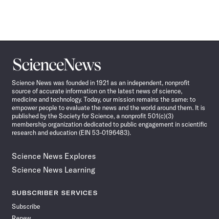
Science
News
Science News was founded in 1921 as an independent, nonprofit
source of accurate information on the latest news of science,
medicine and technology. Today, our mission remains the same: to
empower people to evaluate the news and the world around them. It is
published by the Society for Science, a nonprofit 501(c)(3)
membership organization dedicated to public engagement in scientific
research and education (EIN 53-0196483).
Science News Explores
Science News Learning
SUBSCRIBER SERVICES
Subscribe
Renew