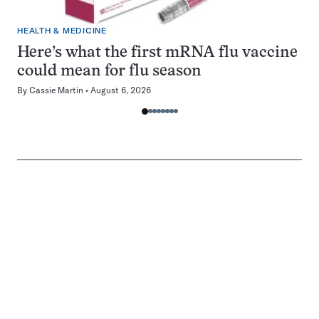
HEALTH & MEDICINE
Here’s what the first mRNA flu vaccine
could mean for flu season
By
Cassie Martin
August 6, 2026