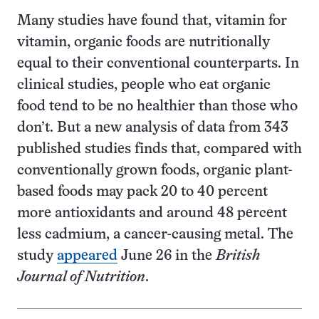
Many studies have found that, vitamin for
vitamin, organic foods are nutritionally
equal to their conventional counterparts. In
clinical studies, people who eat organic
food tend to be no healthier than those who
don’t. But a new analysis of data from 343
published studies finds that, compared with
conventionally grown foods, organic plant-
based foods may pack 20 to 40 percent
more antioxidants and around 48 percent
less cadmium, a cancer-causing metal. The
study
appeared
June 26 in the
British
Journal of Nutrition
.