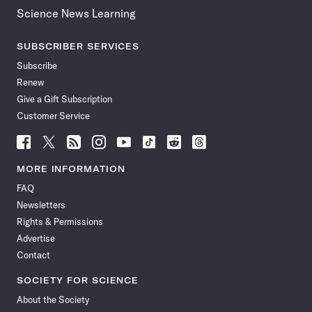
Science News Learning
SUBSCRIBER SERVICES
Subscribe
Renew
Give a Gift Subscription
Customer Service
Follow
Follow
Follow
Follow
Follow
Follow
Follow
Follow
Science
Science
Science
Science
Science
Science
Science
Science
News
News
News
News
News
News
News
News
MORE INFORMATION
on
on
via
on
on
on
on
on
FAQ
Facebook
X
RSS
Instagram
YouTube
TikTok
Reddit
Threads
Newsletters
Rights & Permissions
Advertise
Contact
SOCIETY FOR SCIENCE
About the Society