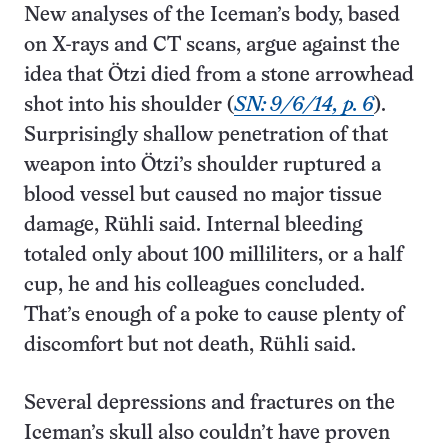
New analyses of the Iceman’s body, based
on X-rays and CT scans, argue against the
idea that Ötzi died from a stone arrowhead
shot into his shoulder (
SN: 9/6/14, p. 6
).
Surprisingly shallow penetration of that
weapon into Ötzi’s shoulder ruptured a
blood vessel but caused no major tissue
damage, Rühli said. Internal bleeding
totaled only about 100 milliliters, or a half
cup, he and his colleagues concluded.
That’s enough of a poke to cause plenty of
discomfort but not death, Rühli said.
Several depressions and fractures on the
Iceman’s skull also couldn’t have proven