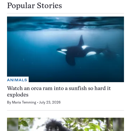
Popular Stories
ANIMALS
Watch an orca ram into a sunfish so hard it
explodes
By
Maria Temming
July 23, 2026