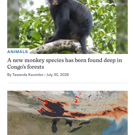
ANIMALS
A new monkey species has been found deep in
Congo’s forests
By
Tawanda Karombo
July 30, 2026