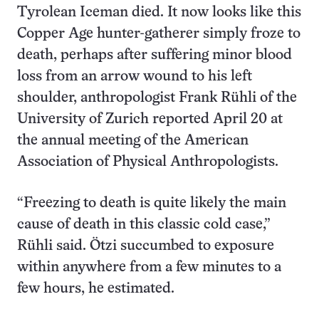
Tyrolean Iceman died. It now looks like this
Copper Age hunter-gatherer simply froze to
death, perhaps after suffering minor blood
loss from an arrow wound to his left
shoulder, anthropologist Frank Rühli of the
University of Zurich reported April 20 at
the annual meeting of the American
Association of Physical Anthropologists.
“Freezing to death is quite likely the main
cause of death in this classic cold case,”
Rühli said. Ötzi succumbed to exposure
within anywhere from a few minutes to a
few hours, he estimated.