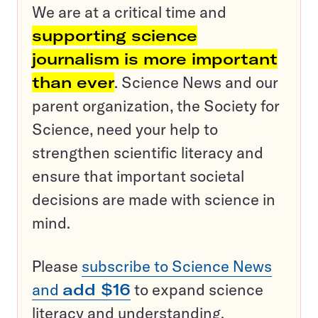
We are at a critical time and
supporting science
journalism is more important
than ever
. Science News and our
parent organization, the Society for
Science, need your help to
strengthen scientific literacy and
ensure that important societal
decisions are made with science in
mind.
Please
subscribe to Science News
and
add $16
to expand science
literacy and understanding.