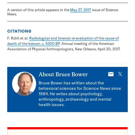
A version of this article appears in the
May 27, 2017
issue of Science
News.
CITATIONS
F. Rühli et al.
Radiological and forensic re-evaluation of the cause of
death of the Iceman, c. 5300 BP
. Annual meeting of the American
Association of Physical Anthropologists, New Orleans, April 20, 2017.
E-
X
About
Bruce Bower
mail
Bruce Bower has written about the
behavioral sciences for
Science News
since
1984. He writes about psychology,
anthropology, archaeology and mental
health issues.