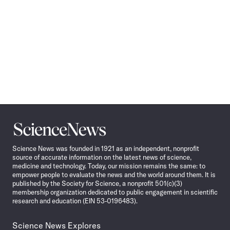
Science
News
Science News was founded in 1921 as an independent, nonprofit
source of accurate information on the latest news of science,
medicine and technology. Today, our mission remains the same: to
empower people to evaluate the news and the world around them. It is
published by the Society for Science, a nonprofit 501(c)(3)
membership organization dedicated to public engagement in scientific
research and education (EIN 53-0196483).
Science News Explores