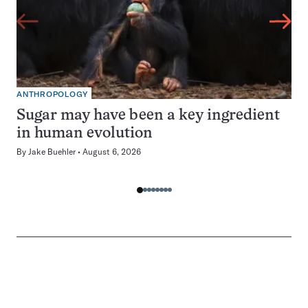
ANTHROPOLOGY
Sugar may have been a key ingredient
in human evolution
By
Jake Buehler
August 6, 2026