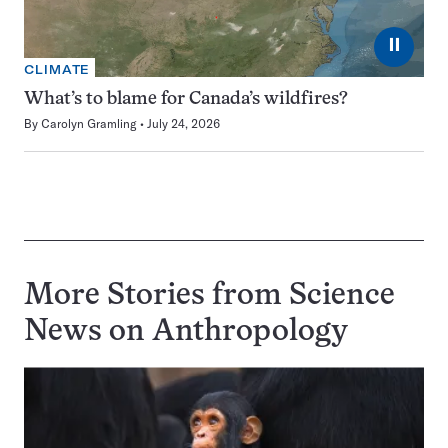
⏸
CLIMATE
What’s to blame for Canada’s wildfires?
By
Carolyn Gramling
July 24, 2026
More Stories from Science
News on
Anthropology