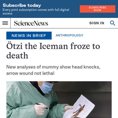
Subscribe today
SUBSCRIBE
Every print subscription comes with full digital
NOW
access
Home
SIGN IN
Search
Op
Menu
INDEPENDENT
se
JOURNALISM
NEWS IN BRIEF
ANTHROPOLOGY
SINCE
1921
Ötzi the Iceman froze to
death
New analyses of mummy show head knocks,
arrow wound not lethal