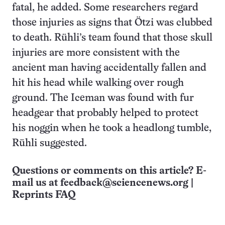
fatal, he added. Some researchers regard
those injuries as signs that Ötzi was clubbed
to death. Rühli’s team found that those skull
injuries are more consistent with the
ancient man having accidentally fallen and
hit his head while walking over rough
ground. The Iceman was found with fur
headgear that probably helped to protect
his noggin when he took a headlong tumble,
Rühli suggested.
Questions or comments on this article? E-
mail us at
feedback@sciencenews.org
|
Reprints FAQ