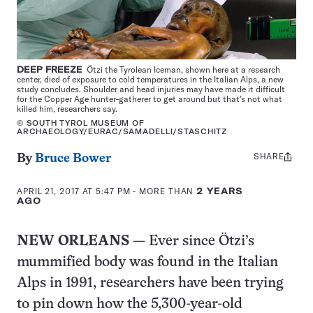
DEEP FREEZE
Ötzi the Tyrolean Iceman, shown here at a research
center, died of exposure to cold temperatures in the Italian Alps, a new
study concludes. Shoulder and head injuries may have made it difficult
for the Copper Age hunter-gatherer to get around but that’s not what
killed him, researchers say.
© SOUTH TYROL MUSEUM OF
ARCHAEOLOGY/EURAC/SAMADELLI/STASCHITZ
SHARE
Share
By
Bruce Bower
this:
APRIL 21, 2017 AT 5:47 PM
- MORE THAN
2 YEARS
AGO
NEW ORLEANS
— Ever since Ötzi’s
mummified body was found in the Italian
Alps in 1991, researchers have been trying
to pin down how the 5,300-year-old