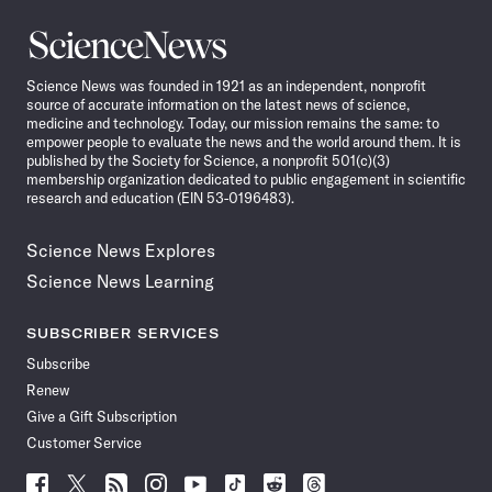
Science
News
Science News was founded in 1921 as an independent, nonprofit
source of accurate information on the latest news of science,
medicine and technology. Today, our mission remains the same: to
empower people to evaluate the news and the world around them. It is
published by the Society for Science, a nonprofit 501(c)(3)
membership organization dedicated to public engagement in scientific
research and education (EIN 53-0196483).
Science News Explores
Science News Learning
SUBSCRIBER SERVICES
Subscribe
Renew
Give a Gift Subscription
Customer Service
Follow
Follow
Follow
Follow
Follow
Follow
Follow
Follow