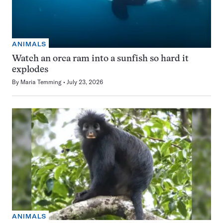
ANIMALS
Watch an orca ram into a sunfish so hard it
explodes
By
Maria Temming
July 23, 2026
ANIMALS