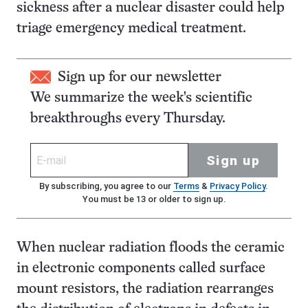
sickness after a nuclear disaster could help
triage emergency medical treatment.
Sign up for our newsletter
We summarize the week's scientific
breakthroughs every Thursday.
Sign up
By subscribing, you agree to our
Terms
&
Privacy Policy
.
You must be 13 or older to sign up.
When nuclear radiation floods the ceramic
in electronic components called surface
mount resistors, the radiation rearranges