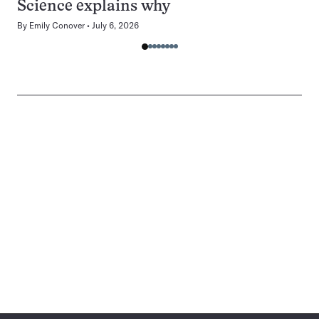
Science explains why
By
Emily Conover
July 6, 2026