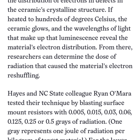
the distribution of electrons in defects in
the ceramic’s crystalline structure. If
heated to hundreds of degrees Celsius, the
ceramic glows, and the wavelengths of light
that make up that luminescence reveal the
material’s electron distribution. From there,
researchers can determine the dose of
radiation that caused the material’s electron
reshuffling.
Hayes and NC State colleague Ryan O’Mara
tested their technique by blasting surface
mount resistors with 0.005, 0.015, 0.03, 0.06,
0.125, 0.25 or 0.5 grays of radiation. (One
gray represents one joule of radiation per