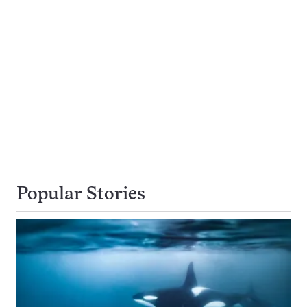
Popular Stories