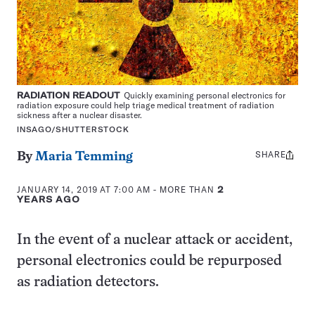
RADIATION READOUT
Quickly examining personal electronics for
radiation exposure could help triage medical treatment of radiation
sickness after a nuclear disaster.
INSAGO/SHUTTERSTOCK
SHARE
Share
By
Maria Temming
this:
JANUARY 14, 2019 AT 7:00 AM
- MORE THAN
2
YEARS AGO
In the event of a nuclear attack or accident,
personal electronics could be repurposed
as radiation detectors.