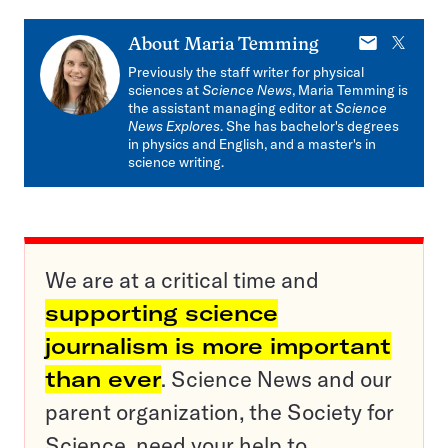
E-
X
About
Maria Temming
mail
Previously the staff writer for physical
sciences at
Science News
, Maria Temming is
the assistant managing editor at
Science
News Explores
. She has bachelor's degrees
in physics and English, and a master's in
science writing.
We are at a critical time and
supporting science
journalism is more important
than ever
. Science News and our
parent organization, the Society for
Science, need your help to