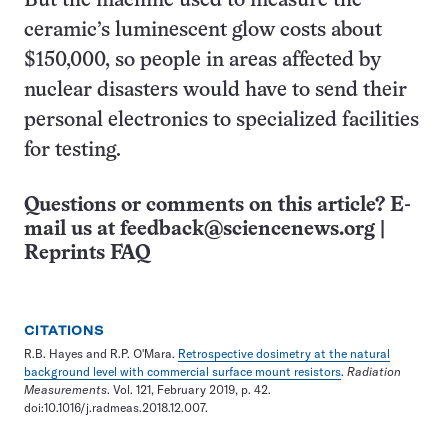
But the machine used to measure the
ceramic’s luminescent glow costs about
$150,000, so people in areas affected by
nuclear disasters would have to send their
personal electronics to specialized facilities
for testing.
Questions or comments on this article? E-
mail us at
feedback@sciencenews.org
|
Reprints FAQ
CITATIONS
R.B. Hayes and R.P. O'Mara.
Retrospective dosimetry at the natural
background level with commercial surface mount resistors
.
Radiation
Measurements
. Vol. 121, February 2019, p. 42.
doi:10.1016/j.radmeas.2018.12.007.