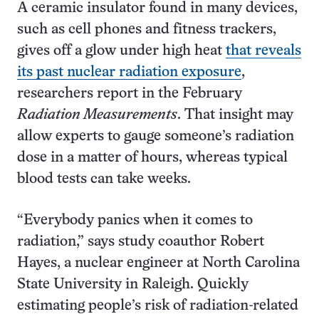
A ceramic insulator found in many devices,
such as cell phones and fitness trackers,
gives off a glow under high heat
that reveals
its past nuclear radiation exposure
,
researchers report in the February
Radiation Measurements
. That insight may
allow experts to gauge someone’s radiation
dose in a matter of hours, whereas typical
blood tests can take weeks.
“Everybody panics when it comes to
radiation,” says study coauthor Robert
Hayes, a nuclear engineer at North Carolina
State University in Raleigh. Quickly
estimating people’s risk of radiation-related