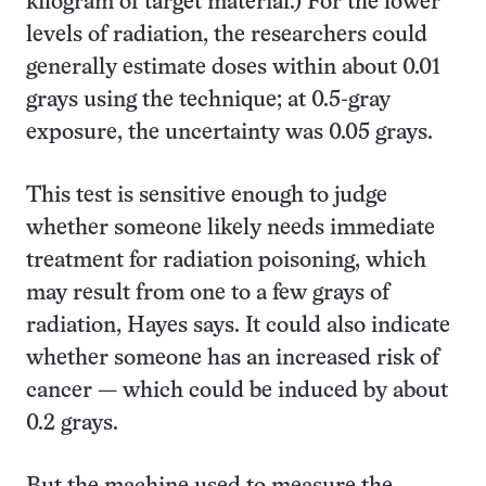
kilogram of target material.) For the lower
levels of radiation, the researchers could
generally estimate doses within about 0.01
grays using the technique; at 0.5-gray
exposure, the uncertainty was 0.05 grays.
This test is sensitive enough to judge
whether someone likely needs immediate
treatment for radiation poisoning, which
may result from one to a few grays of
radiation, Hayes says. It could also indicate
whether someone has an increased risk of
cancer — which could be induced by about
0.2 grays.