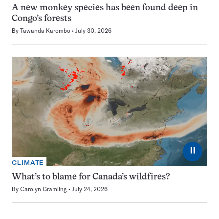
A new monkey species has been found deep in
Congo’s forests
By
Tawanda Karombo
July 30, 2026
⏸
CLIMATE
What’s to blame for Canada’s wildfires?
By
Carolyn Gramling
July 24, 2026