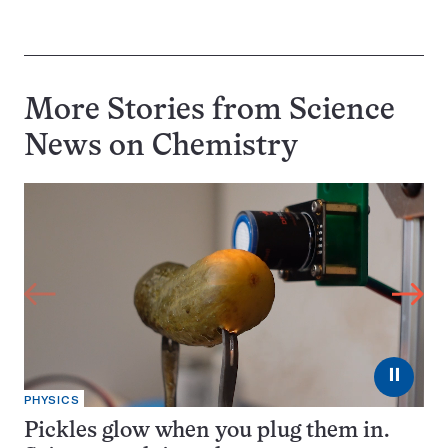
More Stories from Science
News on
Chemistry
⏸
PHYSICS
Pickles glow when you plug them in.