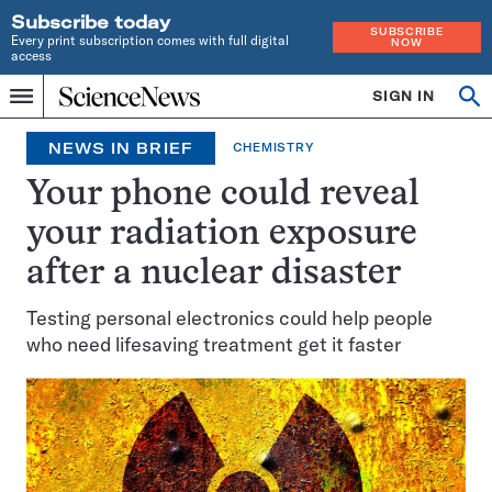
Subscribe today
SUBSCRIBE
Every print subscription comes with full digital
NOW
access
Home
SIGN IN
Op
Menu
INDEPENDENT
se
JOURNALISM
NEWS IN BRIEF
CHEMISTRY
SINCE
1921
Your phone could reveal
your radiation exposure
after a nuclear disaster
Testing personal electronics could help people
who need lifesaving treatment get it faster