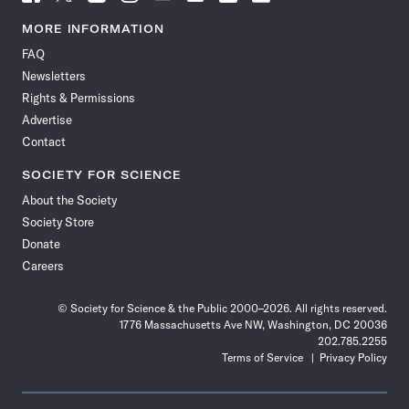
Science
Science
Science
Science
Science
Science
Science
Science
News
News
News
News
News
News
News
News
MORE INFORMATION
on
on
via
on
on
on
on
on
FAQ
Facebook
X
RSS
Instagram
YouTube
TikTok
Reddit
Threads
Newsletters
Rights & Permissions
Advertise
Contact
SOCIETY FOR SCIENCE
About the Society
Society Store
Donate
Careers
© Society for Science & the Public 2000–2026. All rights reserved.
1776 Massachusetts Ave NW, Washington, DC 20036
202.785.2255
Terms of Service
Privacy Policy