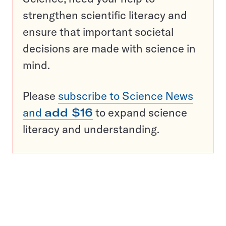
strengthen scientific literacy and
ensure that important societal
decisions are made with science in
mind.
Please
subscribe to Science News
and
add $16
to expand science
literacy and understanding.