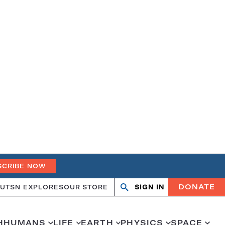
SCRIBE NOW
DONATE
UT
SN EXPLORES
OUR STORE
SIGN IN
Open
Close
search
search
H
HUMANS
LIFE
EARTH
PHYSICS
SPACE