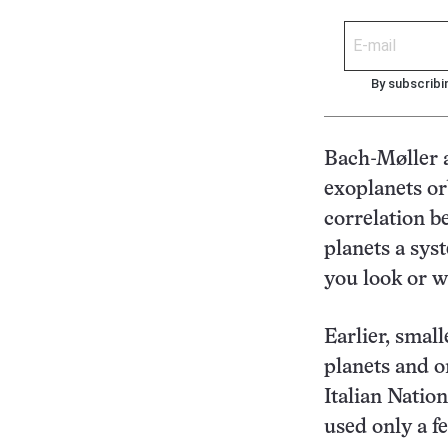
By subscribi
Bach-Møller a
exoplanets or
correlation b
planets a sys
you look or wh
Earlier, smal
planets and o
Italian Natio
used only a f