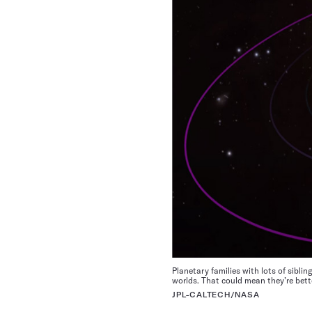
Planetary families with lots of sibli
worlds. That could mean they’re better
JPL-CALTECH/NASA