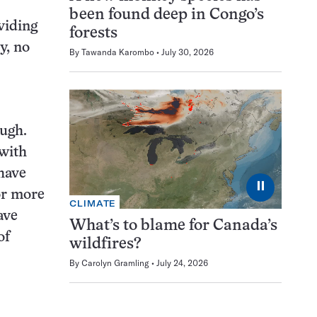
been found deep in Congo’s
oviding
forests
y, no
By
Tawanda Karombo
July 30, 2026
ough.
 with
have
⏸
or more
CLIMATE
ave
What’s to blame for Canada’s
of
wildfires?
By
Carolyn Gramling
July 24, 2026