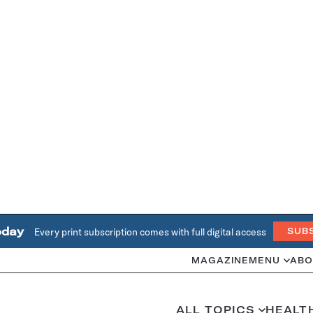
oday
Every print subscription comes with full digital access
SUB
MAGAZINE
MENU
ABO
ALL TOPICS
HEALT