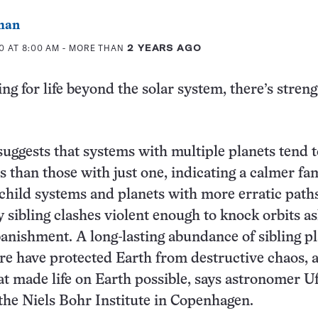
man
0 AT 8:00 AM
- MORE THAN
2 YEARS AGO
ing for life beyond the solar system, there’s streng
uggests that systems with multiple planets tend 
s than those with just one, indicating a calmer fa
 child systems and planets with more erratic paths
y sibling clashes violent enough to knock orbits a
banishment. A long-lasting abundance of sibling p
re have protected Earth from destructive chaos,
at made life on Earth possible, says astronomer U
the Niels Bohr Institute in Copenhagen.