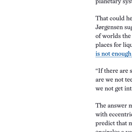
planetary sys
That could he
Jørgensen sug
of worlds the
places for liq
is not enough
“If there are
are we not te
we not get in
The answer mi
with eccentri
predict that m