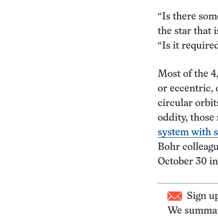
“Is there som
the star that 
“Is it requir
Most of the 4
or eccentric, 
circular orbit
oddity, those
system with s
Bohr colleag
October 30 i
Sign u
We summari