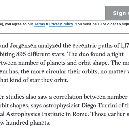
Sign 
ng, you agree to our
Terms
&
Privacy Policy
. You must be 13 or older to sign
nd Jørgensen analyzed the eccentric paths of 1,17
biting 895 different stars. The duo found a tight
etween number of planets and orbit shape. The m
tem has, the more circular their orbits, no matter
at kind of star they orbit.
ler studies also saw a correlation between number 
rbit shapes, says astrophysicist Diego Turrini of t
nal Astrophysics Institute in Rome. Those earlier 
ew hundred planets.