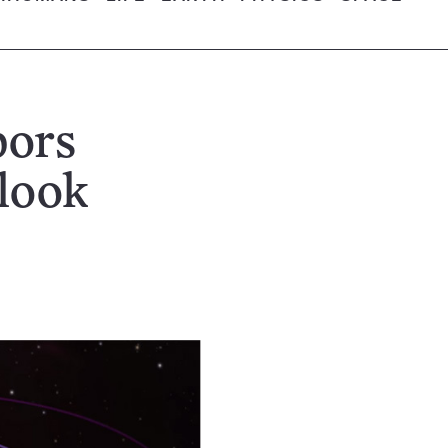
bors
 look