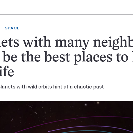
SPACE
ets with many neigh
be the best places to
ife
lanets with wild orbits hint at a chaotic past