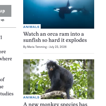
up
 up.
ANIMALS
Watch an orca ram into a
1
sunfish so hard it explodes
By
Maria Temming
July 23, 2026
ore
 where
of
he
studies
ANIMALS
A new monkey species has