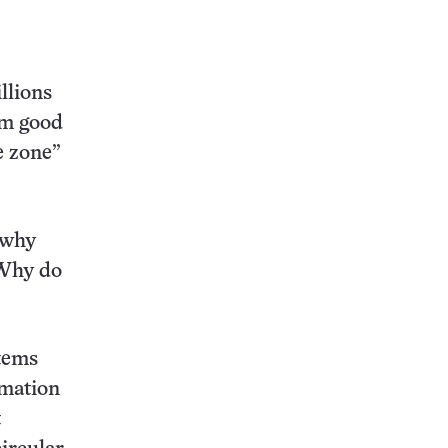
llions
em good
le zone”
 why
“Why do
stems
rmation
t