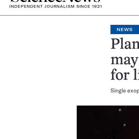
INDEPENDENT JOURNALISM SINCE 1921
NEWS
Plan
may 
for l
Single exop