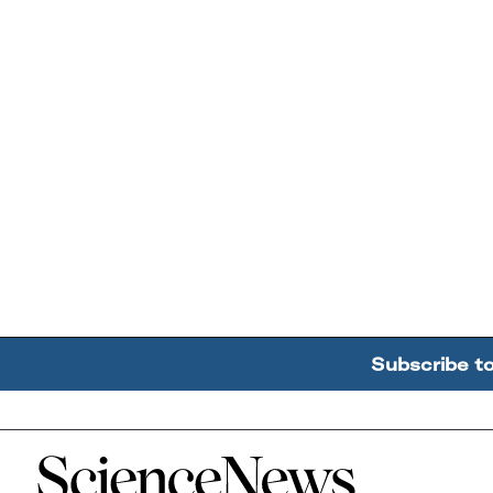
Subscribe t
Home