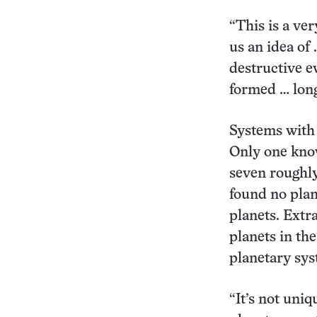
“This is a ver
us an idea of 
destructive e
formed … long
Systems with 
Only one kno
seven roughly
found no plan
planets. Extr
planets in th
planetary sys
“It’s not uniq