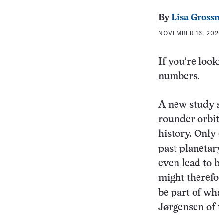
By
Lisa Gross
NOVEMBER 16, 202
If you’re look
numbers.
A new study s
rounder orbit
history. Only
past planetar
even lead to 
might therefo
be part of wh
Jørgensen of 