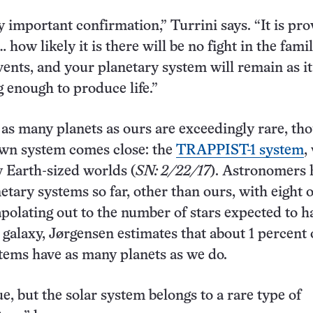
y important confirmation,” Turrini says. “It is pr
… how likely it is there will be no fight in the famil
vents, and your planetary system will remain as it
 enough to produce life.”
as many planets as ours are exceedingly rare, th
wn system comes close: the
TRAPPIST-1 system
,
 Earth-sized worlds (
SN: 2/22/17
). Astronomers 
etary systems so far, other than ours, with eight 
apolating out to the number of stars expected to h
e galaxy, Jørgensen estimates that about 1 percent 
tems have as many planets as we do.
ue, but the solar system belongs to a rare type of