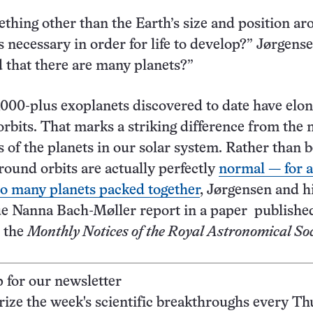
ething other than the Earth’s size and position a
is necessary in order for life to develop?” Jørgense
ed that there are many planets?”
,000-plus exoplanets discovered to date have elon
orbits. That marks a striking difference from the n
s of the planets in our solar system. Rather than 
 round orbits are actually perfectly
normal — for a
o many planets packed together
, Jørgensen and h
ue Nanna Bach-Møller report in a paper publishe
n the
Monthly Notices of the Royal Astronomical Soc
p for our newsletter
ze the week's scientific breakthroughs every Th