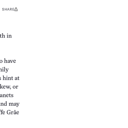
SHARE
Share
this:
th in
to have
mily
 hint at
skew, or
lanets
 and may
ffe Gråe