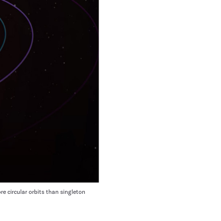
re circular orbits than singleton