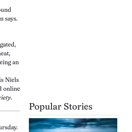
round
n says.
gated,
eat,
being an
is Niels
d online
iety
.
Popular Stories
ursday.