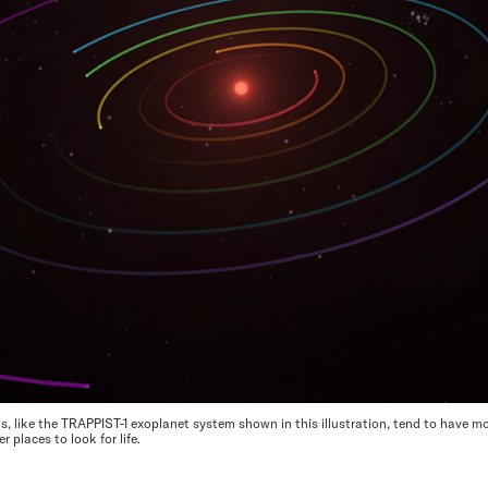
ngs, like the TRAPPIST-1 exoplanet system shown in this illustration, tend to have mo
 places to look for life.