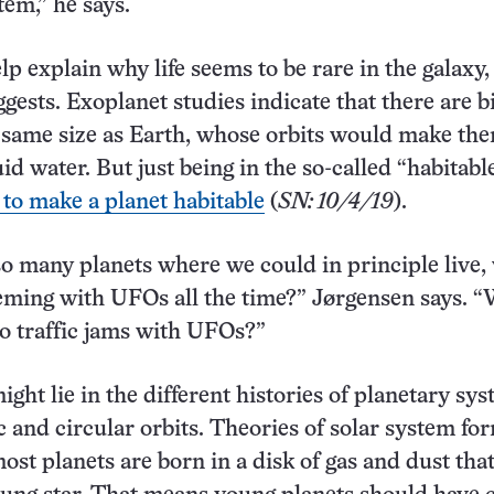
tem,” he says.
lp explain why life seems to be rare in the galaxy,
gests. Exoplanet studies indicate that there are bi
 same size as Earth, whose orbits would make th
uid water. But just being in the so-called “habitab
 to make a planet habitable
(
SN: 10/4/19
).
 so many planets where we could in principle live,
eming with UFOs all the time?” Jørgensen says. 
to traffic jams with UFOs?”
ght lie in the different histories of planetary sy
c and circular orbits. Theories of solar system fo
ost planets are born in a disk of gas and dust tha