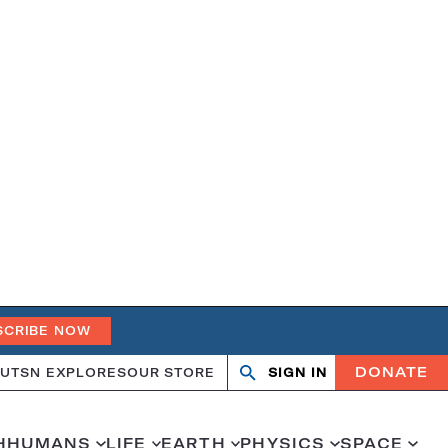
SCRIBE NOW
DONATE
UT
SN EXPLORES
OUR STORE
SIGN IN
Open
Close
search
search
H
HUMANS
LIFE
EARTH
PHYSICS
SPACE