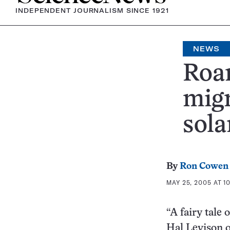
INDEPENDENT JOURNALISM SINCE 1921
NEWS
Roam
migr
sola
By
Ron Cowen
MAY 25, 2005 AT 1
“A fairy tale 
Hal Levison o