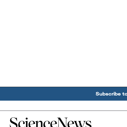
Subscribe t
Home