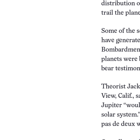
distribution 
trail the plane
Some of the s
have generate
Bombardment. 
planets were 
bear testimon
Theorist Jac
View, Calif., 
Jupiter “woul
solar system.
pas de deux 