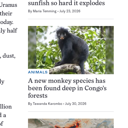
sunfish so hard it explodes
 Uranus
By
Maria Temming
July 23, 2026
 their
today.
ly half
, dust,
ANIMALS
A new monkey species has
ly
been found deep in Congo’s
forests
By
Tawanda Karombo
July 30, 2026
llion
d a
of