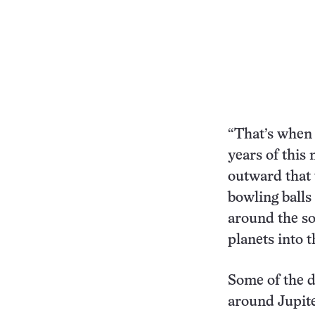
“That’s when 
years of this
outward that 
bowling balls 
around the so
planets into t
Some of the 
around Jupite