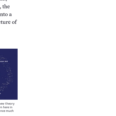
, the
into a
cture of
new theory
n here in
 once much