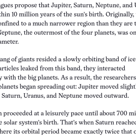
agues propose that Jupiter, Saturn, Neptune, and
hin 10 million years of the sun’s birth. Originally,
onfined to a much narrower region than they are 
Neptune, the outermost of the four planets, was on
ameter.
ng of giants resided a slowly orbiting band of ice
articles leaked from this band, they interacted
y with the big planets. As a result, the researchers
planets began spreading out: Jupiter moved slight
e Saturn, Uranus, and Neptune moved outward.
 proceeded at a leisurely pace until about 700 mi
he solar system’s birth. That’s when Saturn reache
here its orbital period became exactly twice that 