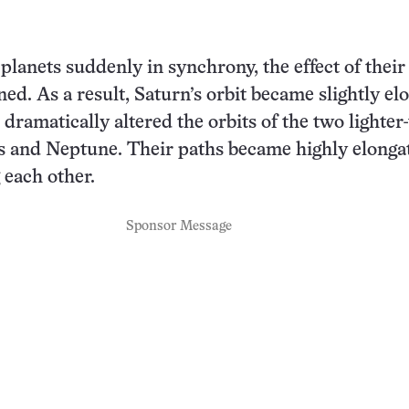
planets suddenly in synchrony, the effect of thei
ned. As a result, Saturn’s orbit became slightly el
 dramatically altered the orbits of the two lighter
s and Neptune. Their paths became highly elonga
 each other.
Sponsor Message