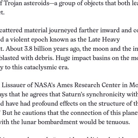
of Trojan asteroids—a group of objects that both l
t.
cattered material journeyed farther inward and c
d a violent epoch known as the Late Heavy
About 3.8 billion years ago, the moon and the i
blasted with debris. Huge impact basins on the 
y to this cataclysmic era.
k Lissauer of NASA’s Ames Research Center in M
says that he agrees that Saturn’s synchronicity wit
d have had profound effects on the structure of t
” But he cautions that the connection of this plan
with the lunar bombardment would be tenuous.