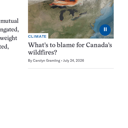
r mutual
⏸
ongated,
CLIMATE
-weight
What’s to blame for Canada’s
ted,
wildfires?
By
Carolyn Gramling
July 24, 2026