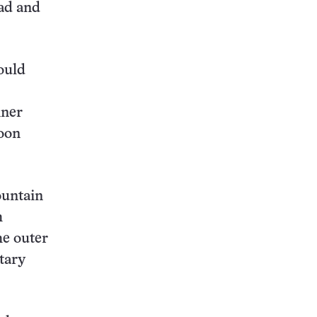
ead and
ould
nner
moon
ountain
h
he outer
etary