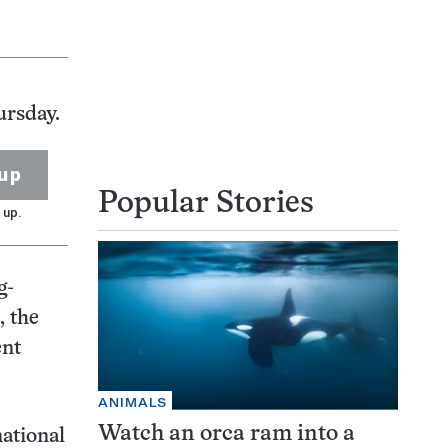
ursday.
up
Popular Stories
 up.
g-
, the
ent
ANIMALS
Watch an orca ram into a
national