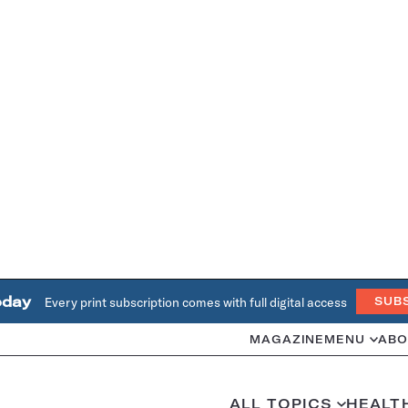
oday
Every print subscription comes with full digital access
SUB
MAGAZINE
MENU
ABO
ALL TOPICS
HEALT