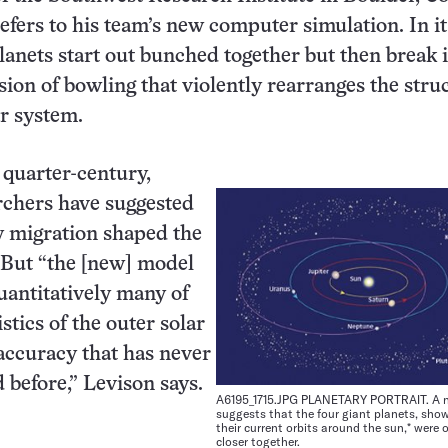
efers to his team’s new computer simulation. In it
planets start out bunched together but then break 
sion of bowling that violently rearranges the stru
ar system.
 quarter-century,
rchers have suggested
y migration shaped the
 But “the [new] model
antitatively many of
stics of the outer solar
accuracy that has never
 before,” Levison says.
A6195_1715.JPG PLANETARY PORTRAIT. A 
suggests that the four giant planets, show
their current orbits around the sun,* were
closer together.