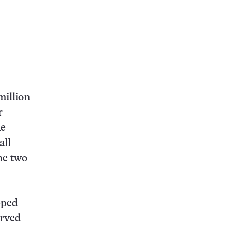
million
r
ke
all
the two
pped
erved