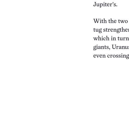
Jupiter’s.
With the two 
tug strengthe
which in turn
giants, Uranu
even crossing