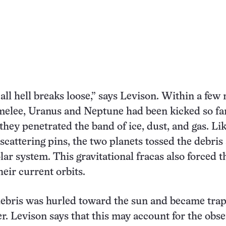
all hell breaks loose,” says Levison. Within a few 
 melee, Uranus and Neptune had been kicked so fa
they penetrated the band of ice, dust, and gas. Li
scattering pins, the two planets tossed the debris 
lar system. This gravitational fracas also forced 
heir current orbits.
debris was hurled toward the sun and became tra
r. Levison says that this may account for the obs