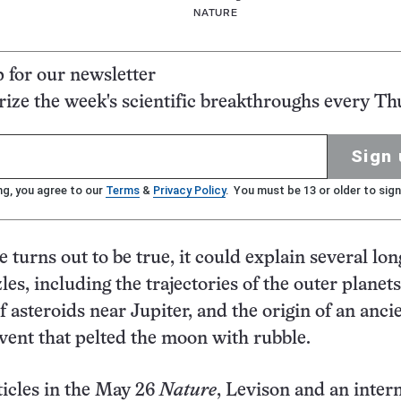
NATURE
p for our newsletter
ze the week's scientific breakthroughs every Th
Sign 
ng, you agree to our
Terms
&
Privacy Policy
. You must be 13 or older to sign
ale turns out to be true, it could explain several lon
es, including the trajectories of the outer planets
f asteroids near Jupiter, and the origin of an anci
vent that pelted the moon with rubble.
rticles in the May 26
Nature
, Levison and an inter