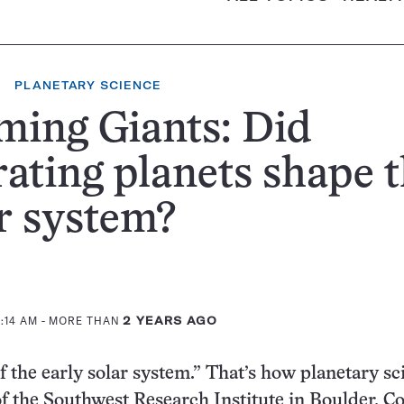
PLANETARY SCIENCE
ing Giants: Did
ating planets shape 
r system?
0:14 AM
- MORE THAN
2 YEARS AGO
of the early solar system.” That’s how planetary sc
f the Southwest Research Institute in Boulder, Col