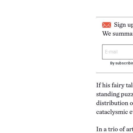
Sign u
We summari
By subscribi
If his fairy t
standing puzzl
distribution o
cataclysmic e
In a trio of a