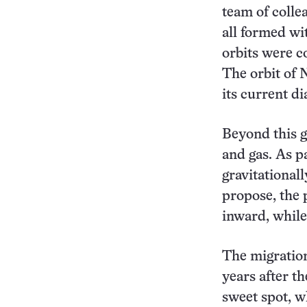
team of colle
all formed wit
orbits were c
The orbit of 
its current di
Beyond this ga
and gas. As p
gravitationall
propose, the 
inward, whil
The migration
years after t
sweet spot, w