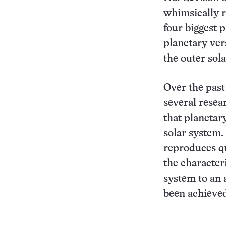
whimsically r
four biggest 
planetary ver
the outer sol
Over the past
several resea
that planetar
solar system.
reproduces qu
the characteri
system to an 
been achieved