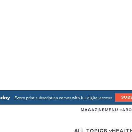
oday
Every print subscription comes with full digital access
SUB
MAGAZINE
MENU
ABO
ALL TOPICS
HEALT