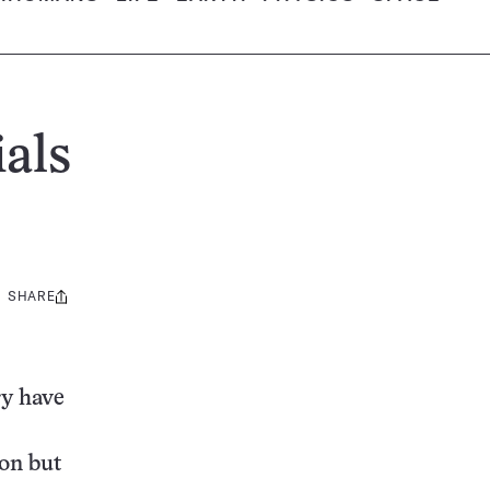
ials
SHARE
Share
this:
ry have
con but