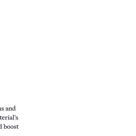
ns and
erial’s
d boost