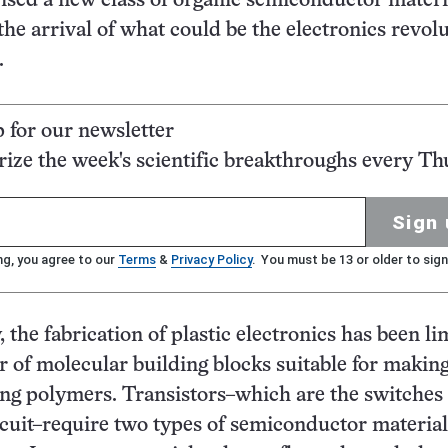
vised a new class of organic semiconductor materi
the arrival of what could be the electronics revolu
.
p for our newsletter
ze the week's scientific breakthroughs every Th
Sign 
ng, you agree to our
Terms
&
Privacy Policy
. You must be 13 or older to sign
, the fabrication of plastic electronics has been li
 of molecular building blocks suitable for makin
g polymers. Transistors–which are the switches 
rcuit–require two types of semiconductor material