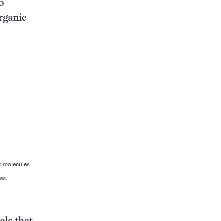
o
rganic
c molecules
es.