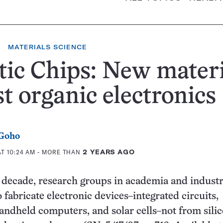
MATERIALS SCIENCE
tic Chips: New mater
t organic electronics
 Goho
T 10:24 AM
- MORE THAN
2 YEARS AGO
 decade, research groups in academia and indust
 fabricate electronic devices–integrated circuits,
handheld computers, and solar cells–not from sili