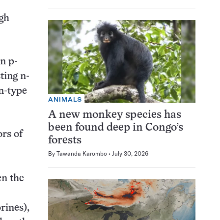
ugh
en p-
ting n-
 n-type
ANIMALS
A new monkey species has
been found deep in Congo’s
rs of
forests
By
Tawanda Karombo
July 30, 2026
en the
rines),