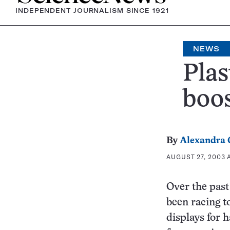
INDEPENDENT JOURNALISM SINCE 1921
NEWS
Plas
boos
By
Alexandra
AUGUST 27, 2003 A
Over the past
been racing to
displays for 