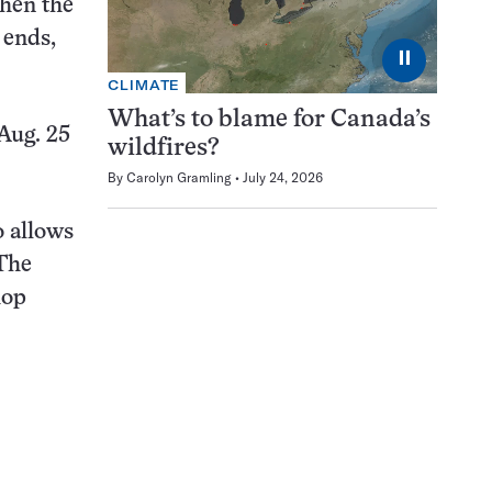
When the
 ends,
⏸
CLIMATE
What’s to blame for Canada’s
Aug. 25
wildfires?
By
Carolyn Gramling
July 24, 2026
o allows
 The
hop