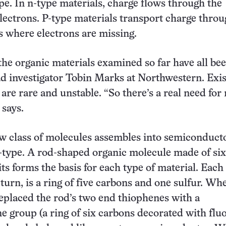
pe. In n-type materials, charge flows through the
electrons. P-type materials transport charge thro
es where electrons are missing.
 the organic materials examined so far have all be
ead investigator Tobin Marks at Northwestern. Exis
are rare and unstable. “So there’s a real need for
 says.
w class of molecules assembles into semiconducto
-type. A rod-shaped organic molecule made of six
ts forms the basis for each type of material. Each
 turn, is a ring of five carbons and one sulfur. Wh
eplaced the rod’s two end thiophenes with a
e group (a ring of six carbons decorated with fluo