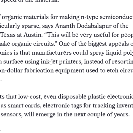
 speed of the material.
 organic materials for making n-type semiconduc
icularly sparse, says Ananth Dodabalapur of the
Texas at Austin. “This will be very useful for peop
ke organic circuits.” One of the biggest appeals o
ronics is that manufacturers could spray liquid po
a surface using ink-jet printers, instead of resorti
ion-dollar fabrication equipment used to etch circ
.
s that low-cost, even disposable plastic electroni
as smart cards, electronic tags for tracking invent
sensors, will emerge in the next couple of years.
*