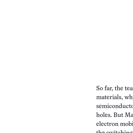
So far, the t
materials, wh
semiconductor
holes. But Ma
electron mobil