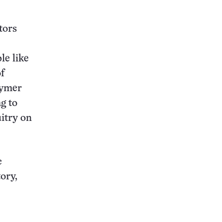
tors
le like
f
lymer
ng to
uitry on
c
ory,