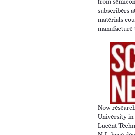
from semicond
subscribers a
materials coul
manufacture t
Now research
University in 
Lucent Techno