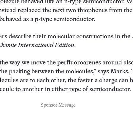
olecule behaved like an n-type semiconductor. 
nstead replaced the next two thiophenes from the
behaved as a p-type semiconductor.
rs describe their molecular constructions in the 
hemie International Edition
.
, the way we move the perfluoroarenes around als
 the packing between the molecules,” says Marks.
lecules are to each other, the faster a charge can 
cule to another in either type of semiconductor.
Sponsor Message