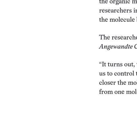
the organic m
researchers i
the molecule 
The researche
Angewandte C
“It turns out
us to control
closer the mo
from one mole