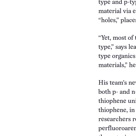
type and p-ty
material via 
“holes,” plac
“Yet, most of
type,” says l
type organics 
materials,” he
His team’s ne
both p- and n
thiophene uni
thiophene, in
researchers r
perfluoroaren