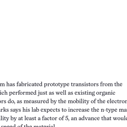
eam has fabricated prototype transistors from the
ich performed just as well as existing organic
s do, as measured by the mobility of the electro
rks says his lab expects to increase the n-type mat
ity by at least a factor of 5, an advance that woul