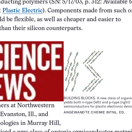
ucting polymers (SN: 5/17/03, p. 312: Available t
t
Plastic Electric
). Components made from such o
d be flexible, as well as cheaper and easier to
han their silicon counterparts.
BUILDING BLOCKS. A new class of organi
yields both n-type (left) and p-type (right)
ers at Northwestern
semiconductors for plastic electronic devic
ANGEWANDTE CHEMIE INTNL. ED.
Evanston, Ill., and
logies in Murray Hill,