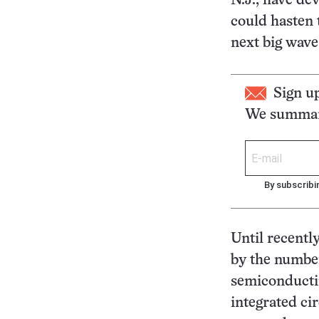
N.J., have de
could hasten 
next big wave
Sign u
We summari
By subscribi
Until recently
by the number
semiconductin
integrated ci