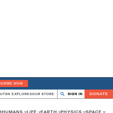
SCRIBE NOW
DONATE
UT
SN EXPLORES
OUR STORE
SIGN IN
Open
Close
search
search
H
HUMANS
LIFE
EARTH
PHYSICS
SPACE