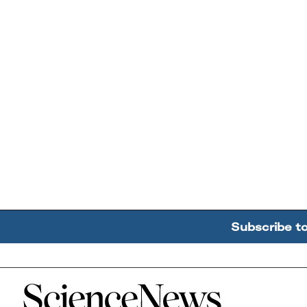
Subscribe t
Home