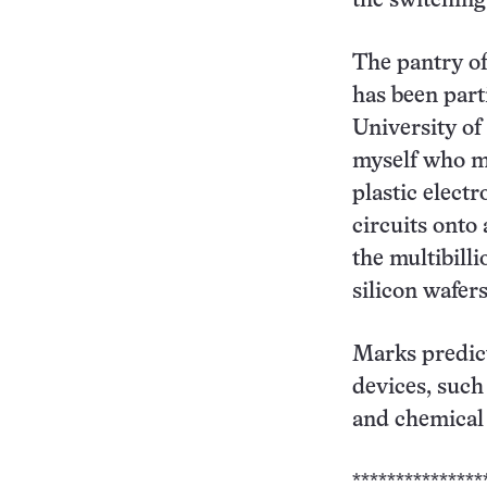
the switching
The pantry of
has been part
University of 
myself who ma
plastic elect
circuits onto 
the multibill
silicon wafers
Marks predict
devices, such 
and chemical 
***************