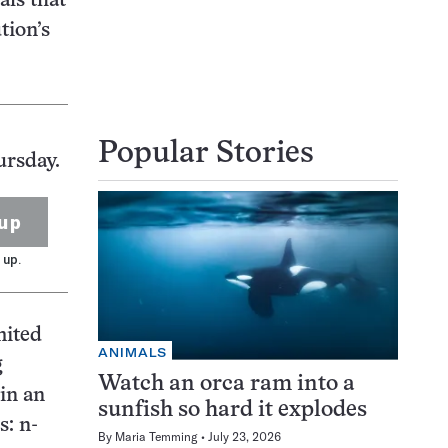
als that
tion’s
Popular Stories
ursday.
up
 up.
mited
ANIMALS
g
Watch an orca ram into a
in an
sunfish so hard it explodes
s: n-
By
Maria Temming
July 23, 2026