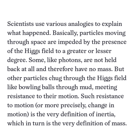
Scientists use various analogies to explain
what happened. Basically, particles moving
through space are impeded by the presence
of the Higgs field to a greater or lesser
degree. Some, like photons, are not held
back at all and therefore have no mass. But
other particles chug through the Higgs field
like bowling balls through mud, meeting
resistance to their motion. Such resistance
to motion (or more precisely, change in
motion) is the very definition of inertia,
which in turn is the very definition of mass.