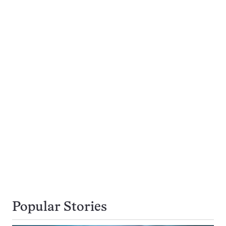
Popular Stories