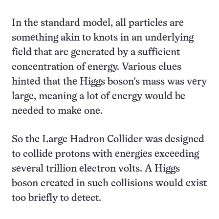
In the standard model, all particles are
something akin to knots in an underlying
field that are generated by a sufficient
concentration of energy. Various clues
hinted that the Higgs boson’s mass was very
large, meaning a lot of energy would be
needed to make one.
So the Large Hadron Collider was designed
to collide protons with energies exceeding
several trillion electron volts. A Higgs
boson created in such collisions would exist
too briefly to detect.