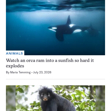
ANIMALS
Watch an orca ram into a sunfish so hard it
explodes
By
Maria Temming
July 23, 2026