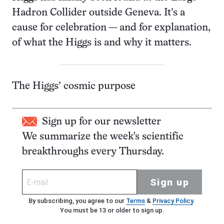
Hadron Collider outside Geneva. It’s a
cause for celebration — and for explanation,
of what the Higgs is and why it matters.
The Higgs’ cosmic purpose
Sign up for our newsletter
We summarize the week's scientific
breakthroughs every Thursday.
Sign up
By subscribing, you agree to our
Terms
&
Privacy Policy
.
You must be 13 or older to sign up.