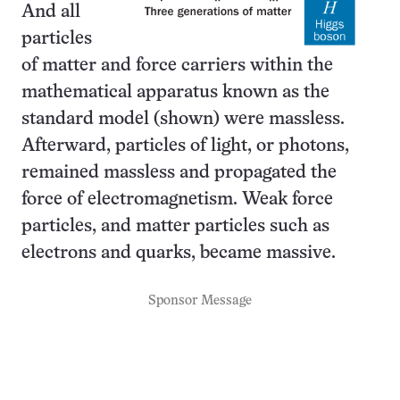
And all
particles
of matter and force carriers within the
mathematical apparatus known as the
standard model (shown) were massless.
Afterward, particles of light, or photons,
remained massless and propagated the
force of electromagnetism. Weak force
particles, and matter particles such as
electrons and quarks, became massive.
Sponsor Message