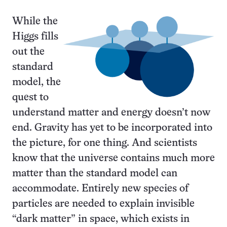
While the
Higgs fills
out the
standard
model, the
quest to
understand matter and energy doesn’t now
end. Gravity has yet to be incorporated into
the picture, for one thing. And scientists
know that the universe contains much more
matter than the standard model can
accommodate. Entirely new species of
particles are needed to explain invisible
“dark matter” in space, which exists in