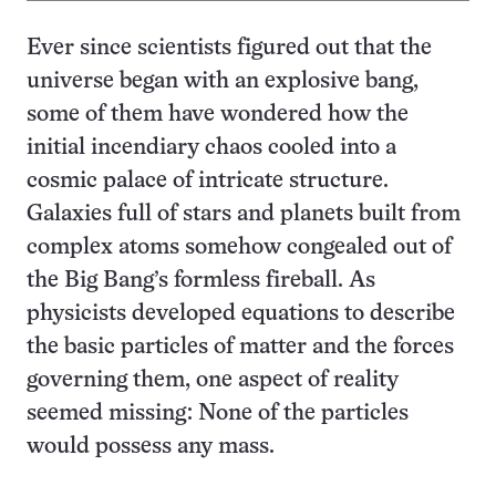
Ever since scientists figured out that the
universe began with an explosive bang,
some of them have wondered how the
initial incendiary chaos cooled into a
cosmic palace of intricate structure.
Galaxies full of stars and planets built from
complex atoms somehow congealed out of
the Big Bang’s formless fireball. As
physicists developed equations to describe
the basic particles of matter and the forces
governing them, one aspect of reality
seemed missing: None of the particles
would possess any mass.