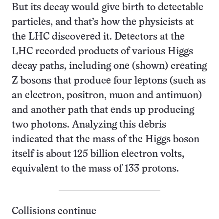
But its decay would give birth to detectable
particles, and that’s how the physicists at
the LHC discovered it. Detectors at the
LHC recorded products of various Higgs
decay paths, including one (shown) creating
Z bosons that produce four leptons (such as
an electron, positron, muon and antimuon)
and another path that ends up producing
two photons. Analyzing this debris
indicated that the mass of the Higgs boson
itself is about 125 billion electron volts,
equivalent to the mass of 133 protons.
Collisions continue