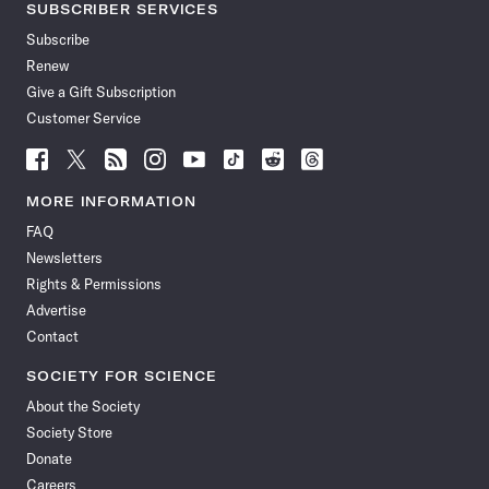
SUBSCRIBER SERVICES
Subscribe
Renew
Give a Gift Subscription
Customer Service
Follow
Follow
Follow
Follow
Follow
Follow
Follow
Follow
Science
Science
Science
Science
Science
Science
Science
Science
News
News
News
News
News
News
News
News
MORE INFORMATION
on
on
via
on
on
on
on
on
FAQ
Facebook
X
RSS
Instagram
YouTube
TikTok
Reddit
Threads
Newsletters
Rights & Permissions
Advertise
Contact
SOCIETY FOR SCIENCE
About the Society
Society Store
Donate
Careers