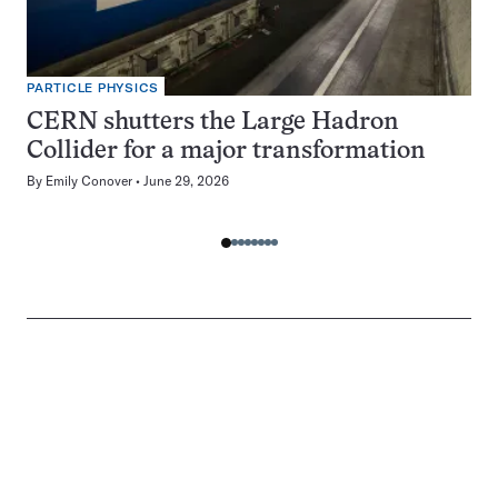
PARTICLE PHYSICS
CERN shutters the Large Hadron
Collider for a major transformation
By
Emily Conover
June 29, 2026