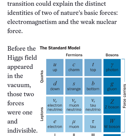
transition could explain the distinct
identities of two of nature’s basic forces:
electro­magnetism and the weak nuclear
force.
Before the
Higgs field
appeared
in the
vacuum,
those two
forces
were one
and
indivisible.