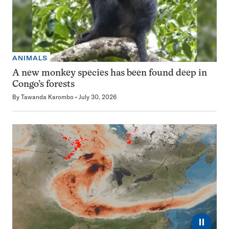
ANIMALS
A new monkey species has been found deep in
Congo’s forests
By
Tawanda Karombo
July 30, 2026
⏸