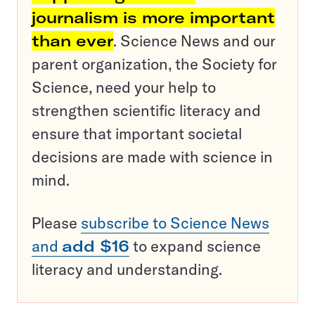
journalism is more important
than ever
. Science News and our
parent organization, the Society for
Science, need your help to
strengthen scientific literacy and
ensure that important societal
decisions are made with science in
mind.
Please
subscribe to Science News
and
add $16
to expand science
literacy and understanding.