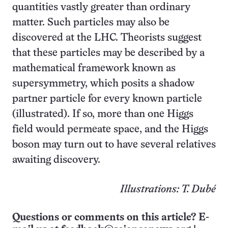
quantities vastly greater than ordinary
matter. Such particles may also be
discovered at the LHC. Theorists suggest
that these particles may be described by a
mathematical framework known as
supersymmetry, which posits a shadow
partner particle for every known particle
(illustrated). If so, more than one Higgs
field would permeate space, and the Higgs
boson may turn out to have several relatives
awaiting discovery.
Illustrations: T. Dubé
Questions or comments on this article? E-