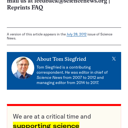
mail us at
feedback@sciencenews.org
|
Reprints FAQ
A version of this article appears in the
July 28, 2012
issue of Science
News.
X
About
Tom Siegfried
Tom Siegfried is a contributing
correspondent. He was editor in chief of
Science News
from 2007 to 2012 and
managing editor from 2014 to 2017.
We are at a critical time and
supporting science