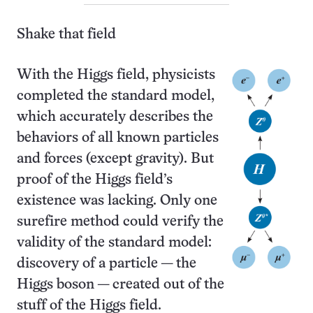
Shake that field
With the Higgs field, physicists
completed the standard model,
which accurately describes the
behaviors of all known particles
and forces (except gravity). But
proof of the Higgs field’s
existence was lacking. Only one
surefire method could verify the
validity of the standard model:
discovery of a particle — the
Higgs boson — created out of the
stuff of the Higgs field.