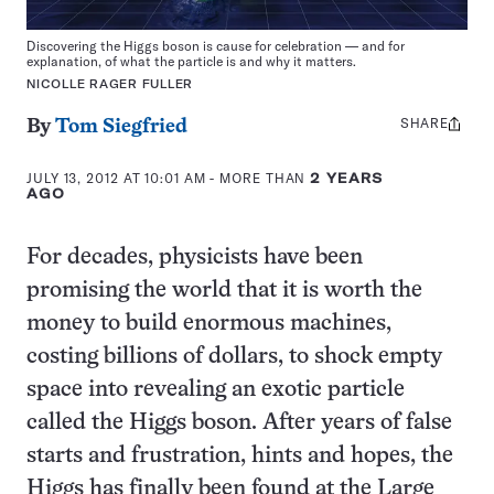
Discovering the Higgs boson is cause for celebration — and for
explanation, of what the particle is and why it matters.
NICOLLE RAGER FULLER
SHARE
Share
By
Tom Siegfried
this:
JULY 13, 2012 AT 10:01 AM
- MORE THAN
2 YEARS
AGO
For decades, physicists have been
promising the world that it is worth the
money to build enormous machines,
costing billions of dollars, to shock empty
space into revealing an exotic particle
called the Higgs boson. After years of false
starts and frustration, hints and hopes, the
Higgs has finally been found at the Large