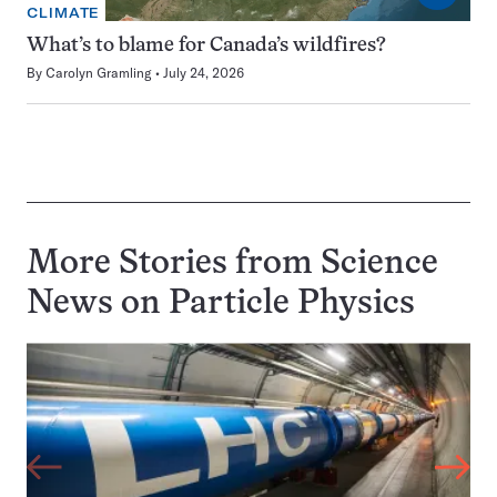
CLIMATE
What’s to blame for Canada’s wildfires?
By
Carolyn Gramling
July 24, 2026
More Stories from Science
News on
Particle Physics