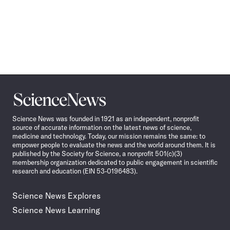
Science
News
Science News was founded in 1921 as an independent, nonprofit
source of accurate information on the latest news of science,
medicine and technology. Today, our mission remains the same: to
empower people to evaluate the news and the world around them. It is
published by the Society for Science, a nonprofit 501(c)(3)
membership organization dedicated to public engagement in scientific
research and education (EIN 53-0196483).
Science News Explores
Science News Learning