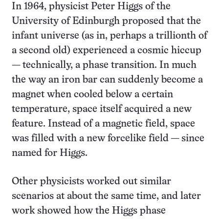
In 1964, physicist Peter Higgs of the
University of Edinburgh proposed that the
infant universe (as in, perhaps a trillionth of
a second old) experienced a cosmic hiccup
— technically, a phase transition. In much
the way an iron bar can suddenly become a
magnet when cooled below a certain
temperature, space itself acquired a new
feature. Instead of a magnetic field, space
was filled with a new forcelike field — since
named for Higgs.
Other physicists worked out similar
scenarios at about the same time, and later
work showed how the Higgs phase