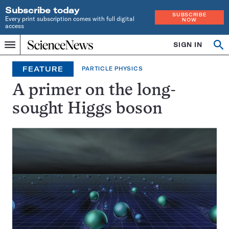
Subscribe today
SUBSCRIBE
Every print subscription comes with full digital
NOW
access
Home
SIGN IN
Op
Menu
INDEPENDENT
se
JOURNALISM
FEATURE
PARTICLE PHYSICS
SINCE
1921
A primer on the long-
sought Higgs boson