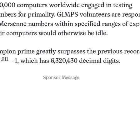
0,000 computers worldwide engaged in testing
bers for primality. GIMPS volunteers are respon
Mersenne numbers within specified ranges of exp
ir computers would otherwise be idle.
pion prime greatly surpasses the previous reco
,011
– 1, which has 6,320,430 decimal digits.
Sponsor Message