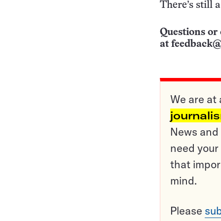
There’s still 
Questions or 
at
feedback@
We are at 
journali
News and o
need your 
that impor
mind.
Please
sub