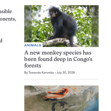
sible
onents,
rd
ANIMALS
A new monkey species has
been found deep in Congo’s
forests
By
Tawanda Karombo
July 30, 2026