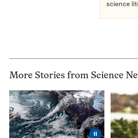
science li
More Stories from Science N
⏸