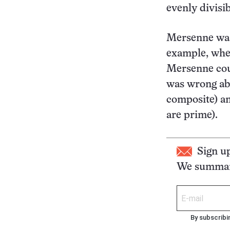
evenly divisib
Mersenne was 
example, wh
Mersenne coul
was wrong ab
composite) an
are prime).
Sign u
We summari
By subscribi