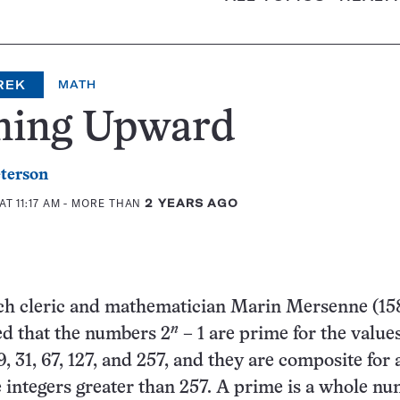
REK
MATH
ming Upward
eterson
AT 11:17 AM
- MORE THAN
2 YEARS AGO
nch cleric and mathematician Marin Mersenne (15
n
ed that the numbers 2
– 1 are prime for the value
, 19, 31, 67, 127, and 257, and they are composite for a
e integers greater than 257. A prime is a whole n