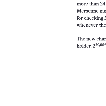
more than 24
Mersenne num
for checking 
whenever the
The new cham
20,996
holder, 2