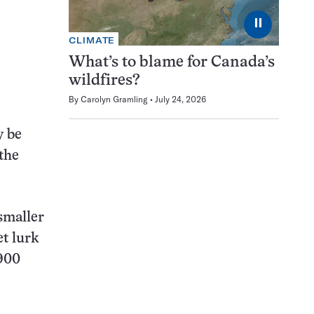
⏸
CLIMATE
What’s to blame for Canada’s
wildfires?
By
Carolyn Gramling
July 24, 2026
y be
the
smaller
t lurk
,900