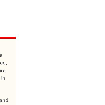
e
ce,
ure
 in
pand