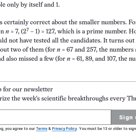
le only by itself and 1.
certainly correct about the smaller numbers. Fo
7
en
n
= 7, (2
– 1) = 127, which is a prime number. H
d not have tested all the candidates. It turns out
out two of them (for
n
= 67 and 257, the numbers 
d also missed a few (for
n
= 61, 89, and 107, the 
p for our newsletter
ze the week's scientific breakthroughs every Th
Sign 
ng, you agree to our
Terms
&
Privacy Policy
. You must be 13 or older to sign