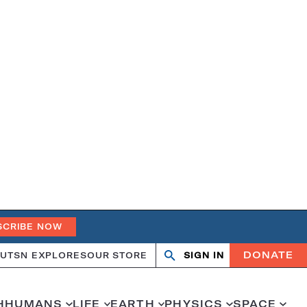
SCRIBE NOW
DONATE
UT
SN EXPLORES
OUR STORE
SIGN IN
Open
Close
search
search
H
HUMANS
LIFE
EARTH
PHYSICS
SPACE