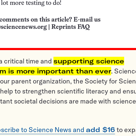
a lot more testing to do!
comments on this article? E-mail us
sciencenews.org
|
Reprints FAQ
a critical time and
supporting science
sm is more important than ever
. Scienc
ur parent organization, the Society for Scien
help to strengthen scientific literacy and ens
tant societal decisions are made with science
scribe to Science News and
add $16
to ex