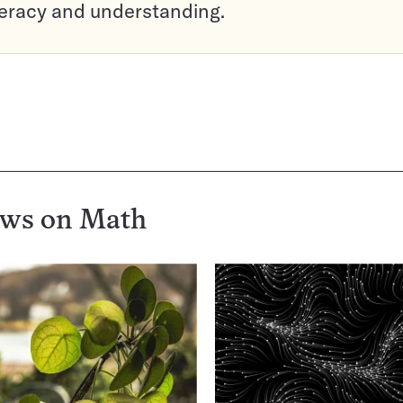
teracy and understanding.
ews on
Math