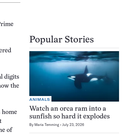
Prime
Popular Stories
ered
l digits
 now the
ANIMALS
Watch an orca ram into a
is home
sunfish so hard it explodes
t
By
Maria Temming
July 23, 2026
ne of