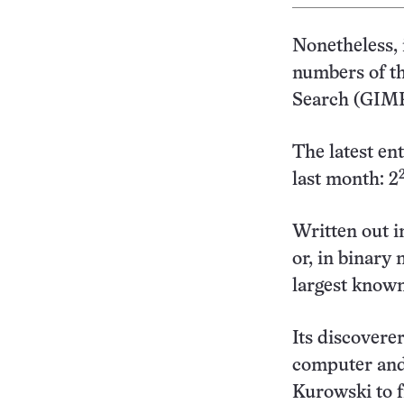
Nonetheless, 
numbers of t
Search (GIMP
The latest e
last month: 2
Written out in
or, in binary 
largest know
Its discovere
computer and
Kurowski to f