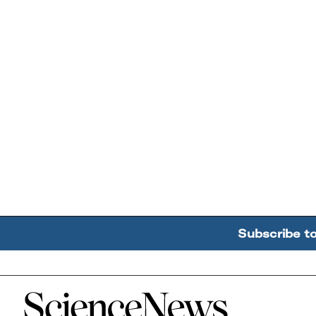
Subscribe t
Home