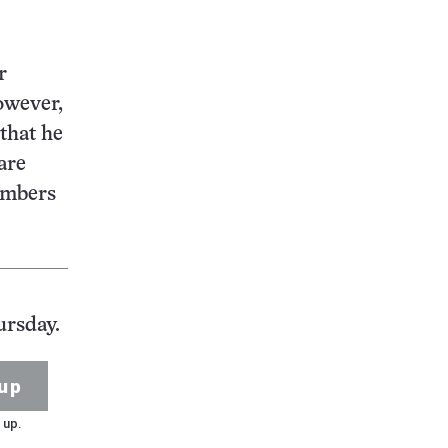
r
owever,
 that he
are
numbers
ursday.
up
 up.