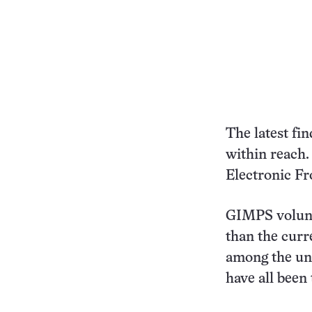
The latest fin
within reach.
Electronic Fr
GIMPS volunt
than the cur
among the un
have all been 