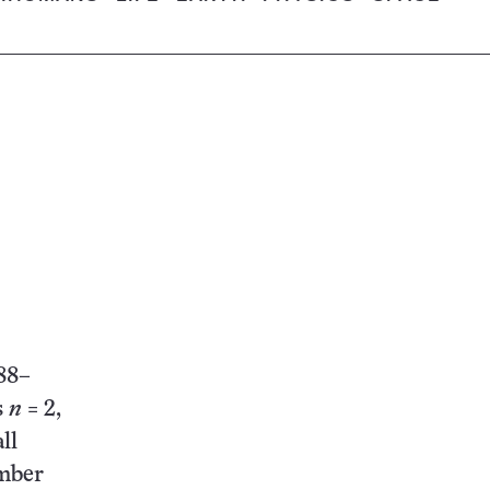
88–
s
n
= 2,
ll
umber