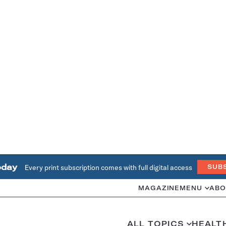
oday
Every print subscription comes with full digital access
SUB
MAGAZINE
MENU
ABO
ALL TOPICS
HEALT