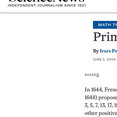
INDEPENDENT JOURNALISM SINCE 1921
MATH T
Pri
By
Ivars P
JUNE 3, 2004 
SHARE
Share
this:
In 1644, Fre
1648) propos
3, 5, 7, 13, 17
other positiv