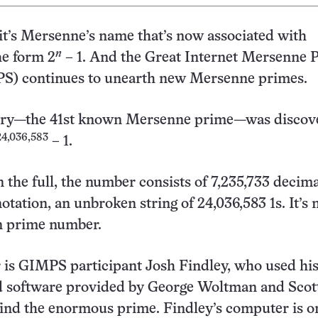
it’s Mersenne’s name that’s now associated with
n
he form 2
– 1. And the Great Internet Mersenne 
S) continues to unearth new Mersenne primes.
ntry—the 41st known Mersenne prime—was discov
24,036,583
– 1.
 the full, the number consists of 7,235,733 decima
notation, an unbroken string of 24,036,583 1s. It’s
n prime number.
r is GIMPS participant Josh Findley, who used h
 software provided by George Woltman and Scot
ind the enormous prime. Findley’s computer is o