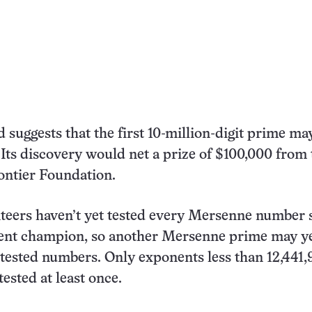
d suggests that the first 10-million-digit prime ma
 Its discovery would net a prize of $100,000 from 
ontier Foundation.
eers haven’t yet tested every Mersenne number 
rent champion, so another Mersenne prime may ye
tested numbers. Only exponents less than 12,441
tested at least once.