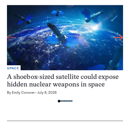
SPACE
A shoebox-sized satellite could expose
hidden nuclear weapons in space
By
Emily Conover
July 8, 2026