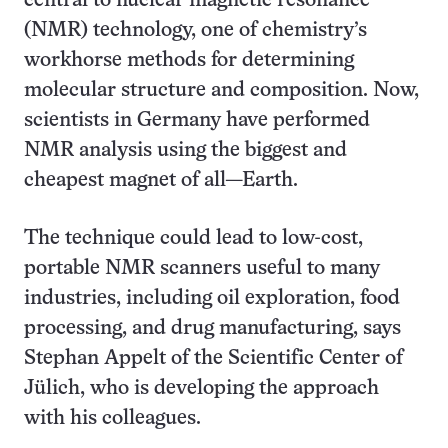
central to nuclear magnetic resonance
(NMR) technology, one of chemistry’s
workhorse methods for determining
molecular structure and composition. Now,
scientists in Germany have performed
NMR analysis using the biggest and
cheapest magnet of all—Earth.
The technique could lead to low-cost,
portable NMR scanners useful to many
industries, including oil exploration, food
processing, and drug manufacturing, says
Stephan Appelt of the Scientific Center of
Jülich, who is developing the approach
with his colleagues.