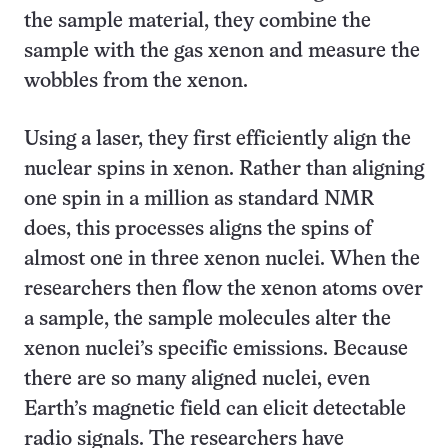
the sample material, they combine the
sample with the gas xenon and measure the
wobbles from the xenon.
Using a laser, they first efficiently align the
nuclear spins in xenon. Rather than aligning
one spin in a million as standard NMR
does, this processes aligns the spins of
almost one in three xenon nuclei. When the
researchers then flow the xenon atoms over
a sample, the sample molecules alter the
xenon nuclei’s specific emissions. Because
there are so many aligned nuclei, even
Earth’s magnetic field can elicit detectable
radio signals. The researchers have