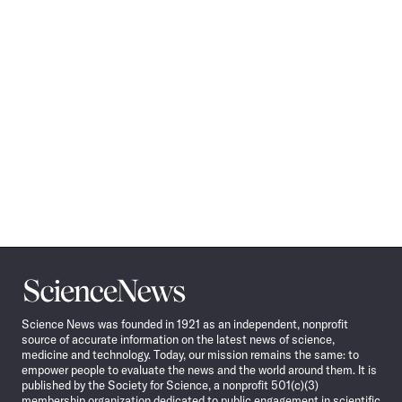
Science
News
Science News was founded in 1921 as an independent, nonprofit
source of accurate information on the latest news of science,
medicine and technology. Today, our mission remains the same: to
empower people to evaluate the news and the world around them. It is
published by the Society for Science, a nonprofit 501(c)(3)
membership organization dedicated to public engagement in scientific