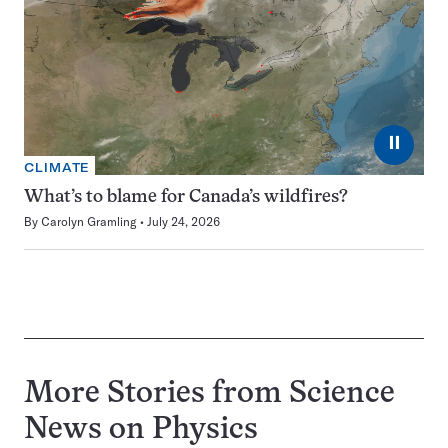
⏸
CLIMATE
What’s to blame for Canada’s wildfires?
By
Carolyn Gramling
July 24, 2026
More Stories from Science
News on
Physics