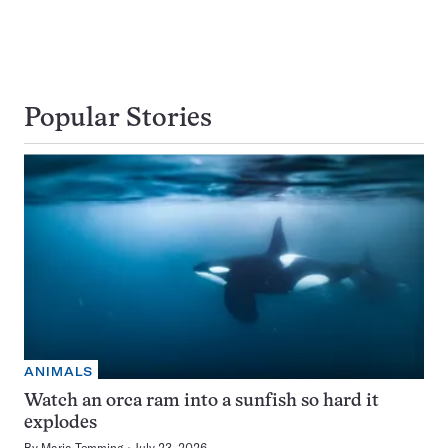
Popular Stories
ANIMALS
Watch an orca ram into a sunfish so hard it
explodes
By
Maria Temming
July 23, 2026