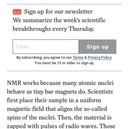
Sign up for our newsletter
We summarize the week's scientific
breakthroughs every Thursday.
Sign up
By subscribing, you agree to our
Terms
&
Privacy Policy
.
You must be 13 or older to sign up.
NMR works because many atomic nuclei
behave as tiny bar magnets do. Scientists
first place their sample in a uniform
magnetic field that aligns the so-called
spins of the nuclei. Then, the material is
zapped with pulses of radio waves. Those