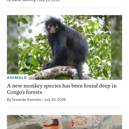
ANIMALS
A new monkey species has been found deep in
Congo’s forests
By
Tawanda Karombo
July 30, 2026