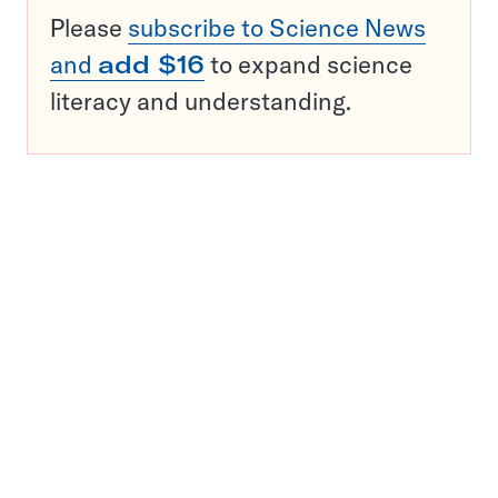
Please
subscribe to Science News
and
add $16
to expand science
literacy and understanding.