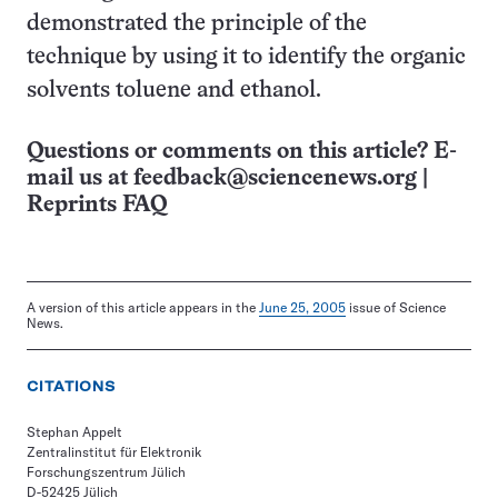
demonstrated the principle of the
technique by using it to identify the organic
solvents toluene and ethanol.
Questions or comments on this article? E-
mail us at
feedback@sciencenews.org
|
Reprints FAQ
A version of this article appears in the
June 25, 2005
issue of Science
News.
CITATIONS
Stephan Appelt
Zentralinstitut für Elektronik
Forschungszentrum Jülich
D-52425 Jülich