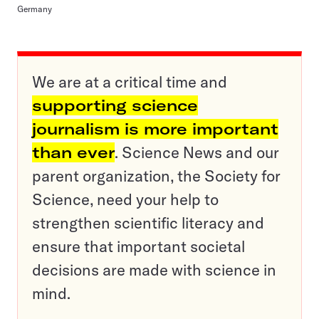
Germany
We are at a critical time and
supporting science
journalism is more important
than ever
. Science News and our
parent organization, the Society for
Science, need your help to
strengthen scientific literacy and
ensure that important societal
decisions are made with science in
mind.