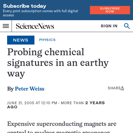
Subscribe today
SUBSCRIBE
Every print subscription comes with full digital
NOW
access
Home
SIGN IN
Op
Menu
INDEPENDENT
se
JOURNALISM
NEWS
PHYSICS
SINCE
1921
Probing chemical
signatures in an earthy
way
SHARE
Share
By
Peter Weiss
this:
JUNE 21, 2005 AT 12:10 PM
- MORE THAN
2 YEARS
AGO
Expensive superconducting magnets are