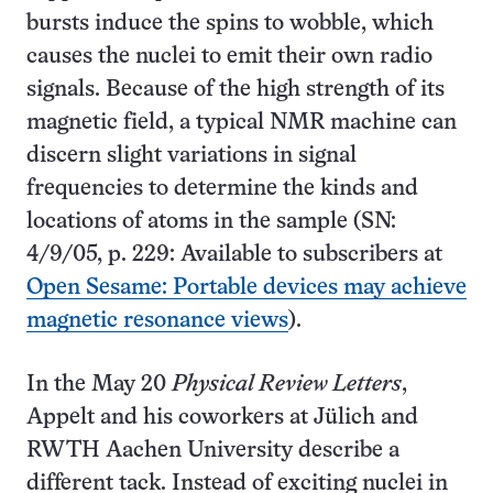
bursts induce the spins to wobble, which
causes the nuclei to emit their own radio
signals. Because of the high strength of its
magnetic field, a typical NMR machine can
discern slight variations in signal
frequencies to determine the kinds and
locations of atoms in the sample (SN:
4/9/05, p. 229: Available to subscribers at
Open Sesame: Portable devices may achieve
magnetic resonance views
).
In the May 20
Physical Review Letters
,
Appelt and his coworkers at Jülich and
RWTH Aachen University describe a
different tack. Instead of exciting nuclei in