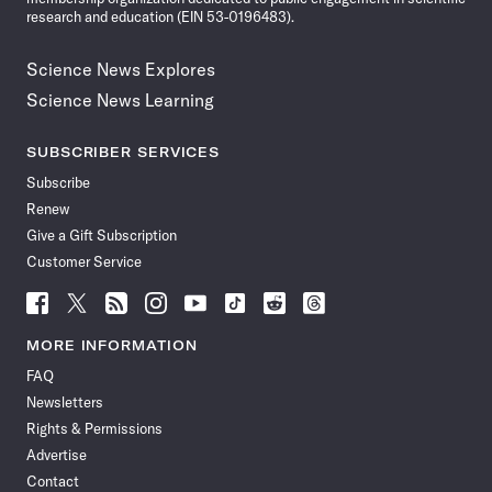
research and education (EIN 53-0196483).
Science News Explores
Science News Learning
SUBSCRIBER SERVICES
Subscribe
Renew
Give a Gift Subscription
Customer Service
Follow
Follow
Follow
Follow
Follow
Follow
Follow
Follow
Science
Science
Science
Science
Science
Science
Science
Science
News
News
News
News
News
News
News
News
MORE INFORMATION
on
on
via
on
on
on
on
on
FAQ
Facebook
X
RSS
Instagram
YouTube
TikTok
Reddit
Threads
Newsletters
Rights & Permissions
Advertise
Contact