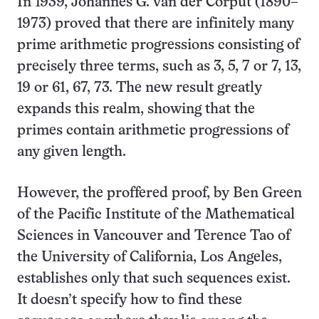
In 1939, Johannes G. van der Corput (1890–
1973) proved that there are infinitely many
prime arithmetic progressions consisting of
precisely three terms, such as 3, 5, 7 or 7, 13,
19 or 61, 67, 73. The new result greatly
expands this realm, showing that the
primes contain arithmetic progressions of
any given length.
However, the proffered proof, by Ben Green
of the Pacific Institute of the Mathematical
Sciences in Vancouver and Terence Tao of
the University of California, Los Angeles,
establishes only that such sequences exist.
It doesn’t specify how to find these