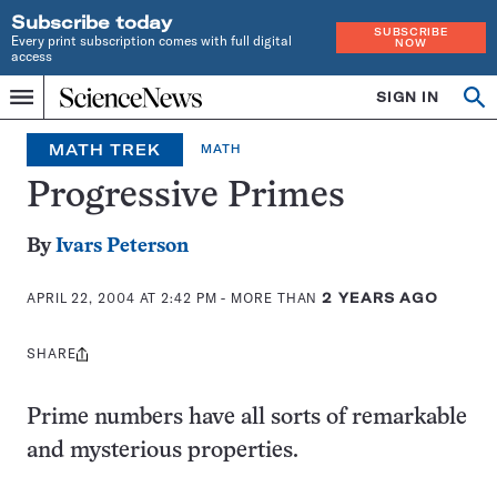
Subscribe today
SUBSCRIBE
Every print subscription comes with full digital
NOW
access
Home
SIGN IN
Op
Menu
INDEPENDENT
se
JOURNALISM
MATH TREK
MATH
SINCE
1921
Progressive Primes
By
Ivars Peterson
APRIL 22, 2004 AT 2:42 PM
- MORE THAN
2 YEARS AGO
SHARE
Share
this:
Prime numbers have all sorts of remarkable
and mysterious properties.