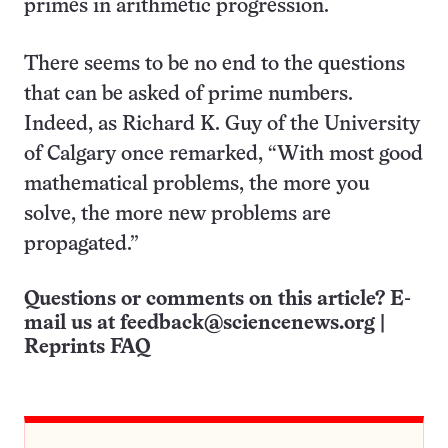
primes in arithmetic progression.
There seems to be no end to the questions
that can be asked of prime numbers.
Indeed, as Richard K. Guy of the University
of Calgary once remarked, “With most good
mathematical problems, the more you
solve, the more new problems are
propagated.”
Questions or comments on this article? E-
mail us at
feedback@sciencenews.org
|
Reprints FAQ