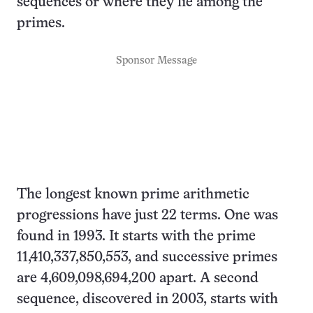
sequences or where they lie among the
primes.
Sponsor Message
The longest known prime arithmetic
progressions have just 22 terms. One was
found in 1993. It starts with the prime
11,410,337,850,553, and successive primes
are 4,609,098,694,200 apart. A second
sequence, discovered in 2003, starts with