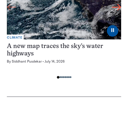
⏸
CLIMATE
A new map traces the sky’s water
highways
By
Siddhant Pusdekar
July 14, 2026