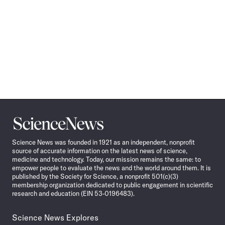
Science
News
Science News was founded in 1921 as an independent, nonprofit
source of accurate information on the latest news of science,
medicine and technology. Today, our mission remains the same: to
empower people to evaluate the news and the world around them. It is
published by the Society for Science, a nonprofit 501(c)(3)
membership organization dedicated to public engagement in scientific
research and education (EIN 53-0196483).
Science News Explores