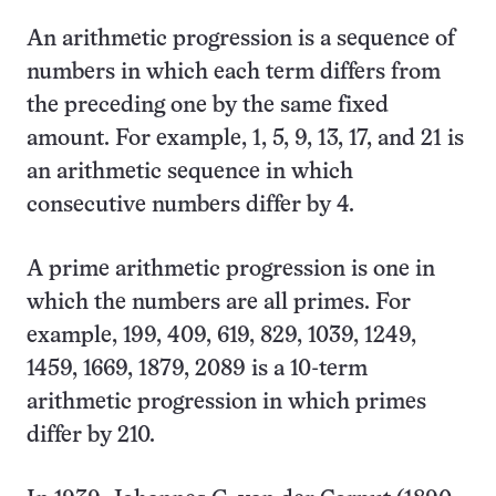
An arithmetic progression is a sequence of
numbers in which each term differs from
the preceding one by the same fixed
amount. For example, 1, 5, 9, 13, 17, and 21 is
an arithmetic sequence in which
consecutive numbers differ by 4.
A prime arithmetic progression is one in
which the numbers are all primes. For
example, 199, 409, 619, 829, 1039, 1249,
1459, 1669, 1879, 2089 is a 10-term
arithmetic progression in which primes
differ by 210.