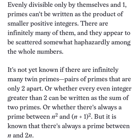
Evenly divisible only by themselves and 1,
primes can’t be written as the product of
smaller positive integers. There are
infinitely many of them, and they appear to
be scattered somewhat haphazardly among
the whole numbers.
It’s not yet known if there are infinitely
many twin primes—pairs of primes that are
only 2 apart. Or whether every even integer
greater than 2 can be written as the sum of
two primes. Or whether there’s always a
2
2
prime between
n
and (
n
+ 1)
. But it is
known that there’s always a prime between
n
and 2
n
.