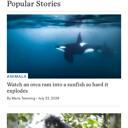
Popular Stories
ANIMALS
Watch an orca ram into a sunfish so hard it
explodes
By
Maria Temming
July 23, 2026