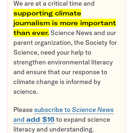
We are at a critical time and
supporting climate
journalism is more important
than ever.
Science News and our
parent organization, the Society for
Science, need your help to
strengthen environmental literacy
and ensure that our response to
climate change is informed by
science.
Please
subscribe to
Science News
and
add $16
to expand science
literacy and understanding.