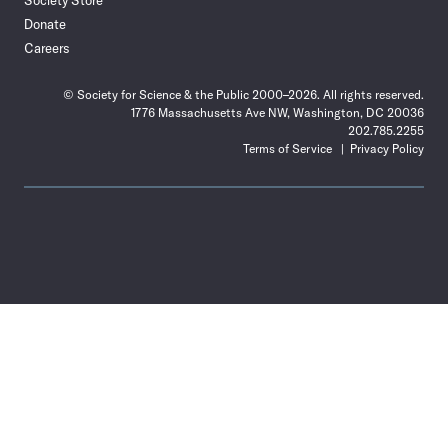
Society Store
Donate
Careers
© Society for Science & the Public 2000–2026. All rights reserved.
1776 Massachusetts Ave NW, Washington, DC 20036
202.785.2255
Terms of Service
Privacy Policy
Use
the
Shift
key
with
the
Tab