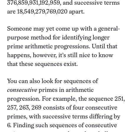
376,859,931,192,959, and successive terms
are 18,549,279,769,020 apart.
Someone may yet come up with a general-
purpose method for identifying longer
prime arithmetic progressions. Until that
happens, however, it’s still nice to know
that these sequences exist.
You can also look for sequences of
consecutive
primes in arithmetic
progression. For example, the sequence 251,
257, 263, 269 consists of four consecutive
primes, with successive terms differing by
6. Finding such sequences of consecutive