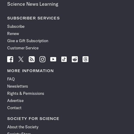
Science News Learning
SUBSCRIBER SERVICES
Subscribe
Renew
Give a Gift Subscription
Customer Service
Follow
Follow
Follow
Follow
Follow
Follow
Follow
Follow
Science
Science
Science
Science
Science
Science
Science
Science
News
News
News
News
News
News
News
News
MORE INFORMATION
on
on
via
on
on
on
on
on
FAQ
Facebook
X
RSS
Instagram
YouTube
TikTok
Reddit
Threads
Newsletters
Rights & Permissions
Advertise
Contact
SOCIETY FOR SCIENCE
About the Society