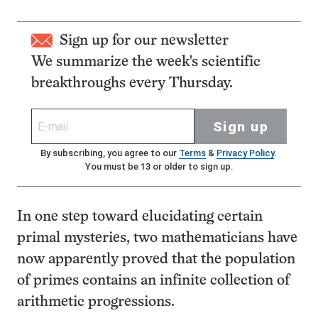
Sign up for our newsletter
We summarize the week's scientific
breakthroughs every Thursday.
Sign up
By subscribing, you agree to our
Terms
&
Privacy Policy
.
You must be 13 or older to sign up.
In one step toward elucidating certain
primal mysteries, two mathematicians have
now apparently proved that the population
of primes contains an infinite collection of
arithmetic progressions.