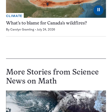
⏸
CLIMATE
What’s to blame for Canada’s wildfires?
By
Carolyn Gramling
July 24, 2026
More Stories from Science
News on
Math