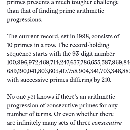
primes presents a much tougher challenge
than that of finding prime arithmetic
progressions.
The current record, set in 1998, consists of
10 primes in a row. The record-holding
sequence starts with the 93-digit number
100,996,972,469,714,247,637,786,655,587,969,8
689,190,041,803,603,417,758,904,341,703,348,882
with successive primes differing by 210.
No one yet knows if there’s an arithmetic
progression of consecutive primes for any
number of terms. Or even whether there
are infinitely many sets of three
consecutive