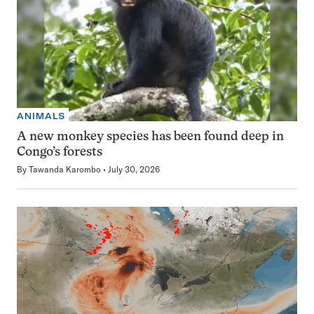
ANIMALS
A new monkey species has been found deep in
Congo’s forests
By
Tawanda Karombo
July 30, 2026