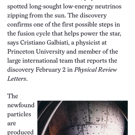
spotted long-sought low-energy neutrinos
zipping from the sun. The discovery
confirms one of the first possible steps in
the fusion cycle that helps power the star,
says Cristiano Galbiati, a physicist at
Princeton University and member of the
large international team that reports the
discovery February 2 in
Physical Review
Letters
.
The
newfound
particles
are
produced