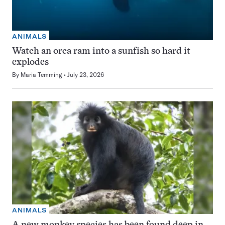
ANIMALS
Watch an orca ram into a sunfish so hard it
explodes
By
Maria Temming
July 23, 2026
ANIMALS