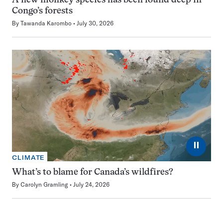
A new monkey species has been found deep in
Congo’s forests
By
Tawanda Karombo
July 30, 2026
⏸
CLIMATE
What’s to blame for Canada’s wildfires?
By
Carolyn Gramling
July 24, 2026