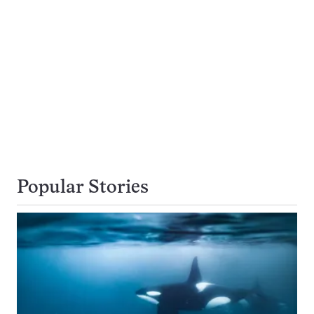
Popular Stories