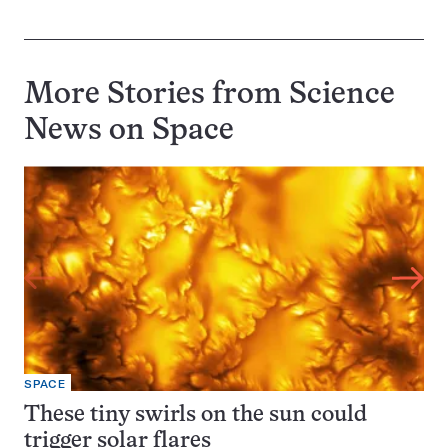
More Stories from Science
News on
Space
SPACE
These tiny swirls on the sun could
trigger solar flares