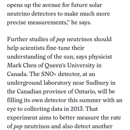
opens up the avenue for future solar
neutrino detectors to make much more
precise measurements,” he says.
Further studies of
pep
neutrinos should
help scientists fine-tune their
understanding of the sun, says physicist
Mark Chen of Queen’s University in
Canada. The SNO+ detector, at an
underground laboratory near Sudbury in
the Canadian province of Ontario, will be
filling its own detector this summer with an
eye to collecting data in 2013. That
experiment aims to better measure the rate
of
pep
neutrinos and also detect another