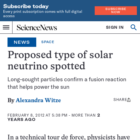
Subscribe today
SUBSCRIBE
Every print subscription comes with full digital
NOW
access
Home
SIGN IN
Op
Menu
INDEPENDENT
se
JOURNALISM
NEWS
SPACE
SINCE
1921
Proposed type of solar
neutrino spotted
Long-sought particles confirm a fusion reaction
that helps power the sun
SHARE
Share
By
Alexandra Witze
this:
FEBRUARY 8, 2012 AT 5:38 PM
- MORE THAN
2
YEARS AGO
In a technical tour de force, physicists have