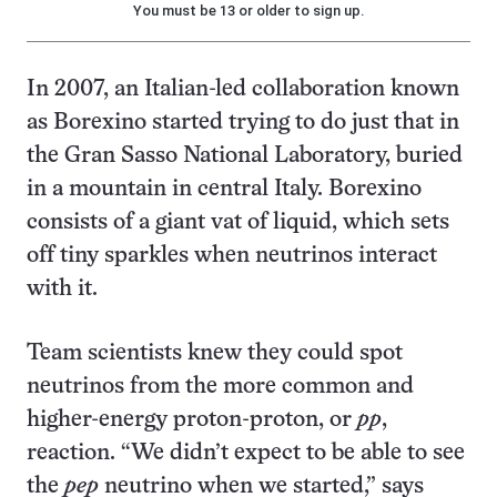
You must be 13 or older to sign up.
In 2007, an Italian-led collaboration known
as Borexino started trying to do just that in
the Gran Sasso National Laboratory, buried
in a mountain in central Italy. Borexino
consists of a giant vat of liquid, which sets
off tiny sparkles when neutrinos interact
with it.
Team scientists knew they could spot
neutrinos from the more common and
higher-energy proton-proton, or
pp
,
reaction. “We didn’t expect to be able to see
the
pep
neutrino when we started,” says