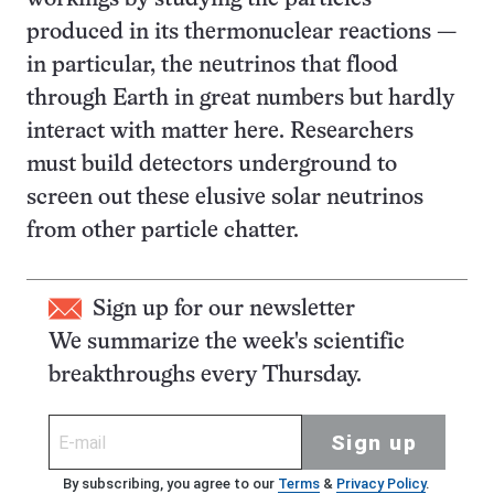
produced in its thermonuclear reactions —
in particular, the neutrinos that flood
through Earth in great numbers but hardly
interact with matter here. Researchers
must build detectors underground to
screen out these elusive solar neutrinos
from other particle chatter.
Sign up for our newsletter
We summarize the week's scientific
breakthroughs every Thursday.
Sign up
By subscribing, you agree to our
Terms
&
Privacy Policy
.