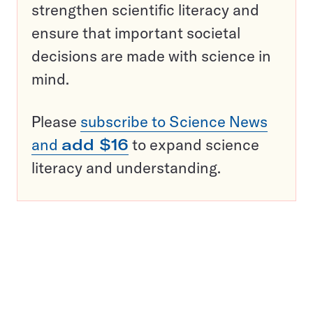
strengthen scientific literacy and
ensure that important societal
decisions are made with science in
mind.
Please
subscribe to Science News
and
add $16
to expand science
literacy and understanding.