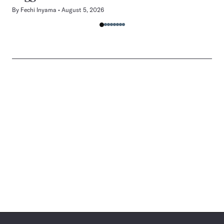
By
Fechi Inyama
August 5, 2026