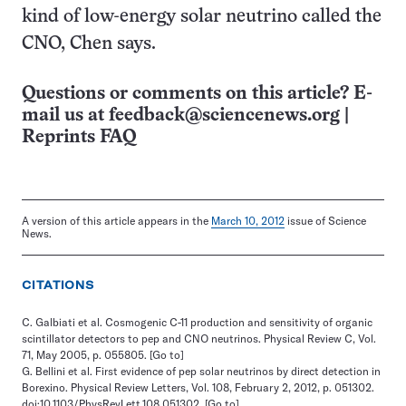
kind of low-energy solar neutrino called the
CNO, Chen says.
Questions or comments on this article? E-
mail us at
feedback@sciencenews.org
|
Reprints FAQ
A version of this article appears in the
March 10, 2012
issue of Science
News.
CITATIONS
C. Galbiati et al. Cosmogenic C-11 production and sensitivity of organic
scintillator detectors to pep and CNO neutrinos. Physical Review C, Vol.
71, May 2005, p. 055805.
[Go to]
G. Bellini et al. First evidence of pep solar neutrinos by direct detection in
Borexino. Physical Review Letters, Vol. 108, February 2, 2012, p. 051302.
doi:10.1103/PhysRevLett.108.051302.
[Go to]