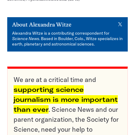
X
About
Alexandra Witze
Alexandra Witze is a contributing correspondent for
Science News
. Based in Boulder, Colo., Witze specializes in
earth, planetary and astronomical sciences.
We are at a critical time and
supporting science
journalism is more important
than ever
. Science News and our
parent organization, the Society for
Science, need your help to