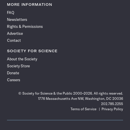
News
News
News
News
News
News
News
News
MORE INFORMATION
on
on
via
on
on
on
on
on
FAQ
Facebook
X
RSS
Instagram
YouTube
TikTok
Reddit
Threads
Newsletters
Rights & Permissions
Advertise
Contact
SOCIETY FOR SCIENCE
About the Society
Society Store
Donate
Careers
© Society for Science & the Public 2000–2026. All rights reserved.
1776 Massachusetts Ave NW, Washington, DC 20036
202.785.2255
Terms of Service
Privacy Policy