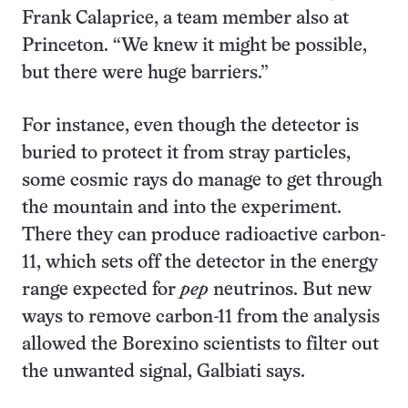
Frank Calaprice, a team member also at
Princeton. “We knew it might be possible,
but there were huge barriers.”
For instance, even though the detector is
buried to protect it from stray particles,
some cosmic rays do manage to get through
the mountain and into the experiment.
There they can produce radioactive carbon-
11, which sets off the detector in the energy
range expected for
pep
neutrinos. But new
ways to remove carbon-11 from the analysis
allowed the Borexino scientists to filter out
the unwanted signal, Galbiati says.