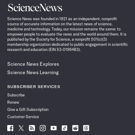
Science
News
Science News was founded in 1921 as an independent, nonprofit
source of accurate information on the latest news of science,
medicine and technology. Today, our mission remains the same: to
empower people to evaluate the news and the world around them. It is
published by the Society for Science, a nonprofit 501(c)(3)
membership organization dedicated to public engagement in scientific
research and education (EIN 53-0196483).
Science News Explores
Science News Learning
SUBSCRIBER SERVICES
Subscribe
Renew
Give a Gift Subscription
Customer Service
Follow
Follow
Follow
Follow
Follow
Follow
Follow
Follow
Science
Science
Science
Science
Science
Science
Science
Science