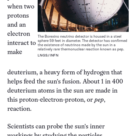
when two
protons
and an
electron
The Borexino neutrino detector is housed in a steel
sphere 59 feet in diameter. The detector has confirmed
interact to
the existence of neutrinos made by the sun in a
relatively rare thermonuclear reaction known as pep.
make
LNGS/INFN
deuterium, a heavy form of hydrogen that
helps feed the sun’s fusion. About 1 in 400
deuterium atoms in the sun are made in
this proton-electron-proton, or
pep
,
reaction.
Scientists can probe the sun’s inner
workings by studying the particles