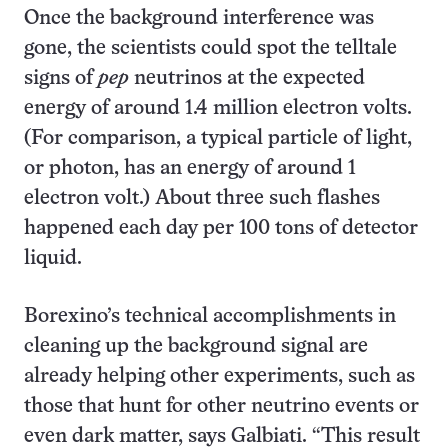
Once the background interference was
gone, the scientists could spot the telltale
signs of
pep
neutrinos at the expected
energy of around 1.4 million electron volts.
(For comparison, a typical particle of light,
or photon, has an energy of around 1
electron volt.) About three such flashes
happened each day per 100 tons of detector
liquid.
Borexino’s technical accomplishments in
cleaning up the background signal are
already helping other experiments, such as
those that hunt for other neutrino events or
even dark matter, says Galbiati. “This result