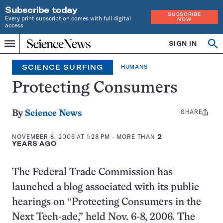
Subscribe today
SUBSCRIBE
Every print subscription comes with full digital
NOW
access
Home
SIGN IN
Search
Op
Menu
INDEPENDENT
se
JOURNALISM
SCIENCE SURFING
HUMANS
SINCE
1921
Protecting Consumers
SHARE
Share
By
Science News
this:
NOVEMBER 8, 2006 AT 1:28 PM
- MORE THAN
2
YEARS AGO
The Federal Trade Commission has
launched a blog associated with its public
hearings on “Protecting Consumers in the
Next Tech-ade,” held Nov. 6-8, 2006. The