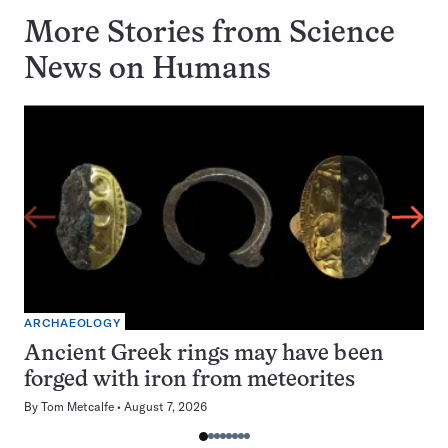
More Stories from Science
News on
Humans
ARCHAEOLOGY
Ancient Greek rings may have been
forged with iron from meteorites
By
Tom Metcalfe
August 7, 2026