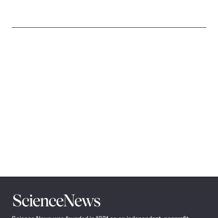
Science
News