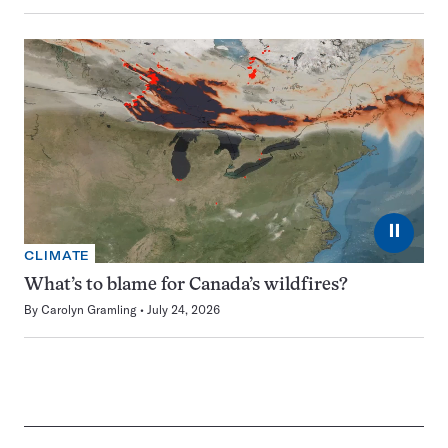
⏸
CLIMATE
What’s to blame for Canada’s wildfires?
By
Carolyn Gramling
July 24, 2026