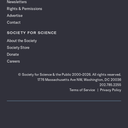
Newsletters
Rights & Permissions
Advertise
Contact
SOCIETY FOR SCIENCE
About the Society
Society Store
Donate
Careers
© Society for Science & the Public 2000–2026. All rights reserved.
1776 Massachusetts Ave NW, Washington, DC 20036
202.785.2255
Terms of Service
Privacy Policy