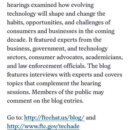
hearings examined how evolving
technology will shape and change the
habits, opportunities, and challenges of
consumers and businesses in the coming
decade. It featured experts from the
business, government, and technology
sectors, consumer advocates, academicians,
and law enforcement officials. The blog
features interviews with experts and covers
topics that complement the hearing
sessions. Members of the public may
comment on the blog entries.
Go to:
http://ftcchat.us/blog/
and
http://www.ftc.gov/techade