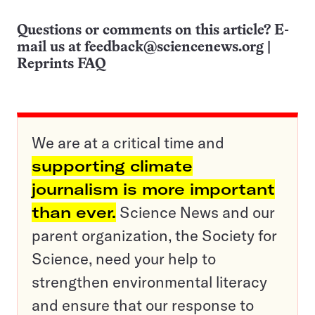
Questions or comments on this article? E-
mail us at
feedback@sciencenews.org
|
Reprints FAQ
We are at a critical time and
supporting climate
journalism is more important
than ever.
Science News and our
parent organization, the Society for
Science, need your help to
strengthen environmental literacy
and ensure that our response to