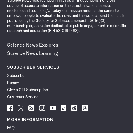
Science News was founded in 1921 as an independent, nonprofit
source of accurate information on the latest news of science,
medicine and technology. Today, our mission remains the same: to
empower people to evaluate the news and the world around them. It is
published by the Society for Science, a nonprofit 501(c)(3)
membership organization dedicated to public engagement in scientific
research and education (EIN 53-0196483).
Science News Explores
Science News Learning
SUBSCRIBER SERVICES
Subscribe
Renew
Give a Gift Subscription
Customer Service
Follow
Follow
Follow
Follow
Follow
Follow
Follow
Follow
Science
Science
Science
Science
Science
Science
Science
Science
News
News
News
News
News
News
News
News
MORE INFORMATION
on
on
via
on
on
on
on
on
FAQ
Facebook
X
RSS
Instagram
YouTube
TikTok
Reddit
Threads