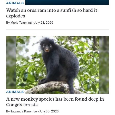
ANIMALS
Watch an orca ram into a sunfish so hard it
explodes
By
Maria Temming
July 23, 2026
ANIMALS
A new monkey species has been found deep in
Congo’s forests
By
Tawanda Karombo
July 30, 2026