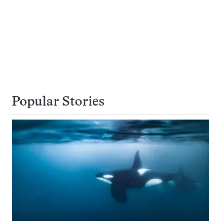
Popular Stories