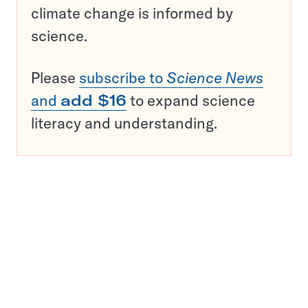
climate change is informed by
science.
Please
subscribe to
Science News
and
add $16
to expand science
literacy and understanding.