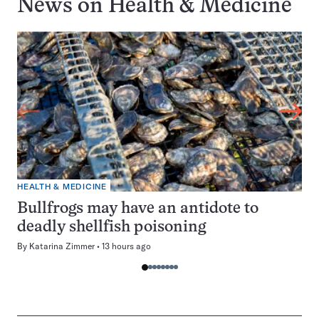
News on
Health & Medicine
HEALTH & MEDICINE
Bullfrogs may have an antidote to
deadly shellfish poisoning
By
Katarina Zimmer
13 hours ago