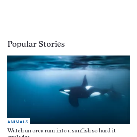
Popular Stories
ANIMALS
Watch an orca ram into a sunfish so hard it