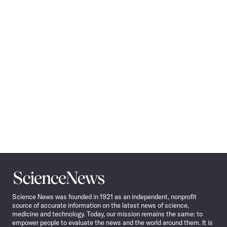
Science
News
Science News was founded in 1921 as an independent, nonprofit
source of accurate information on the latest news of science,
medicine and technology. Today, our mission remains the same: to
empower people to evaluate the news and the world around them. It is