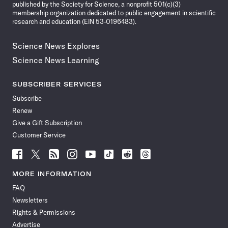
published by the Society for Science, a nonprofit 501(c)(3)
membership organization dedicated to public engagement in scientific
research and education (EIN 53-0196483).
Science News Explores
Science News Learning
SUBSCRIBER SERVICES
Subscribe
Renew
Give a Gift Subscription
Customer Service
Follow
Follow
Follow
Follow
Follow
Follow
Follow
Follow
Science
Science
Science
Science
Science
Science
Science
Science
News
News
News
News
News
News
News
News
MORE INFORMATION
on
on
via
on
on
on
on
on
FAQ
Facebook
X
RSS
Instagram
YouTube
TikTok
Reddit
Threads
Newsletters
Rights & Permissions
Advertise