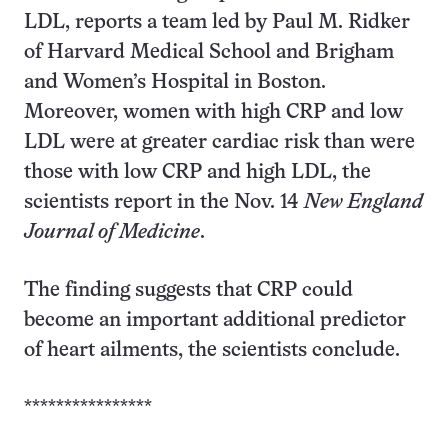
LDL, reports a team led by Paul M. Ridker
of Harvard Medical School and Brigham
and Women’s Hospital in Boston.
Moreover, women with high CRP and low
LDL were at greater cardiac risk than were
those with low CRP and high LDL, the
scientists report in the Nov. 14
New England
Journal of Medicine
.
The finding suggests that CRP could
become an important additional predictor
of heart ailments, the scientists conclude.
****************