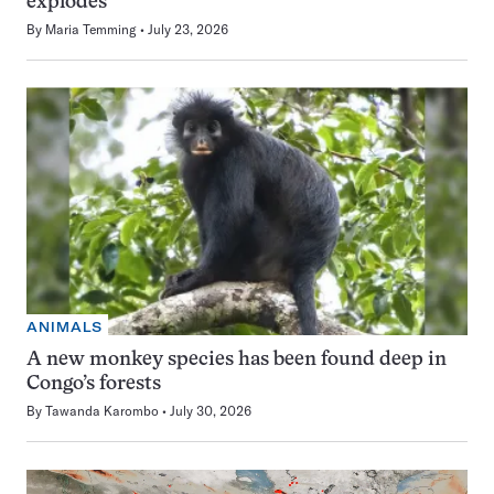
explodes
By
Maria Temming
July 23, 2026
ANIMALS
A new monkey species has been found deep in
Congo’s forests
By
Tawanda Karombo
July 30, 2026