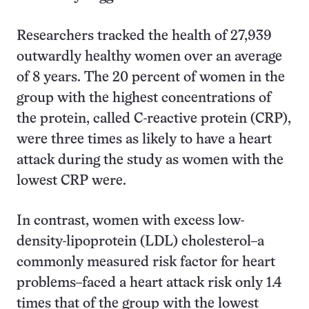
Researchers tracked the health of 27,939
outwardly healthy women over an average
of 8 years. The 20 percent of women in the
group with the highest concentrations of
the protein, called C-reactive protein (CRP),
were three times as likely to have a heart
attack during the study as women with the
lowest CRP were.
In contrast, women with excess low-
density-lipoprotein (LDL) cholesterol–a
commonly measured risk factor for heart
problems–faced a heart attack risk only 1.4
times that of the group with the lowest