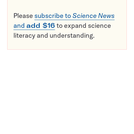
Please
subscribe to
Science News
and
add $16
to expand science
literacy and understanding.