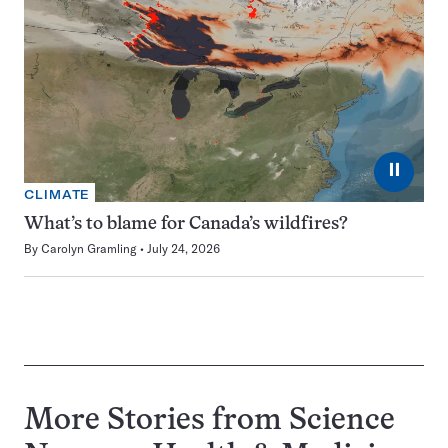
⏸
CLIMATE
What’s to blame for Canada’s wildfires?
By
Carolyn Gramling
July 24, 2026
More Stories from Science