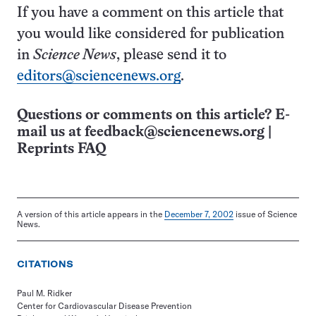
If you have a comment on this article that
you would like considered for publication
in
Science News
, please send it to
editors@sciencenews.org
.
Questions or comments on this article? E-
mail us at
feedback@sciencenews.org
|
Reprints FAQ
A version of this article appears in the
December 7, 2002
issue of Science
News.
CITATIONS
Paul M. Ridker
Center for Cardiovascular Disease Prevention