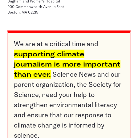
Brigham and Women's Hospital
900 Commonwealth Avenue East
Boston, MA 02215
We are at a critical time and
supporting climate
journalism is more important
than ever.
Science News and our
parent organization, the Society for
Science, need your help to
strengthen environmental literacy
and ensure that our response to
climate change is informed by
science.