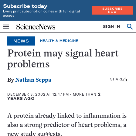
Subscribe today
SUBSCRIBE
Every print subscription comes with full digital
NOW
access
Home
SIGN IN
Search
Op
Menu
INDEPENDENT
se
JOURNALISM
NEWS
HEALTH & MEDICINE
SINCE
1921
Protein may signal heart
problems
SHARE
Share
By
Nathan Seppa
this:
DECEMBER 3, 2002 AT 12:47 PM
- MORE THAN
2
YEARS AGO
A protein already linked to inflammation is
also a strong predictor of heart problems, a
new study suggests.